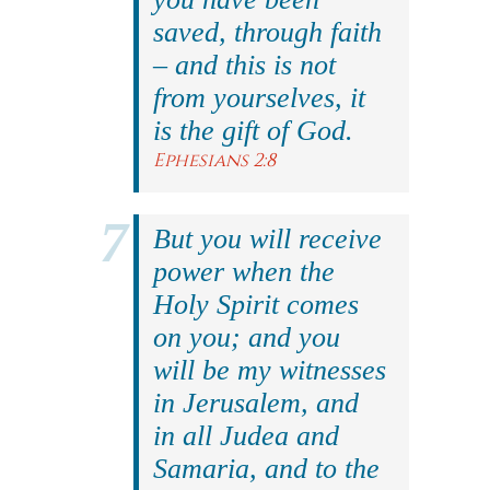
saved, through faith
– and this is not
from yourselves, it
is the gift of God.
Ephesians 2:8
But you will receive
power when the
Holy Spirit comes
on you; and you
will be my witnesses
in Jerusalem, and
in all Judea and
Samaria, and to the