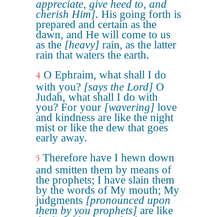
appreciate, give heed to, and
cherish Him]
. His going forth is
prepared and certain as the
dawn, and He will come to us
as the
[heavy]
rain, as the latter
rain that waters the earth.
O Ephraim, what shall I do
4
with you?
[says the Lord]
O
Judah, what shall I do with
you? For your
[wavering]
love
and kindness are like the night
mist or like the dew that goes
early away.
Therefore have I hewn down
5
and smitten them by means of
the prophets; I have slain them
by the words of My mouth; My
judgments
[pronounced upon
them by you prophets]
are like