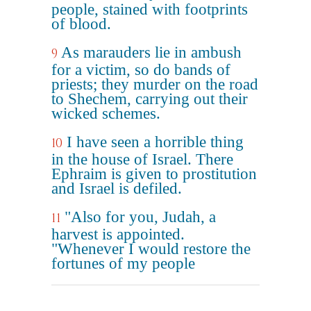
people, stained with footprints
of blood.
As marauders lie in ambush
9
for a victim, so do bands of
priests; they murder on the road
to Shechem, carrying out their
wicked schemes.
I have seen a horrible thing
10
in the house of Israel. There
Ephraim is given to prostitution
and Israel is defiled.
"Also for you, Judah, a
11
harvest is appointed.
"Whenever I would restore the
fortunes of my people