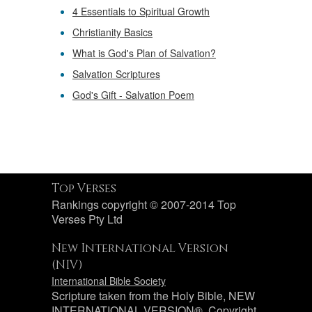
4 Essentials to Spiritual Growth
Christianity Basics
What is God's Plan of Salvation?
Salvation Scriptures
God's Gift - Salvation Poem
Top Verses
Rankings copyright © 2007-2014 Top
Verses Pty Ltd
New International Version
(NIV)
International Bible Society
Scripture taken from the Holy Bible, NEW
INTERNATIONAL VERSION®. Copyright