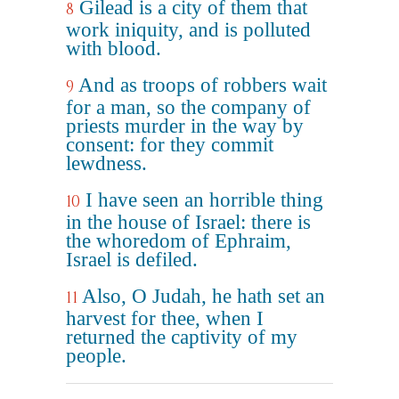
Gilead is a city of them that
8
work iniquity, and is polluted
with blood.
And as troops of robbers wait
9
for a man, so the company of
priests murder in the way by
consent: for they commit
lewdness.
I have seen an horrible thing
10
in the house of Israel: there is
the whoredom of Ephraim,
Israel is defiled.
Also, O Judah, he hath set an
11
harvest for thee, when I
returned the captivity of my
people.