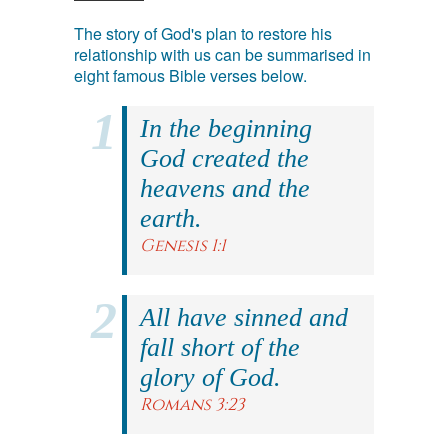
The story of God's plan to restore his
relationship with us can be summarised in
eight famous Bible verses below.
In the beginning
God created the
heavens and the
earth.
Genesis 1:1
All have sinned and
fall short of the
glory of God.
Romans 3:23