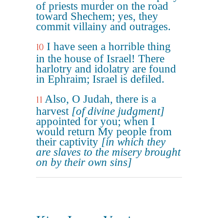
of priests murder on the road
toward Shechem; yes, they
commit villainy and outrages.
I have seen a horrible thing
10
in the house of Israel! There
harlotry and idolatry are found
in Ephraim; Israel is defiled.
Also, O Judah, there is a
11
harvest
[of divine judgment]
appointed for you; when I
would return My people from
their captivity
[in which they
are slaves to the misery brought
on by their own sins]