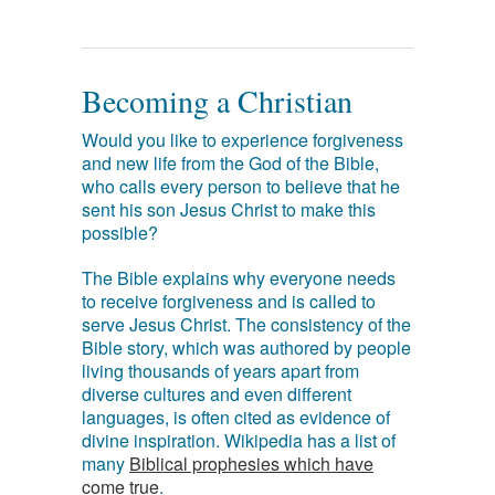
Becoming a Christian
Would you like to experience forgiveness
and new life from the God of the Bible,
who calls every person to believe that he
sent his son Jesus Christ to make this
possible?
The Bible explains why everyone needs
to receive forgiveness and is called to
serve Jesus Christ. The consistency of the
Bible story, which was authored by people
living thousands of years apart from
diverse cultures and even different
languages, is often cited as evidence of
divine inspiration. Wikipedia has a list of
many
Biblical prophesies which have
come true
.