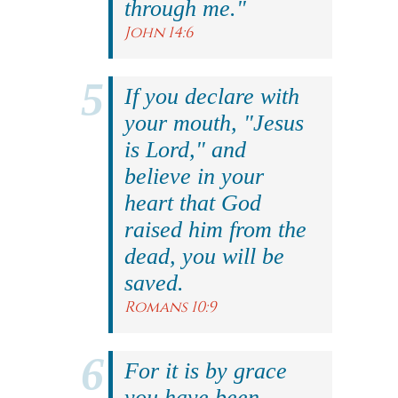
through me."
John 14:6
If you declare with
your mouth, "Jesus
is Lord," and
believe in your
heart that God
raised him from the
dead, you will be
saved.
Romans 10:9
For it is by grace
you have been