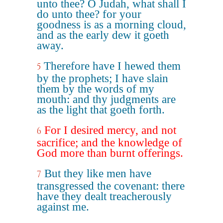
unto thee? O Judah, what shall I
do unto thee? for your
goodness is as a morning cloud,
and as the early dew it goeth
away.
Therefore have I hewed them
5
by the prophets; I have slain
them by the words of my
mouth: and thy judgments are
as the light that goeth forth.
For I desired mercy, and not
6
sacrifice; and the knowledge of
God more than burnt offerings.
But they like men have
7
transgressed the covenant: there
have they dealt treacherously
against me.