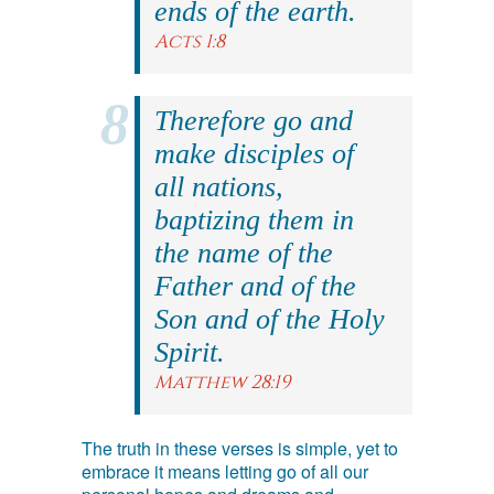
ends of the earth.
Acts 1:8
Therefore go and
make disciples of
all nations,
baptizing them in
the name of the
Father and of the
Son and of the Holy
Spirit.
Matthew 28:19
The truth in these verses is simple, yet to
embrace it means letting go of all our