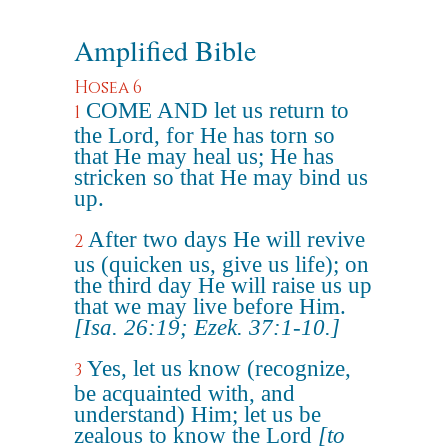
Amplified Bible
Hosea 6
COME AND let us return to
1
the Lord, for He has torn so
that He may heal us; He has
stricken so that He may bind us
up.
After two days He will revive
2
us (quicken us, give us life); on
the third day He will raise us up
that we may live before Him.
[Isa. 26:19; Ezek. 37:1-10.]
Yes, let us know (recognize,
3
be acquainted with, and
understand) Him; let us be
zealous to know the Lord
[to