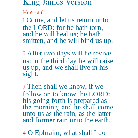
King James Version
Hosea 6
Come, and let us return unto
1
the LORD: for he hath torn,
and he will heal us; he hath
smitten, and he will bind us up.
After two days will he revive
2
us: in the third day he will raise
us up, and we shall live in his
sight.
Then shall we know, if we
3
follow on to know the LORD:
his going forth is prepared as
the morning; and he shall come
unto us as the rain, as the latter
and former rain unto the earth.
O Ephraim, what shall I do
4