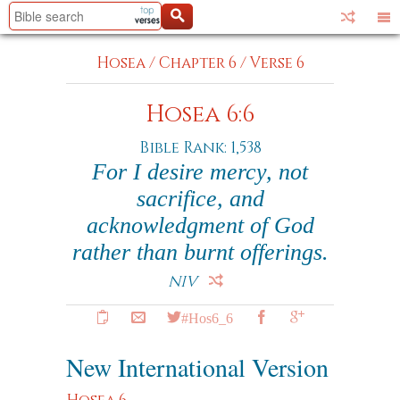
Hosea
/
Chapter 6
/
Verse 6
Hosea 6:6
Bible Rank: 1,538
For I desire mercy, not
sacrifice, and
acknowledgment of God
rather than burnt offerings.
NIV
#Hos6_6
New International Version