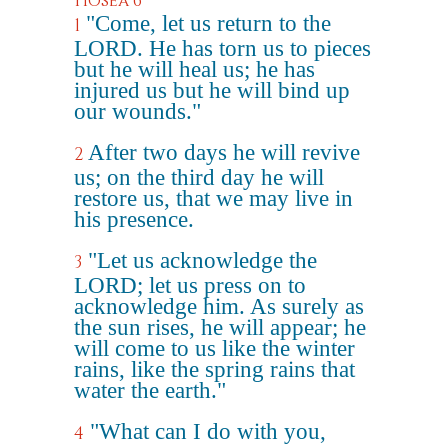
Hosea 6
"Come, let us return to the
1
LORD. He has torn us to pieces
but he will heal us; he has
injured us but he will bind up
our wounds."
After two days he will revive
2
us; on the third day he will
restore us, that we may live in
his presence.
"Let us acknowledge the
3
LORD; let us press on to
acknowledge him. As surely as
the sun rises, he will appear; he
will come to us like the winter
rains, like the spring rains that
water the earth."
"What can I do with you,
4