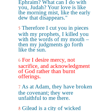
Ephraim? What can I do with
you, Judah? Your love is like
the morning mist, like the early
dew that disappears."
Therefore I cut you in pieces
5
with my prophets, I killed you
with the words of my mouth –
then my judgments go forth
like the sun.
For I desire mercy, not
6
sacrifice, and acknowledgment
of God rather than burnt
offerings.
As at Adam, they have broken
7
the covenant; they were
unfaithful to me there.
Gilead is a city of wicked
8