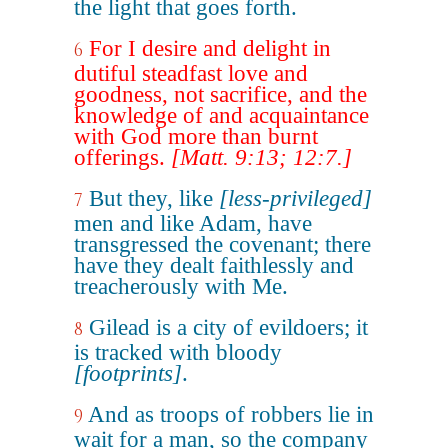
the light that goes forth.
For I desire and delight in
6
dutiful steadfast love and
goodness, not sacrifice, and the
knowledge of and acquaintance
with God more than burnt
offerings.
[Matt. 9:13; 12:7.]
But they, like
[less-privileged]
7
men and like Adam, have
transgressed the covenant; there
have they dealt faithlessly and
treacherously with Me.
Gilead is a city of evildoers; it
8
is tracked with bloody
[footprints]
.
And as troops of robbers lie in
9
wait for a man, so the company