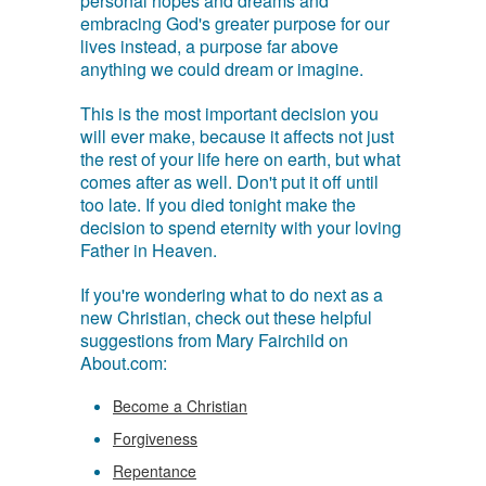
personal hopes and dreams and
embracing God's greater purpose for our
lives instead, a purpose far above
anything we could dream or imagine.
This is the most important decision you
will ever make, because it affects not just
the rest of your life here on earth, but what
comes after as well. Don't put it off until
too late. If you died tonight make the
decision to spend eternity with your loving
Father in Heaven.
If you're wondering what to do next as a
new Christian, check out these helpful
suggestions from Mary Fairchild on
About.com:
Become a Christian
Forgiveness
Repentance