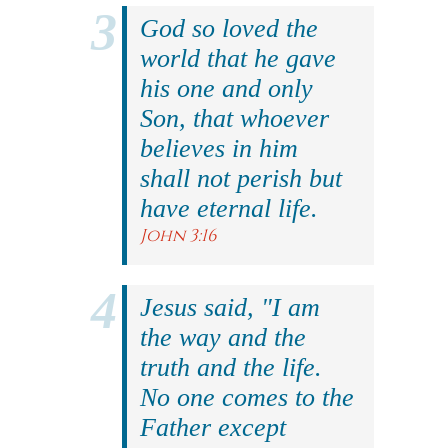
God so loved the
world that he gave
his one and only
Son, that whoever
believes in him
shall not perish but
have eternal life.
John 3:16
Jesus said, "I am
the way and the
truth and the life.
No one comes to the
Father except