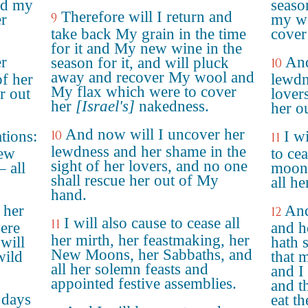
nd my
seaso
Therefore will I return and
9
er
my wo
take back My grain in the time
cover
for it and My new wine in the
er
And
season for it, and will pluck
10
away and recover My wool and
of her
lewdn
My flax which were to cover
r out
lover
her
[Israel's]
nakedness.
her o
And now will I uncover her
ations:
10
I wi
11
lewdness and her shame in the
New
to ce
sight of her lovers, and no one
 all
moons
shall rescue her out of My
all he
hand.
 her
And
12
I will also cause to cease all
11
were
and h
her mirth, her feastmaking, her
will
hath 
New Moons, her Sabbaths, and
wild
that 
all her solemn feasts and
and I
appointed festive assemblies.
and th
 days
eat t