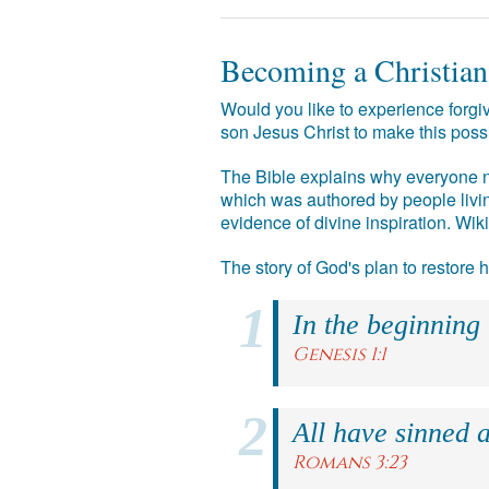
Becoming a Christian
Would you like to experience forgiv
son Jesus Christ to make this poss
The Bible explains why everyone ne
which was authored by people livin
evidence of divine inspiration. Wik
The story of God's plan to restore
In the beginning
Genesis 1:1
All have sinned a
Romans 3:23