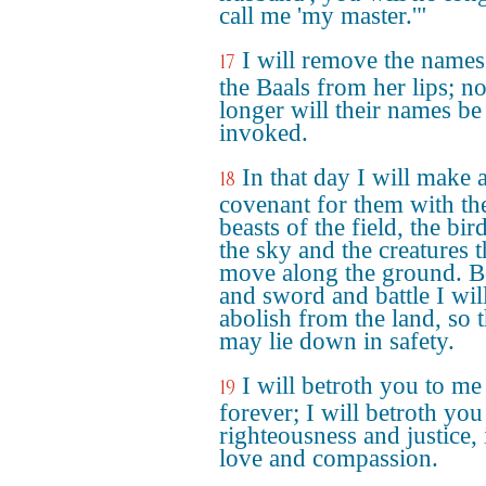
call me 'my master.'"
I will remove the names
17
the Baals from her lips; n
longer will their names be
invoked.
In that day I will make 
18
covenant for them with th
beasts of the field, the bir
the sky and the creatures t
move along the ground. 
and sword and battle I wil
abolish from the land, so t
may lie down in safety.
I will betroth you to me
19
forever; I will betroth you
righteousness and justice, 
love and compassion.