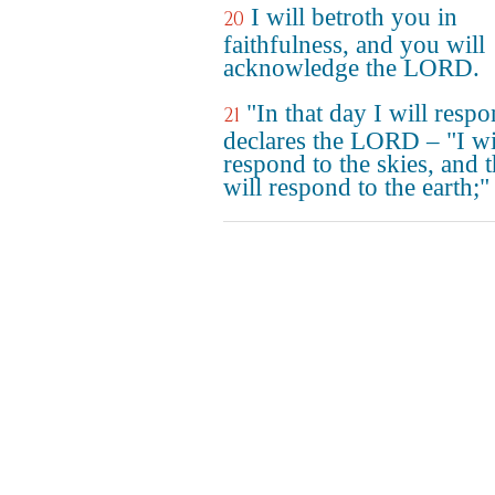
I will betroth you in
20
faithfulness, and you will
acknowledge the LORD.
"In that day I will respo
21
declares the LORD – "I wi
respond to the skies, and 
will respond to the earth;"