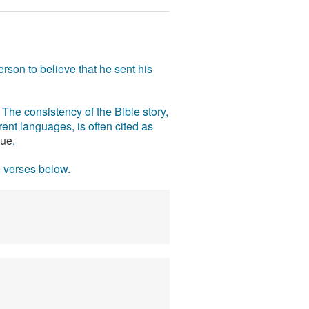
rson to believe that he sent his
The consistency of the Bible story,
ent languages, is often cited as
rue
.
e verses below.