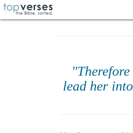
"Therefore 
lead her int