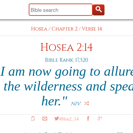
Hosea
/
Chapter 2
/
Verse 14
Hosea 2:14
Bible Rank: 17,520
I am now going to allure
o the wilderness and spea
her."
NIV
#Hos2_14