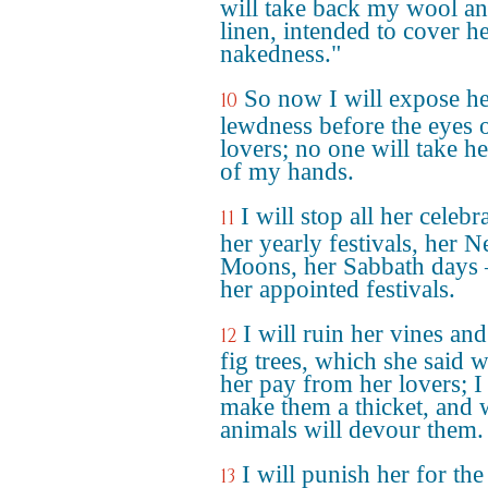
will take back my wool a
linen, intended to cover h
nakedness."
So now I will expose h
10
lewdness before the eyes 
lovers; no one will take he
of my hands.
I will stop all her celebr
11
her yearly festivals, her 
Moons, her Sabbath days –
her appointed festivals.
I will ruin her vines and
12
fig trees, which she said 
her pay from her lovers; I 
make them a thicket, and 
animals will devour them.
I will punish her for the
13