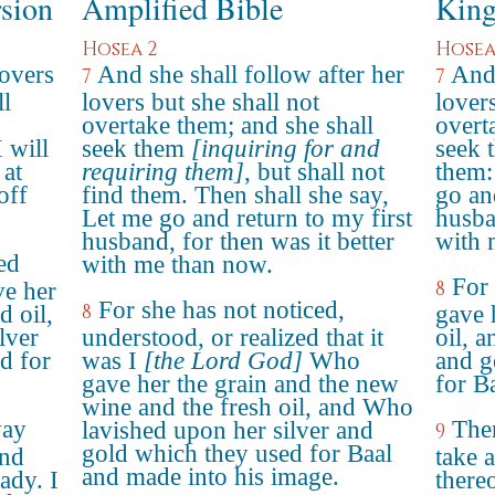
rsion
Amplified Bible
King
Hosea 2
Hosea
lovers
And she shall follow after her
And 
7
7
ll
lovers but she shall not
lovers
overtake them; and she shall
overt
 will
seek them
[inquiring for and
seek 
 at
requiring them]
, but shall not
them: 
off
find them. Then shall she say,
go an
Let me go and return to my first
husba
husband, for then was it better
with 
ed
with me than now.
For 
8
ve her
For she has not noticed,
8
d oil,
gave 
lver
understood, or realized that it
oil, a
d for
was I
[the Lord God]
Who
and g
gave her the grain and the new
for Ba
wine and the fresh oil, and Who
way
Ther
lavished upon her silver and
9
gold which they used for Baal
and
take 
and made into his image.
ady. I
there