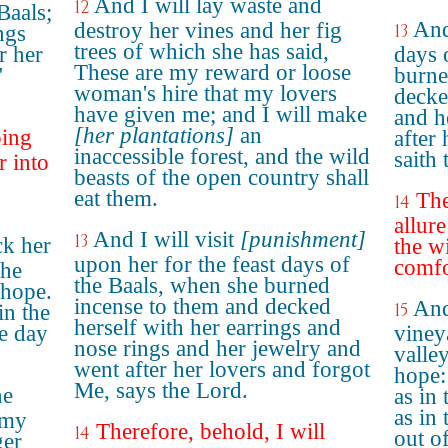
And I will lay waste and
12
Baals;
And
destroy her vines and her fig
13
ngs
trees of which she has said,
r her
days 
These are my reward or loose
"
burne
woman's hire that my lovers
decke
have given me; and I will make
and h
[her plantations]
an
oing
after
inaccessible forest, and the wild
saith
r into
beasts of the open country shall
eat them.
The
14
allure
And I will visit
[punishment]
13
ck her
the w
upon her for the feast days of
comfo
the
the Baals, when she burned
 hope.
incense to them and decked
And
15
in the
herself with her earrings and
he day
viney
nose rings and her jewelry and
valle
went after her lovers and forgot
hope:
Me, says the Lord.
he
as in
as in
'my
Therefore, behold, I will
14
out o
ger