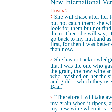
New International Ve
Hosea 2
She will chase after her 
7
but not catch them; she wi
look for them but not find
them. Then she will say, "I
go back to my husband as
first, for then I was better 
than now.'"
She has not acknowledg
8
that I was the one who ga
the grain, the new wine an
who lavished on her the si
and gold – which they use
Baal.
"Therefore I will take a
9
my grain when it ripens, 
my new wine when it is re