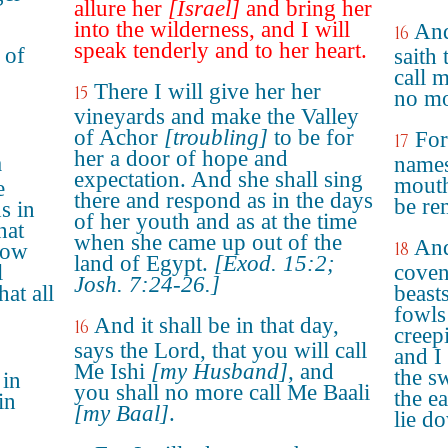
allure her
[Israel]
and bring her
into the wilderness, and I will
And
16
speak tenderly and to her heart.
 of
saith
call m
o
There I will give her her
15
no mo
vineyards and make the Valley
of Achor
[troubling]
to be for
For
17
her a door of hope and
a
names
expectation. And she shall sing
mouth
e
there and respond as in the days
be re
ds in
of her youth and as at the time
hat
when she came up out of the
And
18
Bow
land of Egypt.
[Exod. 15:2;
l
coven
Josh. 7:24-26.]
hat all
beasts
fowls
And it shall be in that day,
16
creep
says the Lord, that you will call
and I
Me Ishi
[my Husband]
, and
the s
 in
you shall no more call Me Baali
the e
in
[my Baal]
.
lie d