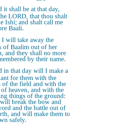
 it shall be at that day,
 the LORD, that thou shalt
e Ishi; and shalt call me
re Baali.
 I will take away the
 of Baalim out of her
, and they shall no more
membered by their name.
 in that day will I make a
ant for them with the
 of the field and with the
 of heaven, and with the
ing things of the ground:
 will break the bow and
word and the battle out of
arth, and will make them to
own safely.