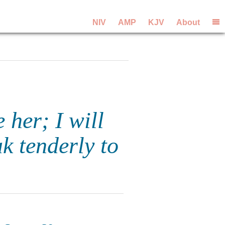
NIV
AMP
KJV
About
 her; I will
k tenderly to