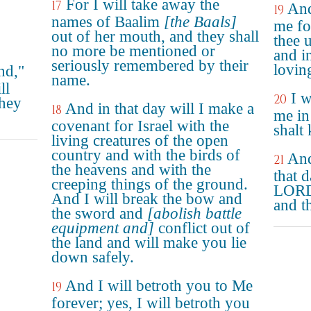
For I will take away the
17
And
19
names of Baalim
[the Baals]
me for
out of her mouth, and they shall
thee 
no more be mentioned or
and i
seriously remembered by their
lovin
nd,"
name.
ll
I w
20
they
And in that day will I make a
18
me in
covenant for Israel with the
shalt
living creatures of the open
country and with the birds of
And
21
the heavens and with the
that d
creeping things of the ground.
LORD,
And I will break the bow and
and th
the sword and
[abolish battle
equipment and]
conflict out of
the land and will make you lie
down safely.
And I will betroth you to Me
19
forever; yes, I will betroth you