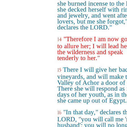
she burned incense to the 
she decked herself with ri
and jewelry, and went afte
lovers, but me she forgot,
declares the LORD."
"Therefore I am now g
14
to allure her; I will lead he
the wilderness and speak
tenderly to her."
There I will give her ba
15
vineyards, and will make 
Valley of Achor a door of
There she will respond as 
days of her youth, as in t
she came up out of Egypt.
"In that day," declares t
16
LORD, "you will call me 
husband'; you will no lon