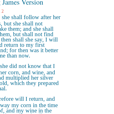
 James Version
 2
she shall follow after her
, but she shall not
ake them; and she shall
them, but shall not find
then shall she say, I will
d return to my first
nd; for then was it better
me than now.
she did not know that I
her corn, and wine, and
nd multiplied her silver
old, which they prepared
al.
efore will I return, and
away my corn in the time
of, and my wine in the