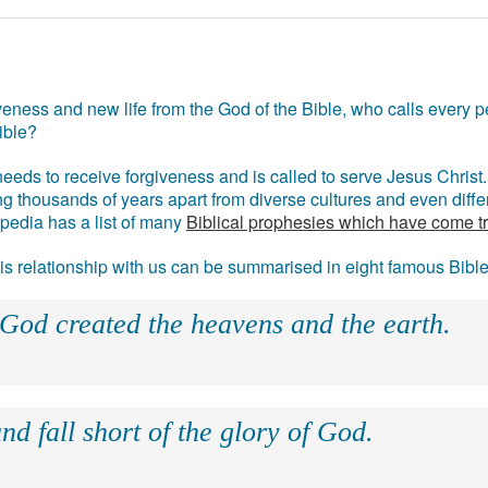
eness and new life from the God of the Bible, who calls every pe
ible?
eds to receive forgiveness and is called to serve Jesus Christ. 
g thousands of years apart from diverse cultures and even differ
ipedia has a list of many
Biblical prophesies which have come t
 his relationship with us can be summarised in eight famous Bibl
 God created the heavens and the earth.
nd fall short of the glory of God.