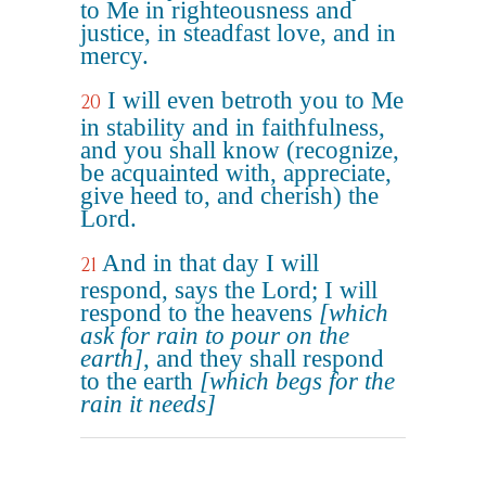
to Me in righteousness and
justice, in steadfast love, and in
mercy.
I will even betroth you to Me
20
in stability and in faithfulness,
and you shall know (recognize,
be acquainted with, appreciate,
give heed to, and cherish) the
Lord.
And in that day I will
21
respond, says the Lord; I will
respond to the heavens
[which
ask for rain to pour on the
earth]
, and they shall respond
to the earth
[which begs for the
rain it needs]