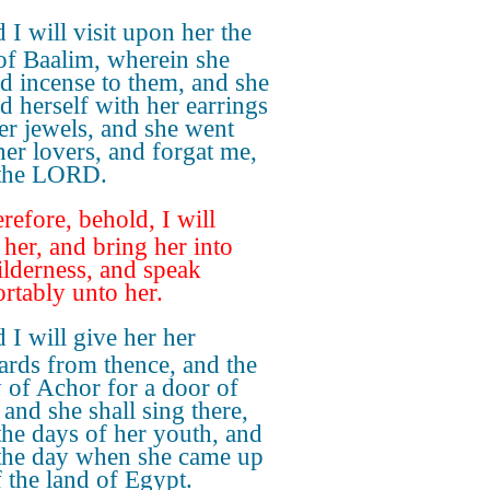
 I will visit upon her the
of Baalim, wherein she
d incense to them, and she
d herself with her earrings
er jewels, and she went
 her lovers, and forgat me,
 the LORD.
refore, behold, I will
 her, and bring her into
ilderness, and speak
rtably unto her.
 I will give her her
ards from thence, and the
y of Achor for a door of
 and she shall sing there,
 the days of her youth, and
 the day when she came up
f the land of Egypt.