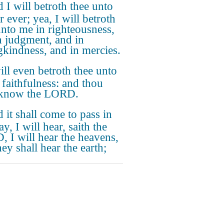
 I will betroth thee unto
 ever; yea, I will betroth
unto me in righteousness,
n judgment, and in
gkindness, and in mercies.
ill even betroth thee unto
 faithfulness: and thou
 know the LORD.
 it shall come to pass in
ay, I will hear, saith the
 I will hear the heavens,
ey shall hear the earth;