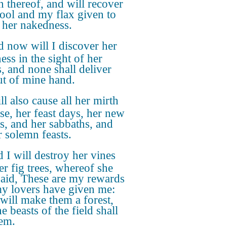
n thereof, and will recover
ol and my flax given to
 her nakedness.
 now will I discover her
ess in the sight of her
s, and none shall deliver
ut of mine hand.
ll also cause all her mirth
ase, her feast days, her new
, and her sabbaths, and
r solemn feasts.
 I will destroy her vines
er fig trees, whereof she
said, These are my rewards
my lovers have given me:
 will make them a forest,
e beasts of the field shall
hem.