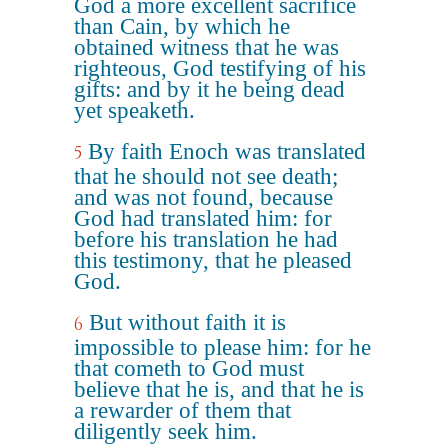
God a more excellent sacrifice
than Cain, by which he
obtained witness that he was
righteous, God testifying of his
gifts: and by it he being dead
yet speaketh.
By faith Enoch was translated
5
that he should not see death;
and was not found, because
God had translated him: for
before his translation he had
this testimony, that he pleased
God.
But without faith it is
6
impossible to please him: for he
that cometh to God must
believe that he is, and that he is
a rewarder of them that
diligently seek him.