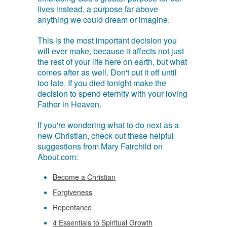
lives instead, a purpose far above
anything we could dream or imagine.
This is the most important decision you
will ever make, because it affects not just
the rest of your life here on earth, but what
comes after as well. Don't put it off until
too late. If you died tonight make the
decision to spend eternity with your loving
Father in Heaven.
If you're wondering what to do next as a
new Christian, check out these helpful
suggestions from Mary Fairchild on
About.com:
Become a Christian
Forgiveness
Repentance
4 Essentials to Spiritual Growth