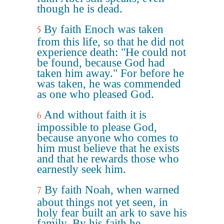
though he is dead.
By faith Enoch was taken
5
from this life, so that he did not
experience death: "He could not
be found, because God had
taken him away." For before he
was taken, he was commended
as one who pleased God.
And without faith it is
6
impossible to please God,
because anyone who comes to
him must believe that he exists
and that he rewards those who
earnestly seek him.
By faith Noah, when warned
7
about things not yet seen, in
holy fear built an ark to save his
family. By his faith he