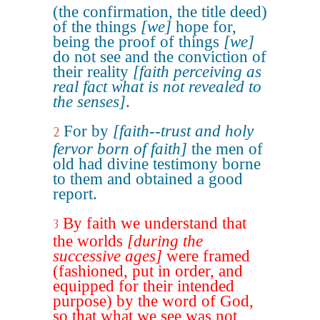
(the confirmation, the title deed)
of the things
[we]
hope for,
being the proof of things
[we]
do not see and the conviction of
their reality
[faith perceiving as
real fact what is not revealed to
the senses]
.
For by
[faith--trust and holy
2
fervor born of faith]
the men of
old had divine testimony borne
to them and obtained a good
report.
By faith we understand that
3
the worlds
[during the
successive ages]
were framed
(fashioned, put in order, and
equipped for their intended
purpose) by the word of God,
so that what we see was not