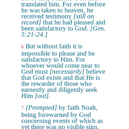
translated him. For even before
he was taken to heaven, he
received testimony
[still on
record]
that he had pleased and
been satisfactory to God.
[Gen.
5:21-24.]
But without faith it is
6
impossible to please and be
satisfactory to Him. For
whoever would come near to
God must
[necessarily]
believe
that God exists and that He is
the rewarder of those who
earnestly and diligently seek
Him
[out]
.
[Prompted]
by faith Noah,
7
being forewarned by God
concerning events of which as
yet there was no visible sign,