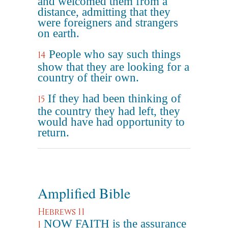
and welcomed them from a
distance, admitting that they
were foreigners and strangers
on earth.
People who say such things
14
show that they are looking for a
country of their own.
If they had been thinking of
15
the country they had left, they
would have had opportunity to
return.
Amplified Bible
Hebrews 11
NOW FAITH is the assurance
1