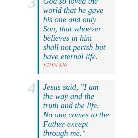
God so loved the
world that he gave
his one and only
Son, that whoever
believes in him
shall not perish but
have eternal life.
John 3:16
Jesus said, "I am
the way and the
truth and the life.
No one comes to the
Father except
through me."