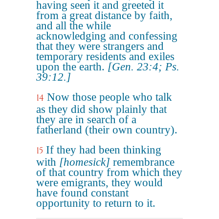
having seen it and greeted it
from a great distance by faith,
and all the while
acknowledging and confessing
that they were strangers and
temporary residents and exiles
upon the earth.
[Gen. 23:4; Ps.
39:12.]
Now those people who talk
14
as they did show plainly that
they are in search of a
fatherland (their own country).
If they had been thinking
15
with
[homesick]
remembrance
of that country from which they
were emigrants, they would
have found constant
opportunity to return to it.