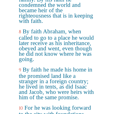
condemned the world and
became heir of the
righteousness that is in keeping
with faith.
By faith Abraham, when
8
called to go to a place he would
later receive as his inheritance,
obeyed and went, even though
he did not know where he was
going.
By faith he made his home in
9
the promised land like a
stranger in a foreign country;
he lived in tents, as did Isaac
and Jacob, who were heirs with
him of the same promise.
For he was looking forward
10