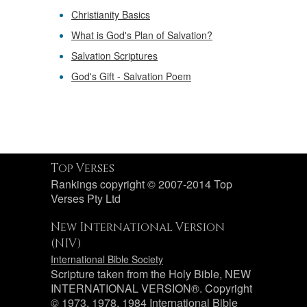
Christianity Basics
What is God's Plan of Salvation?
Salvation Scriptures
God's Gift - Salvation Poem
Top Verses
Rankings copyright © 2007-2014 Top
Verses Pty Ltd
New International Version
(NIV)
International Bible Society
Scripture taken from the Holy Bible, NEW
INTERNATIONAL VERSION®. Copyright
© 1973, 1978, 1984 International Bible