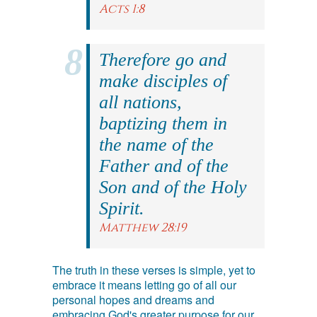
Acts 1:8
Therefore go and
make disciples of
all nations,
baptizing them in
the name of the
Father and of the
Son and of the Holy
Spirit.
Matthew 28:19
The truth in these verses is simple, yet to
embrace it means letting go of all our
personal hopes and dreams and
embracing God's greater purpose for our