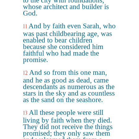
to the city with foundations,
whose architect and builder is
God.
And by faith even Sarah, who
11
was past childbearing age, was
enabled to bear children
because she considered him
faithful who had made the
promise.
And so from this one man,
12
and he as good as dead, came
descendants as numerous as the
stars in the sky and as countless
as the sand on the seashore.
All these people were still
13
living by faith when they died.
They did not receive the things
promised; they only saw them