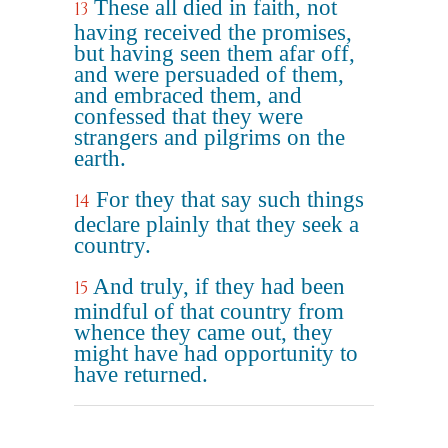
These all died in faith, not
13
having received the promises,
but having seen them afar off,
and were persuaded of them,
and embraced them, and
confessed that they were
strangers and pilgrims on the
earth.
For they that say such things
14
declare plainly that they seek a
country.
And truly, if they had been
15
mindful of that country from
whence they came out, they
might have had opportunity to
have returned.