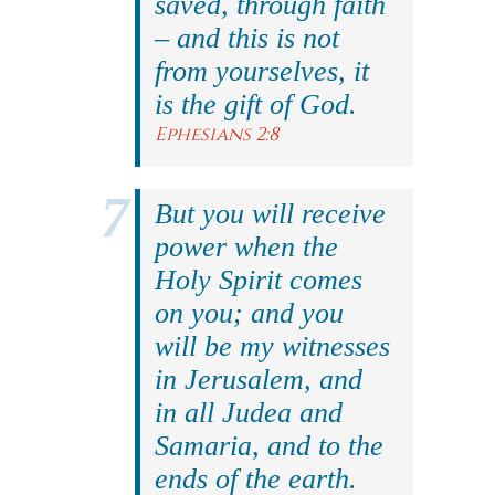
saved, through faith
– and this is not
from yourselves, it
is the gift of God.
Ephesians 2:8
But you will receive
power when the
Holy Spirit comes
on you; and you
will be my witnesses
in Jerusalem, and
in all Judea and
Samaria, and to the
ends of the earth.