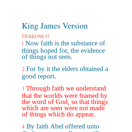
King James Version
Hebrews 11
Now faith is the substance of
1
things hoped for, the evidence
of things not seen.
For by it the elders obtained a
2
good report.
Through faith we understand
3
that the worlds were framed by
the word of God, so that things
which are seen were not made
of things which do appear.
By faith Abel offered unto
4