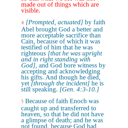
made out of things which are
visible.
[Prompted, actuated]
by faith
4
Abel brought God a better and
more acceptable sacrifice than
Cain, because of which it was
testified of him that he was
righteous
[that he was upright
and in right standing with
God]
, and God bore witness by
accepting and acknowledging
his gifts. And though he died,
yet
[through the incident]
he is
still speaking.
[Gen. 4:3-10.]
Because of faith Enoch was
5
caught up and transferred to
heaven, so that he did not have
a glimpse of death; and he was
not found, because God had