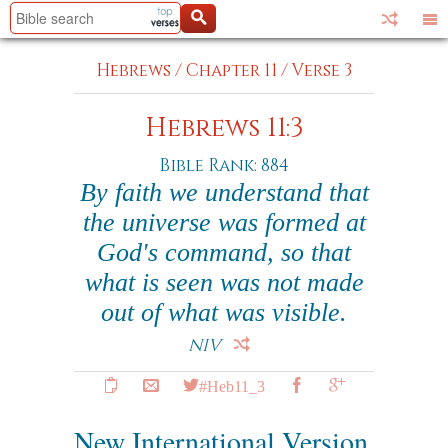
Hebrews
/
Chapter 11
/
Verse 3
Hebrews 11:3
Bible Rank: 884
By faith we understand that
the universe was formed at
God's command, so that
what is seen was not made
out of what was visible.
NIV
#Heb11_3
New International Version