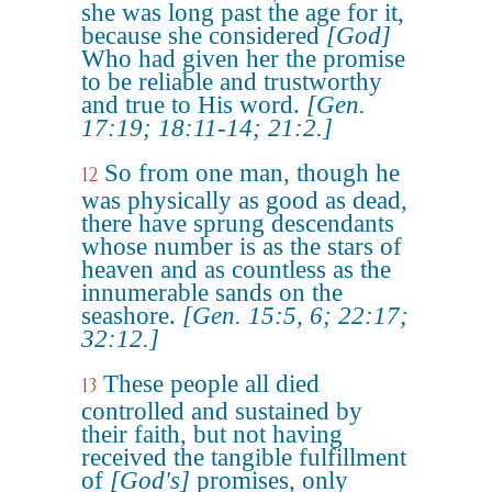
she was long past the age for it,
because she considered
[God]
Who had given her the promise
to be reliable and trustworthy
and true to His word.
[Gen.
17:19; 18:11-14; 21:2.]
So from one man, though he
12
was physically as good as dead,
there have sprung descendants
whose number is as the stars of
heaven and as countless as the
innumerable sands on the
seashore.
[Gen. 15:5, 6; 22:17;
32:12.]
These people all died
13
controlled and sustained by
their faith, but not having
received the tangible fulfillment
of
[God's]
promises, only