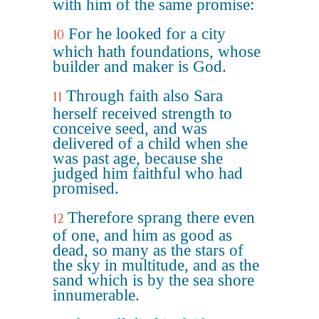
with him of the same promise:
For he looked for a city
10
which hath foundations, whose
builder and maker is God.
Through faith also Sara
11
herself received strength to
conceive seed, and was
delivered of a child when she
was past age, because she
judged him faithful who had
promised.
Therefore sprang there even
12
of one, and him as good as
dead, so many as the stars of
the sky in multitude, and as the
sand which is by the sea shore
innumerable.