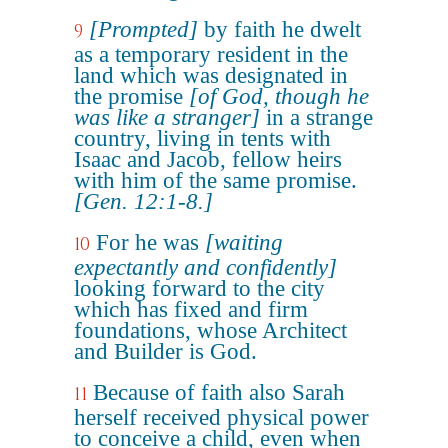
[Prompted]
by faith he dwelt
9
as a temporary resident in the
land which was designated in
the promise
[of God, though he
was like a stranger]
in a strange
country, living in tents with
Isaac and Jacob, fellow heirs
with him of the same promise.
[Gen. 12:1-8.]
For he was
[waiting
10
expectantly and confidently]
looking forward to the city
which has fixed and firm
foundations, whose Architect
and Builder is God.
Because of faith also Sarah
11
herself received physical power
to conceive a child, even when