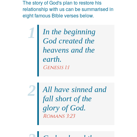
The story of God's plan to restore his
relationship with us can be summarised in
eight famous Bible verses below.
In the beginning
God created the
heavens and the
earth.
Genesis 1:1
All have sinned and
fall short of the
glory of God.
Romans 3:23