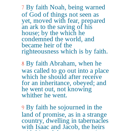
By faith Noah, being warned
7
of God of things not seen as
yet, moved with fear, prepared
an ark to the saving of his
house; by the which he
condemned the world, and
became heir of the
righteousness which is by faith.
By faith Abraham, when he
8
was called to go out into a place
which he should after receive
for an inheritance, obeyed; and
he went out, not knowing
whither he went.
By faith he sojourned in the
9
land of promise, as in a strange
country, dwelling in tabernacles
with Isaac and Jacob, the heirs