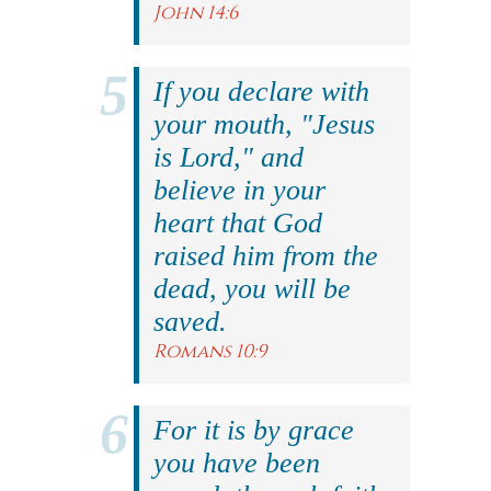
John 14:6
If you declare with
your mouth, "Jesus
is Lord," and
believe in your
heart that God
raised him from the
dead, you will be
saved.
Romans 10:9
For it is by grace
you have been