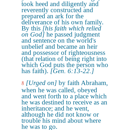
took heed and diligently and
reverently constructed and
prepared an ark for the
deliverance of his own family.
By this
[his faith which relied
on God]
he passed judgment
and sentence on the world's
unbelief and became an heir
and possessor of righteousness
(that relation of being right into
which God puts the person who
has faith).
[Gen. 6:13-22.]
[Urged on]
by faith Abraham,
8
when he was called, obeyed
and went forth to a place which
he was destined to receive as an
inheritance; and he went,
although he did not know or
trouble his mind about where
he was to go.