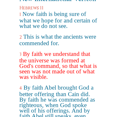
Hebrews 11
Now faith is being sure of
1
what we hope for and certain of
what we do not see.
This is what the ancients were
2
commended for.
By faith we understand that
3
the universe was formed at
God's command, so that what is
seen was not made out of what
was visible.
By faith Abel brought God a
4
better offering than Cain did.
By faith he was commended as
righteous, when God spoke
well of his offerings. And by
faith Abel still speaks, even