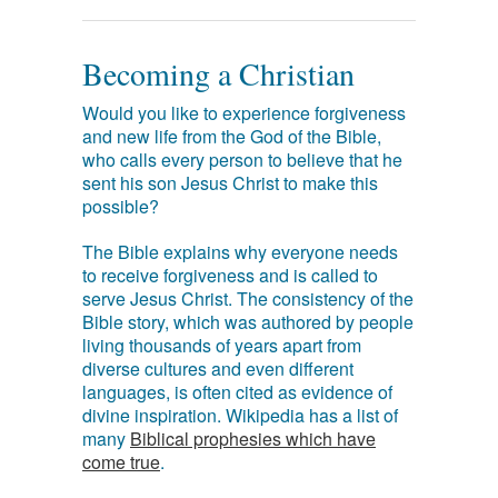
Becoming a Christian
Would you like to experience forgiveness
and new life from the God of the Bible,
who calls every person to believe that he
sent his son Jesus Christ to make this
possible?
The Bible explains why everyone needs
to receive forgiveness and is called to
serve Jesus Christ. The consistency of the
Bible story, which was authored by people
living thousands of years apart from
diverse cultures and even different
languages, is often cited as evidence of
divine inspiration. Wikipedia has a list of
many
Biblical prophesies which have
come true
.