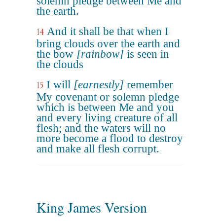
solemn pledge between Me and
the earth.
And it shall be that when I
14
bring clouds over the earth and
the bow
[rainbow]
is seen in
the clouds
I will
[earnestly]
remember
15
My covenant or solemn pledge
which is between Me and you
and every living creature of all
flesh; and the waters will no
more become a flood to destroy
and make all flesh corrupt.
King James Version