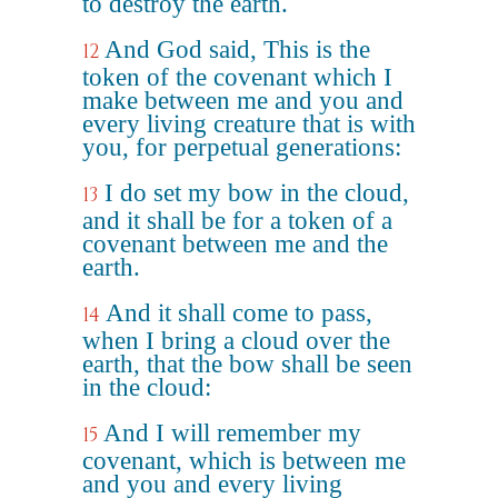
to destroy the earth.
And God said, This is the
12
token of the covenant which I
make between me and you and
every living creature that is with
you, for perpetual generations:
I do set my bow in the cloud,
13
and it shall be for a token of a
covenant between me and the
earth.
And it shall come to pass,
14
when I bring a cloud over the
earth, that the bow shall be seen
in the cloud:
And I will remember my
15
covenant, which is between me
and you and every living