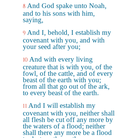
And God spake unto Noah,
8
and to his sons with him,
saying,
And I, behold, I establish my
9
covenant with you, and with
your seed after you;
And with every living
10
creature that is with you, of the
fowl, of the cattle, and of every
beast of the earth with you;
from all that go out of the ark,
to every beast of the earth.
And I will establish my
11
covenant with you, neither shall
all flesh be cut off any more by
the waters of a flood; neither
shall there any more be a flood