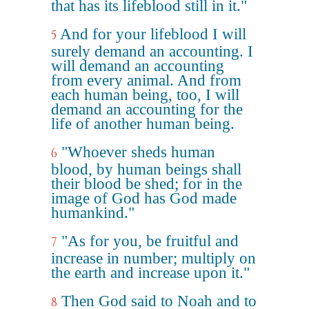
that has its lifeblood still in it."
And for your lifeblood I will
5
surely demand an accounting. I
will demand an accounting
from every animal. And from
each human being, too, I will
demand an accounting for the
life of another human being.
"Whoever sheds human
6
blood, by human beings shall
their blood be shed; for in the
image of God has God made
humankind."
"As for you, be fruitful and
7
increase in number; multiply on
the earth and increase upon it."
Then God said to Noah and to
8