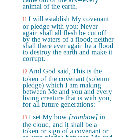
animal of the earth.
I will establish My covenant
11
or pledge with you: Never
again shall all flesh be cut off
by the waters of a flood; neither
shall there ever again be a flood
to destroy the earth and make it
corrupt.
And God said, This is the
12
token of the covenant (solemn
pledge) which I am making
between Me and you and every
living creature that is with you,
for all future generations:
I set My bow
[rainbow]
in
13
the cloud, and it shall be a
token or sign of a covenant or