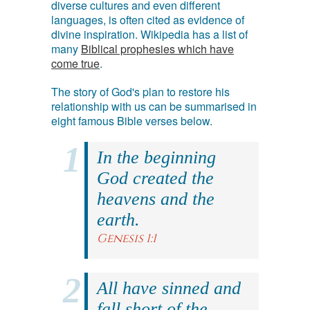
diverse cultures and even different
languages, is often cited as evidence of
divine inspiration. Wikipedia has a list of
many
Biblical prophesies which have
come true
.
The story of God's plan to restore his
relationship with us can be summarised in
eight famous Bible verses below.
In the beginning
God created the
heavens and the
earth.
Genesis 1:1
All have sinned and
fall short of the