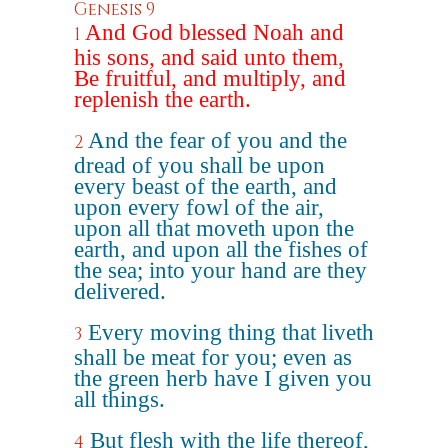
Genesis 9
And God blessed Noah and
1
his sons, and said unto them,
Be fruitful, and multiply, and
replenish the earth.
And the fear of you and the
2
dread of you shall be upon
every beast of the earth, and
upon every fowl of the air,
upon all that moveth upon the
earth, and upon all the fishes of
the sea; into your hand are they
delivered.
Every moving thing that liveth
3
shall be meat for you; even as
the green herb have I given you
all things.
But flesh with the life thereof,
4