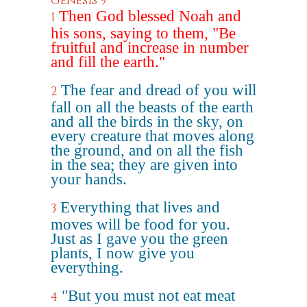
Genesis 9
Then God blessed Noah and
1
his sons, saying to them, "Be
fruitful and increase in number
and fill the earth."
The fear and dread of you will
2
fall on all the beasts of the earth
and all the birds in the sky, on
every creature that moves along
the ground, and on all the fish
in the sea; they are given into
your hands.
Everything that lives and
3
moves will be food for you.
Just as I gave you the green
plants, I now give you
everything.
"But you must not eat meat
4