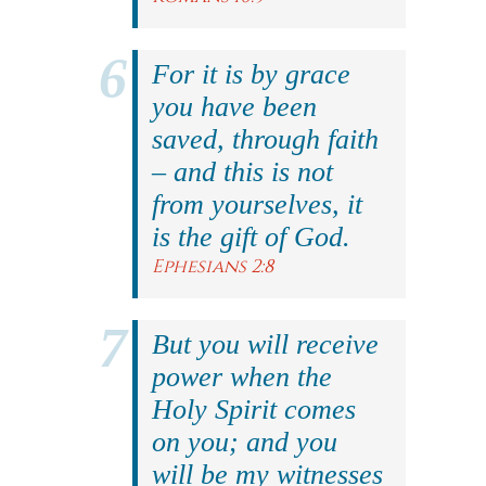
For it is by grace
you have been
saved, through faith
– and this is not
from yourselves, it
is the gift of God.
Ephesians 2:8
But you will receive
power when the
Holy Spirit comes
on you; and you
will be my witnesses