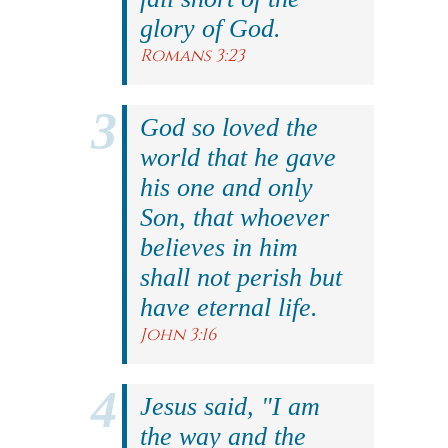
glory of God.
Romans 3:23
God so loved the
world that he gave
his one and only
Son, that whoever
believes in him
shall not perish but
have eternal life.
John 3:16
Jesus said, "I am
the way and the