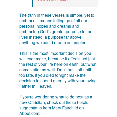
The truth in these verses is simple, yet to
embrace it means letting go of all our
personal hopes and dreams and
embracing God's greater purpose for our
lives instead, a purpose far above
anything we could dream or imagine.
This is the most important decision you
will ever make, because it affects not just
the rest of your life here on earth, but what
comes after as well. Don't put it off until
too late. If you died tonight make the
decision to spend eternity with your loving
Father in Heaven.
If you're wondering what to do next as a
new Christian, check out these helpful
suggestions from Mary Fairchild on
About.com: