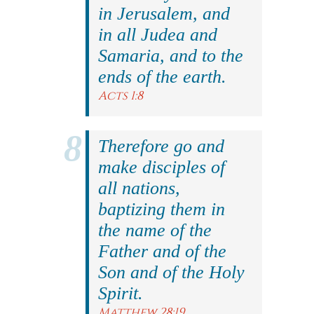
in Jerusalem, and
in all Judea and
Samaria, and to the
ends of the earth.
Acts 1:8
Therefore go and
make disciples of
all nations,
baptizing them in
the name of the
Father and of the
Son and of the Holy
Spirit.
Matthew 28:19