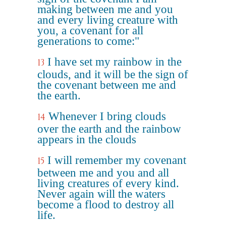
making between me and you
and every living creature with
you, a covenant for all
generations to come:"
I have set my rainbow in the
13
clouds, and it will be the sign of
the covenant between me and
the earth.
Whenever I bring clouds
14
over the earth and the rainbow
appears in the clouds
I will remember my covenant
15
between me and you and all
living creatures of every kind.
Never again will the waters
become a flood to destroy all
life.