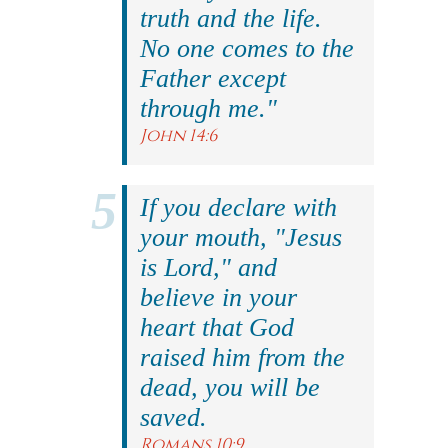
truth and the life.
No one comes to the
Father except
through me."
John 14:6
If you declare with
your mouth, "Jesus
is Lord," and
believe in your
heart that God
raised him from the
dead, you will be
saved.
Romans 10:9