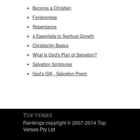
Become a Christian
Forgiveness
Repentance
4 Essentials to Spiritual Growth
Christianity Basics
What is God's Plan of Salvation?
Salvation Scriptures
God's Gift - Salvation Poem
Top Verses
Rankings copyright © 2007-2014 Top
Verses Pty Ltd