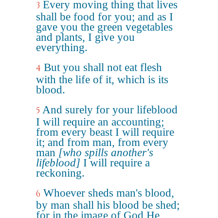
Every moving thing that lives
3
shall be food for you; and as I
gave you the green vegetables
and plants, I give you
everything.
But you shall not eat flesh
4
with the life of it, which is its
blood.
And surely for your lifeblood
5
I will require an accounting;
from every beast I will require
it; and from man, from every
man
[who spills another's
lifeblood]
I will require a
reckoning.
Whoever sheds man's blood,
6
by man shall his blood be shed;
for in the image of God He