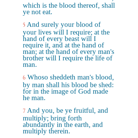
which is the blood thereof, shall
ye not eat.
And surely your blood of
5
your lives will I require; at the
hand of every beast will I
require it, and at the hand of
man; at the hand of every man's
brother will I require the life of
man.
Whoso sheddeth man's blood,
6
by man shall his blood be shed:
for in the image of God made
he man.
And you, be ye fruitful, and
7
multiply; bring forth
abundantly in the earth, and
multiply therein.