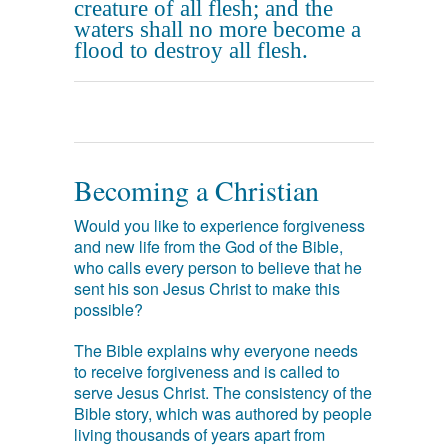
creature of all flesh; and the
waters shall no more become a
flood to destroy all flesh.
Becoming a Christian
Would you like to experience forgiveness
and new life from the God of the Bible,
who calls every person to believe that he
sent his son Jesus Christ to make this
possible?
The Bible explains why everyone needs
to receive forgiveness and is called to
serve Jesus Christ. The consistency of the
Bible story, which was authored by people
living thousands of years apart from