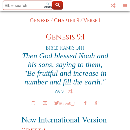
Genesis
/
Chapter 9
/
Verse 1
Genesis 9:1
Bible Rank: 1,411
Then God blessed Noah and
his sons, saying to them,
"Be fruitful and increase in
number and fill the earth."
NIV
#Gen9_1
New International Version