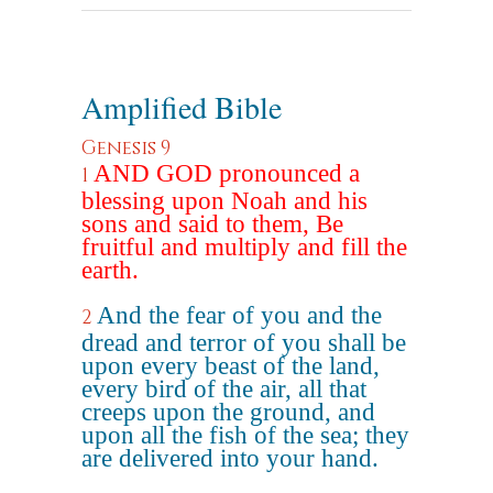
Amplified Bible
Genesis 9
AND GOD pronounced a
1
blessing upon Noah and his
sons and said to them, Be
fruitful and multiply and fill the
earth.
And the fear of you and the
2
dread and terror of you shall be
upon every beast of the land,
every bird of the air, all that
creeps upon the ground, and
upon all the fish of the sea; they
are delivered into your hand.