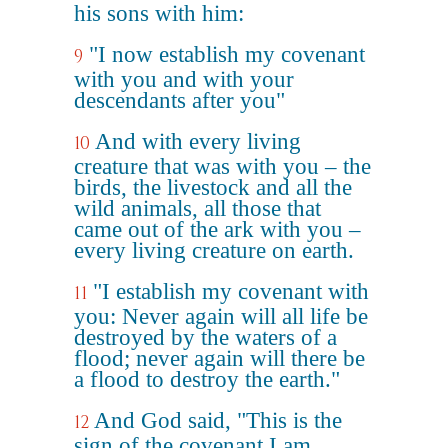
his sons with him:
"I now establish my covenant
9
with you and with your
descendants after you"
And with every living
10
creature that was with you – the
birds, the livestock and all the
wild animals, all those that
came out of the ark with you –
every living creature on earth.
"I establish my covenant with
11
you: Never again will all life be
destroyed by the waters of a
flood; never again will there be
a flood to destroy the earth."
And God said, "This is the
12
sign of the covenant I am