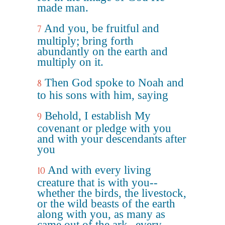
made man.
And you, be fruitful and
7
multiply; bring forth
abundantly on the earth and
multiply on it.
Then God spoke to Noah and
8
to his sons with him, saying
Behold, I establish My
9
covenant or pledge with you
and with your descendants after
you
And with every living
10
creature that is with you--
whether the birds, the livestock,
or the wild beasts of the earth
along with you, as many as
came out of the ark--every