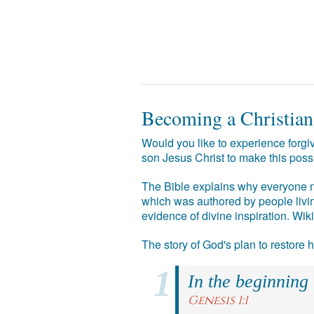
Becoming a Christian
Would you like to experience forgiv
son Jesus Christ to make this poss
The Bible explains why everyone ne
which was authored by people livin
evidence of divine inspiration. Wik
The story of God's plan to restore
In the beginning
Genesis 1:1