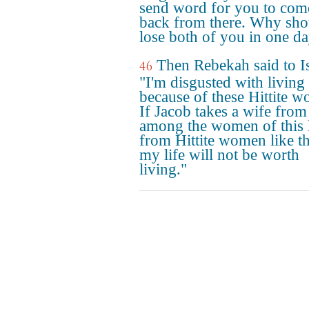
send word for you to com
back from there. Why sho
lose both of you in one d
Then Rebekah said to I
46
"I'm disgusted with living
because of these Hittite 
If Jacob takes a wife from
among the women of this 
from Hittite women like th
my life will not be worth
living."