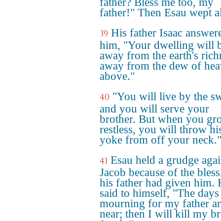
father? Bless me too, my
father!" Then Esau wept a
His father Isaac answer
39
him, "Your dwelling will 
away from the earth's rich
away from the dew of he
above."
"You will live by the s
40
and you will serve your
brother. But when you gr
restless, you will throw hi
yoke from off your neck.
Esau held a grudge agai
41
Jacob because of the bless
his father had given him.
said to himself, "The days
mourning for my father a
near; then I will kill my b