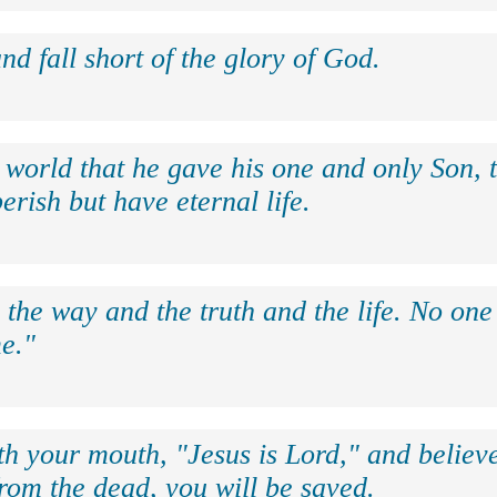
nd fall short of the glory of God.
 world that he gave his one and only Son, 
erish but have eternal life.
 the way and the truth and the life. No on
e."
th your mouth, "Jesus is Lord," and believe
rom the dead, you will be saved.