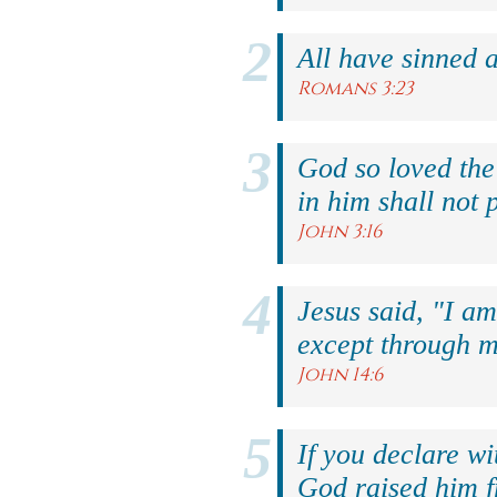
All have sinned a
Romans 3:23
God so loved the
in him shall not p
John 3:16
Jesus said, "I am
except through m
John 14:6
If you declare wi
God raised him f