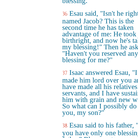
blessing."
Esau said, "Isn't he righ
36
named Jacob? This is the
second time he has taken
advantage of me: He too
birthright, and now he's t
my blessing!" Then he as
"Haven't you reserved an
blessing for me?"
Isaac answered Esau, "I
37
made him lord over you a
have made all his relatives
servants, and I have susta
him with grain and new w
So what can I possibly do
you, my son?"
Esau said to his father,
38
you have only one blessi