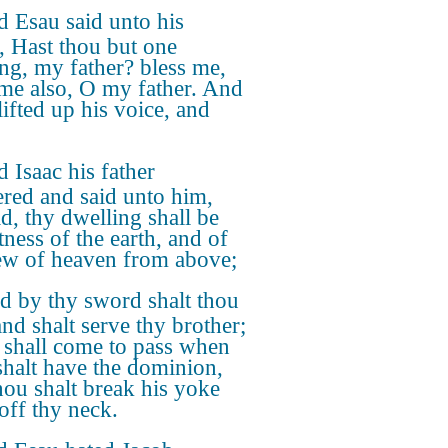
 Esau said unto his
r, Hast thou but one
ing, my father? bless me,
me also, O my father. And
lifted up his voice, and
 Isaac his father
red and said unto him,
d, thy dwelling shall be
tness of the earth, and of
ew of heaven from above;
d by thy sword shalt thou
and shalt serve thy brother;
t shall come to pass when
shalt have the dominion,
thou shalt break his yoke
off thy neck.