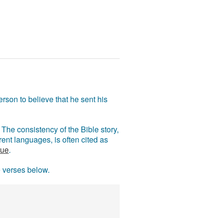
rson to believe that he sent his
The consistency of the Bible story,
ent languages, is often cited as
rue
.
e verses below.