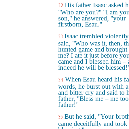
His father Isaac asked 
32
"Who are you?" "I am yo
son," he answered, "your
firstborn, Esau."
Isaac trembled violentl
33
said, "Who was it, then, th
hunted game and brought i
me? I ate it just before yo
came and I blessed him –
indeed he will be blessed!
When Esau heard his fa
34
words, he burst out with a
and bitter cry and said to 
father, "Bless me – me to
father!"
But he said, "Your brot
35
came deceitfully and took