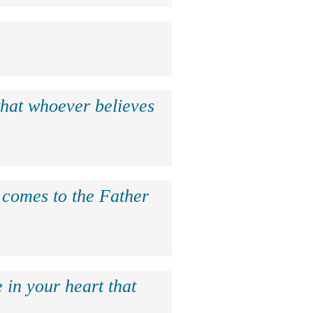
that whoever believes
e comes to the Father
 in your heart that