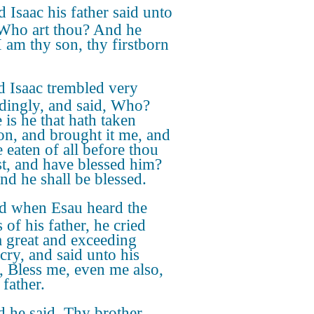
 Isaac his father said unto
Who art thou? And he
I am thy son, thy firstborn
 Isaac trembled very
dingly, and said, Who?
 is he that hath taken
on, and brought it me, and
e eaten of all before thou
t, and have blessed him?
and he shall be blessed.
d when Esau heard the
 of his father, he cried
a great and exceeding
 cry, and said unto his
r, Bless me, even me also,
father.
 he said, Thy brother