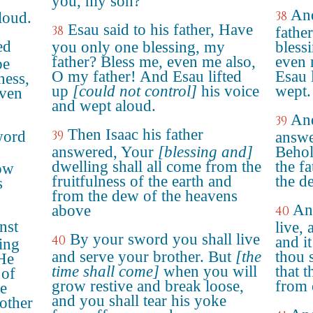
you, my son?
And
38
loud.
Esau said to his father, Have
38
fathe
ed
you only one blessing, my
bless
father? Bless me, even me also,
even 
be
O my father! And Esau lifted
Esau 
ness,
up
[could not control]
his voice
wept.
aven
and wept aloud.
And
39
Then Isaac his father
word
39
answe
answered, Your
[blessing and]
Behol
dwelling shall all come from the
the fa
ow
fruitfulness of the earth and
the d
s
from the dew of the heavens
"
An
above
40
nst
live, 
By your sword you shall live
40
and i
ing
and serve your brother. But
[the
thou 
 He
time shall come]
when you will
that 
 of
grow restive and break loose,
from 
re
and you shall tear his yoke
rother