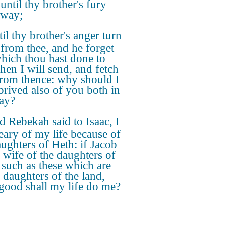
until thy brother's fury
away;
il thy brother's anger turn
from thee, and he forget
which thou hast done to
then I will send, and fetch
from thence: why should I
prived also of you both in
ay?
 Rebekah said to Isaac, I
ary of my life because of
aughters of Heth: if Jacob
a wife of the daughters of
 such as these which are
e daughters of the land,
good shall my life do me?