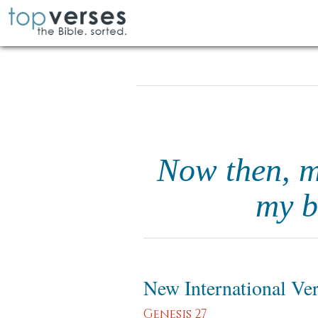
Now then, my
my b
New International Ve
Genesis 27