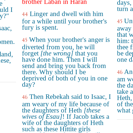
brother Laban in Haran
days, 
e
turn 
uld I
Linger and dwell with him
44
ay?"
Unt
for a while until your brother's
45
fury is spent.
saac,
away 
that 
When your brother's anger is
45
him: 
women.
diverted from you, he will
thee 
forget
[the wrong]
that you
be de
land,
have done him. Then I will
one d
ese,
send and bring you back from
And
there. Why should I be
46
deprived of both of you in one
am we
day?
the d
take 
Then Rebekah said to Isaac, I
46
Heth,
am weary of my life because of
of th
the daughters of Heth
[these
what 
wives of Esau]
! If Jacob takes a
wife of the daughters of Heth
such as these Hittite girls