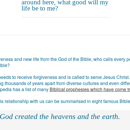
around here, what good will my
life be to me?
eness and new life from the God of the Bible, who calls every pe
ible?
eds to receive forgiveness and is called to serve Jesus Christ. 
g thousands of years apart from diverse cultures and even differ
ipedia has a list of many
Biblical prophesies which have come t
 his relationship with us can be summarised in eight famous Bibl
 God created the heavens and the earth.