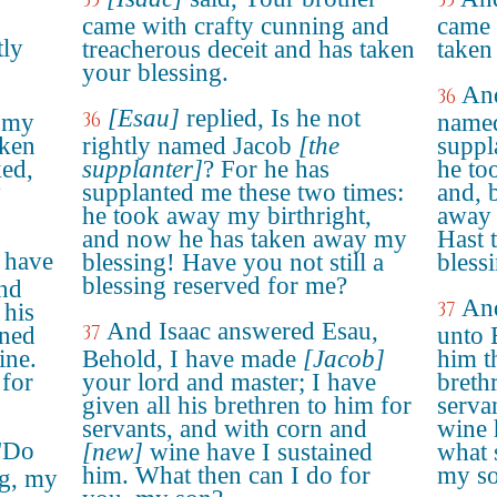
35
35
came with crafty cunning and
came 
tly
treacherous deceit and has taken
taken
your blessing.
And
36
[Esau]
replied, Is he not
36
k my
named
aken
rightly named Jacob
[the
suppl
ked,
supplanter]
? For he has
he to
y
supplanted me these two times:
and, 
he took away my birthright,
away 
and now he has taken away my
Hast 
 have
blessing! Have you not still a
bless
blessing reserved for me?
nd
And
37
 his
And Isaac answered Esau,
37
ined
unto 
ine.
Behold, I have made
[Jacob]
him th
 for
your lord and master; I have
breth
given all his brethren to him for
serva
servants, and with corn and
wine 
 "Do
[new]
wine have I sustained
what 
him. What then can I do for
my s
ng, my