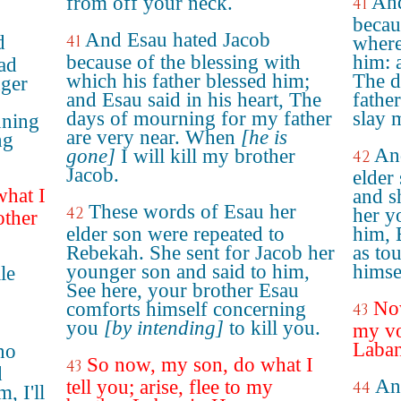
And
from off your neck.
41
becau
And Esau hated Jacob
d
41
where
because of the blessing with
him: 
ad
which his father blessed him;
The d
nger
and Esau said in his heart, The
father
,
days of mourning for my father
slay 
nning
are very near. When
[he is
ng
An
gone]
I will kill my brother
42
Jacob.
elder
what I
and s
These words of Esau her
42
her y
other
elder son were repeated to
him, 
Rebekah. She sent for Jacob her
as to
younger son and said to him,
himsel
le
See here, your brother Esau
Now
comforts himself concerning
43
you
[by intending]
to kill you.
my voi
Laban
no
So now, my son, do what I
43
d
An
tell you; arise, flee to my
44
, I'll