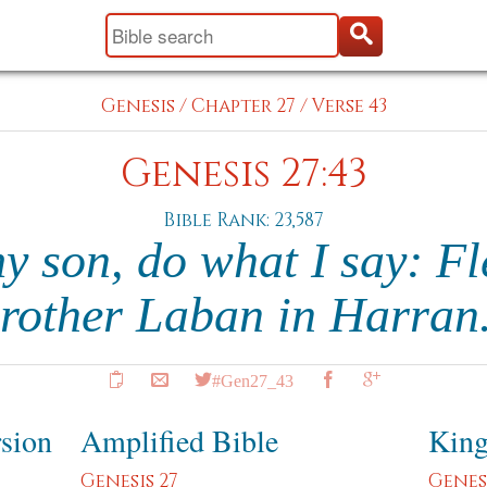
Genesis
/
Chapter 27
/
Verse 43
Genesis 27:43
Bible Rank: 23,587
 son, do what I say: Fl
rother Laban in Harran
#Gen27_43
rsion
Amplified Bible
King
Genesis 27
Genesi