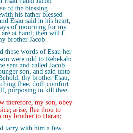
 Esau hated Jacob
se of the blessing
with his father blessed
and Esau said in his heart,
ays of mourning for my
 are at hand; then will I
my brother Jacob.
d these words of Esau her
 son were told to Rebekah:
he sent and called Jacob
ounger son, and said unto
Behold, thy brother Esau,
uching thee, doth comfort
f, purposing to kill thee.
 therefore, my son, obey
ce; arise, flee thou to
 my brother to Haran;
d tarry with him a few