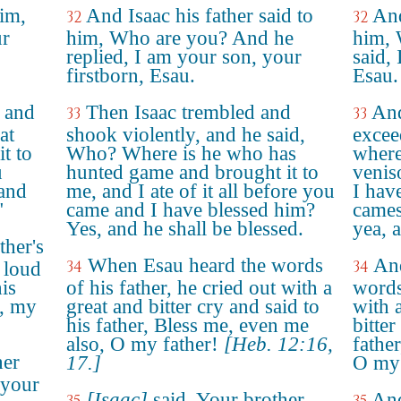
him,
And Isaac his father said to
And
32
32
ur
him, Who are you? And he
him, 
replied, I am your son, your
said, 
firstborn, Esau.
Esau.
y and
Then Isaac trembled and
And
33
33
at
shook violently, and he said,
excee
t to
Who? Where is he who has
where
u
hunted game and brought it to
venis
 and
me, and I ate of it all before you
I hav
"
came and I have blessed him?
cames
Yes, and he shall be blessed.
yea, 
ther's
When Esau heard the words
An
34
34
 loud
his
of his father, he cried out with a
words
o, my
great and bitter cry and said to
with 
his father, Bless me, even me
bitter
also, O my father!
[Heb. 12:16,
fathe
her
17.]
O my 
 your
[Isaac]
said, Your brother
And