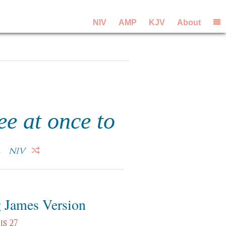
NIV
AMP
KJV
About
ee at once to
.
NIV
 James Version
s 27