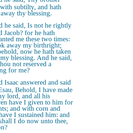
with subtilty, and hath
 away thy blessing.
 he said, Is not he rightly
 Jacob? for he hath
anted me these two times:
ok away my birthright;
behold, now he hath taken
my blessing. And he said,
thou not reserved a
ing for me?
 Isaac answered and said
Esau, Behold, I have made
y lord, and all his
ren have I given to him for
nts; and with corn and
have I sustained him: and
shall I do now unto thee,
on?