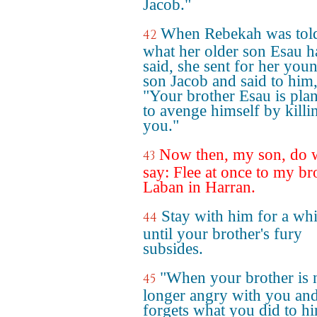
Jacob."
When Rebekah was tol
42
what her older son Esau h
said, she sent for her you
son Jacob and said to him
"Your brother Esau is pla
to avenge himself by killi
you."
Now then, my son, do 
43
say: Flee at once to my br
Laban in Harran.
Stay with him for a whi
44
until your brother's fury
subsides.
"When your brother is 
45
longer angry with you an
forgets what you did to him