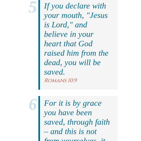
If you declare with
your mouth, "Jesus
is Lord," and
believe in your
heart that God
raised him from the
dead, you will be
saved.
Romans 10:9
For it is by grace
you have been
saved, through faith
– and this is not
from yourselves, it