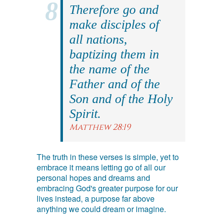
Therefore go and
make disciples of
all nations,
baptizing them in
the name of the
Father and of the
Son and of the Holy
Spirit.
Matthew 28:19
The truth in these verses is simple, yet to
embrace it means letting go of all our
personal hopes and dreams and
embracing God's greater purpose for our
lives instead, a purpose far above
anything we could dream or imagine.