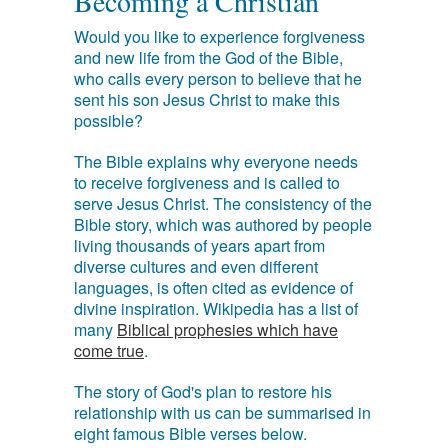
Becoming a Christian
Would you like to experience forgiveness
and new life from the God of the Bible,
who calls every person to believe that he
sent his son Jesus Christ to make this
possible?
The Bible explains why everyone needs
to receive forgiveness and is called to
serve Jesus Christ. The consistency of the
Bible story, which was authored by people
living thousands of years apart from
diverse cultures and even different
languages, is often cited as evidence of
divine inspiration. Wikipedia has a list of
many
Biblical prophesies which have
come true
.
The story of God's plan to restore his
relationship with us can be summarised in
eight famous Bible verses below.