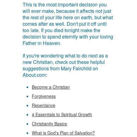
This is the most important decision you
will ever make, because it affects not just
the rest of your life here on earth, but what
comes after as well. Don't put it off until
too late. If you died tonight make the
decision to spend eternity with your loving
Father in Heaven.
If you're wondering what to do next as a
new Christian, check out these helpful
suggestions from Mary Fairchild on
About.com:
Become a Christian
Forgiveness
Repentance
4 Essentials to Spiritual Growth
Christianity Basics
What is God's Plan of Salvation?