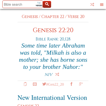
Genesis
/
Chapter 22
/
Verse 20
Genesis 22:20
Bible Rank: 20,128
Some time later Abraham
was told, "Milkah is also a
mother; she has borne sons
to your brother Nahor:"
NIV
#Gen22_20
New International Version