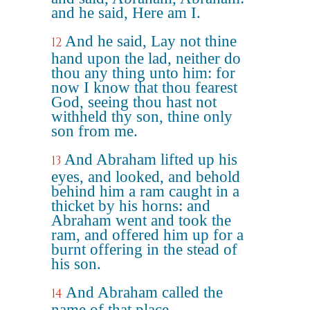
and he said, Here am I.
And he said, Lay not thine
12
hand upon the lad, neither do
thou any thing unto him: for
now I know that thou fearest
God, seeing thou hast not
withheld thy son, thine only
son from me.
And Abraham lifted up his
13
eyes, and looked, and behold
behind him a ram caught in a
thicket by his horns: and
Abraham went and took the
ram, and offered him up for a
burnt offering in the stead of
his son.
And Abraham called the
14
name of that place