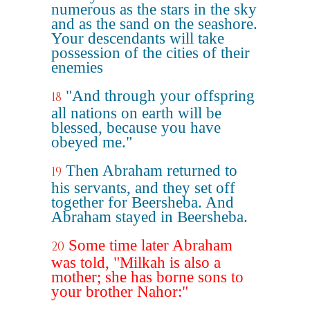
numerous as the stars in the sky
and as the sand on the seashore.
Your descendants will take
possession of the cities of their
enemies
"And through your offspring
18
all nations on earth will be
blessed, because you have
obeyed me."
Then Abraham returned to
19
his servants, and they set off
together for Beersheba. And
Abraham stayed in Beersheba.
Some time later Abraham
20
was told, "Milkah is also a
mother; she has borne sons to
your brother Nahor:"