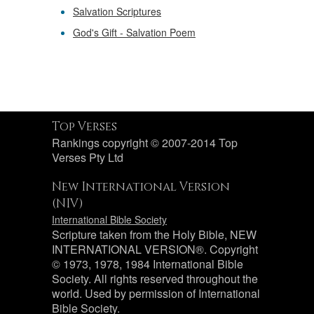
Salvation Scriptures
God's Gift - Salvation Poem
Top Verses
Rankings copyright © 2007-2014 Top
Verses Pty Ltd
New International Version
(NIV)
International Bible Society
Scripture taken from the Holy Bible, NEW
INTERNATIONAL VERSION®. Copyright
© 1973, 1978, 1984 International Bible
Society. All rights reserved throughout the
world. Used by permission of International
Bible Society.