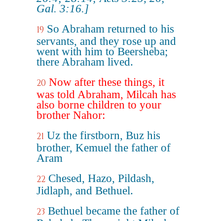
Gal. 3:16.]
So Abraham returned to his
19
servants, and they rose up and
went with him to Beersheba;
there Abraham lived.
Now after these things, it
20
was told Abraham, Milcah has
also borne children to your
brother Nahor:
Uz the firstborn, Buz his
21
brother, Kemuel the father of
Aram
Chesed, Hazo, Pildash,
22
Jidlaph, and Bethuel.
Bethuel became the father of
23