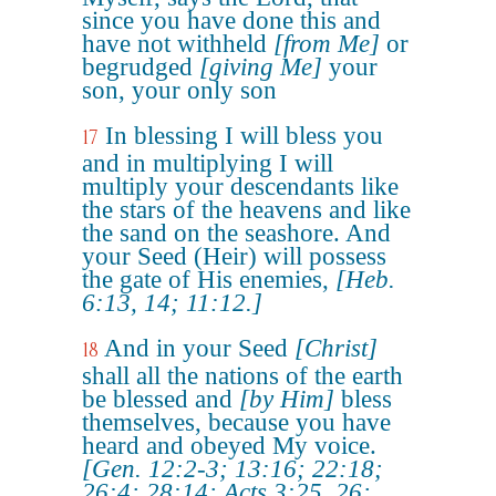
since you have done this and
have not withheld
[from Me]
or
begrudged
[giving Me]
your
son, your only son
In blessing I will bless you
17
and in multiplying I will
multiply your descendants like
the stars of the heavens and like
the sand on the seashore. And
your Seed (Heir) will possess
the gate of His enemies,
[Heb.
6:13, 14; 11:12.]
And in your Seed
[Christ]
18
shall all the nations of the earth
be blessed and
[by Him]
bless
themselves, because you have
heard and obeyed My voice.
[Gen. 12:2-3; 13:16; 22:18;
26:4; 28:14; Acts 3:25, 26;