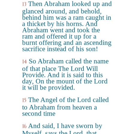
Then Abraham looked up and
13
glanced around, and behold,
behind him was a ram caught in
a thicket by his horns. And
Abraham went and took the
ram and offered it up for a
burnt offering and an ascending
sacrifice instead of his son!
So Abraham called the name
14
of that place The Lord Will
Provide. And it is said to this
day, On the mount of the Lord
it will be provided.
The Angel of the Lord called
15
to Abraham from heaven a
second time
And said, I have sworn by
16
Myself, says the Lord, that