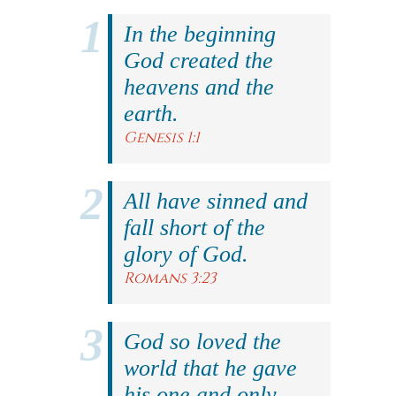
In the beginning
God created the
heavens and the
earth.
Genesis 1:1
All have sinned and
fall short of the
glory of God.
Romans 3:23
God so loved the
world that he gave
his one and only