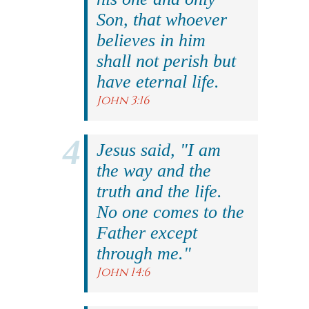
Son, that whoever
believes in him
shall not perish but
have eternal life.
John 3:16
Jesus said, "I am
the way and the
truth and the life.
No one comes to the
Father except
through me."
John 14:6