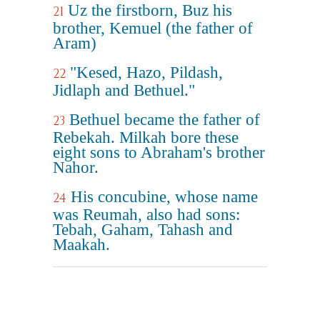
Uz the firstborn, Buz his
21
brother, Kemuel (the father of
Aram)
"Kesed, Hazo, Pildash,
22
Jidlaph and Bethuel."
Bethuel became the father of
23
Rebekah. Milkah bore these
eight sons to Abraham's brother
Nahor.
His concubine, whose name
24
was Reumah, also had sons:
Tebah, Gaham, Tahash and
Maakah.