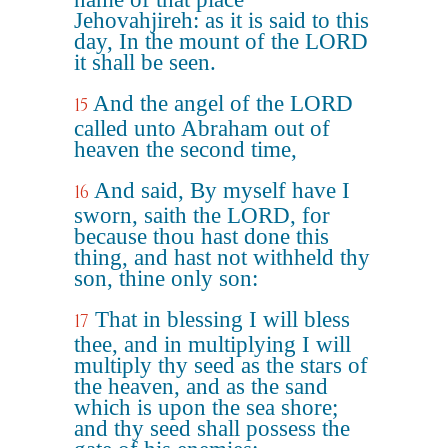
Jehovahjireh: as it is said to this
day, In the mount of the LORD
it shall be seen.
And the angel of the LORD
15
called unto Abraham out of
heaven the second time,
And said, By myself have I
16
sworn, saith the LORD, for
because thou hast done this
thing, and hast not withheld thy
son, thine only son:
That in blessing I will bless
17
thee, and in multiplying I will
multiply thy seed as the stars of
the heaven, and as the sand
which is upon the sea shore;
and thy seed shall possess the