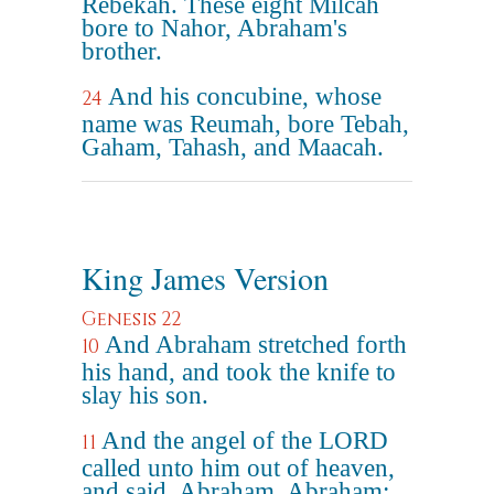
Rebekah. These eight Milcah
bore to Nahor, Abraham's
brother.
And his concubine, whose
24
name was Reumah, bore Tebah,
Gaham, Tahash, and Maacah.
King James Version
Genesis 22
And Abraham stretched forth
10
his hand, and took the knife to
slay his son.
And the angel of the LORD
11
called unto him out of heaven,
and said, Abraham, Abraham: