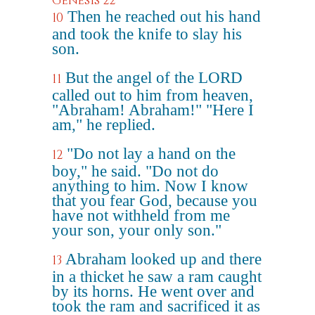
Genesis 22
Then he reached out his hand
10
and took the knife to slay his
son.
But the angel of the LORD
11
called out to him from heaven,
"Abraham! Abraham!" "Here I
am," he replied.
"Do not lay a hand on the
12
boy," he said. "Do not do
anything to him. Now I know
that you fear God, because you
have not withheld from me
your son, your only son."
Abraham looked up and there
13
in a thicket he saw a ram caught
by its horns. He went over and
took the ram and sacrificed it as