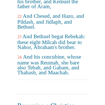
his brother, and Kemuel the
father of Aram,
And Chesed, and Hazo, and
22
Pildash, and Jidlaph, and
Bethuel.
And Bethuel begat Rebekah:
23
these eight Milcah did bear to
Nahor, Abraham's brother.
And his concubine, whose
24
name was Reumah, she bare
also Tebah, and Gaham, and
Thahash, and Maachah.