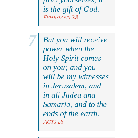
is the gift of God.
Ephesians 2:8
But you will receive
power when the
Holy Spirit comes
on you; and you
will be my witnesses
in Jerusalem, and
in all Judea and
Samaria, and to the
ends of the earth.
Acts 1:8