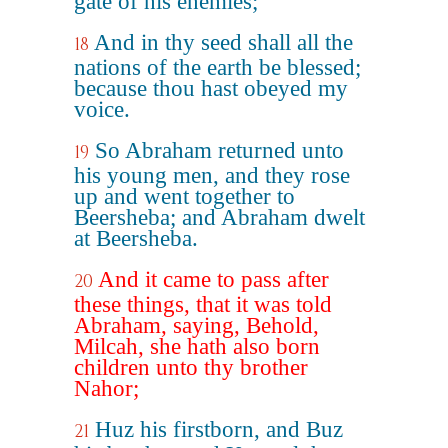
gate of his enemies;
And in thy seed shall all the
18
nations of the earth be blessed;
because thou hast obeyed my
voice.
So Abraham returned unto
19
his young men, and they rose
up and went together to
Beersheba; and Abraham dwelt
at Beersheba.
And it came to pass after
20
these things, that it was told
Abraham, saying, Behold,
Milcah, she hath also born
children unto thy brother
Nahor;
Huz his firstborn, and Buz
21