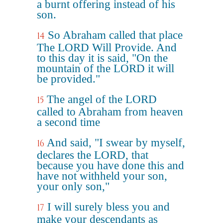
a burnt offering instead of his
son.
So Abraham called that place
14
The LORD Will Provide. And
to this day it is said, "On the
mountain of the LORD it will
be provided."
The angel of the LORD
15
called to Abraham from heaven
a second time
And said, "I swear by myself,
16
declares the LORD, that
because you have done this and
have not withheld your son,
your only son,"
I will surely bless you and
17
make your descendants as