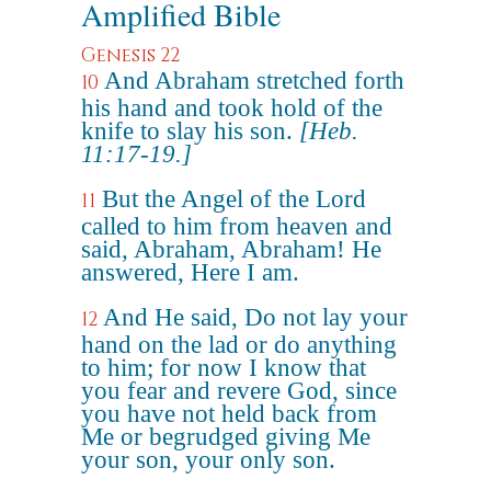
Amplified Bible
Genesis 22
And Abraham stretched forth
10
his hand and took hold of the
knife to slay his son.
[Heb.
11:17-19.]
But the Angel of the Lord
11
called to him from heaven and
said, Abraham, Abraham! He
answered, Here I am.
And He said, Do not lay your
12
hand on the lad or do anything
to him; for now I know that
you fear and revere God, since
you have not held back from
Me or begrudged giving Me
your son, your only son.