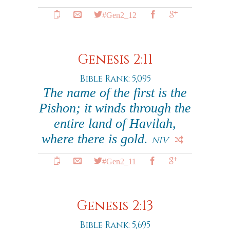
#Gen2_12
Genesis 2:11
Bible Rank: 5,095
The name of the first is the
Pishon; it winds through the
entire land of Havilah,
where there is gold.
NIV
#Gen2_11
Genesis 2:13
Bible Rank: 5,695