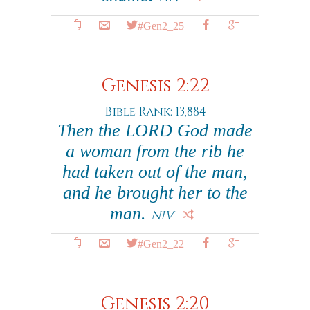
#Gen2_25
Genesis 2:22
Bible Rank: 13,884
Then the LORD God made
a woman from the rib he
had taken out of the man,
and he brought her to the
man.
NIV
#Gen2_22
Genesis 2:20