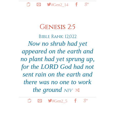
#Gen2_14
Genesis 2:5
Bible Rank: 12,022
Now no shrub had yet
appeared on the earth and
no plant had yet sprung up,
for the LORD God had not
sent rain on the earth and
there was no one to work
the ground
NIV
#Gen2_5