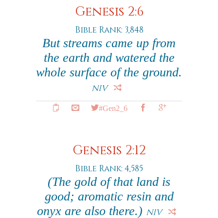
Genesis 2:6
Bible Rank: 3,848
But streams came up from
the earth and watered the
whole surface of the ground.
NIV
#Gen2_6
Genesis 2:12
Bible Rank: 4,585
(The gold of that land is
good; aromatic resin and
onyx are also there.)
NIV