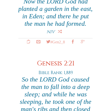
Now the LORD God had
planted a garden in the east,
in Eden; and there he put
the man he had formed.
NIV
#Gen2_8
Genesis 2:21
Bible Rank: 1,889
So the LORD God caused
the man to fall into a deep
sleep; and while he was
sleeping, he took one of the
man's ribs and then closed