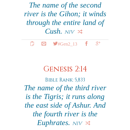
The name of the second
river is the Gihon; it winds
through the entire land of
Cush.
NIV
#Gen2_13
Genesis 2:14
Bible Rank: 5,833
The name of the third river
is the Tigris; it runs along
the east side of Ashur. And
the fourth river is the
Euphrates.
NIV