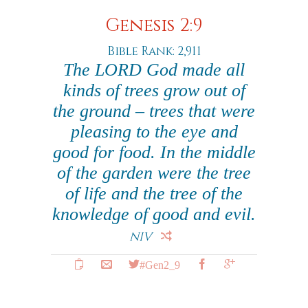
Genesis 2:9
Bible Rank: 2,911
The LORD God made all
kinds of trees grow out of
the ground – trees that were
pleasing to the eye and
good for food. In the middle
of the garden were the tree
of life and the tree of the
knowledge of good and evil.
NIV
#Gen2_9