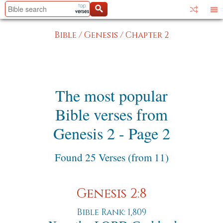
Bible
/
Genesis
/
Chapter 2
The most popular
Bible verses from
Genesis 2 - Page 2
Found 25 Verses (from 11)
Genesis 2:8
Bible Rank: 1,809