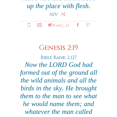
up the place with flesh.
NIV
#Gen2_21
Genesis 2:19
Bible Rank: 2,127
Now the LORD God had
formed out of the ground all
the wild animals and all the
birds in the sky. He brought
them to the man to see what
he would name them; and
whatever the man called