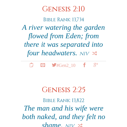
Genesis 2:10
Bible Rank: 13,734
A river watering the garden
flowed from Eden; from
there it was separated into
four headwaters.
NIV
#Gen2_10
Genesis 2:25
Bible Rank: 13,822
The man and his wife were
both naked, and they felt no
shame.
NIV