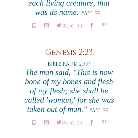
each living creature, that
was its name.
NIV
#Gen2_19
Genesis 2:23
Bible Rank: 2,337
The man said, "This is now
bone of my bones and flesh
of my flesh; she shall be
called 'woman,' for she was
taken out of man."
NIV
#Gen2_23