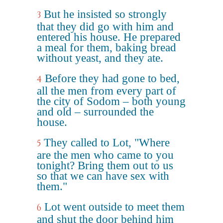
But he insisted so strongly
3
that they did go with him and
entered his house. He prepared
a meal for them, baking bread
without yeast, and they ate.
Before they had gone to bed,
4
all the men from every part of
the city of Sodom – both young
and old – surrounded the
house.
They called to Lot, "Where
5
are the men who came to you
tonight? Bring them out to us
so that we can have sex with
them."
Lot went outside to meet them
6
and shut the door behind him