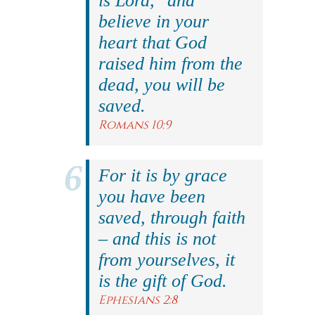
is Lord," and
believe in your
heart that God
raised him from the
dead, you will be
saved.
Romans 10:9
For it is by grace
you have been
saved, through faith
– and this is not
from yourselves, it
is the gift of God.
Ephesians 2:8