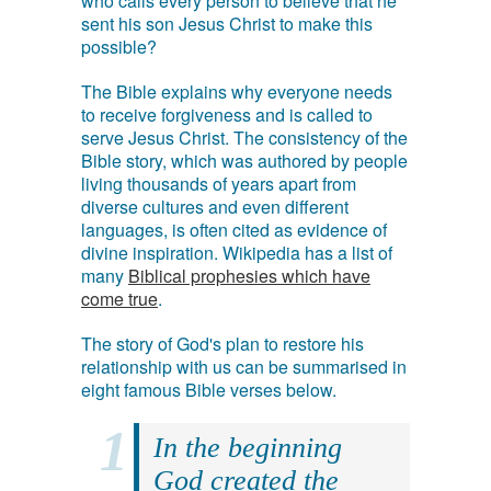
who calls every person to believe that he
sent his son Jesus Christ to make this
possible?
The Bible explains why everyone needs
to receive forgiveness and is called to
serve Jesus Christ. The consistency of the
Bible story, which was authored by people
living thousands of years apart from
diverse cultures and even different
languages, is often cited as evidence of
divine inspiration. Wikipedia has a list of
many
Biblical prophesies which have
come true
.
The story of God's plan to restore his
relationship with us can be summarised in
eight famous Bible verses below.
In the beginning
God created the