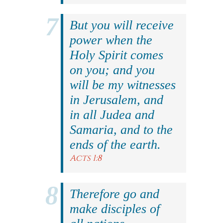
But you will receive
power when the
Holy Spirit comes
on you; and you
will be my witnesses
in Jerusalem, and
in all Judea and
Samaria, and to the
ends of the earth.
Acts 1:8
Therefore go and
make disciples of