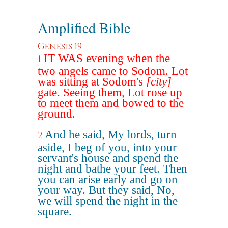
Amplified Bible
Genesis 19
IT WAS evening when the
1
two angels came to Sodom. Lot
was sitting at Sodom's
[city]
gate. Seeing them, Lot rose up
to meet them and bowed to the
ground.
And he said, My lords, turn
2
aside, I beg of you, into your
servant's house and spend the
night and bathe your feet. Then
you can arise early and go on
your way. But they said, No,
we will spend the night in the
square.