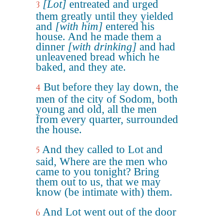
[Lot]
entreated and urged
3
them greatly until they yielded
and
[with him]
entered his
house. And he made them a
dinner
[with drinking]
and had
unleavened bread which he
baked, and they ate.
But before they lay down, the
4
men of the city of Sodom, both
young and old, all the men
from every quarter, surrounded
the house.
And they called to Lot and
5
said, Where are the men who
came to you tonight? Bring
them out to us, that we may
know (be intimate with) them.
And Lot went out of the door
6