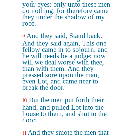
your eyes: only unto these men
do nothing; for therefore came
they under the shadow of my
roof.
And they said, Stand back.
9
And they said again, This one
fellow came in to sojourn, and
he will needs be a judge: now
will we deal worse with thee,
than with them. And they
pressed sore upon the man,
even Lot, and came near to
break the door.
But the men put forth their
10
hand, and pulled Lot into the
house to them, and shut to the
door.
And they smote the men that
11