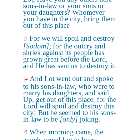
sons-in-law or your sons or
your daughters? Whomever
you have in the city, bring them
out of this place
For we will spoil and destroy
13
[Sodom]
; for the outcry and
shriek against its people has
grown great before the Lord,
and He has sent us to destroy it.
And Lot went out and spoke
14
to his sons-in-law, who were to
marry his daughters, and said,
Up, get out of this place, for the
Lord will spoil and destroy this
city! But he seemed to his sons-
in-law to be
[only]
joking.
When morning came, the
15
angels urged Lot to hurry,