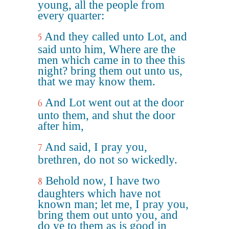
young, all the people from
every quarter:
And they called unto Lot, and
5
said unto him, Where are the
men which came in to thee this
night? bring them out unto us,
that we may know them.
And Lot went out at the door
6
unto them, and shut the door
after him,
And said, I pray you,
7
brethren, do not so wickedly.
Behold now, I have two
8
daughters which have not
known man; let me, I pray you,
bring them out unto you, and
do ye to them as is good in