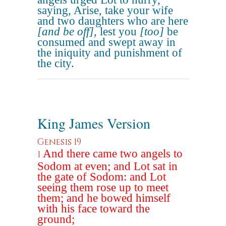
saying, Arise, take your wife
and two daughters who are here
[and be off]
, lest you
[too]
be
consumed and swept away in
the iniquity and punishment of
the city.
King James Version
Genesis 19
And there came two angels to
1
Sodom at even; and Lot sat in
the gate of Sodom: and Lot
seeing them rose up to meet
them; and he bowed himself
with his face toward the
ground;