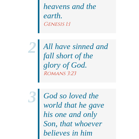
heavens and the
earth.
Genesis 1:1
All have sinned and
fall short of the
glory of God.
Romans 3:23
God so loved the
world that he gave
his one and only
Son, that whoever
believes in him