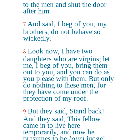
to the men and shut the door
after him
And said, I beg of you, my
7
brothers, do not behave so
wickedly.
Look now, I have two
8
daughters who are virgins; let
me, I beg of you, bring them
out to you, and you can do as
you please with them. But only
do nothing to these men, for
they have come under the
protection of my roof.
But they said, Stand back!
9
And they said, This fellow
came in to live here
temporarily, and now he
presumes to be
[our]
judge!