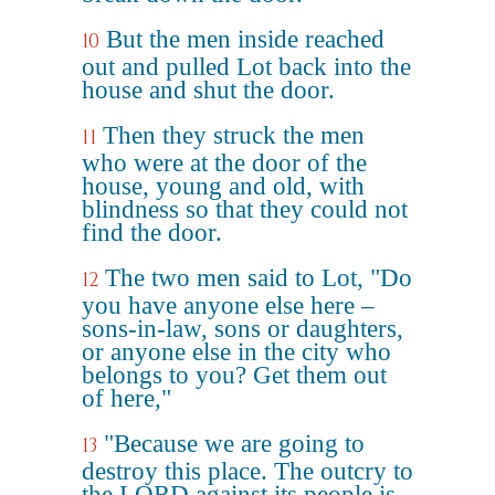
But the men inside reached
10
out and pulled Lot back into the
house and shut the door.
Then they struck the men
11
who were at the door of the
house, young and old, with
blindness so that they could not
find the door.
The two men said to Lot, "Do
12
you have anyone else here –
sons-in-law, sons or daughters,
or anyone else in the city who
belongs to you? Get them out
of here,"
"Because we are going to
13
destroy this place. The outcry to
the LORD against its people is