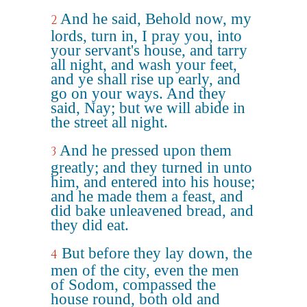
And he said, Behold now, my
2
lords, turn in, I pray you, into
your servant's house, and tarry
all night, and wash your feet,
and ye shall rise up early, and
go on your ways. And they
said, Nay; but we will abide in
the street all night.
And he pressed upon them
3
greatly; and they turned in unto
him, and entered into his house;
and he made them a feast, and
did bake unleavened bread, and
they did eat.
But before they lay down, the
4
men of the city, even the men
of Sodom, compassed the
house round, both old and