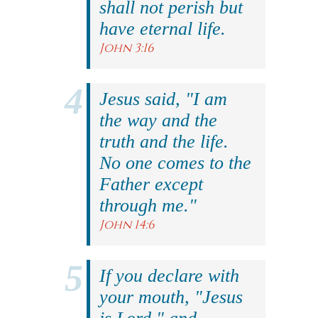
shall not perish but
have eternal life.
John 3:16
Jesus said, "I am
the way and the
truth and the life.
No one comes to the
Father except
through me."
John 14:6
If you declare with
your mouth, "Jesus