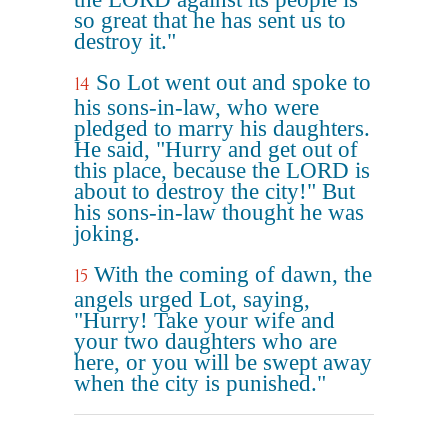
so great that he has sent us to
destroy it."
So Lot went out and spoke to
14
his sons-in-law, who were
pledged to marry his daughters.
He said, "Hurry and get out of
this place, because the LORD is
about to destroy the city!" But
his sons-in-law thought he was
joking.
With the coming of dawn, the
15
angels urged Lot, saying,
"Hurry! Take your wife and
your two daughters who are
here, or you will be swept away
when the city is punished."