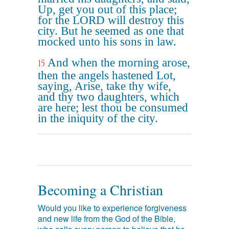
Up, get you out of this place;
for the LORD will destroy this
city. But he seemed as one that
mocked unto his sons in law.
And when the morning arose,
15
then the angels hastened Lot,
saying, Arise, take thy wife,
and thy two daughters, which
are here; lest thou be consumed
in the iniquity of the city.
Becoming a Christian
Would you like to experience forgiveness
and new life from the God of the Bible,