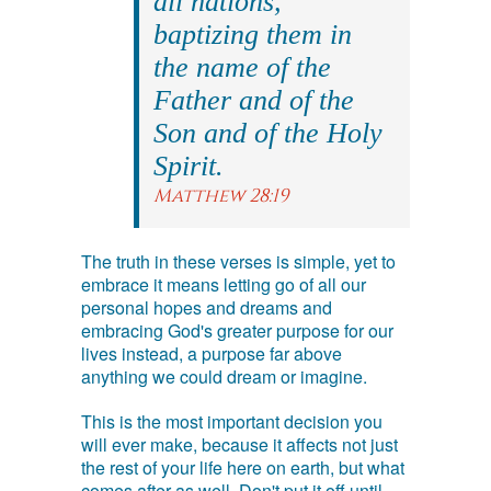
all nations,
baptizing them in
the name of the
Father and of the
Son and of the Holy
Spirit.
Matthew 28:19
The truth in these verses is simple, yet to
embrace it means letting go of all our
personal hopes and dreams and
embracing God's greater purpose for our
lives instead, a purpose far above
anything we could dream or imagine.
This is the most important decision you
will ever make, because it affects not just
the rest of your life here on earth, but what
comes after as well. Don't put it off until