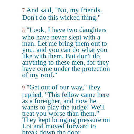
And said, "No, my friends.
7
Don't do this wicked thing."
"Look, I have two daughters
8
who have never slept with a
man. Let me bring them out to
you, and you can do what you
like with them. But don't do
anything to these men, for they
have come under the protection
of my roof."
"Get out of our way," they
9
replied. "This fellow came here
as a foreigner, and now he
wants to play the judge! We'll
treat you worse than them."
They kept bringing pressure on
Lot and moved forward to
break down the door.