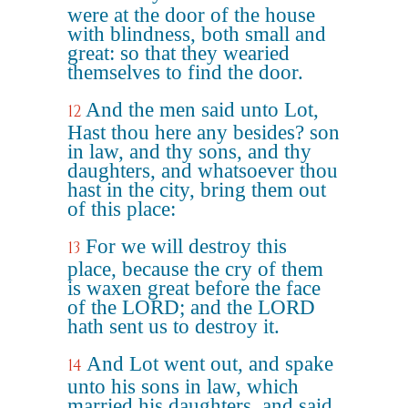
were at the door of the house
with blindness, both small and
great: so that they wearied
themselves to find the door.
And the men said unto Lot,
12
Hast thou here any besides? son
in law, and thy sons, and thy
daughters, and whatsoever thou
hast in the city, bring them out
of this place:
For we will destroy this
13
place, because the cry of them
is waxen great before the face
of the LORD; and the LORD
hath sent us to destroy it.
And Lot went out, and spake
14
unto his sons in law, which
married his daughters, and said,