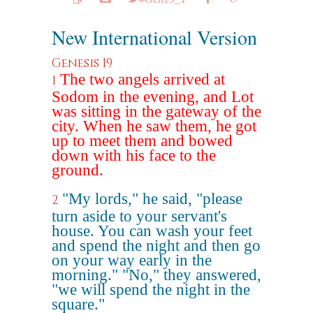
New International Version
Genesis 19
The two angels arrived at
1
Sodom in the evening, and Lot
was sitting in the gateway of the
city. When he saw them, he got
up to meet them and bowed
down with his face to the
ground.
"My lords," he said, "please
2
turn aside to your servant's
house. You can wash your feet
and spend the night and then go
on your way early in the
morning." "No," they answered,
"we will spend the night in the
square."