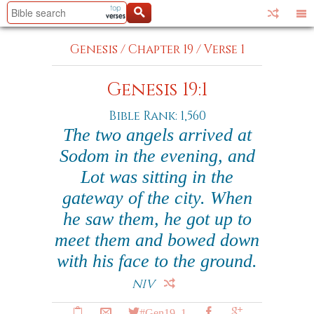
Genesis
/
Chapter 19
/
Verse 1
Genesis 19:1
Bible Rank: 1,560
The two angels arrived at
Sodom in the evening, and
Lot was sitting in the
gateway of the city. When
he saw them, he got up to
meet them and bowed down
with his face to the ground.
NIV
#Gen19_1