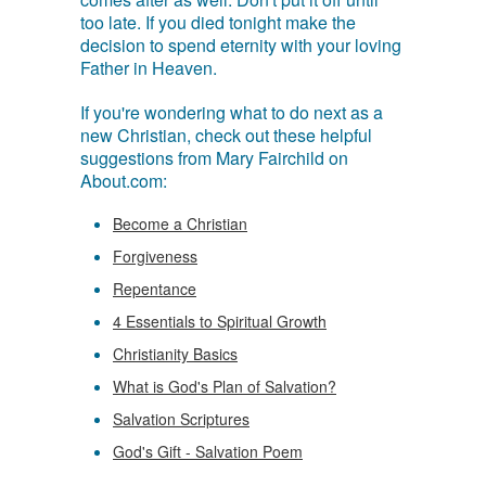
too late. If you died tonight make the
decision to spend eternity with your loving
Father in Heaven.
If you're wondering what to do next as a
new Christian, check out these helpful
suggestions from Mary Fairchild on
About.com:
Become a Christian
Forgiveness
Repentance
4 Essentials to Spiritual Growth
Christianity Basics
What is God's Plan of Salvation?
Salvation Scriptures
God's Gift - Salvation Poem