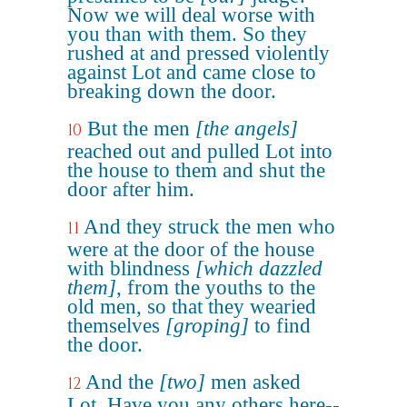
Now we will deal worse with
you than with them. So they
rushed at and pressed violently
against Lot and came close to
breaking down the door.
But the men
[the angels]
10
reached out and pulled Lot into
the house to them and shut the
door after him.
And they struck the men who
11
were at the door of the house
with blindness
[which dazzled
them]
, from the youths to the
old men, so that they wearied
themselves
[groping]
to find
the door.
And the
[two]
men asked
12
Lot, Have you any others here--