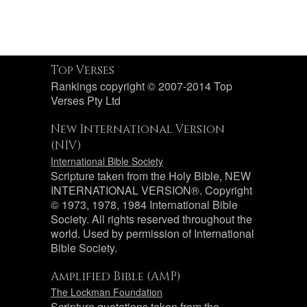
Top Verses
Rankings copyright © 2007-2014 Top
Verses Pty Ltd
New International Version
(NIV)
International Bible Society
Scripture taken from the Holy Bible, NEW
INTERNATIONAL VERSION®. Copyright
© 1973, 1978, 1984 International Bible
Society. All rights reserved throughout the
world. Used by permission of International
Bible Society.
Amplified Bible (AMP)
The Lockman Foundation
Scripture quotations taken from the