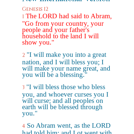
Genesis 12
The LORD had said to Abram,
1
"Go from your country, your
people and your father's
household to the land I will
show you."
"I will make you into a great
2
nation, and I will bless you; I
will make your name great, and
you will be a blessing."
"I will bless those who bless
3
you, and whoever curses you I
will curse; and all peoples on
earth will be blessed through
you."
So Abram went, as the LORD
4
had told him; and Lot went with