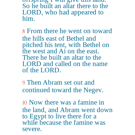
So he built an altar there to the
LORD, who had appeared to
him.
From there he went on toward
8
the hills east of Bethel and
pitched his tent, with Bethel on
the west and Ai on the east.
There he built an altar to the
LORD and called on the name
of the LORD.
Then Abram set out and
9
continued toward the Negev.
Now there was a famine in
10
the land, and Abram went down
to Egypt to live there for a
while because the famine was
severe.