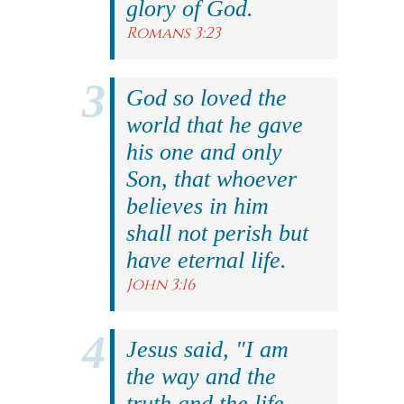
glory of God.
Romans 3:23
God so loved the
world that he gave
his one and only
Son, that whoever
believes in him
shall not perish but
have eternal life.
John 3:16
Jesus said, "I am
the way and the
truth and the life.