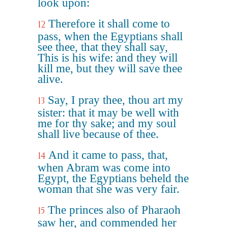
look upon:
Therefore it shall come to
12
pass, when the Egyptians shall
see thee, that they shall say,
This is his wife: and they will
kill me, but they will save thee
alive.
Say, I pray thee, thou art my
13
sister: that it may be well with
me for thy sake; and my soul
shall live because of thee.
And it came to pass, that,
14
when Abram was come into
Egypt, the Egyptians beheld the
woman that she was very fair.
The princes also of Pharaoh
15
saw her, and commended her