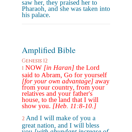
saw her, they praised her to
Pharaoh, and she was taken into
his palace.
Amplified Bible
Genesis 12
NOW
[in Haran]
the Lord
1
said to Abram, Go for yourself
[for your own advantage]
away
from your country, from your
relatives and your father's
house, to the land that I will
show you.
[Heb. 11:8-10.]
And I will make of you a
2
great nation, and I will bless
you
[with abundant increase of