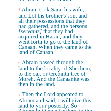
Abram took Sarai his wife,
5
and Lot his brother's son, and
all their possessions that they
had gathered, and the persons
[servants]
that they had
acquired in Haran, and they
went forth to go to the land of
Canaan. When they came to the
land of Canaan
Abram passed through the
6
land to the locality of Shechem,
to the oak or terebinth tree of
Moreh. And the Canaanite was
then in the land.
Then the Lord appeared to
7
Abram and said, I will give this
land to your posterity. So
Abram built an altar there to the