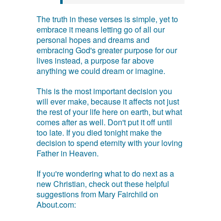
The truth in these verses is simple, yet to
embrace it means letting go of all our
personal hopes and dreams and
embracing God's greater purpose for our
lives instead, a purpose far above
anything we could dream or imagine.
This is the most important decision you
will ever make, because it affects not just
the rest of your life here on earth, but what
comes after as well. Don't put it off until
too late. If you died tonight make the
decision to spend eternity with your loving
Father in Heaven.
If you're wondering what to do next as a
new Christian, check out these helpful
suggestions from Mary Fairchild on
About.com: