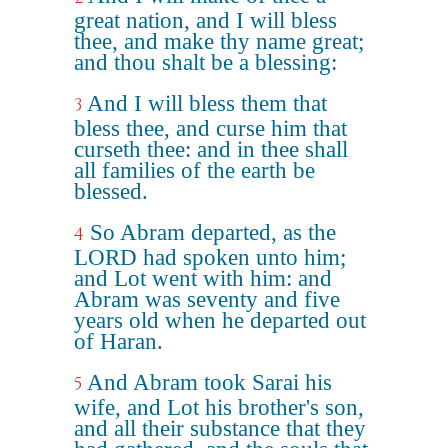
great nation, and I will bless
thee, and make thy name great;
and thou shalt be a blessing:
And I will bless them that
3
bless thee, and curse him that
curseth thee: and in thee shall
all families of the earth be
blessed.
So Abram departed, as the
4
LORD had spoken unto him;
and Lot went with him: and
Abram was seventy and five
years old when he departed out
of Haran.
And Abram took Sarai his
5
wife, and Lot his brother's son,
and all their substance that they