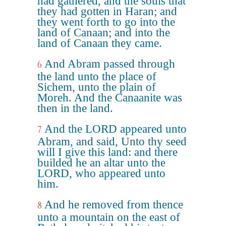
had gathered, and the souls that
they had gotten in Haran; and
they went forth to go into the
land of Canaan; and into the
land of Canaan they came.
And Abram passed through
6
the land unto the place of
Sichem, unto the plain of
Moreh. And the Canaanite was
then in the land.
And the LORD appeared unto
7
Abram, and said, Unto thy seed
will I give this land: and there
builded he an altar unto the
LORD, who appeared unto
him.
And he removed from thence
8
unto a mountain on the east of