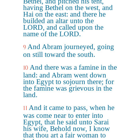
Bethel, and pitched his tent,
having Bethel on the west, and
Hai on the east: and there he
builded an altar unto the
LORD, and called upon the
name of the LORD.
And Abram journeyed, going
9
on still toward the south.
And there was a famine in the
10
land: and Abram went down
into Egypt to sojourn there; for
the famine was grievous in the
land.
And it came to pass, when he
11
was come near to enter into
Egypt, that he said unto Sarai
his wife, Behold now, I know
that thou art a fair woman to