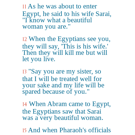
As he was about to enter
11
Egypt, he said to his wife Sarai,
"I know what a beautiful
woman you are."
When the Egyptians see you,
12
they will say, 'This is his wife.'
Then they will kill me but will
let you live.
"Say you are my sister, so
13
that I will be treated well for
your sake and my life will be
spared because of you."
When Abram came to Egypt,
14
the Egyptians saw that Sarai
was a very beautiful woman.
And when Pharaoh's officials
15