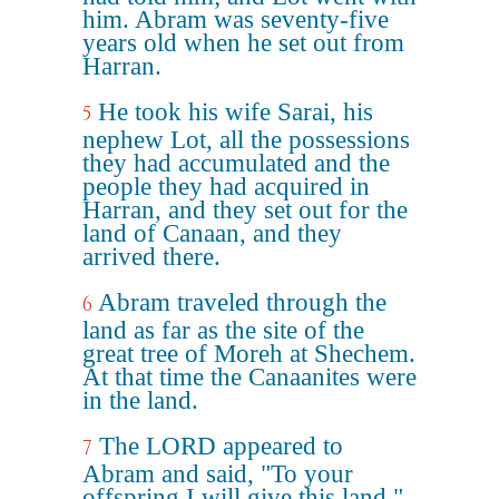
him. Abram was seventy-five
years old when he set out from
Harran.
He took his wife Sarai, his
5
nephew Lot, all the possessions
they had accumulated and the
people they had acquired in
Harran, and they set out for the
land of Canaan, and they
arrived there.
Abram traveled through the
6
land as far as the site of the
great tree of Moreh at Shechem.
At that time the Canaanites were
in the land.
The LORD appeared to
7
Abram and said, "To your
offspring I will give this land."