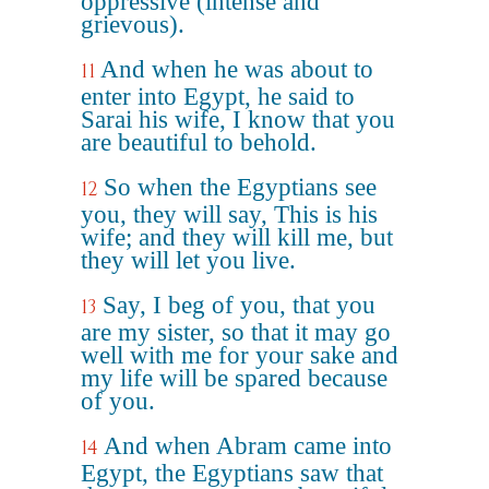
oppressive (intense and
grievous).
And when he was about to
11
enter into Egypt, he said to
Sarai his wife, I know that you
are beautiful to behold.
So when the Egyptians see
12
you, they will say, This is his
wife; and they will kill me, but
they will let you live.
Say, I beg of you, that you
13
are my sister, so that it may go
well with me for your sake and
my life will be spared because
of you.
And when Abram came into
14
Egypt, the Egyptians saw that