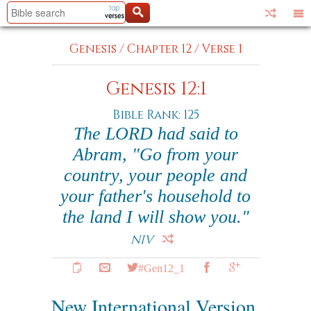
Genesis
/
Chapter 12
/
Verse 1
Genesis 12:1
Bible Rank: 125
The LORD had said to
Abram, "Go from your
country, your people and
your father's household to
the land I will show you."
NIV
#Gen12_1
New International Version