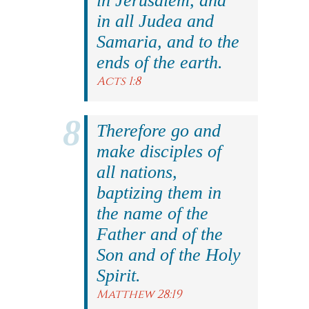
in Jerusalem, and
in all Judea and
Samaria, and to the
ends of the earth.
Acts 1:8
Therefore go and
make disciples of
all nations,
baptizing them in
the name of the
Father and of the
Son and of the Holy
Spirit.
Matthew 28:19