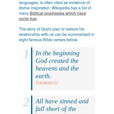
languages, is often cited as evidence of
divine inspiration. Wikipedia has a list of
many
Biblical prophesies which have
come true
.
The story of God's plan to restore his
relationship with us can be summarised in
eight famous Bible verses below.
In the beginning
God created the
heavens and the
earth.
Genesis 1:1
All have sinned and
fall short of the