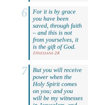
For it is by grace
you have been
saved, through faith
– and this is not
from yourselves, it
is the gift of God.
Ephesians 2:8
But you will receive
power when the
Holy Spirit comes
on you; and you
will be my witnesses