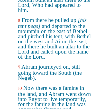
Lord, Who had appeared to
him.
From there he pulled up
[his
8
tent pegs]
and departed to the
mountain on the east of Bethel
and pitched his tent, with Bethel
on the west and Ai on the east;
and there he built an altar to the
Lord and called upon the name
of the Lord.
Abram journeyed on, still
9
going toward the South (the
Negeb).
Now there was a famine in
10
the land, and Abram went down
into Egypt to live temporarily,
for the famine in the land was