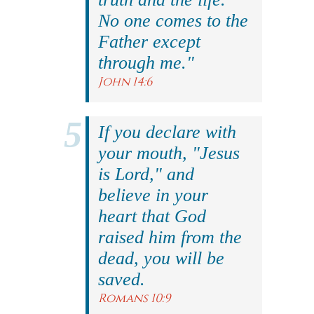
No one comes to the
Father except
through me."
John 14:6
If you declare with
your mouth, "Jesus
is Lord," and
believe in your
heart that God
raised him from the
dead, you will be
saved.
Romans 10:9