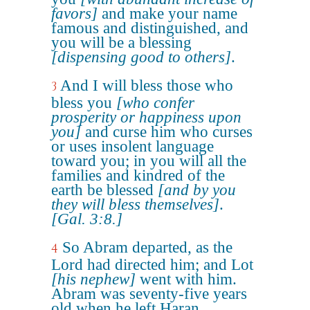
favors]
and make your name
famous and distinguished, and
you will be a blessing
[dispensing good to others]
.
And I will bless those who
3
bless you
[who confer
prosperity or happiness upon
you]
and curse him who curses
or uses insolent language
toward you; in you will all the
families and kindred of the
earth be blessed
[and by you
they will bless themselves]
.
[Gal. 3:8.]
So Abram departed, as the
4
Lord had directed him; and Lot
[his nephew]
went with him.
Abram was seventy-five years
old when he left Haran.