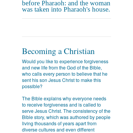
before Pharaoh: and the woman
was taken into Pharaoh's house.
Becoming a Christian
Would you like to experience forgiveness
and new life from the God of the Bible,
who calls every person to believe that he
sent his son Jesus Christ to make this
possible?
The Bible explains why everyone needs
to receive forgiveness and is called to
serve Jesus Christ. The consistency of the
Bible story, which was authored by people
living thousands of years apart from
diverse cultures and even different