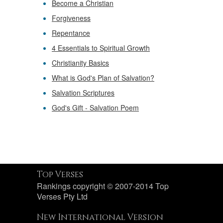
Become a Christian
Forgiveness
Repentance
4 Essentials to Spiritual Growth
Christianity Basics
What is God's Plan of Salvation?
Salvation Scriptures
God's Gift - Salvation Poem
Top Verses
Rankings copyright © 2007-2014 Top
Verses Pty Ltd
New International Version