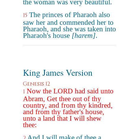
the woman was very beautiful.
The princes of Pharaoh also
15
saw her and commended her to
Pharaoh, and she was taken into
Pharaoh's house
[harem]
.
King James Version
Genesis 12
Now the LORD had said unto
1
Abram, Get thee out of thy
country, and from thy kindred,
and from thy father's house,
unto a land that I will shew
thee:
And I will make of thee a
2