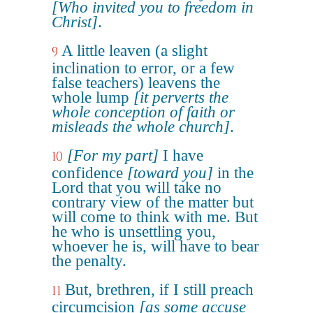
[Who invited you to freedom in
Christ]
.
A little leaven (a slight
9
inclination to error, or a few
false teachers) leavens the
whole lump
[it perverts the
whole conception of faith or
misleads the whole church]
.
[For my part]
I have
10
confidence
[toward you]
in the
Lord that you will take no
contrary view of the matter but
will come to think with me. But
he who is unsettling you,
whoever he is, will have to bear
the penalty.
But, brethren, if I still preach
11
circumcision
[as some accuse