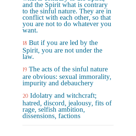
and the Spirit what is contrary
to the sinful nature. They are in
conflict with each other, so that
you are not to do whatever you
want.
But if you are led by the
18
Spirit, you are not under the
law.
The acts of the sinful nature
19
are obvious: sexual immorality,
impurity and debauchery
Idolatry and witchcraft;
20
hatred, discord, jealousy, fits of
rage, selfish ambition,
dissensions, factions