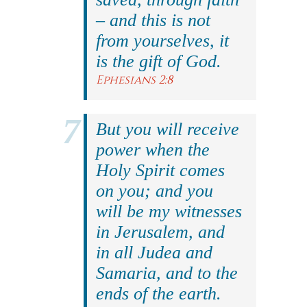
– and this is not
from yourselves, it
is the gift of God.
Ephesians 2:8
But you will receive
power when the
Holy Spirit comes
on you; and you
will be my witnesses
in Jerusalem, and
in all Judea and
Samaria, and to the
ends of the earth.