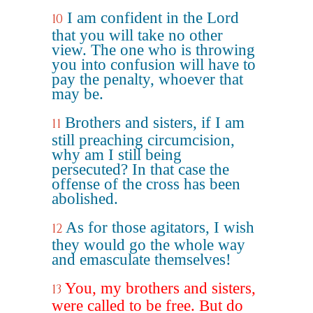
I am confident in the Lord
10
that you will take no other
view. The one who is throwing
you into confusion will have to
pay the penalty, whoever that
may be.
Brothers and sisters, if I am
11
still preaching circumcision,
why am I still being
persecuted? In that case the
offense of the cross has been
abolished.
As for those agitators, I wish
12
they would go the whole way
and emasculate themselves!
You, my brothers and sisters,
13
were called to be free. But do