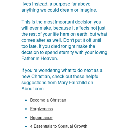
lives instead, a purpose far above
anything we could dream or imagine.
This is the most important decision you
will ever make, because it affects not just
the rest of your life here on earth, but what
comes after as well. Don't put it off until
too late. If you died tonight make the
decision to spend eternity with your loving
Father in Heaven.
If you're wondering what to do next as a
new Christian, check out these helpful
suggestions from Mary Fairchild on
About.com:
Become a Christian
Forgiveness
Repentance
4 Essentials to Spiritual Growth