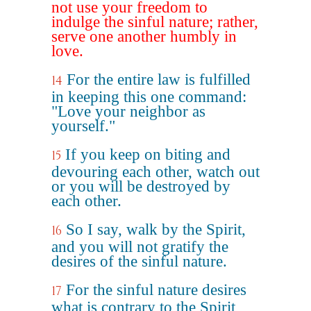
not use your freedom to
indulge the sinful nature; rather,
serve one another humbly in
love.
For the entire law is fulfilled
14
in keeping this one command:
"Love your neighbor as
yourself."
If you keep on biting and
15
devouring each other, watch out
or you will be destroyed by
each other.
So I say, walk by the Spirit,
16
and you will not gratify the
desires of the sinful nature.
For the sinful nature desires
17
what is contrary to the Spirit,