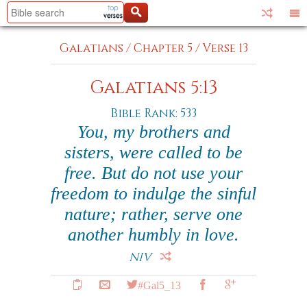
Galatians
/
Chapter 5
/
Verse 13
Galatians 5:13
Bible Rank: 533
You, my brothers and
sisters, were called to be
free. But do not use your
freedom to indulge the sinful
nature; rather, serve one
another humbly in love.
NIV
#Gal5_13