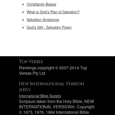
Christianity Basics
What is God's Plan of Salvation?
Salvation Scriptures
God's Gift - Salvation Poem
Top Verses
Rankings copyright © 2007-2014 Top
Verses Pty Ltd
New International Version
(NIV)
International Bible Society
Scripture taken from the Holy Bible, NEW
INTERNATIONAL VERSION®. Copyright
© 1973, 1978, 1984 International Bible