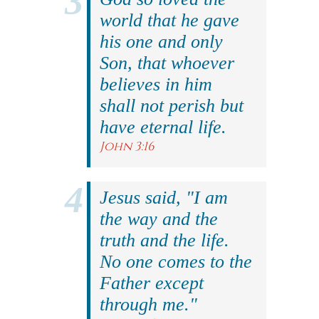
world that he gave
his one and only
Son, that whoever
believes in him
shall not perish but
have eternal life.
John 3:16
Jesus said, "I am
the way and the
truth and the life.
No one comes to the
Father except
through me."