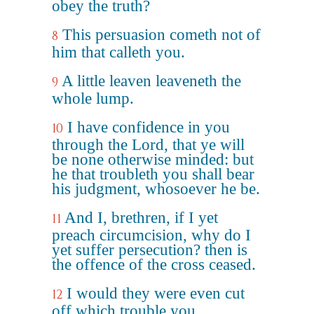
obey the truth?
This persuasion cometh not of
8
him that calleth you.
A little leaven leaveneth the
9
whole lump.
I have confidence in you
10
through the Lord, that ye will
be none otherwise minded: but
he that troubleth you shall bear
his judgment, whosoever he be.
And I, brethren, if I yet
11
preach circumcision, why do I
yet suffer persecution? then is
the offence of the cross ceased.
I would they were even cut
12
off which trouble you.