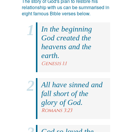
The story of God's plan to restore his
relationship with us can be summarised in
eight famous Bible verses below.
In the beginning
God created the
heavens and the
earth.
Genesis 1:1
All have sinned and
fall short of the
glory of God.
Romans 3:23
God so loved the