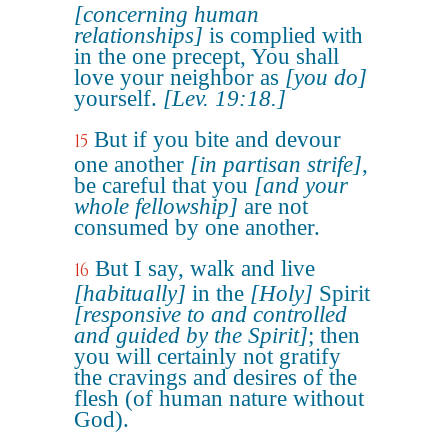
[concerning human
relationships]
is complied with
in the one precept, You shall
love your neighbor as
[you do]
yourself.
[Lev. 19:18.]
But if you bite and devour
15
one another
[in partisan strife]
,
be careful that you
[and your
whole fellowship]
are not
consumed by one another.
But I say, walk and live
16
[habitually]
in the
[Holy]
Spirit
[responsive to and controlled
and guided by the Spirit]
; then
you will certainly not gratify
the cravings and desires of the
flesh (of human nature without
God).