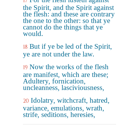
17
the Spirit, and the Spirit against
the flesh: and these are contrary
the one to the other: so that ye
cannot do the things that ye
would.
But if ye be led of the Spirit,
18
ye are not under the law.
Now the works of the flesh
19
are manifest, which are these;
Adultery, fornication,
uncleanness, lasciviousness,
Idolatry, witchcraft, hatred,
20
variance, emulations, wrath,
strife, seditions, heresies,