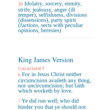
Idolatry, sorcery, enmity,
20
strife, jealousy, anger (ill
temper), selfishness, divisions
(dissensions), party spirit
(factions, sects with peculiar
opinions, heresies)
King James Version
Galatians 5
For in Jesus Christ neither
6
circumcision availeth any thing,
nor uncircumcision; but faith
which worketh by love.
Ye did run well; who did
7
hinder you that ye should not