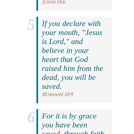
John 14:6
If you declare with
your mouth, "Jesus
is Lord," and
believe in your
heart that God
raised him from the
dead, you will be
saved.
Romans 10:9
For it is by grace
you have been
saved, through faith