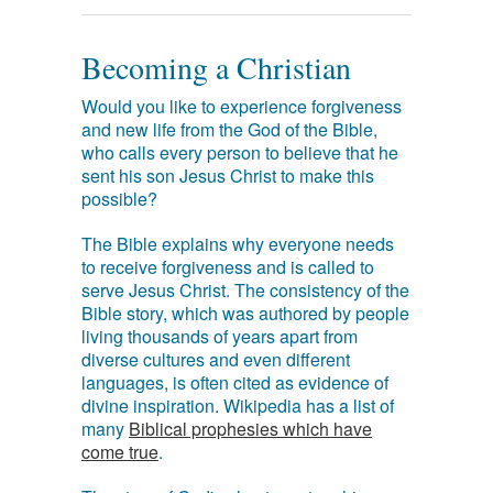
Becoming a Christian
Would you like to experience forgiveness
and new life from the God of the Bible,
who calls every person to believe that he
sent his son Jesus Christ to make this
possible?
The Bible explains why everyone needs
to receive forgiveness and is called to
serve Jesus Christ. The consistency of the
Bible story, which was authored by people
living thousands of years apart from
diverse cultures and even different
languages, is often cited as evidence of
divine inspiration. Wikipedia has a list of
many
Biblical prophesies which have
come true
.