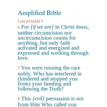
Amplified Bible
Galatians 5
For
[if we are]
in Christ Jesus,
6
neither circumcision nor
uncircumcision counts for
anything, but only faith
activated and energized and
expressed and working through
love.
You were running the race
7
nobly. Who has interfered in
(hindered and stopped you
from) your heeding and
following the Truth?
This
[evil]
persuasion is not
8
from Him Who called you