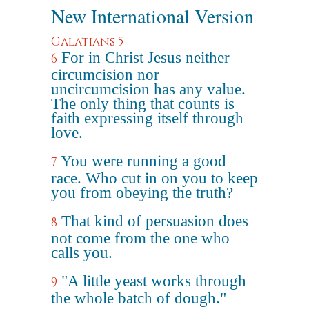
New International Version
Galatians 5
For in Christ Jesus neither
6
circumcision nor
uncircumcision has any value.
The only thing that counts is
faith expressing itself through
love.
You were running a good
7
race. Who cut in on you to keep
you from obeying the truth?
That kind of persuasion does
8
not come from the one who
calls you.
"A little yeast works through
9
the whole batch of dough."