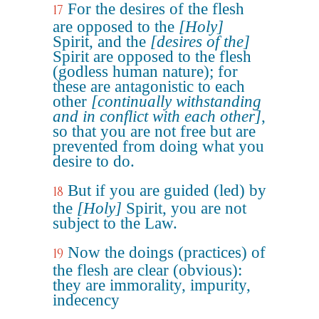
For the desires of the flesh
17
are opposed to the
[Holy]
Spirit, and the
[desires of the]
Spirit are opposed to the flesh
(godless human nature); for
these are antagonistic to each
other
[continually withstanding
and in conflict with each other]
,
so that you are not free but are
prevented from doing what you
desire to do.
But if you are guided (led) by
18
the
[Holy]
Spirit, you are not
subject to the Law.
Now the doings (practices) of
19
the flesh are clear (obvious):
they are immorality, impurity,
indecency