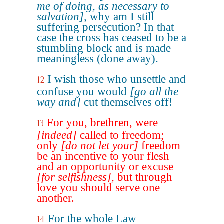
me of doing, as necessary to
salvation]
, why am I still
suffering persecution? In that
case the cross has ceased to be a
stumbling block and is made
meaningless (done away).
I wish those who unsettle and
12
confuse you would
[go all the
way and]
cut themselves off!
For you, brethren, were
13
[indeed]
called to freedom;
only
[do not let your]
freedom
be an incentive to your flesh
and an opportunity or excuse
[for selfishness]
, but through
love you should serve one
another.
For the whole Law
14