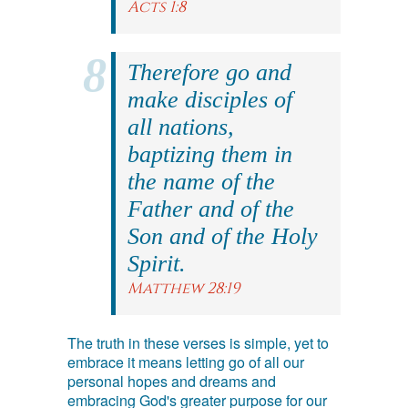
Acts 1:8
Therefore go and
make disciples of
all nations,
baptizing them in
the name of the
Father and of the
Son and of the Holy
Spirit.
Matthew 28:19
The truth in these verses is simple, yet to
embrace it means letting go of all our
personal hopes and dreams and
embracing God's greater purpose for our