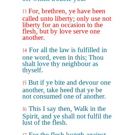
For, brethren, ye have been
13
called unto liberty; only use not
liberty for an occasion to the
flesh, but by love serve one
another.
For all the law is fulfilled in
14
one word, even in this; Thou
shalt love thy neighbour as
thyself.
But if ye bite and devour one
15
another, take heed that ye be
not consumed one of another.
This I say then, Walk in the
16
Spirit, and ye shall not fulfil the
lust of the flesh.
For the flesh lusteth against