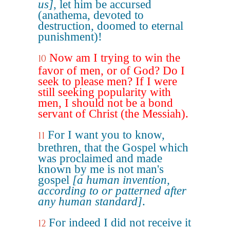
us]
, let him be accursed
(anathema, devoted to
destruction, doomed to eternal
punishment)!
Now am I trying to win the
10
favor of men, or of God? Do I
seek to please men? If I were
still seeking popularity with
men, I should not be a bond
servant of Christ (the Messiah).
For I want you to know,
11
brethren, that the Gospel which
was proclaimed and made
known by me is not man's
gospel
[a human invention,
according to or patterned after
any human standard]
.
For indeed I did not receive it
12