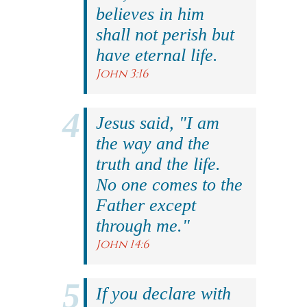
believes in him
shall not perish but
have eternal life.
John 3:16
Jesus said, "I am
the way and the
truth and the life.
No one comes to the
Father except
through me."
John 14:6
If you declare with