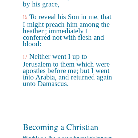
by his grace,
To reveal his Son in me, that
16
I might preach him among the
heathen; immediately I
conferred not with flesh and
blood:
Neither went I up to
17
Jerusalem to them which were
apostles before me; but I went
into Arabia, and returned again
unto Damascus.
Becoming a Christian
Would you like to experience forgiveness