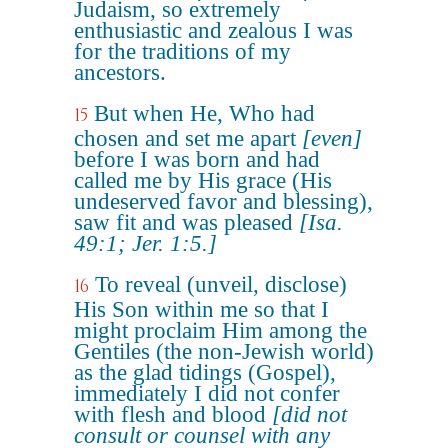
Judaism, so extremely
enthusiastic and zealous I was
for the traditions of my
ancestors.
But when He, Who had
15
chosen and set me apart
[even]
before I was born and had
called me by His grace (His
undeserved favor and blessing),
saw fit and was pleased
[Isa.
49:1; Jer. 1:5.]
To reveal (unveil, disclose)
16
His Son within me so that I
might proclaim Him among the
Gentiles (the non-Jewish world)
as the glad tidings (Gospel),
immediately I did not confer
with flesh and blood
[did not
consult or counsel with any