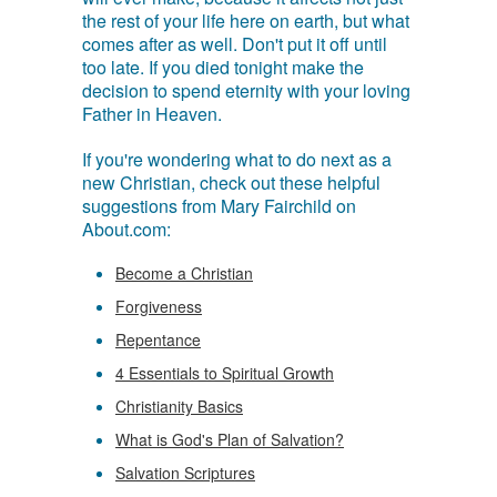
the rest of your life here on earth, but what
comes after as well. Don't put it off until
too late. If you died tonight make the
decision to spend eternity with your loving
Father in Heaven.
If you're wondering what to do next as a
new Christian, check out these helpful
suggestions from Mary Fairchild on
About.com:
Become a Christian
Forgiveness
Repentance
4 Essentials to Spiritual Growth
Christianity Basics
What is God's Plan of Salvation?
Salvation Scriptures