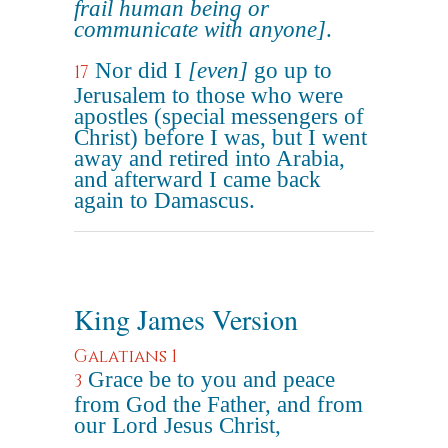
frail human being or
communicate with anyone]
.
Nor did I
[even]
go up to
17
Jerusalem to those who were
apostles (special messengers of
Christ) before I was, but I went
away and retired into Arabia,
and afterward I came back
again to Damascus.
King James Version
Galatians 1
Grace be to you and peace
3
from God the Father, and from
our Lord Jesus Christ,