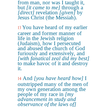
from man, nor was I taught it,
but
[it came to me]
through a
[direct]
revelation
[given]
by
Jesus Christ (the Messiah).
You have heard of my earlier
13
career and former manner of
life in the Jewish religion
(Judaism), how I persecuted
and abused the church of God
furiously and extensively, and
[with fanatical zeal did my best]
to make havoc of it and destroy
it.
And
[you have heard how]
I
14
outstripped many of the men of
my own generation among the
people of my race in
[my
advancement in study and
observance of the laws of]