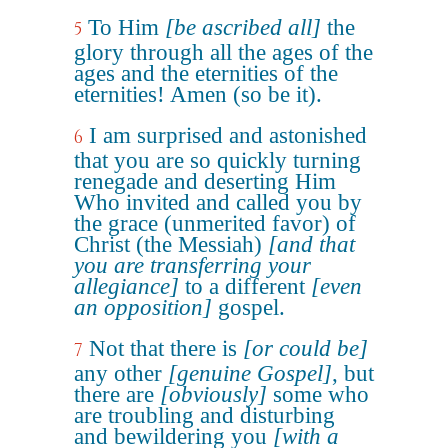
To Him
[be ascribed all]
the
5
glory through all the ages of the
ages and the eternities of the
eternities! Amen (so be it).
I am surprised and astonished
6
that you are so quickly turning
renegade and deserting Him
Who invited and called you by
the grace (unmerited favor) of
Christ (the Messiah)
[and that
you are transferring your
allegiance]
to a different
[even
an opposition]
gospel.
Not that there is
[or could be]
7
any other
[genuine Gospel]
, but
there are
[obviously]
some who
are troubling and disturbing
and bewildering you
[with a