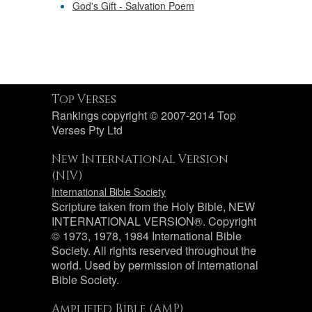
God's Gift - Salvation Poem
Top Verses
Rankings copyright © 2007-2014 Top
Verses Pty Ltd
New International Version
(NIV)
International Bible Society
Scripture taken from the Holy Bible, NEW
INTERNATIONAL VERSION®. Copyright
© 1973, 1978, 1984 International Bible
Society. All rights reserved throughout the
world. Used by permission of International
Bible Society.
Amplified Bible (AMP)