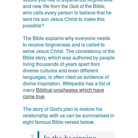
and new life from the God of the Bible,
who calls every person to believe that he
sent his son Jesus Christ to make this
possible?
The Bible explains why everyone needs
to receive forgiveness and is called to
serve Jesus Christ. The consistency of the
Bible story, which was authored by people
living thousands of years apart from
diverse cultures and even different
languages, is often cited as evidence of
divine inspiration. Wikipedia has a list of
many
Biblical prophesies which have
come true
.
The story of God's plan to restore his
relationship with us can be summarised in
eight famous Bible verses below.