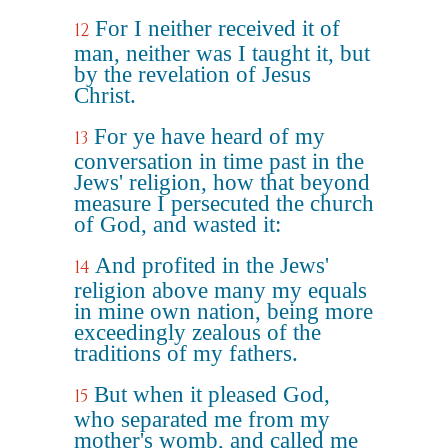
For I neither received it of
12
man, neither was I taught it, but
by the revelation of Jesus
Christ.
For ye have heard of my
13
conversation in time past in the
Jews' religion, how that beyond
measure I persecuted the church
of God, and wasted it:
And profited in the Jews'
14
religion above many my equals
in mine own nation, being more
exceedingly zealous of the
traditions of my fathers.
But when it pleased God,
15
who separated me from my
mother's womb, and called me