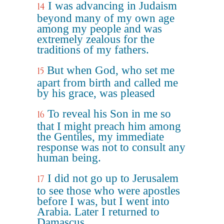
I was advancing in Judaism
14
beyond many of my own age
among my people and was
extremely zealous for the
traditions of my fathers.
But when God, who set me
15
apart from birth and called me
by his grace, was pleased
To reveal his Son in me so
16
that I might preach him among
the Gentiles, my immediate
response was not to consult any
human being.
I did not go up to Jerusalem
17
to see those who were apostles
before I was, but I went into
Arabia. Later I returned to
Damascus.