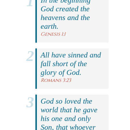
In the beginning
God created the
heavens and the
earth.
Genesis 1:1
All have sinned and
fall short of the
glory of God.
Romans 3:23
God so loved the
world that he gave
his one and only
Son, that whoever