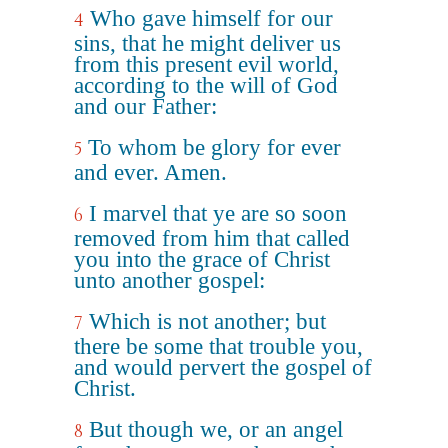
Who gave himself for our
4
sins, that he might deliver us
from this present evil world,
according to the will of God
and our Father:
To whom be glory for ever
5
and ever. Amen.
I marvel that ye are so soon
6
removed from him that called
you into the grace of Christ
unto another gospel:
Which is not another; but
7
there be some that trouble you,
and would pervert the gospel of
Christ.
But though we, or an angel
8