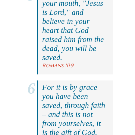
your mouth, "Jesus
is Lord," and
believe in your
heart that God
raised him from the
dead, you will be
saved.
Romans 10:9
For it is by grace
you have been
saved, through faith
– and this is not
from yourselves, it
is the gift of God.