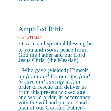
Amplified Bible
Galatians 1
Grace and spiritual blessing be
3
to you and
[soul]
peace from
God the Father and our Lord
Jesus Christ (the Messiah)
Who gave (yielded) Himself
4
up
[to atone]
for our sins
[and
to save and sanctify us]
, in
order to rescue and deliver us
from this present wicked age
and world order, in accordance
with the will and purpose and
plan of our God and Father--