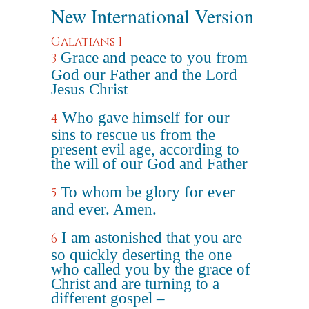
New International Version
Galatians 1
Grace and peace to you from
3
God our Father and the Lord
Jesus Christ
Who gave himself for our
4
sins to rescue us from the
present evil age, according to
the will of our God and Father
To whom be glory for ever
5
and ever. Amen.
I am astonished that you are
6
so quickly deserting the one
who called you by the grace of
Christ and are turning to a
different gospel –