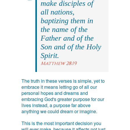
make disciples of
all nations,
baptizing them in
the name of the
Father and of the
Son and of the Holy
Spirit.
Matthew 28:19
The truth in these verses is simple, yet to
embrace it means letting go of all our
personal hopes and dreams and
embracing God's greater purpose for our
lives instead, a purpose far above
anything we could dream or imagine.
This is the most important decision you
will ever make, because it affects not just