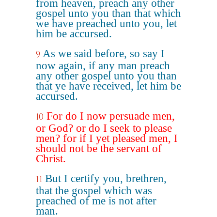
from heaven, preach any other
gospel unto you than that which
we have preached unto you, let
him be accursed.
As we said before, so say I
9
now again, if any man preach
any other gospel unto you than
that ye have received, let him be
accursed.
For do I now persuade men,
10
or God? or do I seek to please
men? for if I yet pleased men, I
should not be the servant of
Christ.
But I certify you, brethren,
11
that the gospel which was
preached of me is not after
man.