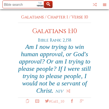
Galatians
/
Chapter 1
/
Verse 10
Galatians 1:10
Bible Rank: 2,158
Am I now trying to win
human approval, or God's
approval? Or am I trying to
please people? If I were still
trying to please people, I
would not be a servant of
Christ.
NIV
#Gal1_10