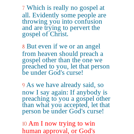
Which is really no gospel at
7
all. Evidently some people are
throwing you into confusion
and are trying to pervert the
gospel of Christ.
But even if we or an angel
8
from heaven should preach a
gospel other than the one we
preached to you, let that person
be under God's curse!
As we have already said, so
9
now I say again: If anybody is
preaching to you a gospel other
than what you accepted, let that
person be under God's curse!
Am I now trying to win
10
human approval, or God's