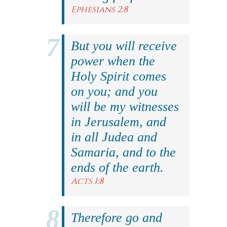
Ephesians 2:8
But you will receive
power when the
Holy Spirit comes
on you; and you
will be my witnesses
in Jerusalem, and
in all Judea and
Samaria, and to the
ends of the earth.
Acts 1:8
Therefore go and