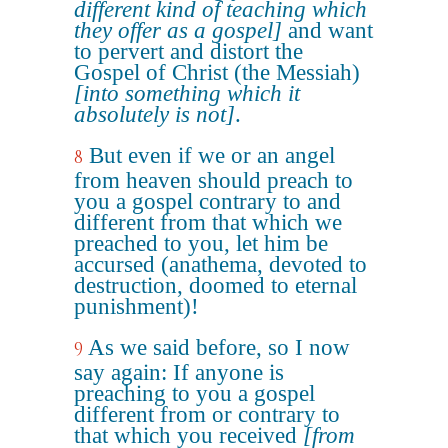
different kind of teaching which
they offer as a gospel]
and want
to pervert and distort the
Gospel of Christ (the Messiah)
[into something which it
absolutely is not]
.
But even if we or an angel
8
from heaven should preach to
you a gospel contrary to and
different from that which we
preached to you, let him be
accursed (anathema, devoted to
destruction, doomed to eternal
punishment)!
As we said before, so I now
9
say again: If anyone is
preaching to you a gospel
different from or contrary to
that which you received
[from