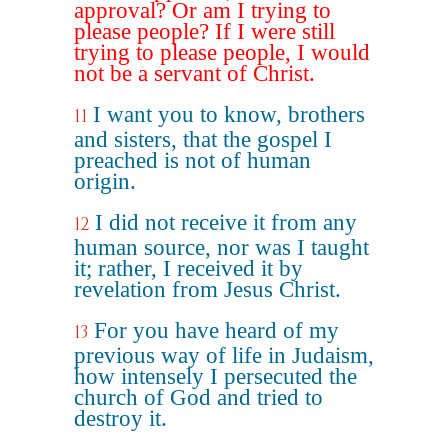
approval? Or am I trying to
please people? If I were still
trying to please people, I would
not be a servant of Christ.
I want you to know, brothers
11
and sisters, that the gospel I
preached is not of human
origin.
I did not receive it from any
12
human source, nor was I taught
it; rather, I received it by
revelation from Jesus Christ.
For you have heard of my
13
previous way of life in Judaism,
how intensely I persecuted the
church of God and tried to
destroy it.