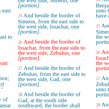
the west side, Simeon, one
[portion]
.
Benja
 east
unto 
And beside the border of
have 
25
Simeon, from the east side to
And
25
the west side, Issachar, one
[portion]
.
Simeo
ast to
the we
And beside the border of
porti
26
Issachar, from the east side to
And
26
the west side, Zebulun, one
[portion]
.
Issac
east
the w
And beside the border of
porti
27
Zebulun, from the east side to
ion;
And
27
the west side, Gad, one
 of
[portion]
.
Zebul
."
unto 
And beside the border of
porti
28
y of
Gad, at the south side
And
28
Tamar
southward, the border shall