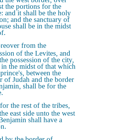
t the portions for the
: and it shall be the holy
ion; and the sanctuary of
ouse shall be in the midst
f.
reover from the
ssion of the Levites, and
the possession of the city,
 in the midst of that which
 prince's, between the
r of Judah and the border
njamin, shall be for the
e.
for the rest of the tribes,
the east side unto the west
 Benjamin shall have a
on.
 by the border of