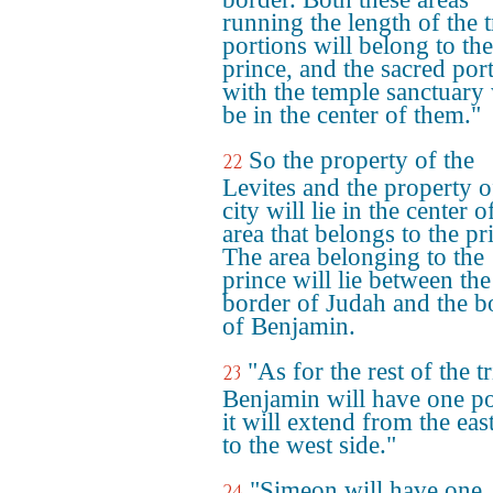
running the length of the t
portions will belong to the
prince, and the sacred por
with the temple sanctuary 
be in the center of them."
So the property of the
22
Levites and the property o
city will lie in the center o
area that belongs to the pr
The area belonging to the
prince will lie between the
border of Judah and the b
of Benjamin.
"As for the rest of the tr
23
Benjamin will have one po
it will extend from the eas
to the west side."
"Simeon will have one
24