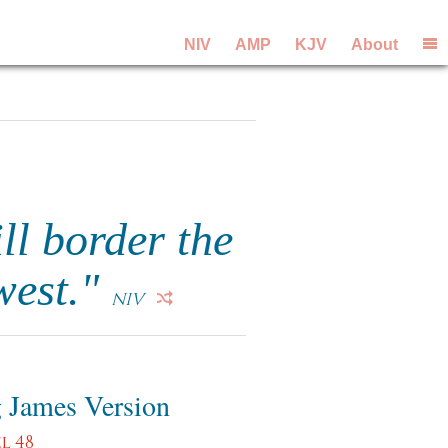
NIV
AMP
KJV
About
ll border the
 west."
NIV
 James Version
l 48