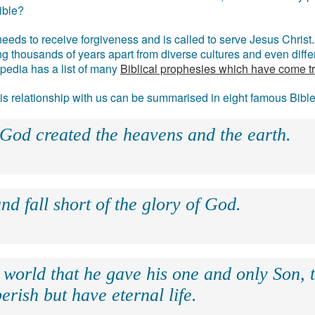
ible?
eds to receive forgiveness and is called to serve Jesus Christ. 
g thousands of years apart from diverse cultures and even differ
ipedia has a list of many
Biblical prophesies which have come t
 his relationship with us can be summarised in eight famous Bibl
 God created the heavens and the earth.
nd fall short of the glory of God.
 world that he gave his one and only Son, 
erish but have eternal life.