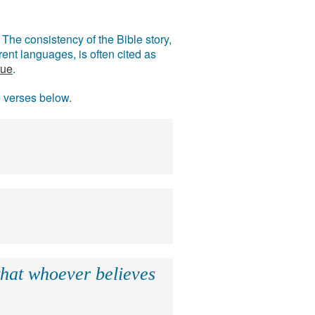
The consistency of the Bible story,
ent languages, is often cited as
rue
.
e verses below.
that whoever believes