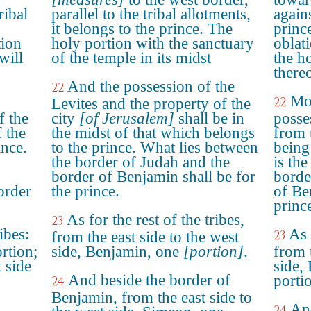
ribal
parallel to the tribal allotments,
agains
it belongs to the prince. The
prince
tion
holy portion with the sanctuary
oblat
will
of the temple in its midst
the h
thereo
And the possession of the
22
Mo
22
Levites and the property of the
f the
city
[of Jerusalem]
shall be in
posse
f the
the midst of that which belongs
from 
ince.
to the prince. What lies between
being
the border of Judah and the
is the
border of Benjamin shall be for
borde
order
the prince.
of Be
princ
As for the rest of the tribes,
23
ibes:
As 
23
from the east side to the west
rtion;
side, Benjamin, one
[portion]
.
from 
t side
side,
And beside the border of
porti
24
Benjamin, from the east side to
And
24