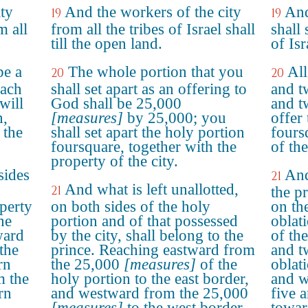
ty
And the workers of the city
And
19
19
m all
from all the tribes of Israel shall
shall 
till the open land.
of Isr
be a
The whole portion that you
All
20
20
each
shall set apart as an offering to
and t
will
God shall be 25,000
and t
n,
[measures]
by 25,000; you
offer
 the
shall set apart the holy portion
fours
foursquare, together with the
of the
property of the city.
sides
And
21
And what is left unallotted,
21
the p
perty
on both sides of the holy
on th
he
portion and of that possessed
oblat
ward
by the city, shall belong to the
of the
the
prince. Reaching eastward from
and t
rn
the 25,000
[measures]
of the
oblat
m the
holy portion to the east border,
and w
rn
and westward from the 25,000
five 
[measures]
to the west border,
towar