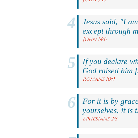
Jesus said, "I am
except through m
John 14:6
If you declare wi
God raised him f
Romans 10:9
For it is by grac
yourselves, it is 
Ephesians 2:8