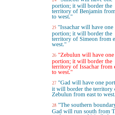
portion; it will border the
territory of Benjamin from
to west."
"Issachar will have one
25
portion; it will border the
territory of Simeon from e
west."
"Zebulun will have one
26
portion; it will border the
territory of Issachar from 
to west."
"Gad will have one port
27
it will border the territory
Zebulun from east to west
"The southern boundar
28
Gad will run south from 