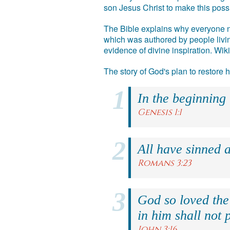
son Jesus Christ to make this poss
The Bible explains why everyone ne
which was authored by people livin
evidence of divine inspiration. Wik
The story of God's plan to restore
In the beginning
Genesis 1:1
All have sinned a
Romans 3:23
God so loved the
in him shall not p
John 3:16