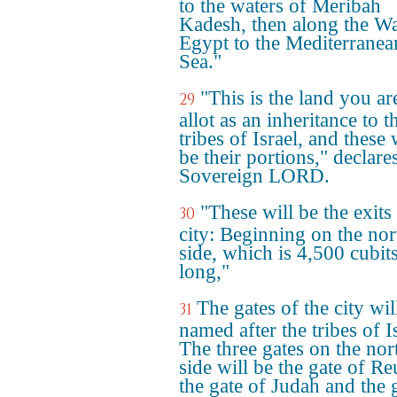
to the waters of Meribah
Kadesh, then along the Wa
Egypt to the Mediterranea
Sea."
"This is the land you ar
29
allot as an inheritance to t
tribes of Israel, and these 
be their portions," declare
Sovereign LORD.
"These will be the exits
30
city: Beginning on the nor
side, which is 4,500 cubit
long,"
The gates of the city wil
31
named after the tribes of I
The three gates on the nor
side will be the gate of R
the gate of Judah and the 