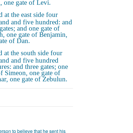
, one gate of Levi.
 at the east side four
and and five hundred: and
 gates; and one gate of
h, one gate of Benjamin,
ate of Dan.
 at the south side four
and and five hundred
res: and three gates; one
of Simeon, one gate of
har, one gate of Zebulun.
rson to believe that he sent his