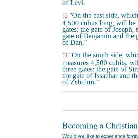
of Levi.
"On the east side, which
32
4,500 cubits long, will be 
gates: the gate of Joseph, 
gate of Benjamin and the 
of Dan."
"On the south side, whi
33
measures 4,500 cubits, wil
three gates: the gate of S
the gate of Issachar and th
of Zebulun."
Becoming a Christian
Would you like to experience forgiv