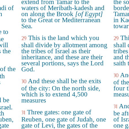
extend from Tamar to the
the s
di of
waters of Meribath-kadesh and
borde
n
on along the Brook
[of Egypt]
Tamar
to the Great or Mediterranean
in Ka
Sea.
towar
e to
This is the land which you
Thi
29
29
he
will
shall divide by allotment among
shall 
s the
the tribes of Israel as their
tribes
inheritance, and these are their
and th
several portions, says the Lord
saith
 of the
God.
And
30
th
And these shall be the exits
30
s
of the
of the city: On the north side,
four 
which is to extend 4,500
measu
l be
measures
And
31
srael.
Three gates: one gate of
31
th
be aft
euben,
Reuben, one gate of Judah, one
of Isr
gate
gate of Levi, the gates of the
one g