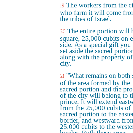
The workers from the ci
19
who farm it will come fro
the tribes of Israel.
The entire portion will 
20
square, 25,000 cubits on 
side. As a special gift you 
set aside the sacred portio
along with the property of
city.
"What remains on both 
21
of the area formed by the
sacred portion and the pro
of the city will belong to t
prince. It will extend east
from the 25,000 cubits of 
sacred portion to the easte
border, and westward fro
25,000 cubits to the weste
border. Both these areas