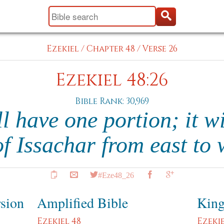
Ezekiel
/
Chapter 48
/
Verse 26
Ezekiel 48:26
Bible Rank: 30,969
l have one portion; it wi
of Issachar from east to
#Eze48_26
rsion
Amplified Bible
King
Ezekiel 48
Ezekie