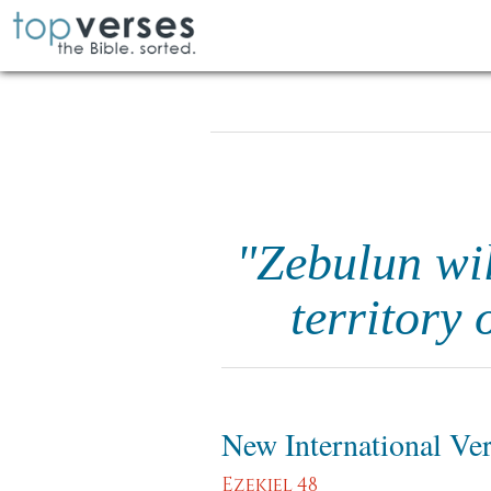
"Zebulun wil
territory 
New International Ve
Ezekiel 48