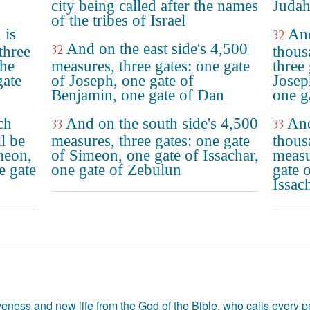
city being called after the names
Judah
of the tribes of Israel
 is
And
32
And on the east side's 4,500
32
three
thous
the
measures, three gates: one gate
three
gate
of Joseph, one gate of
Josep
Benjamin, one gate of Dan
one g
ch
And on the south side's 4,500
And
33
33
l be
measures, three gates: one gate
thous
imeon,
of Simeon, one gate of Issachar,
measu
e gate
one gate of Zebulun
gate 
Issac
eness and new life from the God of the Bible, who calls every pe