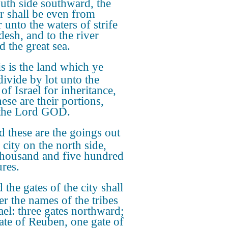
outh side southward, the
r shall be even from
 unto the waters of strife
desh, and to the river
d the great sea.
s is the land which ye
divide by lot unto the
 of Israel for inheritance,
ese are their portions,
 the Lord GOD.
 these are the goings out
 city on the north side,
thousand and five hundred
res.
 the gates of the city shall
er the names of the tribes
ael: three gates northward;
ate of Reuben, one gate of