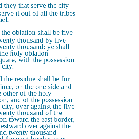
 they that serve the city
serve it out of all the tribes
ael.
 the oblation shall be five
wenty thousand by five
wenty thousand: ye shall
 the holy oblation
quare, with the possession
 city.
 the residue shall be for
rince, on the one side and
e other of the holy
ion, and of the possession
 city, over against the five
wenty thousand of the
ion toward the east border,
estward over against the
and twenty thousand
d the west border, over