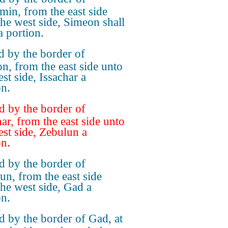
min, from the east side
the west side, Simeon shall
a portion.
 by the border of
n, from the east side unto
st side, Issachar a
on.
 by the border of
har, from the east side unto
est side, Zebulun a
on.
 by the border of
un, from the east side
the west side, Gad a
on.
 by the border of Gad, at