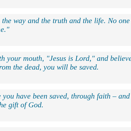
 the way and the truth and the life. No on
e."
th your mouth, "Jesus is Lord," and believe
rom the dead, you will be saved.
e you have been saved, through faith – and 
the gift of God.