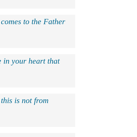
e comes to the Father
 in your heart that
this is not from