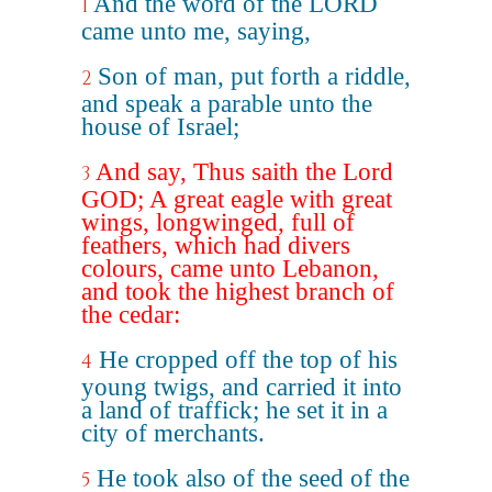
And the word of the LORD
1
came unto me, saying,
Son of man, put forth a riddle,
2
and speak a parable unto the
house of Israel;
And say, Thus saith the Lord
3
GOD; A great eagle with great
wings, longwinged, full of
feathers, which had divers
colours, came unto Lebanon,
and took the highest branch of
the cedar:
He cropped off the top of his
4
young twigs, and carried it into
a land of traffick; he set it in a
city of merchants.
He took also of the seed of the
5