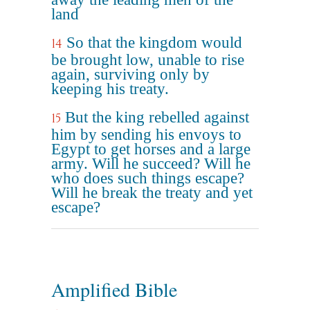
land
So that the kingdom would
14
be brought low, unable to rise
again, surviving only by
keeping his treaty.
But the king rebelled against
15
him by sending his envoys to
Egypt to get horses and a large
army. Will he succeed? Will he
who does such things escape?
Will he break the treaty and yet
escape?
Amplified Bible