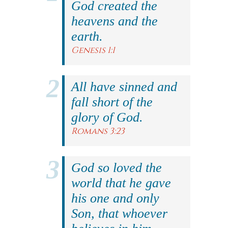
God created the
heavens and the
earth.
Genesis 1:1
All have sinned and
fall short of the
glory of God.
Romans 3:23
God so loved the
world that he gave
his one and only
Son, that whoever