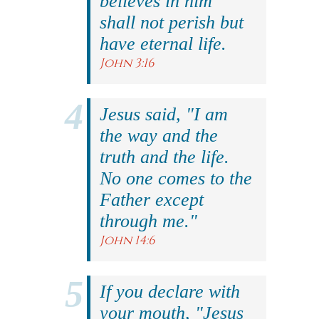
believes in him
shall not perish but
have eternal life.
John 3:16
Jesus said, "I am
the way and the
truth and the life.
No one comes to the
Father except
through me."
John 14:6
If you declare with
your mouth, "Jesus