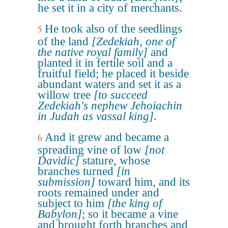
he set it in a city of merchants.
He took also of the seedlings
5
of the land
[Zedekiah, one of
the native royal family]
and
planted it in fertile soil and a
fruitful field; he placed it beside
abundant waters and set it as a
willow tree
[to succeed
Zedekiah's nephew Jehoiachin
in Judah as vassal king]
.
And it grew and became a
6
spreading vine of low
[not
Davidic]
stature, whose
branches turned
[in
submission]
toward him, and its
roots remained under and
subject to him
[the king of
Babylon]
; so it became a vine
and brought forth branches and