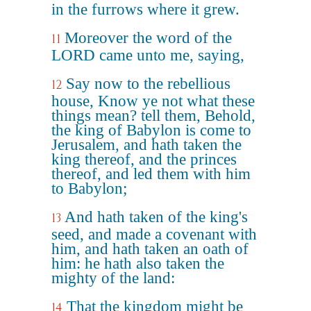
in the furrows where it grew.
Moreover the word of the
11
LORD came unto me, saying,
Say now to the rebellious
12
house, Know ye not what these
things mean? tell them, Behold,
the king of Babylon is come to
Jerusalem, and hath taken the
king thereof, and the princes
thereof, and led them with him
to Babylon;
And hath taken of the king's
13
seed, and made a covenant with
him, and hath taken an oath of
him: he hath also taken the
mighty of the land:
That the kingdom might be
14