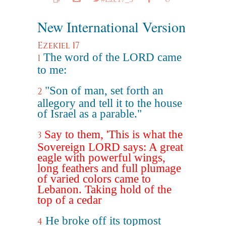
New International Version
Ezekiel 17
The word of the LORD came
1
to me:
"Son of man, set forth an
2
allegory and tell it to the house
of Israel as a parable."
Say to them, 'This is what the
3
Sovereign LORD says: A great
eagle with powerful wings,
long feathers and full plumage
of varied colors came to
Lebanon. Taking hold of the
top of a cedar
He broke off its topmost
4