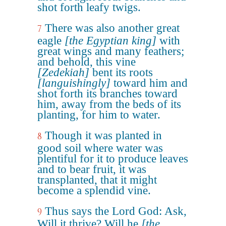
shot forth leafy twigs.
There was also another great
7
eagle
[the Egyptian king]
with
great wings and many feathers;
and behold, this vine
[Zedekiah]
bent its roots
[languishingly]
toward him and
shot forth its branches toward
him, away from the beds of its
planting, for him to water.
Though it was planted in
8
good soil where water was
plentiful for it to produce leaves
and to bear fruit, it was
transplanted, that it might
become a splendid vine.
Thus says the Lord God: Ask,
9
Will it thrive? Will he
[the