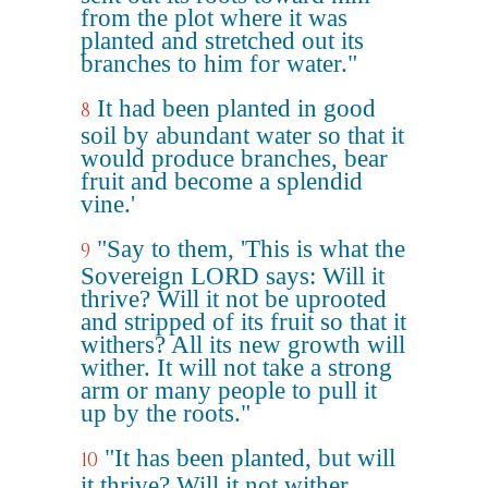
from the plot where it was
planted and stretched out its
branches to him for water."
It had been planted in good
8
soil by abundant water so that it
would produce branches, bear
fruit and become a splendid
vine.'
"Say to them, 'This is what the
9
Sovereign LORD says: Will it
thrive? Will it not be uprooted
and stripped of its fruit so that it
withers? All its new growth will
wither. It will not take a strong
arm or many people to pull it
up by the roots."
"It has been planted, but will
10
it thrive? Will it not wither