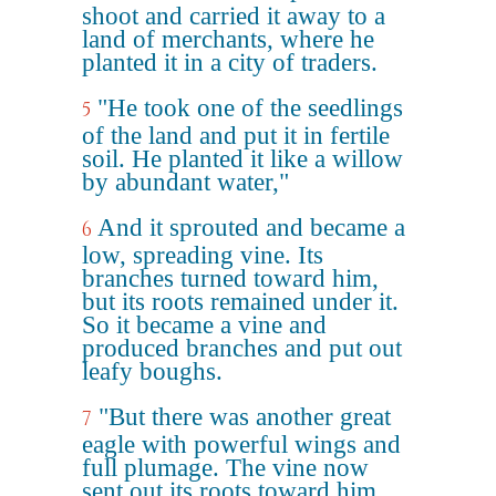
shoot and carried it away to a
land of merchants, where he
planted it in a city of traders.
"He took one of the seedlings
5
of the land and put it in fertile
soil. He planted it like a willow
by abundant water,"
And it sprouted and became a
6
low, spreading vine. Its
branches turned toward him,
but its roots remained under it.
So it became a vine and
produced branches and put out
leafy boughs.
"But there was another great
7
eagle with powerful wings and
full plumage. The vine now
sent out its roots toward him