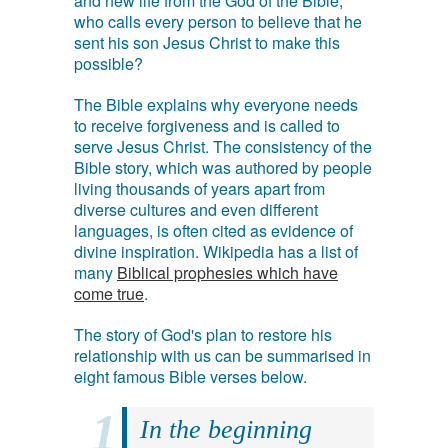
and new life from the God of the Bible,
who calls every person to believe that he
sent his son Jesus Christ to make this
possible?
The Bible explains why everyone needs
to receive forgiveness and is called to
serve Jesus Christ. The consistency of the
Bible story, which was authored by people
living thousands of years apart from
diverse cultures and even different
languages, is often cited as evidence of
divine inspiration. Wikipedia has a list of
many
Biblical prophesies which have
come true
.
The story of God's plan to restore his
relationship with us can be summarised in
eight famous Bible verses below.
In the beginning