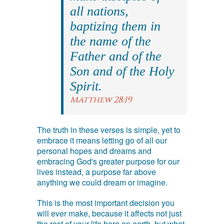
all nations,
baptizing them in
the name of the
Father and of the
Son and of the Holy
Spirit.
Matthew 28:19
The truth in these verses is simple, yet to
embrace it means letting go of all our
personal hopes and dreams and
embracing God's greater purpose for our
lives instead, a purpose far above
anything we could dream or imagine.
This is the most important decision you
will ever make, because it affects not just
the rest of your life here on earth, but what