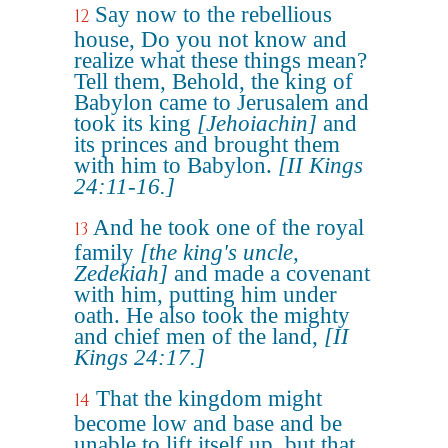
Say now to the rebellious
12
house, Do you not know and
realize what these things mean?
Tell them, Behold, the king of
Babylon came to Jerusalem and
took its king
[Jehoiachin]
and
its princes and brought them
with him to Babylon.
[II Kings
24:11-16.]
And he took one of the royal
13
family
[the king's uncle,
Zedekiah]
and made a covenant
with him, putting him under
oath. He also took the mighty
and chief men of the land,
[II
Kings 24:17.]
That the kingdom might
14
become low and base and be
unable to lift itself up, but that