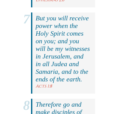
But you will receive
power when the
Holy Spirit comes
on you; and you
will be my witnesses
in Jerusalem, and
in all Judea and
Samaria, and to the
ends of the earth.
Acts 1:8
Therefore go and
make disciples of