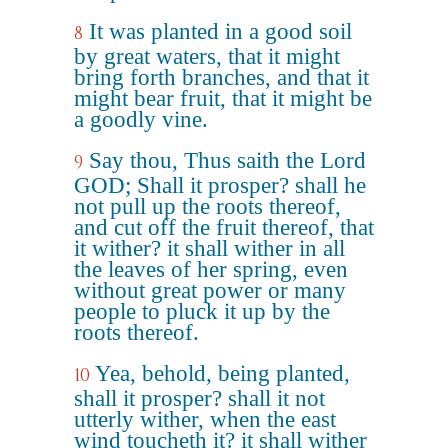
It was planted in a good soil
8
by great waters, that it might
bring forth branches, and that it
might bear fruit, that it might be
a goodly vine.
Say thou, Thus saith the Lord
9
GOD; Shall it prosper? shall he
not pull up the roots thereof,
and cut off the fruit thereof, that
it wither? it shall wither in all
the leaves of her spring, even
without great power or many
people to pluck it up by the
roots thereof.
Yea, behold, being planted,
10
shall it prosper? shall it not
utterly wither, when the east
wind toucheth it? it shall wither