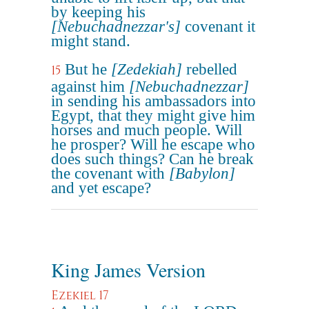
by keeping his
[Nebuchadnezzar's]
covenant it
might stand.
But he
[Zedekiah]
rebelled
15
against him
[Nebuchadnezzar]
in sending his ambassadors into
Egypt, that they might give him
horses and much people. Will
he prosper? Will he escape who
does such things? Can he break
the covenant with
[Babylon]
and yet escape?
King James Version
Ezekiel 17