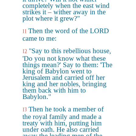
completely when the east wind
strikes it – wither away in the
plot where it grew?"
Then the word of the LORD
11
came to me:
"Say to this rebellious house,
12
'Do you not know what these
things mean?' Say to them: 'The
king of Babylon went to
Jerusalem and carried off her
king and her nobles, bringing
them back with him to
Babylon."
Then he took a member of
13
the royal family and made a
treaty with him, putting him
under oath. He also carried
away the leading men of the