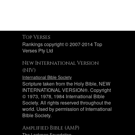
Top Verses
Rankings copyright © 2007-2014 Top
Verses Pty Ltd
New International Version
(NIV)
International Bible Society
Scripture taken from the Holy Bible, NEW
INTERNATIONAL VERSION®. Copyright
© 1973, 1978, 1984 International Bible
Society. All rights reserved throughout the
world. Used by permission of International
Bible Society.
Amplified Bible (AMP)
The Lockman Foundation