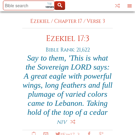
Ezekiel
/
Chapter 17
/
Verse 3
Ezekiel 17:3
Bible Rank: 21,622
Say to them, 'This is what
the Sovereign LORD says:
A great eagle with powerful
wings, long feathers and full
plumage of varied colors
came to Lebanon. Taking
hold of the top of a cedar
NIV
#Eze17_3