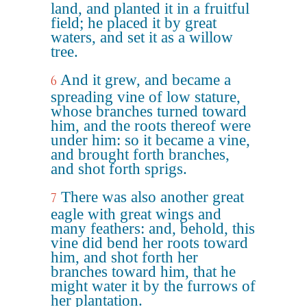
land, and planted it in a fruitful
field; he placed it by great
waters, and set it as a willow
tree.
And it grew, and became a
6
spreading vine of low stature,
whose branches turned toward
him, and the roots thereof were
under him: so it became a vine,
and brought forth branches,
and shot forth sprigs.
There was also another great
7
eagle with great wings and
many feathers: and, behold, this
vine did bend her roots toward
him, and shot forth her
branches toward him, that he
might water it by the furrows of
her plantation.