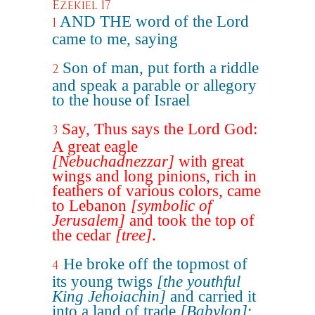
Ezekiel 17
AND THE word of the Lord
1
came to me, saying
Son of man, put forth a riddle
2
and speak a parable or allegory
to the house of Israel
Say, Thus says the Lord God:
3
A great eagle
[Nebuchadnezzar]
with great
wings and long pinions, rich in
feathers of various colors, came
to Lebanon
[symbolic of
Jerusalem]
and took the top of
the cedar
[tree]
.
He broke off the topmost of
4
its young twigs
[the youthful
King Jehoiachin]
and carried it
into a land of trade
[Babylon]
;