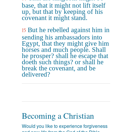
base, that it might not lift itself
up, but that by keeping of his
covenant it might stand.
But he rebelled against him in
15
sending his ambassadors into
Egypt, that they might give him
horses and much people. Shall
he prosper? shall he escape that
doeth such things? or shall he
break the covenant, and be
delivered?
Becoming a Christian
Would you like to experience forgiveness