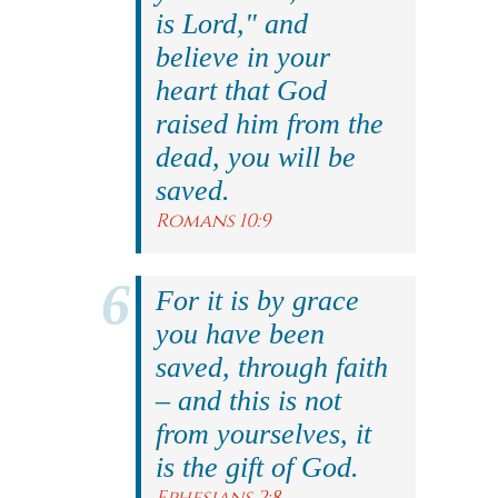
is Lord," and
believe in your
heart that God
raised him from the
dead, you will be
saved.
Romans 10:9
For it is by grace
you have been
saved, through faith
– and this is not
from yourselves, it
is the gift of God.
Ephesians 2:8