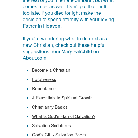
comes after as well. Don't put it off until
too late. If you died tonight make the
decision to spend eternity with your loving
Father in Heaven.
If you're wondering what to do next as a
new Christian, check out these helpful
suggestions from Mary Fairchild on
About.com:
Become a Christian
Forgiveness
Repentance
4 Essentials to Spiritual Growth
Christianity Basics
What is God's Plan of Salvation?
Salvation Scriptures
God's Gift - Salvation Poem