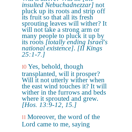
insulted Nebuchadnezzar]
not
pluck up its roots and strip off
its fruit so that all its fresh
sprouting leaves will wither? It
will not take a strong arm or
many people to pluck it up by
its roots
[totally ending Israel's
national existence]
.
[II Kings
25:1-7.]
Yes, behold, though
10
transplanted, will it prosper?
Will it not utterly wither when
the east wind touches it? It will
wither in the furrows and beds
where it sprouted and grew.
[Hos. 13:9-12, 15.]
Moreover, the word of the
11
Lord came to me, saying