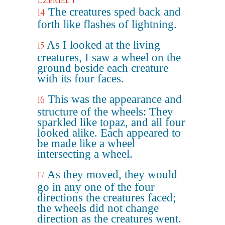
Ezekiel 1
The creatures sped back and
14
forth like flashes of lightning.
As I looked at the living
15
creatures, I saw a wheel on the
ground beside each creature
with its four faces.
This was the appearance and
16
structure of the wheels: They
sparkled like topaz, and all four
looked alike. Each appeared to
be made like a wheel
intersecting a wheel.
As they moved, they would
17
go in any one of the four
directions the creatures faced;
the wheels did not change
direction as the creatures went.