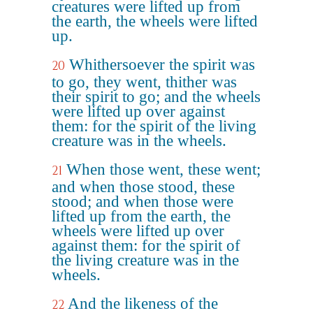
creatures were lifted up from
the earth, the wheels were lifted
up.
Whithersoever the spirit was
20
to go, they went, thither was
their spirit to go; and the wheels
were lifted up over against
them: for the spirit of the living
creature was in the wheels.
When those went, these went;
21
and when those stood, these
stood; and when those were
lifted up from the earth, the
wheels were lifted up over
against them: for the spirit of
the living creature was in the
wheels.
And the likeness of the
22