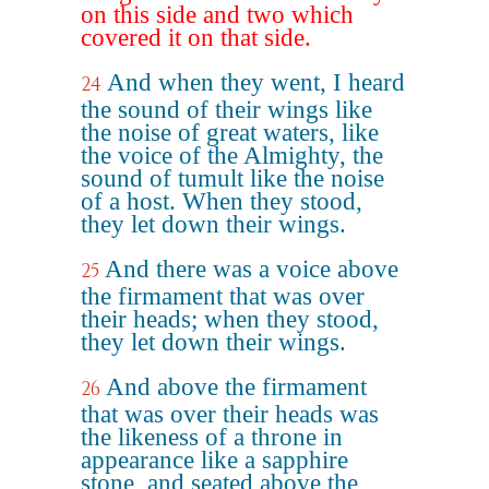
on this side and two which
covered it on that side.
And when they went, I heard
24
the sound of their wings like
the noise of great waters, like
the voice of the Almighty, the
sound of tumult like the noise
of a host. When they stood,
they let down their wings.
And there was a voice above
25
the firmament that was over
their heads; when they stood,
they let down their wings.
And above the firmament
26
that was over their heads was
the likeness of a throne in
appearance like a sapphire
stone, and seated above the