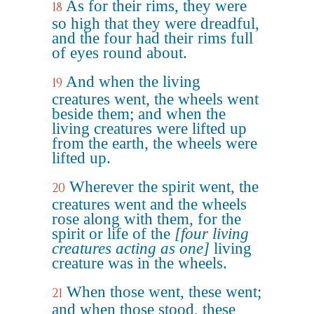
As for their rims, they were
18
so high that they were dreadful,
and the four had their rims full
of eyes round about.
And when the living
19
creatures went, the wheels went
beside them; and when the
living creatures were lifted up
from the earth, the wheels were
lifted up.
Wherever the spirit went, the
20
creatures went and the wheels
rose along with them, for the
spirit or life of the
[four living
creatures acting as one]
living
creature was in the wheels.
When those went, these went;
21
and when those stood, these