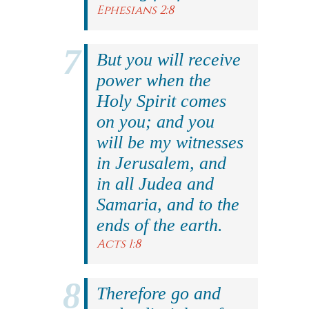
Ephesians 2:8
But you will receive
power when the
Holy Spirit comes
on you; and you
will be my witnesses
in Jerusalem, and
in all Judea and
Samaria, and to the
ends of the earth.
Acts 1:8
Therefore go and