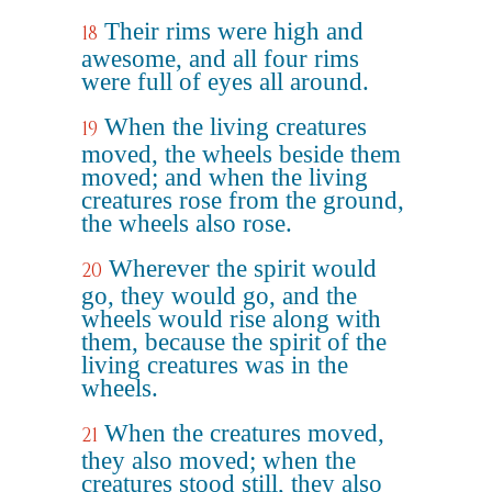
Their rims were high and
18
awesome, and all four rims
were full of eyes all around.
When the living creatures
19
moved, the wheels beside them
moved; and when the living
creatures rose from the ground,
the wheels also rose.
Wherever the spirit would
20
go, they would go, and the
wheels would rise along with
them, because the spirit of the
living creatures was in the
wheels.
When the creatures moved,
21
they also moved; when the
creatures stood still, they also