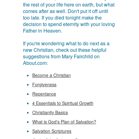
the rest of your life here on earth, but what
comes after as well. Don't put it off until
too late. If you died tonight make the
decision to spend eternity with your loving
Father in Heaven.
If you're wondering what to do next as a
new Christian, check out these helpful
suggestions from Mary Fairchild on
About.com:
Become a Christian
Forgiveness
Repentance
4 Essentials to Spiritual Growth
Christianity Basics
What is God's Plan of Salvation?
Salvation Scriptures