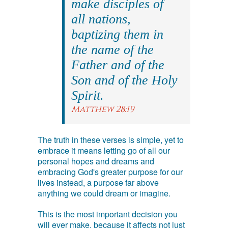
make disciples of
all nations,
baptizing them in
the name of the
Father and of the
Son and of the Holy
Spirit.
Matthew 28:19
The truth in these verses is simple, yet to
embrace it means letting go of all our
personal hopes and dreams and
embracing God's greater purpose for our
lives instead, a purpose far above
anything we could dream or imagine.
This is the most important decision you
will ever make, because it affects not just