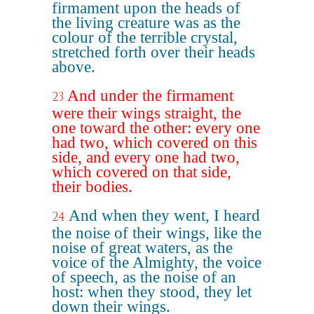
firmament upon the heads of
the living creature was as the
colour of the terrible crystal,
stretched forth over their heads
above.
And under the firmament
23
were their wings straight, the
one toward the other: every one
had two, which covered on this
side, and every one had two,
which covered on that side,
their bodies.
And when they went, I heard
24
the noise of their wings, like the
noise of great waters, as the
voice of the Almighty, the voice
of speech, as the noise of an
host: when they stood, they let
down their wings.