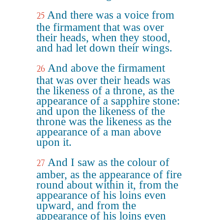
And there was a voice from
25
the firmament that was over
their heads, when they stood,
and had let down their wings.
And above the firmament
26
that was over their heads was
the likeness of a throne, as the
appearance of a sapphire stone:
and upon the likeness of the
throne was the likeness as the
appearance of a man above
upon it.
And I saw as the colour of
27
amber, as the appearance of fire
round about within it, from the
appearance of his loins even
upward, and from the
appearance of his loins even