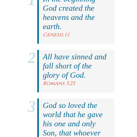
God created the
heavens and the
earth.
Genesis 1:1
All have sinned and
fall short of the
glory of God.
Romans 3:23
God so loved the
world that he gave
his one and only
Son, that whoever