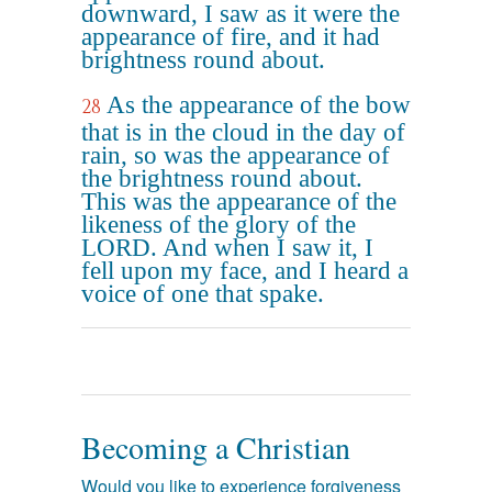
downward, I saw as it were the
appearance of fire, and it had
brightness round about.
As the appearance of the bow
28
that is in the cloud in the day of
rain, so was the appearance of
the brightness round about.
This was the appearance of the
likeness of the glory of the
LORD. And when I saw it, I
fell upon my face, and I heard a
voice of one that spake.
Becoming a Christian
Would you like to experience forgiveness