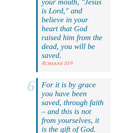
your mouth, "Jesus
is Lord," and
believe in your
heart that God
raised him from the
dead, you will be
saved.
Romans 10:9
For it is by grace
you have been
saved, through faith
– and this is not
from yourselves, it
is the gift of God.