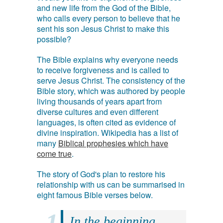
and new life from the God of the Bible,
who calls every person to believe that he
sent his son Jesus Christ to make this
possible?
The Bible explains why everyone needs
to receive forgiveness and is called to
serve Jesus Christ. The consistency of the
Bible story, which was authored by people
living thousands of years apart from
diverse cultures and even different
languages, is often cited as evidence of
divine inspiration. Wikipedia has a list of
many
Biblical prophesies which have
come true
.
The story of God's plan to restore his
relationship with us can be summarised in
eight famous Bible verses below.
In the beginning