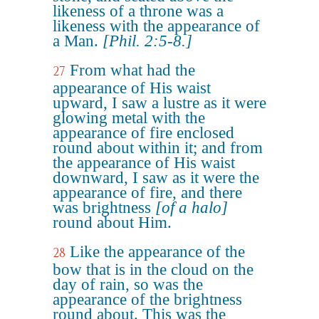
likeness of a throne was a
likeness with the appearance of
a Man.
[Phil. 2:5-8.]
From what had the
27
appearance of His waist
upward, I saw a lustre as it were
glowing metal with the
appearance of fire enclosed
round about within it; and from
the appearance of His waist
downward, I saw as it were the
appearance of fire, and there
was brightness
[of a halo]
round about Him.
Like the appearance of the
28
bow that is in the cloud on the
day of rain, so was the
appearance of the brightness
round about. This was the