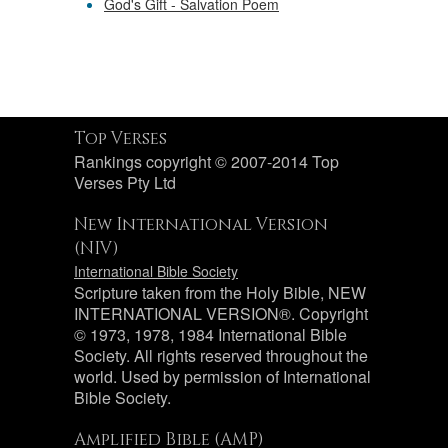
God's Gift - Salvation Poem
Top Verses
Rankings copyright © 2007-2014 Top
Verses Pty Ltd
New International Version
(NIV)
International Bible Society
Scripture taken from the Holy Bible, NEW
INTERNATIONAL VERSION®. Copyright
© 1973, 1978, 1984 International Bible
Society. All rights reserved throughout the
world. Used by permission of International
Bible Society.
Amplified Bible (AMP)