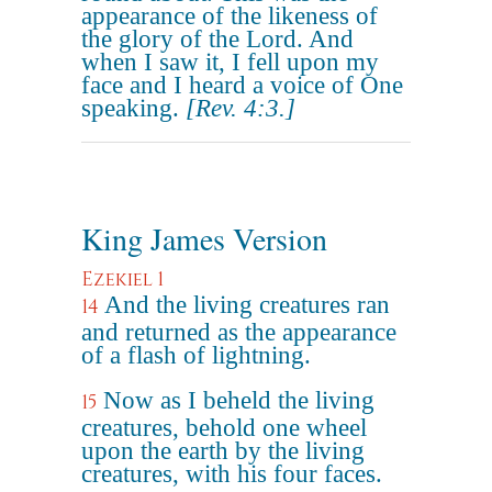
appearance of the likeness of
the glory of the Lord. And
when I saw it, I fell upon my
face and I heard a voice of One
speaking.
[Rev. 4:3.]
King James Version
Ezekiel 1
And the living creatures ran
14
and returned as the appearance
of a flash of lightning.
Now as I beheld the living
15
creatures, behold one wheel
upon the earth by the living
creatures, with his four faces.