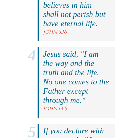
believes in him
shall not perish but
have eternal life.
John 3:16
Jesus said, "I am
the way and the
truth and the life.
No one comes to the
Father except
through me."
John 14:6
If you declare with