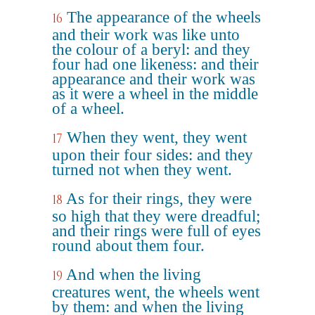
The appearance of the wheels
16
and their work was like unto
the colour of a beryl: and they
four had one likeness: and their
appearance and their work was
as it were a wheel in the middle
of a wheel.
When they went, they went
17
upon their four sides: and they
turned not when they went.
As for their rings, they were
18
so high that they were dreadful;
and their rings were full of eyes
round about them four.
And when the living
19
creatures went, the wheels went
by them: and when the living