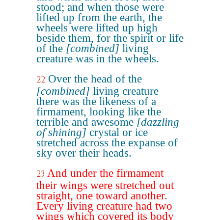
stood; and when those were
lifted up from the earth, the
wheels were lifted up high
beside them, for the spirit or life
of the
[combined]
living
creature was in the wheels.
Over the head of the
22
[combined]
living creature
there was the likeness of a
firmament, looking like the
terrible and awesome
[dazzling
of shining]
crystal or ice
stretched across the expanse of
sky over their heads.
And under the firmament
23
their wings were stretched out
straight, one toward another.
Every living creature had two
wings which covered its body