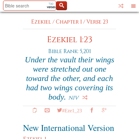
Ezekiel
/
Chapter 1
/
Verse 23
Ezekiel 1:23
Bible Rank: 5,201
Under the vault their wings
were stretched out one
toward the other, and each
had two wings covering its
body.
NIV
#Eze1_23
New International Version