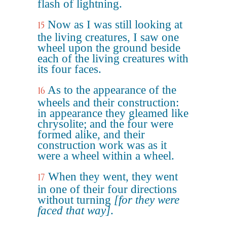
flash of lightning.
Now as I was still looking at
15
the living creatures, I saw one
wheel upon the ground beside
each of the living creatures with
its four faces.
As to the appearance of the
16
wheels and their construction:
in appearance they gleamed like
chrysolite; and the four were
formed alike, and their
construction work was as it
were a wheel within a wheel.
When they went, they went
17
in one of their four directions
without turning
[for they were
faced that way]
.