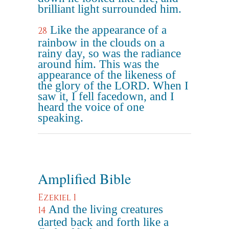
brilliant light surrounded him.
Like the appearance of a
28
rainbow in the clouds on a
rainy day, so was the radiance
around him. This was the
appearance of the likeness of
the glory of the LORD. When I
saw it, I fell facedown, and I
heard the voice of one
speaking.
Amplified Bible
Ezekiel 1
And the living creatures
14
darted back and forth like a