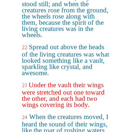
stood still; and when the
creatures rose from the ground,
the wheels rose along with
them, because the spirit of the
living creatures was in the
wheels.
Spread out above the heads
22
of the living creatures was what
looked something like a vault,
sparkling like crystal, and
awesome.
Under the vault their wings
23
were stretched out one toward
the other, and each had two
wings covering its body.
When the creatures moved, I
24
heard the sound of their wings,
like the roar of rushing waters,