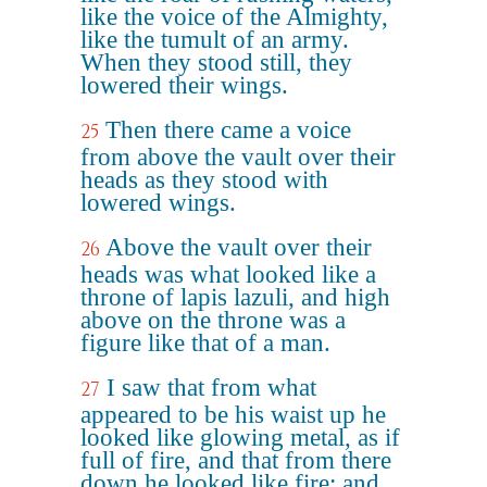
like the voice of the Almighty,
like the tumult of an army.
When they stood still, they
lowered their wings.
Then there came a voice
25
from above the vault over their
heads as they stood with
lowered wings.
Above the vault over their
26
heads was what looked like a
throne of lapis lazuli, and high
above on the throne was a
figure like that of a man.
I saw that from what
27
appeared to be his waist up he
looked like glowing metal, as if
full of fire, and that from there
down he looked like fire; and