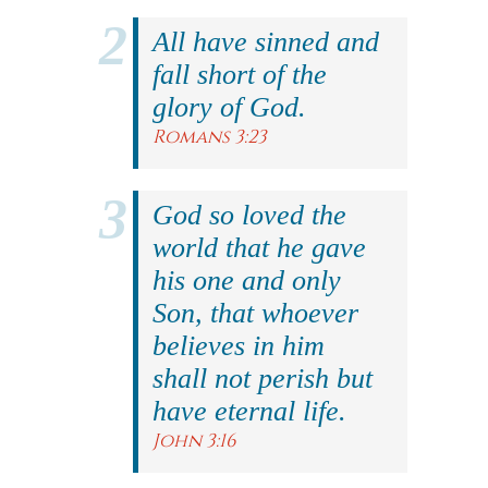
All have sinned and
fall short of the
glory of God.
Romans 3:23
God so loved the
world that he gave
his one and only
Son, that whoever
believes in him
shall not perish but
have eternal life.
John 3:16