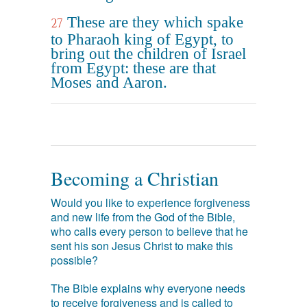
These are they which spake
27
to Pharaoh king of Egypt, to
bring out the children of Israel
from Egypt: these are that
Moses and Aaron.
Becoming a Christian
Would you like to experience forgiveness
and new life from the God of the Bible,
who calls every person to believe that he
sent his son Jesus Christ to make this
possible?
The Bible explains why everyone needs
to receive forgiveness and is called to