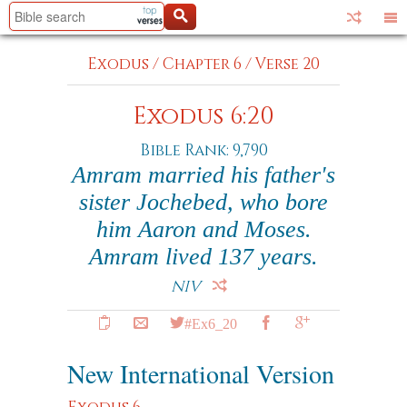
Exodus
/
Chapter 6
/
Verse 20
Exodus 6:20
Bible Rank: 9,790
Amram married his father's
sister Jochebed, who bore
him Aaron and Moses.
Amram lived 137 years.
NIV
#Ex6_20
New International Version