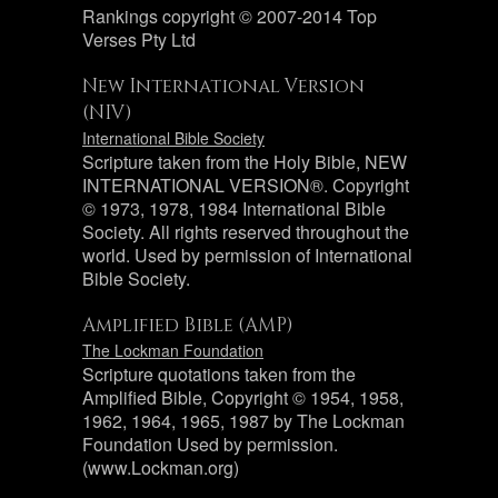
Rankings copyright © 2007-2014 Top
Verses Pty Ltd
New International Version
(NIV)
International Bible Society
Scripture taken from the Holy Bible, NEW
INTERNATIONAL VERSION®. Copyright
© 1973, 1978, 1984 International Bible
Society. All rights reserved throughout the
world. Used by permission of International
Bible Society.
Amplified Bible (AMP)
The Lockman Foundation
Scripture quotations taken from the
Amplified Bible, Copyright © 1954, 1958,
1962, 1964, 1965, 1987 by The Lockman
Foundation Used by permission.
(www.Lockman.org)