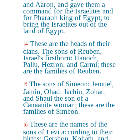
and Aaron, and gave them a
command for the Israelites and
for Pharaoh king of Egypt, to
bring the Israelites out of the
land of Egypt.
These are the heads of their
14
clans. The sons of Reuben,
Israel's firstborn: Hanoch,
Pallu, Hezron, and Carmi; these
are the families of Reuben.
The sons of Simeon: Jemuel,
15
Jamin, Ohad, Jachin, Zohar,
and Shaul the son of a
Canaanite woman; these are the
families of Simeon.
These are the names of the
16
sons of Levi according to their
births: Gershon, Kohath, and