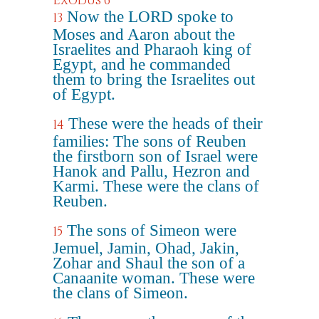
Exodus 6
Now the LORD spoke to
13
Moses and Aaron about the
Israelites and Pharaoh king of
Egypt, and he commanded
them to bring the Israelites out
of Egypt.
These were the heads of their
14
families: The sons of Reuben
the firstborn son of Israel were
Hanok and Pallu, Hezron and
Karmi. These were the clans of
Reuben.
The sons of Simeon were
15
Jemuel, Jamin, Ohad, Jakin,
Zohar and Shaul the son of a
Canaanite woman. These were
the clans of Simeon.