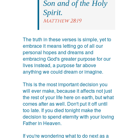
Son and of the Holy
Spirit.
Matthew 28:19
The truth in these verses is simple, yet to
embrace it means letting go of all our
personal hopes and dreams and
embracing God's greater purpose for our
lives instead, a purpose far above
anything we could dream or imagine.
This is the most important decision you
will ever make, because it affects not just
the rest of your life here on earth, but what
comes after as well. Don't put it off until
too late. If you died tonight make the
decision to spend eternity with your loving
Father in Heaven.
If you're wondering what to do next as a