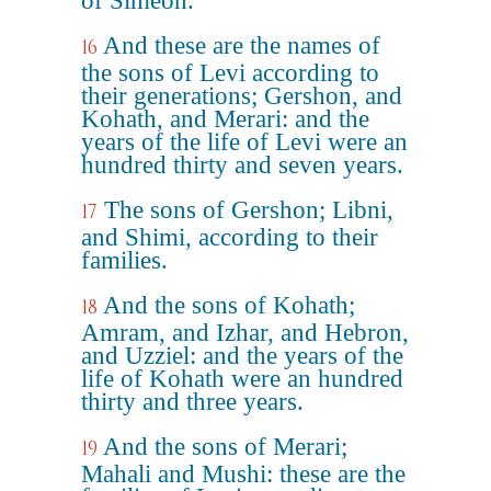
of Simeon.
And these are the names of
16
the sons of Levi according to
their generations; Gershon, and
Kohath, and Merari: and the
years of the life of Levi were an
hundred thirty and seven years.
The sons of Gershon; Libni,
17
and Shimi, according to their
families.
And the sons of Kohath;
18
Amram, and Izhar, and Hebron,
and Uzziel: and the years of the
life of Kohath were an hundred
thirty and three years.
And the sons of Merari;
19
Mahali and Mushi: these are the