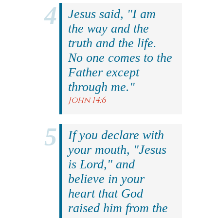
Jesus said, "I am
the way and the
truth and the life.
No one comes to the
Father except
through me."
John 14:6
If you declare with
your mouth, "Jesus
is Lord," and
believe in your
heart that God
raised him from the