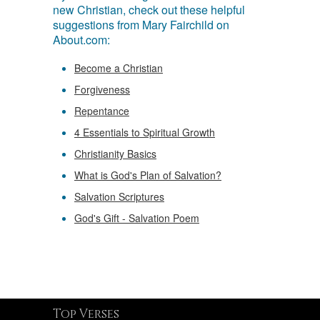
new Christian, check out these helpful
suggestions from Mary Fairchild on
About.com:
Become a Christian
Forgiveness
Repentance
4 Essentials to Spiritual Growth
Christianity Basics
What is God's Plan of Salvation?
Salvation Scriptures
God's Gift - Salvation Poem
Top Verses