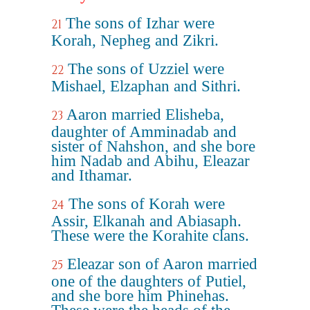
The sons of Izhar were
21
Korah, Nepheg and Zikri.
The sons of Uzziel were
22
Mishael, Elzaphan and Sithri.
Aaron married Elisheba,
23
daughter of Amminadab and
sister of Nahshon, and she bore
him Nadab and Abihu, Eleazar
and Ithamar.
The sons of Korah were
24
Assir, Elkanah and Abiasaph.
These were the Korahite clans.
Eleazar son of Aaron married
25
one of the daughters of Putiel,
and she bore him Phinehas.