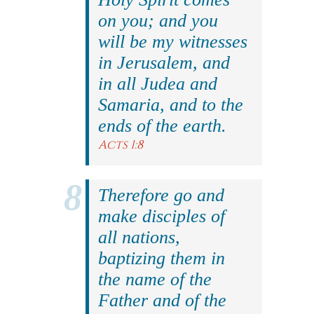
on you; and you
will be my witnesses
in Jerusalem, and
in all Judea and
Samaria, and to the
ends of the earth.
Acts 1:8
Therefore go and
make disciples of
all nations,
baptizing them in
the name of the
Father and of the