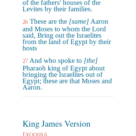
of the fathers' houses of the
Levites by their families.
These are the
[same]
Aaron
26
and Moses to whom the Lord
said, Bring out the Israelites
from the land of Egypt by their
hosts
And who spoke to
[the]
27
Pharaoh king of Egypt about
bringing the Israelites out of
Egypt; these are that Moses and
Aaron.
King James Version
Exodus 6