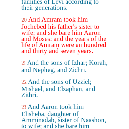
families of Levi according to
their generations.
And Amram took him
20
Jochebed his father's sister to
wife; and she bare him Aaron
and Moses: and the years of the
life of Amram were an hundred
and thirty and seven years.
And the sons of Izhar; Korah,
21
and Nepheg, and Zichri.
And the sons of Uzziel;
22
Mishael, and Elzaphan, and
Zithri.
And Aaron took him
23
Elisheba, daughter of
Amminadab, sister of Naashon,
to wife; and she bare him