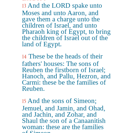
And the LORD spake unto
13
Moses and unto Aaron, and
gave them a charge unto the
children of Israel, and unto
Pharaoh king of Egypt, to bring
the children of Israel out of the
land of Egypt.
These be the heads of their
14
fathers' houses: The sons of
Reuben the firstborn of Israel;
Hanoch, and Pallu, Hezron, and
Carmi: these be the families of
Reuben.
And the sons of Simeon;
15
Jemuel, and Jamin, and Ohad,
and Jachin, and Zohar, and
Shaul the son of a Canaanitish
woman: these are the families