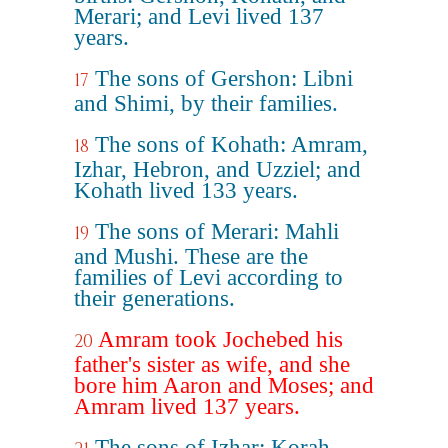
Merari; and Levi lived 137
years.
The sons of Gershon: Libni
17
and Shimi, by their families.
The sons of Kohath: Amram,
18
Izhar, Hebron, and Uzziel; and
Kohath lived 133 years.
The sons of Merari: Mahli
19
and Mushi. These are the
families of Levi according to
their generations.
Amram took Jochebed his
20
father's sister as wife, and she
bore him Aaron and Moses; and
Amram lived 137 years.
The sons of Izhar: Korah,