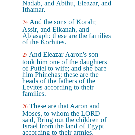
Nadab, and Abihu, Eleazar, and
Ithamar.
And the sons of Korah;
24
Assir, and Elkanah, and
Abiasaph: these are the families
of the Korhites.
And Eleazar Aaron's son
25
took him one of the daughters
of Putiel to wife; and she bare
him Phinehas: these are the
heads of the fathers of the
Levites according to their
families.
These are that Aaron and
26
Moses, to whom the LORD
said, Bring out the children of
Israel from the land of Egypt
according to their armies.