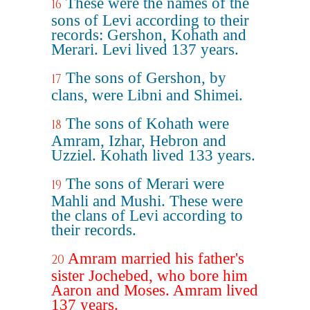
These were the names of the
16
sons of Levi according to their
records: Gershon, Kohath and
Merari. Levi lived 137 years.
The sons of Gershon, by
17
clans, were Libni and Shimei.
The sons of Kohath were
18
Amram, Izhar, Hebron and
Uzziel. Kohath lived 133 years.
The sons of Merari were
19
Mahli and Mushi. These were
the clans of Levi according to
their records.
Amram married his father's
20
sister Jochebed, who bore him
Aaron and Moses. Amram lived
137 years.