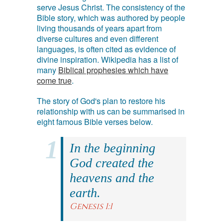
serve Jesus Christ. The consistency of the
Bible story, which was authored by people
living thousands of years apart from
diverse cultures and even different
languages, is often cited as evidence of
divine inspiration. Wikipedia has a list of
many
Biblical prophesies which have
come true
.
The story of God's plan to restore his
relationship with us can be summarised in
eight famous Bible verses below.
In the beginning
God created the
heavens and the
earth.
Genesis 1:1