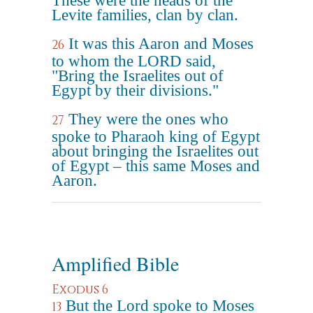
These were the heads of the
Levite families, clan by clan.
It was this Aaron and Moses
26
to whom the LORD said,
"Bring the Israelites out of
Egypt by their divisions."
They were the ones who
27
spoke to Pharaoh king of Egypt
about bringing the Israelites out
of Egypt – this same Moses and
Aaron.
Amplified Bible
Exodus 6
But the Lord spoke to Moses
13