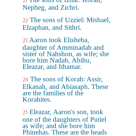
21
Nepheg, and Zichri.
The sons of Uzziel: Mishael,
22
Elzaphan, and Sithri.
Aaron took Elisheba,
23
daughter of Amminadab and
sister of Nahshon, as wife; she
bore him Nadab, Abihu,
Eleazar, and Ithamar.
The sons of Korah: Assir,
24
Elkanah, and Abiasaph. These
are the families of the
Korahites.
Eleazar, Aaron's son, took
25
one of the daughters of Putiel
as wife; and she bore him
Phinehas. These are the heads