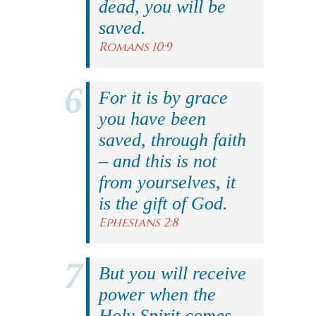
dead, you will be
saved.
Romans 10:9
For it is by grace
you have been
saved, through faith
– and this is not
from yourselves, it
is the gift of God.
Ephesians 2:8
But you will receive
power when the
Holy Spirit comes