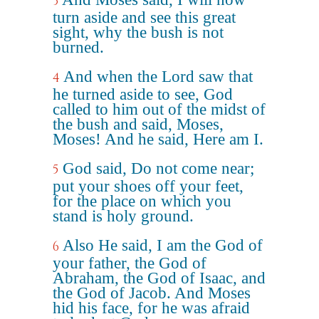
3
turn aside and see this great
sight, why the bush is not
burned.
And when the Lord saw that
4
he turned aside to see, God
called to him out of the midst of
the bush and said, Moses,
Moses! And he said, Here am I.
God said, Do not come near;
5
put your shoes off your feet,
for the place on which you
stand is holy ground.
Also He said, I am the God of
6
your father, the God of
Abraham, the God of Isaac, and
the God of Jacob. And Moses
hid his face, for he was afraid