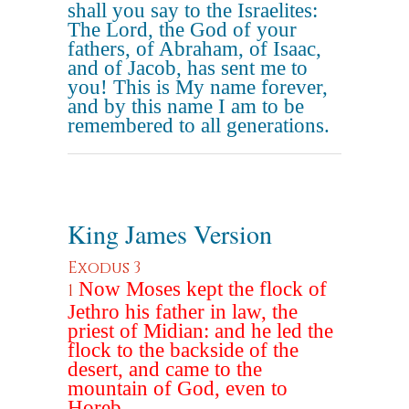
shall you say to the Israelites:
The Lord, the God of your
fathers, of Abraham, of Isaac,
and of Jacob, has sent me to
you! This is My name forever,
and by this name I am to be
remembered to all generations.
King James Version
Exodus 3
Now Moses kept the flock of
1
Jethro his father in law, the
priest of Midian: and he led the
flock to the backside of the
desert, and came to the
mountain of God, even to
Horeb.