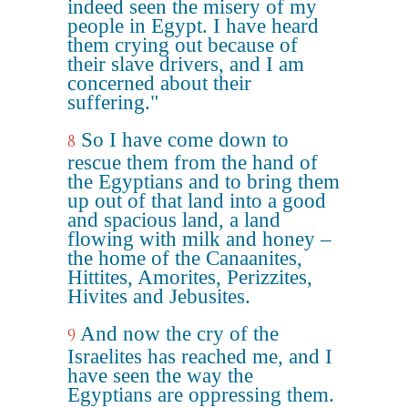
indeed seen the misery of my
people in Egypt. I have heard
them crying out because of
their slave drivers, and I am
concerned about their
suffering."
So I have come down to
8
rescue them from the hand of
the Egyptians and to bring them
up out of that land into a good
and spacious land, a land
flowing with milk and honey –
the home of the Canaanites,
Hittites, Amorites, Perizzites,
Hivites and Jebusites.
And now the cry of the
9
Israelites has reached me, and I
have seen the way the
Egyptians are oppressing them.