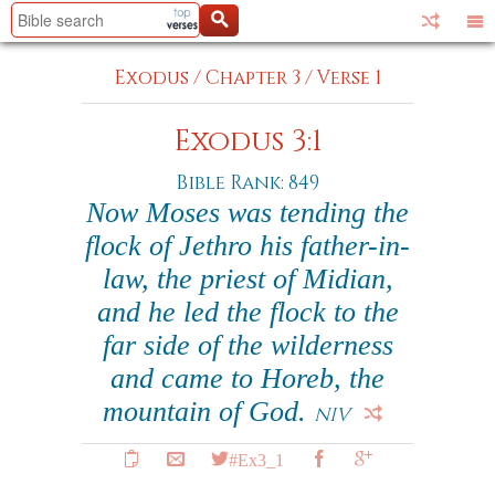
Exodus
/
Chapter 3
/
Verse 1
Exodus 3:1
Bible Rank: 849
Now Moses was tending the
flock of Jethro his father-in-
law, the priest of Midian,
and he led the flock to the
far side of the wilderness
and came to Horeb, the
mountain of God.
NIV
#Ex3_1