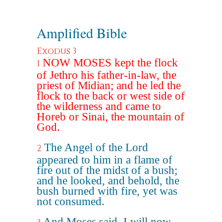
Amplified Bible
Exodus 3
NOW MOSES kept the flock
1
of Jethro his father-in-law, the
priest of Midian; and he led the
flock to the back or west side of
the wilderness and came to
Horeb or Sinai, the mountain of
God.
The Angel of the Lord
2
appeared to him in a flame of
fire out of the midst of a bush;
and he looked, and behold, the
bush burned with fire, yet was
not consumed.
And Moses said, I will now