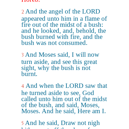
And the angel of the LORD
2
appeared unto him in a flame of
fire out of the midst of a bush:
and he looked, and, behold, the
bush burned with fire, and the
bush was not consumed.
And Moses said, I will now
3
turn aside, and see this great
sight, why the bush is not
burnt.
And when the LORD saw that
4
he turned aside to see, God
called unto him out of the midst
of the bush, and said, Moses,
Moses. And he said, Here am I.
And he said, Draw not nigh
5