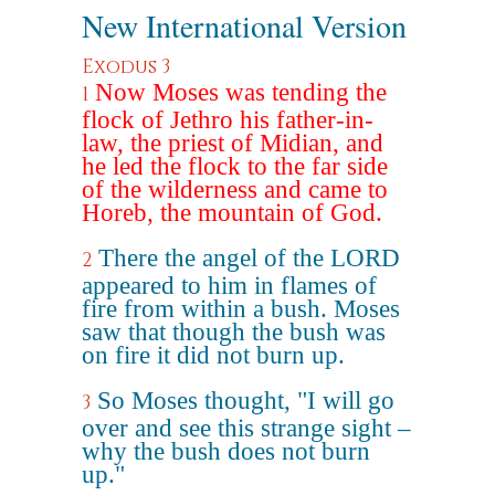
New International Version
Exodus 3
Now Moses was tending the
1
flock of Jethro his father-in-
law, the priest of Midian, and
he led the flock to the far side
of the wilderness and came to
Horeb, the mountain of God.
There the angel of the LORD
2
appeared to him in flames of
fire from within a bush. Moses
saw that though the bush was
on fire it did not burn up.
So Moses thought, "I will go
3
over and see this strange sight –
why the bush does not burn
up."