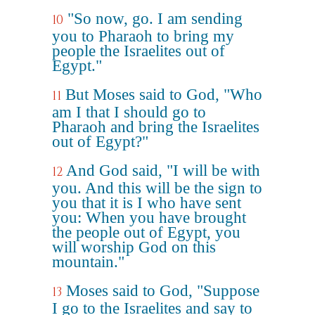
"So now, go. I am sending
10
you to Pharaoh to bring my
people the Israelites out of
Egypt."
But Moses said to God, "Who
11
am I that I should go to
Pharaoh and bring the Israelites
out of Egypt?"
And God said, "I will be with
12
you. And this will be the sign to
you that it is I who have sent
you: When you have brought
the people out of Egypt, you
will worship God on this
mountain."
Moses said to God, "Suppose
13
I go to the Israelites and say to