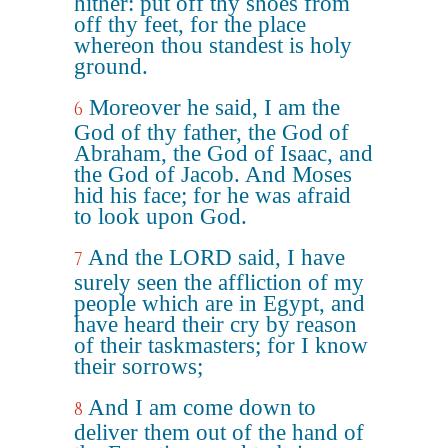
hither: put off thy shoes from
off thy feet, for the place
whereon thou standest is holy
ground.
Moreover he said, I am the
6
God of thy father, the God of
Abraham, the God of Isaac, and
the God of Jacob. And Moses
hid his face; for he was afraid
to look upon God.
And the LORD said, I have
7
surely seen the affliction of my
people which are in Egypt, and
have heard their cry by reason
of their taskmasters; for I know
their sorrows;
And I am come down to
8
deliver them out of the hand of