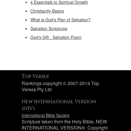
4 Essentials to Spiritual Growth
Christianity Basics
What is God's Plan of Salvation?
Salvation Scriptures
God's Gift - Salvation Poem
Top Verses
Rankings copyright © 2007-2014 Top
Verses Pty Ltd
New International Version
(NIV)
International Bible Society
Scripture taken from the Holy Bible, NEW
INTERNATIONAL VERSION®. Copyright