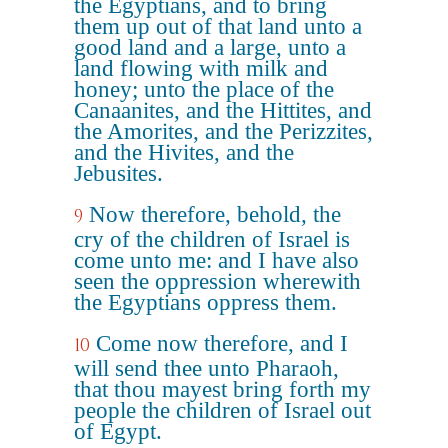
the Egyptians, and to bring
them up out of that land unto a
good land and a large, unto a
land flowing with milk and
honey; unto the place of the
Canaanites, and the Hittites, and
the Amorites, and the Perizzites,
and the Hivites, and the
Jebusites.
Now therefore, behold, the
9
cry of the children of Israel is
come unto me: and I have also
seen the oppression wherewith
the Egyptians oppress them.
Come now therefore, and I
10
will send thee unto Pharaoh,
that thou mayest bring forth my
people the children of Israel out
of Egypt.