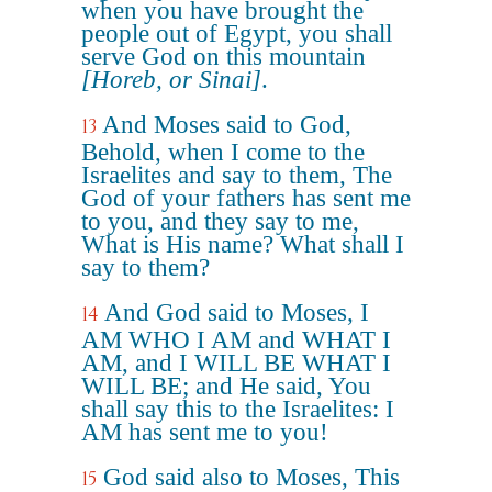
when you have brought the
people out of Egypt, you shall
serve God on this mountain
[Horeb, or Sinai]
.
And Moses said to God,
13
Behold, when I come to the
Israelites and say to them, The
God of your fathers has sent me
to you, and they say to me,
What is His name? What shall I
say to them?
And God said to Moses, I
14
AM WHO I AM and WHAT I
AM, and I WILL BE WHAT I
WILL BE; and He said, You
shall say this to the Israelites: I
AM has sent me to you!
God said also to Moses, This
15