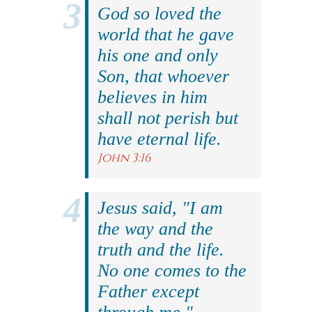
God so loved the
world that he gave
his one and only
Son, that whoever
believes in him
shall not perish but
have eternal life.
John 3:16
Jesus said, "I am
the way and the
truth and the life.
No one comes to the
Father except