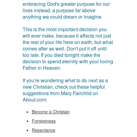
embracing God's greater purpose for our
lives instead, a purpose far above
anything we could dream or imagine.
This is the most important decision you
will ever make, because it affects not just
the rest of your life here on earth, but what
comes after as well. Don't put it off until
too late. If you died tonight make the
decision to spend eternity with your loving
Father in Heaven.
If you're wondering what to do next as a
new Christian, check out these helpful
suggestions from Mary Fairchild on
About.com:
Become a Christian
Forgiveness
Repentance