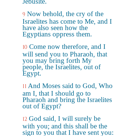
Jebusite.
Now behold, the cry of the
9
Israelites has come to Me, and I
have also seen how the
Egyptians oppress them.
Come now therefore, and I
10
will send you to Pharaoh, that
you may bring forth My
people, the Israelites, out of
Egypt.
And Moses said to God, Who
11
am I, that I should go to
Pharaoh and bring the Israelites
out of Egypt?
God said, I will surely be
12
with you; and this shall be the
sign to you that I have sent you: