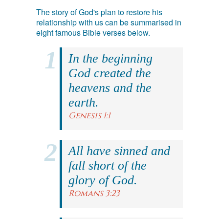
The story of God's plan to restore his
relationship with us can be summarised in
eight famous Bible verses below.
In the beginning
God created the
heavens and the
earth.
Genesis 1:1
All have sinned and
fall short of the
glory of God.
Romans 3:23