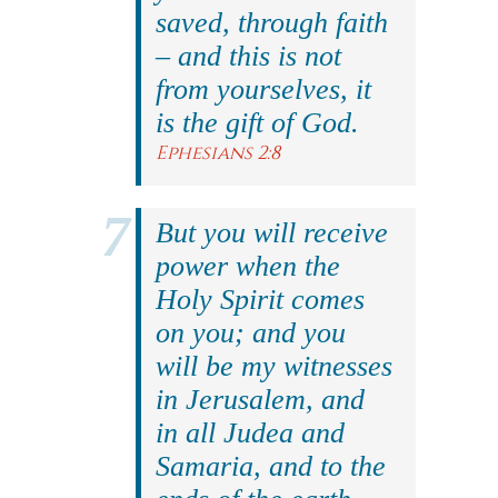
saved, through faith
– and this is not
from yourselves, it
is the gift of God.
Ephesians 2:8
But you will receive
power when the
Holy Spirit comes
on you; and you
will be my witnesses
in Jerusalem, and
in all Judea and
Samaria, and to the