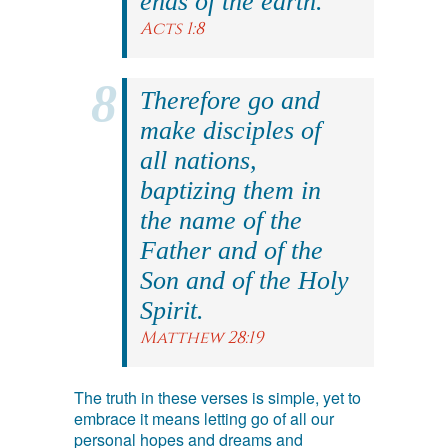
ends of the earth.
Acts 1:8
Therefore go and
make disciples of
all nations,
baptizing them in
the name of the
Father and of the
Son and of the Holy
Spirit.
Matthew 28:19
The truth in these verses is simple, yet to
embrace it means letting go of all our
personal hopes and dreams and