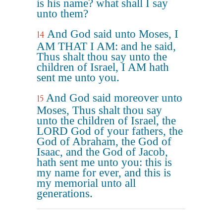
is his name? what shall I say
unto them?
And God said unto Moses, I
14
AM THAT I AM: and he said,
Thus shalt thou say unto the
children of Israel, I AM hath
sent me unto you.
And God said moreover unto
15
Moses, Thus shalt thou say
unto the children of Israel, the
LORD God of your fathers, the
God of Abraham, the God of
Isaac, and the God of Jacob,
hath sent me unto you: this is
my name for ever, and this is
my memorial unto all
generations.