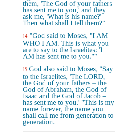
them, 'The God of your fathers
has sent me to you,' and they
ask me, 'What is his name?'
Then what shall I tell them?"
"God said to Moses, "I AM
14
WHO I AM. This is what you
are to say to the Israelites: 'I
AM has sent me to you.""
God also said to Moses, "Say
15
to the Israelites, 'The LORD,
the God of your fathers – the
God of Abraham, the God of
Isaac and the God of Jacob –
has sent me to you.' "This is my
name forever, the name you
shall call me from generation to
generation.