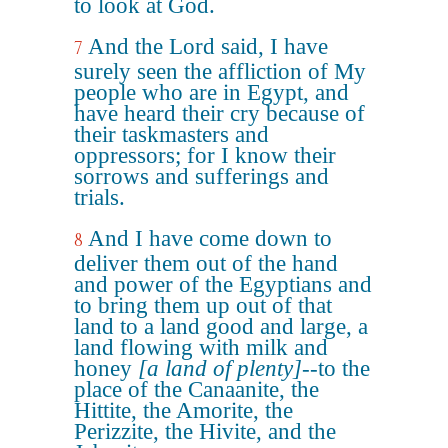
to look at God.
And the Lord said, I have
7
surely seen the affliction of My
people who are in Egypt, and
have heard their cry because of
their taskmasters and
oppressors; for I know their
sorrows and sufferings and
trials.
And I have come down to
8
deliver them out of the hand
and power of the Egyptians and
to bring them up out of that
land to a land good and large, a
land flowing with milk and
honey
[a land of plenty]
--to the
place of the Canaanite, the
Hittite, the Amorite, the
Perizzite, the Hivite, and the