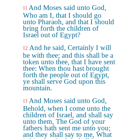
And Moses said unto God,
11
Who am I, that I should go
unto Pharaoh, and that I should
bring forth the children of
Israel out of Egypt?
And he said, Certainly I will
12
be with thee; and this shall be a
token unto thee, that I have sent
thee: When thou hast brought
forth the people out of Egypt,
ye shall serve God upon this
mountain.
And Moses said unto God,
13
Behold, when I come unto the
children of Israel, and shall say
unto them, The God of your
fathers hath sent me unto you;
and they shall say to me, What