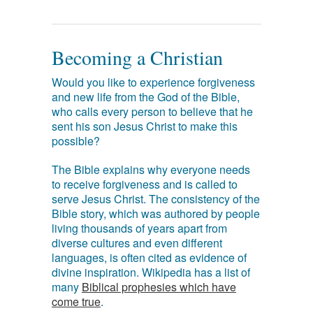
Becoming a Christian
Would you like to experience forgiveness
and new life from the God of the Bible,
who calls every person to believe that he
sent his son Jesus Christ to make this
possible?
The Bible explains why everyone needs
to receive forgiveness and is called to
serve Jesus Christ. The consistency of the
Bible story, which was authored by people
living thousands of years apart from
diverse cultures and even different
languages, is often cited as evidence of
divine inspiration. Wikipedia has a list of
many
Biblical prophesies which have
come true
.