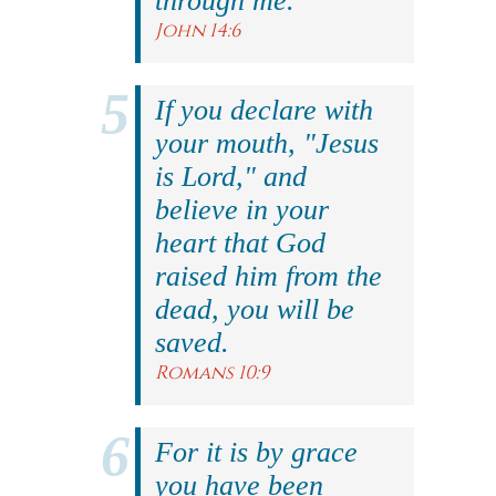
through me."
John 14:6
If you declare with
your mouth, "Jesus
is Lord," and
believe in your
heart that God
raised him from the
dead, you will be
saved.
Romans 10:9
For it is by grace
you have been