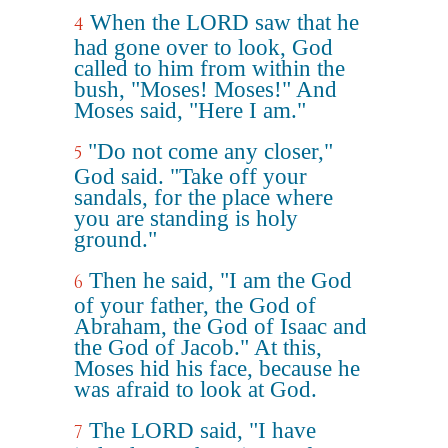
When the LORD saw that he
4
had gone over to look, God
called to him from within the
bush, "Moses! Moses!" And
Moses said, "Here I am."
"Do not come any closer,"
5
God said. "Take off your
sandals, for the place where
you are standing is holy
ground."
Then he said, "I am the God
6
of your father, the God of
Abraham, the God of Isaac and
the God of Jacob." At this,
Moses hid his face, because he
was afraid to look at God.
The LORD said, "I have
7