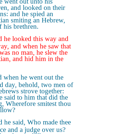
he went out unto his
ren, and looked on their
ns: and he spied an
ian smiting an Hebrew,
f his brethren.
 he looked this way and
way, and when he saw that
 was no man, he slew the
ian, and hid him in the
 when he went out the
d day, behold, two men of
ebrews strove together:
e said to him that did the
, Wherefore smitest thou
ellow?
 he said, Who made thee
nce and a judge over us?