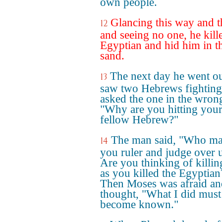
own people.
Glancing this way and t
12
and seeing no one, he kill
Egyptian and hid him in t
sand.
The next day he went o
13
saw two Hebrews fighting
asked the one in the wron
"Why are you hitting you
fellow Hebrew?"
The man said, "Who m
14
you ruler and judge over 
Are you thinking of killi
as you killed the Egyptian
Then Moses was afraid an
thought, "What I did must
become known."