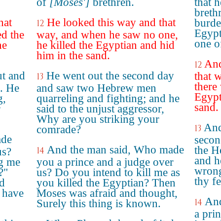
of
[Moses']
brethren.
that 
breth
hat
He looked this way and that
burde
12
Egypt
ed the
way, and when he saw no one,
one o
he
he killed the Egyptian and hid
him in the sand.
And
12
ut and
He went out the second day
that 
13
there
. He
and saw two Hebrew men
Egypt
g,
quarreling and fighting; and he
sand.
r
said to the unjust aggressor,
Why are you striking your
And
13
comrade?
ade
secon
And the man said, Who made
the H
14
us?
and h
ng me
you a prince and a judge over
wrong
?"
us? Do you intend to kill me as
thy f
d
you killed the Egyptian? Then
 have
Moses was afraid and thought,
And
14
Surely this thing is known.
a pri