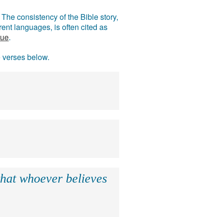
The consistency of the Bible story,
ent languages, is often cited as
rue
.
e verses below.
that whoever believes