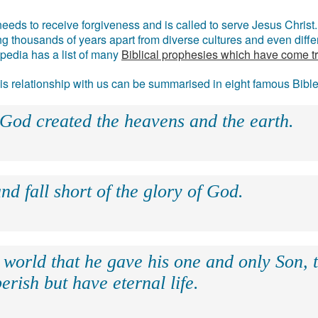
eds to receive forgiveness and is called to serve Jesus Christ. 
g thousands of years apart from diverse cultures and even differ
ipedia has a list of many
Biblical prophesies which have come t
 his relationship with us can be summarised in eight famous Bibl
 God created the heavens and the earth.
nd fall short of the glory of God.
 world that he gave his one and only Son, 
erish but have eternal life.