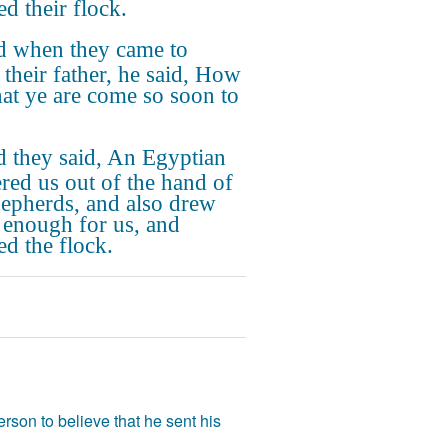
ed their flock.
 when they came to
 their father, he said, How
that ye are come so soon to
 they said, An Egyptian
ered us out of the hand of
hepherds, and also drew
 enough for us, and
ed the flock.
rson to believe that he sent his