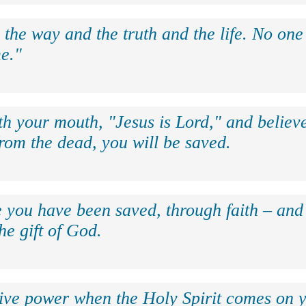
 the way and the truth and the life. No on
e."
th your mouth, "Jesus is Lord," and believe
rom the dead, you will be saved.
e you have been saved, through faith – and 
the gift of God.
eive power when the Holy Spirit comes on y