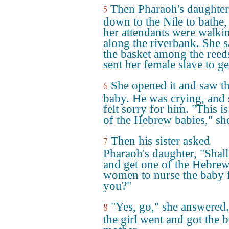
Then Pharaoh's daughte
5
down to the Nile to bathe,
her attendants were walki
along the riverbank. She 
the basket among the reed
sent her female slave to get
She opened it and saw t
6
baby. He was crying, and 
felt sorry for him. "This i
of the Hebrew babies," she
Then his sister asked
7
Pharaoh's daughter, "Shall
and get one of the Hebre
women to nurse the baby 
you?"
"Yes, go," she answered
8
the girl went and got the 