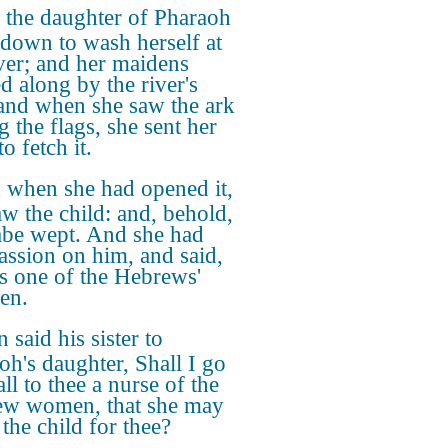
the daughter of Pharaoh
down to wash herself at
iver; and her maidens
d along by the river's
 and when she saw the ark
 the flags, she sent her
o fetch it.
 when she had opened it,
aw the child: and, behold,
abe wept. And she had
ssion on him, and said,
is one of the Hebrews'
ren.
 said his sister to
oh's daughter, Shall I go
ll to thee a nurse of the
w women, that she may
the child for thee?