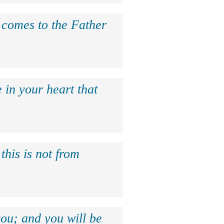
e comes to the Father
 in your heart that
this is not from
ou; and you will be