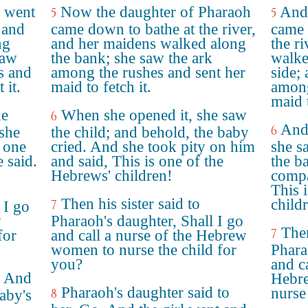
r went
Now the daughter of Pharaoh
And 
5
5
 and
came down to bathe at the river,
came 
ng
and her maidens walked along
the r
saw
the bank; she saw the ark
walke
s and
among the rushes and sent her
side;
 it.
maid to fetch it.
among
maid t
he
When she opened it, she saw
6
And
6
she
the child; and behold, the baby
s one
cried. And she took pity on him
she s
 said.
and said, This is one of the
the b
Hebrews' children!
compa
This 
Then his sister said to
child
7
 I go
w
Pharaoh's daughter, Shall I go
Then
7
for
and call a nurse of the Hebrew
women to nurse the child for
Phara
you?
and ca
. And
Hebre
Pharaoh's daughter said to
nurse 
8
baby's