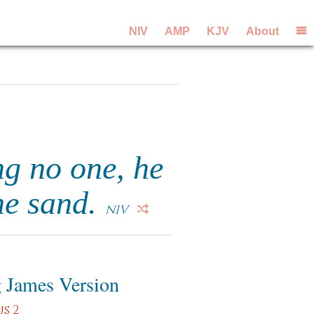
NIV
AMP
KJV
About
ng no one, he
the sand.
NIV
 James Version
s 2