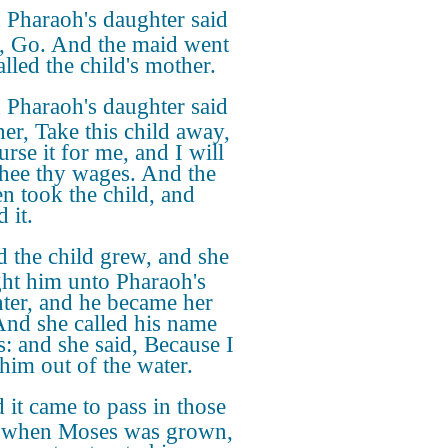
Pharaoh's daughter said
r, Go. And the maid went
lled the child's mother.
Pharaoh's daughter said
her, Take this child away,
rse it for me, and I will
thee thy wages. And the
 took the child, and
 it.
 the child grew, and she
ht him unto Pharaoh's
ter, and he became her
And she called his name
: and she said, Because I
him out of the water.
 it came to pass in those
 when Moses was grown,