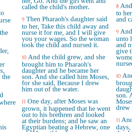
her, Go. And the girl went and
And 
8
called the child's mother.
to
to he
Then Pharaoh's daughter said
and ca
9
urse
to her, Take this child away and
And 
9
the
nurse it for me, and I will give
you your wages. So the woman
unto 
took the child and nursed it.
and nu
der,
give 
And the child grew, and she
women
10
nursed
er
brought him to Pharaoh's
s,
daughter and he became her
And
10
 the
son. And she called him Moses,
for she said, Because I drew
broug
him out of the water.
daugh
ad
son. 
One day, after Moses was
Moses
11
 where
drew 
grown, it happened that he went
d
out to his brethren and looked
And
11
at their burdens; and he saw an
his
Egyptian beating a Hebrew, one
days,