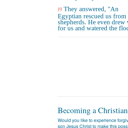
They answered, "An
19
Egyptian rescued us from 
shepherds. He even drew 
for us and watered the flo
Becoming a Christian
Would you like to experience forgiv
son Jesus Christ to make this poss