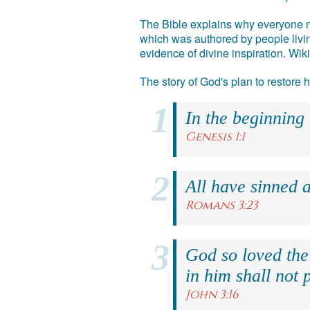
The Bible explains why everyone ne
which was authored by people livin
evidence of divine inspiration. Wik
The story of God's plan to restore
In the beginning
Genesis 1:1
All have sinned a
Romans 3:23
God so loved the
in him shall not p
John 3:16