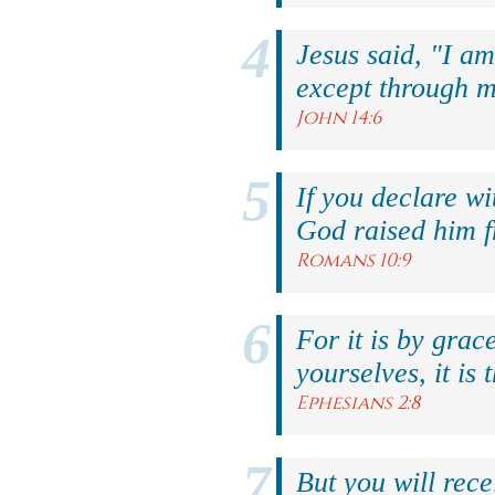
Jesus said, "I am
except through m
John 14:6
If you declare wi
God raised him f
Romans 10:9
For it is by grac
yourselves, it is 
Ephesians 2:8
But you will rec