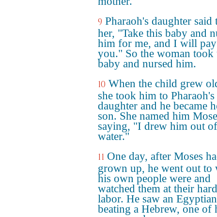
mother.
Pharaoh's daughter said 
9
her, "Take this baby and n
him for me, and I will pay
you." So the woman took 
baby and nursed him.
When the child grew ol
10
she took him to Pharaoh's
daughter and he became h
son. She named him Mose
saying, "I drew him out of
water."
One day, after Moses h
11
grown up, he went out to
his own people were and
watched them at their har
labor. He saw an Egyptian
beating a Hebrew, one of 