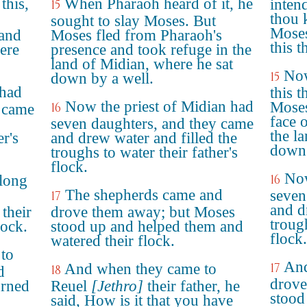
this,
When Pharaoh heard of it, he
intend
15
thou 
sought to slay Moses. But
Moses
 and
Moses fled from Pharaoh's
this 
ere
presence and took refuge in the
land of Midian, where he sat
Now
15
down by a well.
 had
this t
Now the priest of Midian had
Moses
16
y came
face 
seven daughters, and they came
the l
er's
and drew water and filled the
down 
troughs to water their father's
flock.
Now
long
16
The shepherds came and
seven
17
and d
their
drove them away; but Moses
trough
lock.
stood up and helped them and
flock.
watered their flock.
 to
And
And when they came to
17
18
d
drove
urned
Reuel
[Jethro]
their father, he
stood
said, How is it that you have