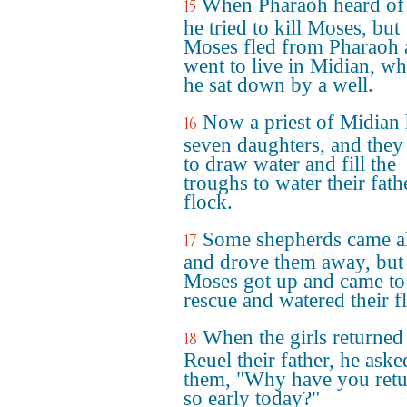
When Pharaoh heard of 
15
he tried to kill Moses, but
Moses fled from Pharaoh
went to live in Midian, wh
he sat down by a well.
Now a priest of Midian
16
seven daughters, and the
to draw water and fill the
troughs to water their fath
flock.
Some shepherds came a
17
and drove them away, but
Moses got up and came to 
rescue and watered their f
When the girls returned
18
Reuel their father, he aske
them, "Why have you ret
so early today?"