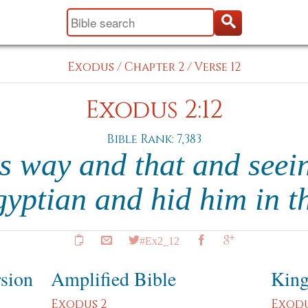
Exodus
/
Chapter 2
/
Verse 12
Exodus 2:12
Bible Rank: 7,383
s way and that and seei
Egyptian and hid him in 
#Ex2_12
rsion
Amplified Bible
King
Exodus 2
Exodu