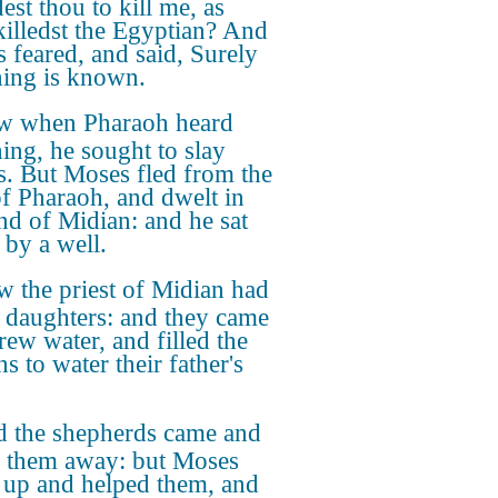
est thou to kill me, as
killedst the Egyptian? And
 feared, and said, Surely
thing is known.
 when Pharaoh heard
hing, he sought to slay
. But Moses fled from the
of Pharaoh, and dwelt in
and of Midian: and he sat
by a well.
 the priest of Midian had
 daughters: and they came
rew water, and filled the
s to water their father's
 the shepherds came and
 them away: but Moses
 up and helped them, and