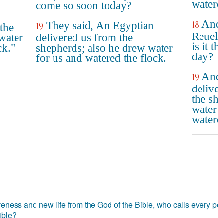
water
come so soon today?
And
They said, An Egyptian
18
19
the
Reuel
water
delivered us from the
is it 
ck."
shepherds; also he drew water
day?
for us and watered the flock.
And
19
deliv
the s
water
water
eness and new life from the God of the Bible, who calls every pe
ible?