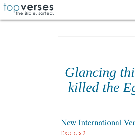
Glancing thi
killed the 
New International Ve
Exodus 2