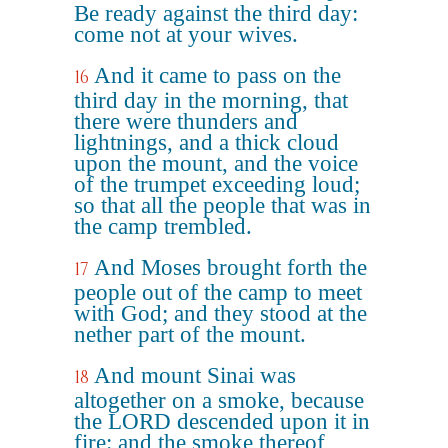
Be ready against the third day:
come not at your wives.
And it came to pass on the
16
third day in the morning, that
there were thunders and
lightnings, and a thick cloud
upon the mount, and the voice
of the trumpet exceeding loud;
so that all the people that was in
the camp trembled.
And Moses brought forth the
17
people out of the camp to meet
with God; and they stood at the
nether part of the mount.
And mount Sinai was
18
altogether on a smoke, because
the LORD descended upon it in
fire: and the smoke thereof