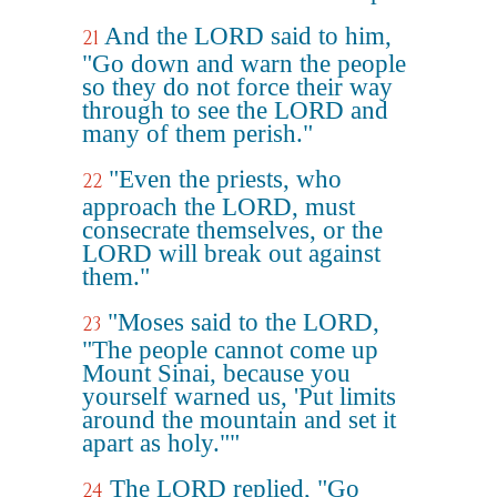
And the LORD said to him,
21
"Go down and warn the people
so they do not force their way
through to see the LORD and
many of them perish."
"Even the priests, who
22
approach the LORD, must
consecrate themselves, or the
LORD will break out against
them."
"Moses said to the LORD,
23
"The people cannot come up
Mount Sinai, because you
yourself warned us, 'Put limits
around the mountain and set it
apart as holy.""
The LORD replied, "Go
24