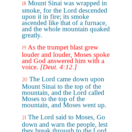
Mount Sinai was wrapped in
18
smoke, for the Lord descended
upon it in fire; its smoke
ascended like that of a furnace,
and the whole mountain quaked
greatly.
As the trumpet blast grew
19
louder and louder, Moses spoke
and God answered him with a
voice.
[Deut. 4:12.]
The Lord came down upon
20
Mount Sinai to the top of the
mountain, and the Lord called
Moses to the top of the
mountain, and Moses went up.
The Lord said to Moses, Go
21
down and warn the people, lest
they break through to the Lord