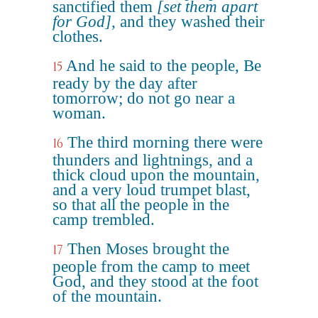
sanctified them
[set them apart
for God]
, and they washed their
clothes.
And he said to the people, Be
15
ready by the day after
tomorrow; do not go near a
woman.
The third morning there were
16
thunders and lightnings, and a
thick cloud upon the mountain,
and a very loud trumpet blast,
so that all the people in the
camp trembled.
Then Moses brought the
17
people from the camp to meet
God, and they stood at the foot
of the mountain.