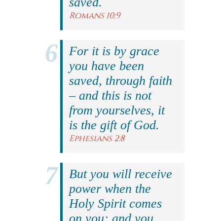
saved.
Romans 10:9
For it is by grace
you have been
saved, through faith
– and this is not
from yourselves, it
is the gift of God.
Ephesians 2:8
But you will receive
power when the
Holy Spirit comes
on you; and you