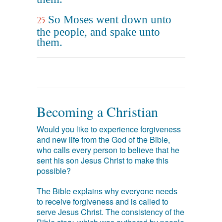
So Moses went down unto
25
the people, and spake unto
them.
Becoming a Christian
Would you like to experience forgiveness
and new life from the God of the Bible,
who calls every person to believe that he
sent his son Jesus Christ to make this
possible?
The Bible explains why everyone needs
to receive forgiveness and is called to
serve Jesus Christ. The consistency of the