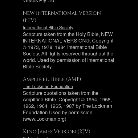
Verses Pty Ltd
New International Version
(NIV)
International Bible Society
Scripture taken from the Holy Bible, NEW
INTERNATIONAL VERSION®. Copyright
© 1973, 1978, 1984 International Bible
Society. All rights reserved throughout the
world. Used by permission of International
Bible Society.
Amplified Bible (AMP)
The Lockman Foundation
Scripture quotations taken from the
Amplified Bible, Copyright © 1954, 1958,
1962, 1964, 1965, 1987 by The Lockman
Foundation Used by permission.
(www.Lockman.org)
King James Version (KJV)