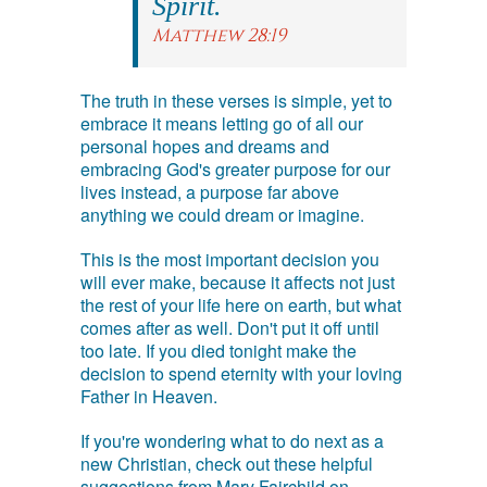
Spirit.
Matthew 28:19
The truth in these verses is simple, yet to
embrace it means letting go of all our
personal hopes and dreams and
embracing God's greater purpose for our
lives instead, a purpose far above
anything we could dream or imagine.
This is the most important decision you
will ever make, because it affects not just
the rest of your life here on earth, but what
comes after as well. Don't put it off until
too late. If you died tonight make the
decision to spend eternity with your loving
Father in Heaven.
If you're wondering what to do next as a
new Christian, check out these helpful
suggestions from Mary Fairchild on