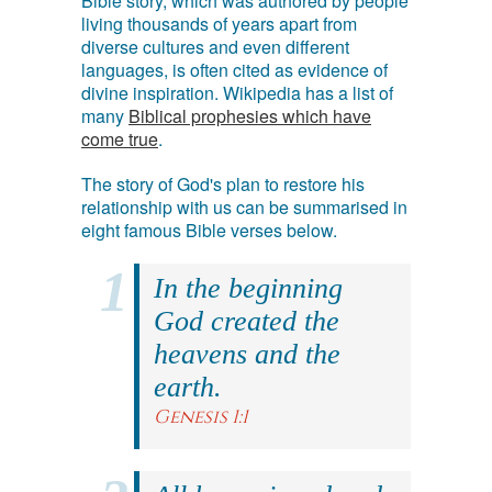
Bible story, which was authored by people
living thousands of years apart from
diverse cultures and even different
languages, is often cited as evidence of
divine inspiration. Wikipedia has a list of
many
Biblical prophesies which have
come true
.
The story of God's plan to restore his
relationship with us can be summarised in
eight famous Bible verses below.
In the beginning
God created the
heavens and the
earth.
Genesis 1:1