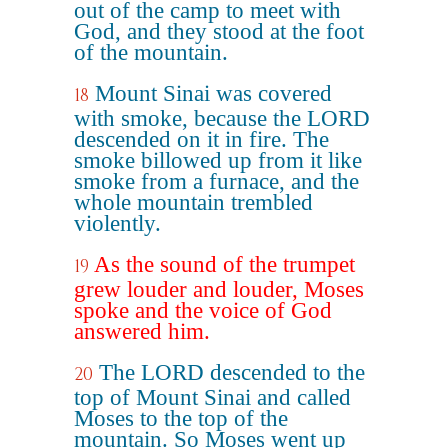
out of the camp to meet with
God, and they stood at the foot
of the mountain.
Mount Sinai was covered
18
with smoke, because the LORD
descended on it in fire. The
smoke billowed up from it like
smoke from a furnace, and the
whole mountain trembled
violently.
As the sound of the trumpet
19
grew louder and louder, Moses
spoke and the voice of God
answered him.
The LORD descended to the
20
top of Mount Sinai and called
Moses to the top of the
mountain. So Moses went up