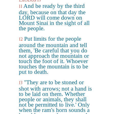
Exodus 19
And be ready by the third
11
day, because on that day the
LORD will come down on
Mount Sinai in the sight of all
the people.
Put limits for the people
12
around the mountain and tell
them, 'Be careful that you do
not approach the mountain or
touch the foot of it. Whoever
touches the mountain is to be
put to death.
"They are to be stoned or
13
shot with arrows; not a hand is
to be laid on them. Whether
people or animals, they shall
not be permitted to live.' Only
when the ram's horn sounds a