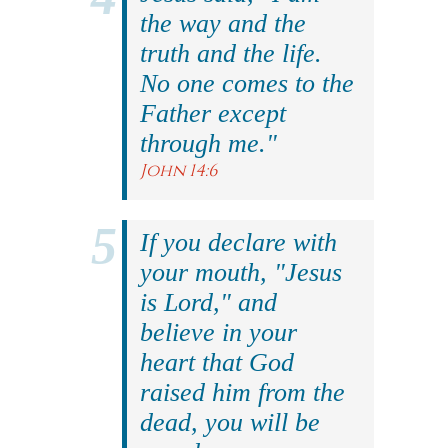
the way and the
truth and the life.
No one comes to the
Father except
through me."
John 14:6
If you declare with
your mouth, "Jesus
is Lord," and
believe in your
heart that God
raised him from the
dead, you will be