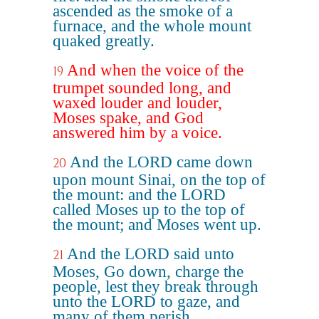
ascended as the smoke of a
furnace, and the whole mount
quaked greatly.
And when the voice of the
19
trumpet sounded long, and
waxed louder and louder,
Moses spake, and God
answered him by a voice.
And the LORD came down
20
upon mount Sinai, on the top of
the mount: and the LORD
called Moses up to the top of
the mount; and Moses went up.
And the LORD said unto
21
Moses, Go down, charge the
people, lest they break through
unto the LORD to gaze, and
many of them perish.