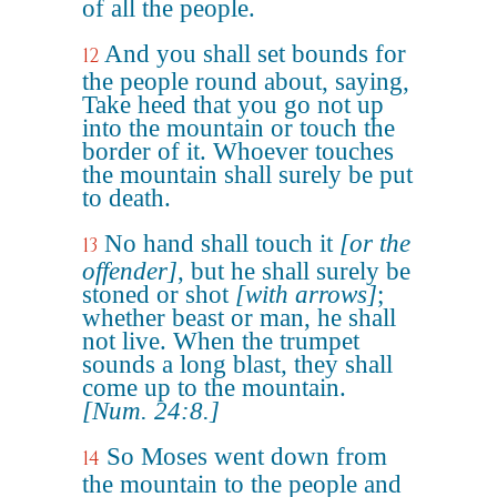
of all the people.
And you shall set bounds for
12
the people round about, saying,
Take heed that you go not up
into the mountain or touch the
border of it. Whoever touches
the mountain shall surely be put
to death.
No hand shall touch it
[or the
13
offender]
, but he shall surely be
stoned or shot
[with arrows]
;
whether beast or man, he shall
not live. When the trumpet
sounds a long blast, they shall
come up to the mountain.
[Num. 24:8.]
So Moses went down from
14
the mountain to the people and