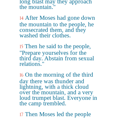
long blast may they approach
the mountain."
After Moses had gone down
14
the mountain to the people, he
consecrated them, and they
washed their clothes.
Then he said to the people,
15
"Prepare yourselves for the
third day. Abstain from sexual
relations."
On the morning of the third
16
day there was thunder and
lightning, with a thick cloud
over the mountain, and a very
loud trumpet blast. Everyone in
the camp trembled.
Then Moses led the people
17