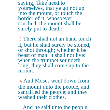
saying, Take heed to
yourselves, that ye go not up
into the mount, or touch the
border of it: whosoever
toucheth the mount shall be
surely put to death:
There shall not an hand touch
13
it, but he shall surely be stoned,
or shot through; whether it be
beast or man, it shall not live:
when the trumpet soundeth
long, they shall come up to the
mount.
And Moses went down from
14
the mount unto the people, and
sanctified the people; and they
washed their clothes.
And he said unto the people,
15