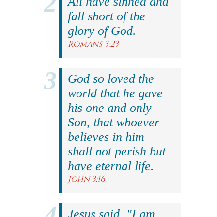
All have sinned and
fall short of the
glory of God.
Romans 3:23
God so loved the
world that he gave
his one and only
Son, that whoever
believes in him
shall not perish but
have eternal life.
John 3:16
Jesus said, "I am