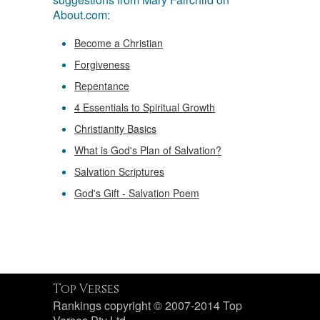
About.com:
Become a Christian
Forgiveness
Repentance
4 Essentials to Spiritual Growth
Christianity Basics
What is God's Plan of Salvation?
Salvation Scriptures
God's Gift - Salvation Poem
Top Verses
Rankings copyright © 2007-2014 Top