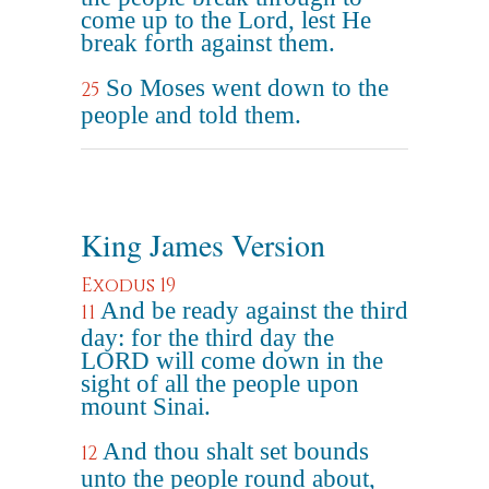
come up to the Lord, lest He
break forth against them.
So Moses went down to the
25
people and told them.
King James Version
Exodus 19
And be ready against the third
11
day: for the third day the
LORD will come down in the
sight of all the people upon
mount Sinai.
And thou shalt set bounds
12
unto the people round about,