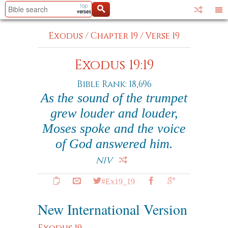
Exodus
/
Chapter 19
/
Verse 19
Exodus 19:19
Bible Rank: 18,696
As the sound of the trumpet
grew louder and louder,
Moses spoke and the voice
of God answered him.
NIV
#Ex19_19
New International Version