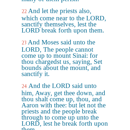
And let the priests also,
22
which come near to the LORD,
sanctify themselves, lest the
LORD break forth upon them.
And Moses said unto the
23
LORD, The people cannot
come up to mount Sinai: for
thou chargedst us, saying, Set
bounds about the mount, and
sanctify it.
And the LORD said unto
24
him, Away, get thee down, and
thou shalt come up, thou, and
Aaron with thee: but let not the
priests and the people break
through to come up unto the
LORD, lest he break forth upon
them.