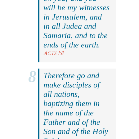
will be my witnesses
in Jerusalem, and
in all Judea and
Samaria, and to the
ends of the earth.
Acts 1:8
Therefore go and
make disciples of
all nations,
baptizing them in
the name of the
Father and of the
Son and of the Holy