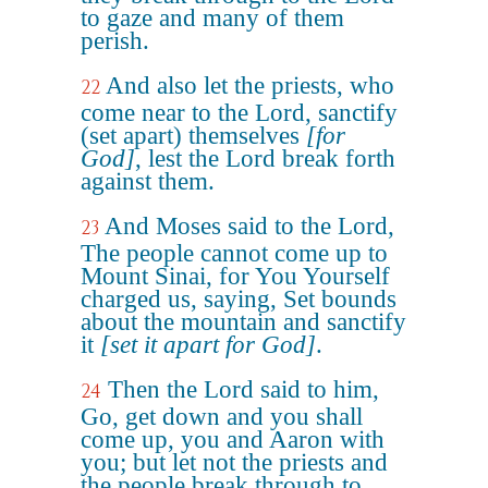
to gaze and many of them
perish.
And also let the priests, who
22
come near to the Lord, sanctify
(set apart) themselves
[for
God]
, lest the Lord break forth
against them.
And Moses said to the Lord,
23
The people cannot come up to
Mount Sinai, for You Yourself
charged us, saying, Set bounds
about the mountain and sanctify
it
[set it apart for God]
.
Then the Lord said to him,
24
Go, get down and you shall
come up, you and Aaron with
you; but let not the priests and
the people break through to