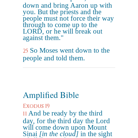
down and bring Aaron up with
you. But the priests and the
people must not force their way
through to come up to the
LORD, or he will break out
against them."
So Moses went down to the
25
people and told them.
Amplified Bible
Exodus 19
And be ready by the third
11
day, for the third day the Lord
will come down upon Mount
Sinai
[in the cloud]
in the sight