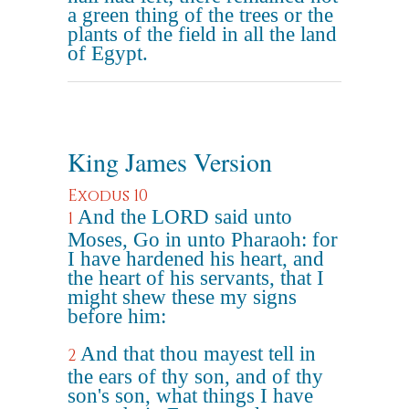
a green thing of the trees or the
plants of the field in all the land
of Egypt.
King James Version
Exodus 10
And the LORD said unto
1
Moses, Go in unto Pharaoh: for
I have hardened his heart, and
the heart of his servants, that I
might shew these my signs
before him:
And that thou mayest tell in
2
the ears of thy son, and of thy
son's son, what things I have