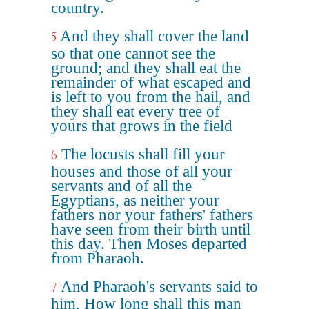
country.
And they shall cover the land
5
so that one cannot see the
ground; and they shall eat the
remainder of what escaped and
is left to you from the hail, and
they shall eat every tree of
yours that grows in the field
The locusts shall fill your
6
houses and those of all your
servants and of all the
Egyptians, as neither your
fathers nor your fathers' fathers
have seen from their birth until
this day. Then Moses departed
from Pharaoh.
And Pharaoh's servants said to
7
him, How long shall this man