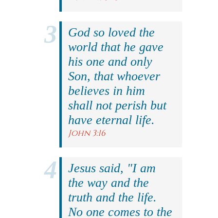
God so loved the
world that he gave
his one and only
Son, that whoever
believes in him
shall not perish but
have eternal life.
John 3:16
Jesus said, "I am
the way and the
truth and the life.
No one comes to the