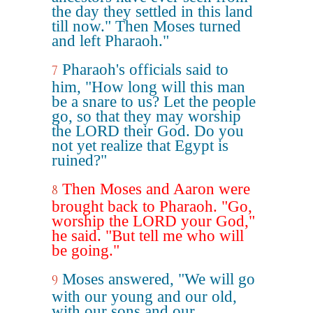
the day they settled in this land
till now." Then Moses turned
and left Pharaoh."
Pharaoh's officials said to
7
him, "How long will this man
be a snare to us? Let the people
go, so that they may worship
the LORD their God. Do you
not yet realize that Egypt is
ruined?"
Then Moses and Aaron were
8
brought back to Pharaoh. "Go,
worship the LORD your God,"
he said. "But tell me who will
be going."
Moses answered, "We will go
9
with our young and our old,
with our sons and our