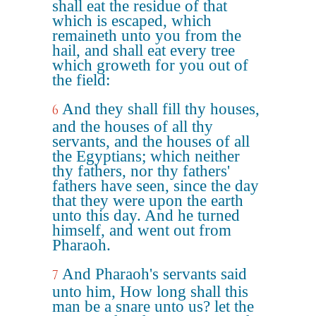
shall eat the residue of that
which is escaped, which
remaineth unto you from the
hail, and shall eat every tree
which groweth for you out of
the field:
And they shall fill thy houses,
6
and the houses of all thy
servants, and the houses of all
the Egyptians; which neither
thy fathers, nor thy fathers'
fathers have seen, since the day
that they were upon the earth
unto this day. And he turned
himself, and went out from
Pharaoh.
And Pharaoh's servants said
7
unto him, How long shall this
man be a snare unto us? let the