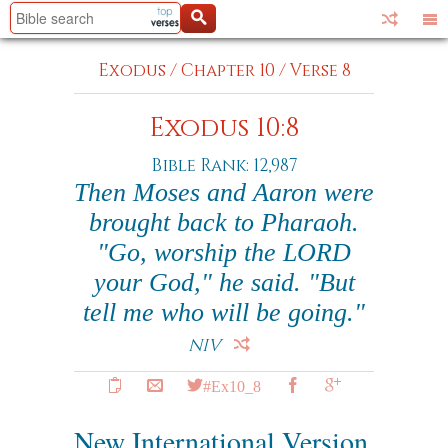
Exodus
/
Chapter 10
/
Verse 8
Exodus 10:8
Bible Rank: 12,987
Then Moses and Aaron were
brought back to Pharaoh.
"Go, worship the LORD
your God," he said. "But
tell me who will be going."
NIV
#Ex10_8
New International Version