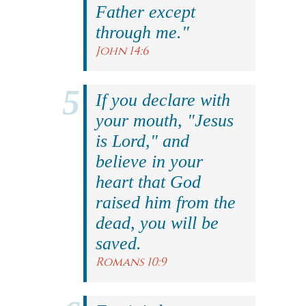
Father except
through me."
John 14:6
If you declare with
your mouth, "Jesus
is Lord," and
believe in your
heart that God
raised him from the
dead, you will be
saved.
Romans 10:9