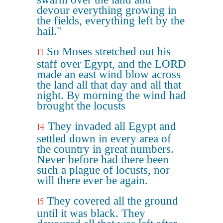
devour everything growing in
the fields, everything left by the
hail."
So Moses stretched out his
13
staff over Egypt, and the LORD
made an east wind blow across
the land all that day and all that
night. By morning the wind had
brought the locusts
They invaded all Egypt and
14
settled down in every area of
the country in great numbers.
Never before had there been
such a plague of locusts, nor
will there ever be again.
They covered all the ground
15
until it was black. They