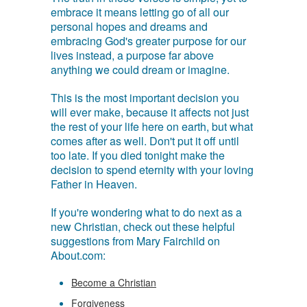
embrace it means letting go of all our
personal hopes and dreams and
embracing God's greater purpose for our
lives instead, a purpose far above
anything we could dream or imagine.
This is the most important decision you
will ever make, because it affects not just
the rest of your life here on earth, but what
comes after as well. Don't put it off until
too late. If you died tonight make the
decision to spend eternity with your loving
Father in Heaven.
If you're wondering what to do next as a
new Christian, check out these helpful
suggestions from Mary Fairchild on
About.com:
Become a Christian
Forgiveness