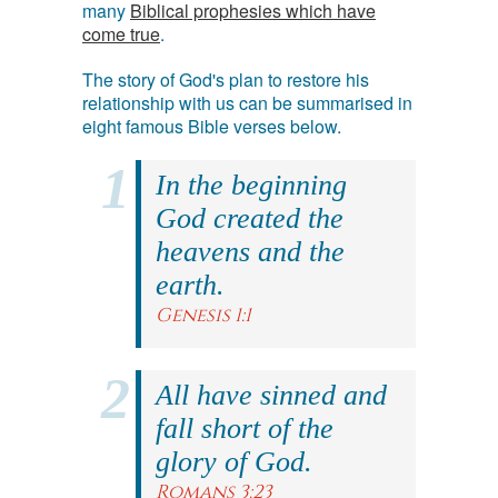
many
Biblical prophesies which have
come true
.
The story of God's plan to restore his
relationship with us can be summarised in
eight famous Bible verses below.
In the beginning
God created the
heavens and the
earth.
Genesis 1:1
All have sinned and
fall short of the
glory of God.
Romans 3:23