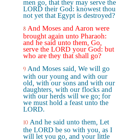
men go, that they may serve the
LORD their God: knowest thou
not yet that Egypt is destroyed?
And Moses and Aaron were
8
brought again unto Pharaoh:
and he said unto them, Go,
serve the LORD your God: but
who are they that shall go?
And Moses said, We will go
9
with our young and with our
old, with our sons and with our
daughters, with our flocks and
with our herds will we go; for
we must hold a feast unto the
LORD.
And he said unto them, Let
10
the LORD be so with you, as I
will let you go, and your little