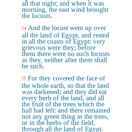
all that night; and when it was
morning, the east wind brought
the locusts.
And the locust went up over
14
all the land of Egypt, and rested
in all the coasts of Egypt: very
grievous were they; before
them there were no such locusts
as they, neither after them shall
be such.
For they covered the face of
15
the whole earth, so that the land
was darkened; and they did eat
every herb of the land, and all
the fruit of the trees which the
hail had left: and there remained
not any green thing in the trees,
or in the herbs of the field,
through all the land of Egypt.