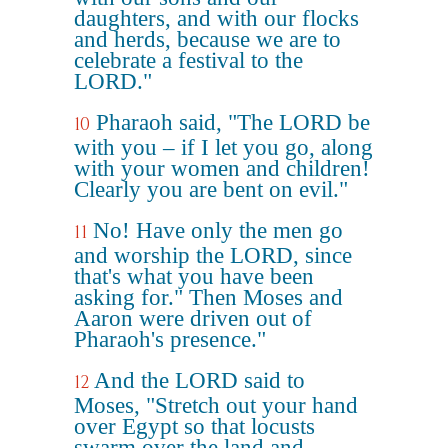
daughters, and with our flocks
and herds, because we are to
celebrate a festival to the
LORD."
Pharaoh said, "The LORD be
10
with you – if I let you go, along
with your women and children!
Clearly you are bent on evil."
No! Have only the men go
11
and worship the LORD, since
that's what you have been
asking for." Then Moses and
Aaron were driven out of
Pharaoh's presence."
And the LORD said to
12
Moses, "Stretch out your hand
over Egypt so that locusts
swarm over the land and