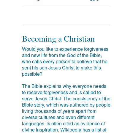
Becoming a Christian
Would you like to experience forgiveness
and new life from the God of the Bible,
who calls every person to believe that he
sent his son Jesus Christ to make this
possible?
The Bible explains why everyone needs
to receive forgiveness and is called to
serve Jesus Christ. The consistency of the
Bible story, which was authored by people
living thousands of years apart from
diverse cultures and even different
languages, is often cited as evidence of
divine inspiration. Wikipedia has a list of