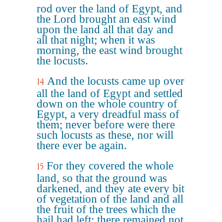
rod over the land of Egypt, and
the Lord brought an east wind
upon the land all that day and
all that night; when it was
morning, the east wind brought
the locusts.
And the locusts came up over
14
all the land of Egypt and settled
down on the whole country of
Egypt, a very dreadful mass of
them; never before were there
such locusts as these, nor will
there ever be again.
For they covered the whole
15
land, so that the ground was
darkened, and they ate every bit
of vegetation of the land and all
the fruit of the trees which the
hail had left; there remained not