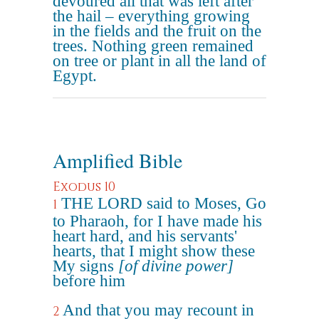
devoured all that was left after
the hail – everything growing
in the fields and the fruit on the
trees. Nothing green remained
on tree or plant in all the land of
Egypt.
Amplified Bible
Exodus 10
THE LORD said to Moses, Go
1
to Pharaoh, for I have made his
heart hard, and his servants'
hearts, that I might show these
My signs
[of divine power]
before him
And that you may recount in
2