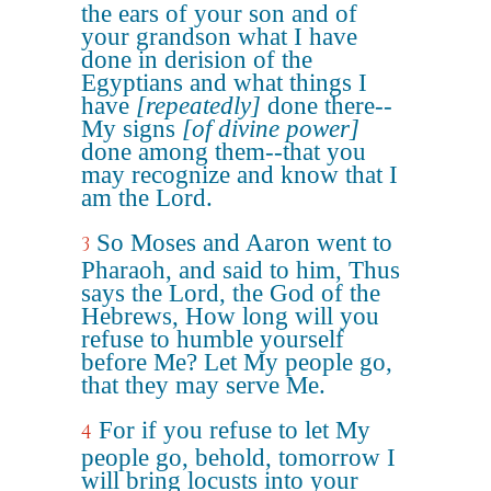
the ears of your son and of
your grandson what I have
done in derision of the
Egyptians and what things I
have
[repeatedly]
done there--
My signs
[of divine power]
done among them--that you
may recognize and know that I
am the Lord.
So Moses and Aaron went to
3
Pharaoh, and said to him, Thus
says the Lord, the God of the
Hebrews, How long will you
refuse to humble yourself
before Me? Let My people go,
that they may serve Me.
For if you refuse to let My
4
people go, behold, tomorrow I
will bring locusts into your