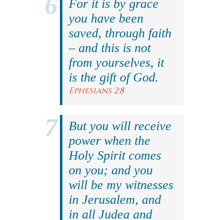
For it is by grace
you have been
saved, through faith
– and this is not
from yourselves, it
is the gift of God.
Ephesians 2:8
But you will receive
power when the
Holy Spirit comes
on you; and you
will be my witnesses
in Jerusalem, and
in all Judea and