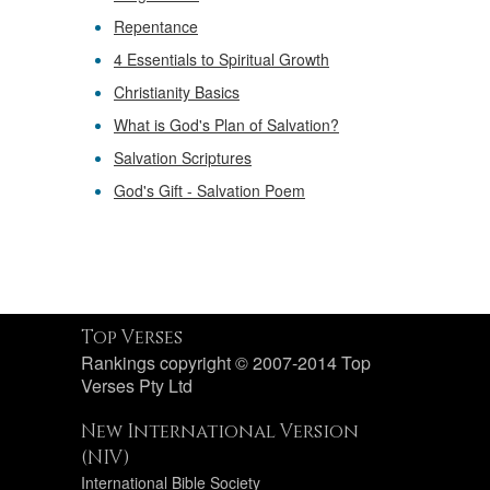
Repentance
4 Essentials to Spiritual Growth
Christianity Basics
What is God's Plan of Salvation?
Salvation Scriptures
God's Gift - Salvation Poem
Top Verses
Rankings copyright © 2007-2014 Top
Verses Pty Ltd
New International Version
(NIV)
International Bible Society