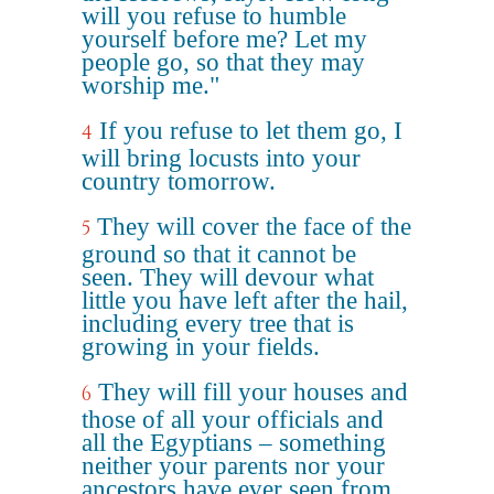
will you refuse to humble
yourself before me? Let my
people go, so that they may
worship me."
If you refuse to let them go, I
4
will bring locusts into your
country tomorrow.
They will cover the face of the
5
ground so that it cannot be
seen. They will devour what
little you have left after the hail,
including every tree that is
growing in your fields.
They will fill your houses and
6
those of all your officials and
all the Egyptians – something
neither your parents nor your
ancestors have ever seen from