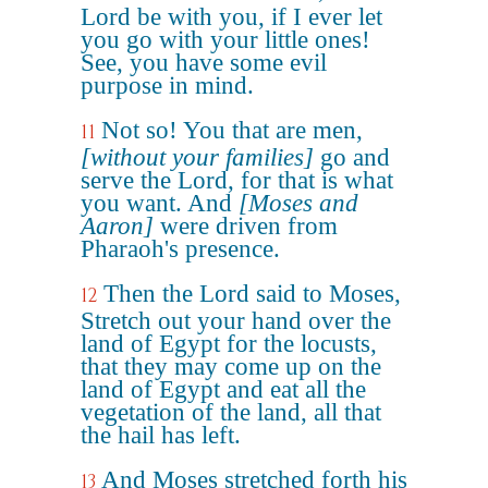
Lord be with you, if I ever let
you go with your little ones!
See, you have some evil
purpose in mind.
Not so! You that are men,
11
[without your families]
go and
serve the Lord, for that is what
you want. And
[Moses and
Aaron]
were driven from
Pharaoh's presence.
Then the Lord said to Moses,
12
Stretch out your hand over the
land of Egypt for the locusts,
that they may come up on the
land of Egypt and eat all the
vegetation of the land, all that
the hail has left.
And Moses stretched forth his
13