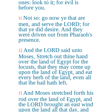
ones: look to it; for evil is
before you.
Not so: go now ye that are
11
men, and serve the LORD; for
that ye did desire. And they
were driven out from Pharaoh's
presence.
And the LORD said unto
12
Moses, Stretch out thine hand
over the land of Egypt for the
locusts, that they may come up
upon the land of Egypt, and eat
every herb of the land, even all
that the hail hath left.
And Moses stretched forth his
13
rod over the land of Egypt, and
the LORD brought an east wind
upon the land all that day, and