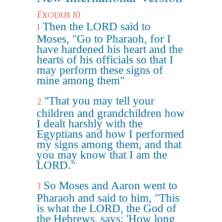
Exodus 10
Then the LORD said to
1
Moses, "Go to Pharaoh, for I
have hardened his heart and the
hearts of his officials so that I
may perform these signs of
mine among them"
"That you may tell your
2
children and grandchildren how
I dealt harshly with the
Egyptians and how I performed
my signs among them, and that
you may know that I am the
LORD."
So Moses and Aaron went to
3
Pharaoh and said to him, "This
is what the LORD, the God of
the Hebrews, says: 'How long