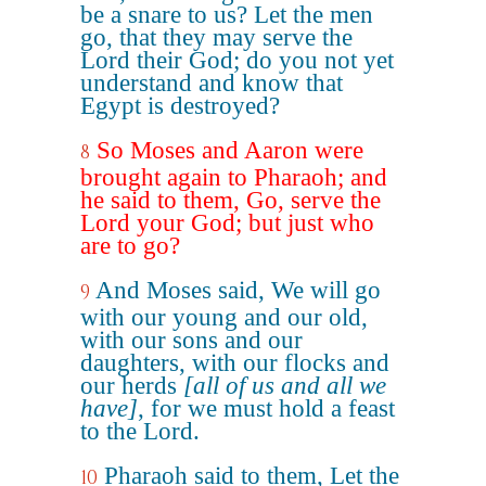
be a snare to us? Let the men
go, that they may serve the
Lord their God; do you not yet
understand and know that
Egypt is destroyed?
So Moses and Aaron were
8
brought again to Pharaoh; and
he said to them, Go, serve the
Lord your God; but just who
are to go?
And Moses said, We will go
9
with our young and our old,
with our sons and our
daughters, with our flocks and
our herds
[all of us and all we
have]
, for we must hold a feast
to the Lord.
Pharaoh said to them, Let the
10