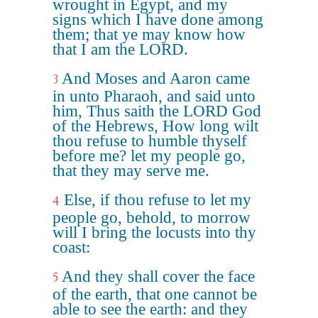
wrought in Egypt, and my
signs which I have done among
them; that ye may know how
that I am the LORD.
And Moses and Aaron came
3
in unto Pharaoh, and said unto
him, Thus saith the LORD God
of the Hebrews, How long wilt
thou refuse to humble thyself
before me? let my people go,
that they may serve me.
Else, if thou refuse to let my
4
people go, behold, to morrow
will I bring the locusts into thy
coast:
And they shall cover the face
5
of the earth, that one cannot be
able to see the earth: and they