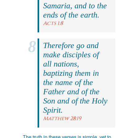
Samaria, and to the
ends of the earth.
Acts 1:8
Therefore go and
make disciples of
all nations,
baptizing them in
the name of the
Father and of the
Son and of the Holy
Spirit.
Matthew 28:19
The truth in these verses is simple, yet to