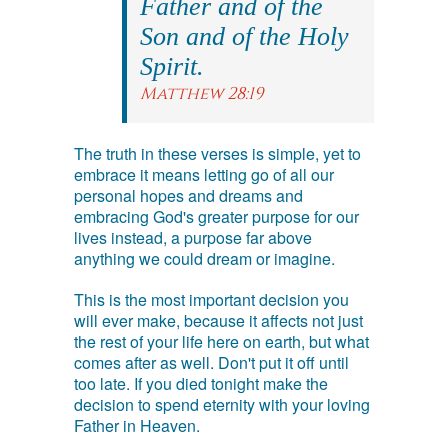
Father and of the
Son and of the Holy
Spirit.
Matthew 28:19
The truth in these verses is simple, yet to
embrace it means letting go of all our
personal hopes and dreams and
embracing God's greater purpose for our
lives instead, a purpose far above
anything we could dream or imagine.
This is the most important decision you
will ever make, because it affects not just
the rest of your life here on earth, but what
comes after as well. Don't put it off until
too late. If you died tonight make the
decision to spend eternity with your loving
Father in Heaven.