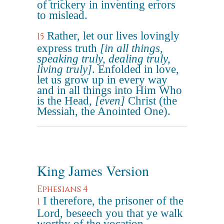
of trickery in inventing errors
to mislead.
Rather, let our lives lovingly
15
express truth
[in all things,
speaking truly, dealing truly,
living truly]
. Enfolded in love,
let us grow up in every way
and in all things into Him Who
is the Head,
[even]
Christ (the
Messiah, the Anointed One).
King James Version
Ephesians 4
I therefore, the prisoner of the
1
Lord, beseech you that ye walk
worthy of the vocation