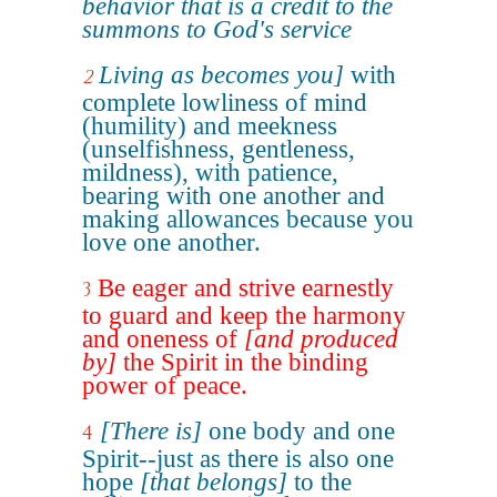
behavior that is a credit to the
summons to God's service
Living as becomes you]
with
2
complete lowliness of mind
(humility) and meekness
(unselfishness, gentleness,
mildness), with patience,
bearing with one another and
making allowances because you
love one another.
Be eager and strive earnestly
3
to guard and keep the harmony
and oneness of
[and produced
by]
the Spirit in the binding
power of peace.
[There is]
one body and one
4
Spirit--just as there is also one
hope
[that belongs]
to the