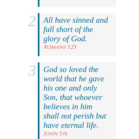
All have sinned and
fall short of the
glory of God.
Romans 3:23
God so loved the
world that he gave
his one and only
Son, that whoever
believes in him
shall not perish but
have eternal life.
John 3:16