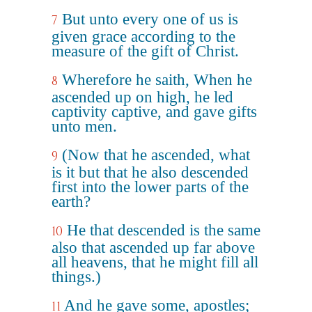
But unto every one of us is
7
given grace according to the
measure of the gift of Christ.
Wherefore he saith, When he
8
ascended up on high, he led
captivity captive, and gave gifts
unto men.
(Now that he ascended, what
9
is it but that he also descended
first into the lower parts of the
earth?
He that descended is the same
10
also that ascended up far above
all heavens, that he might fill all
things.)
And he gave some, apostles;
11