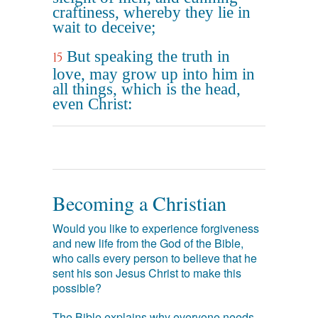
craftiness, whereby they lie in
wait to deceive;
But speaking the truth in
15
love, may grow up into him in
all things, which is the head,
even Christ:
Becoming a Christian
Would you like to experience forgiveness
and new life from the God of the Bible,
who calls every person to believe that he
sent his son Jesus Christ to make this
possible?
The Bible explains why everyone needs