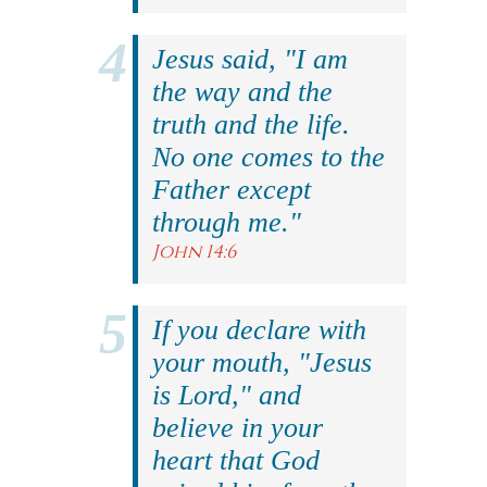
Jesus said, "I am
the way and the
truth and the life.
No one comes to the
Father except
through me."
John 14:6
If you declare with
your mouth, "Jesus
is Lord," and
believe in your
heart that God