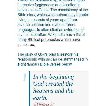
to receive forgiveness and is called to
serve Jesus Christ. The consistency of the
Bible story, which was authored by people
living thousands of years apart from
diverse cultures and even different
languages, is often cited as evidence of
divine inspiration. Wikipedia has a list of
many
Biblical prophesies which have
come true
.
The story of God's plan to restore his
relationship with us can be summarised in
eight famous Bible verses below.
In the beginning
God created the
heavens and the
earth.
Genesis 1:1