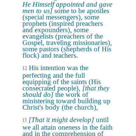
He Himself appointed and gave
men to us]
some to be apostles
(special messengers), some
prophets (inspired preachers
and expounders), some
evangelists (preachers of the
Gospel, traveling missionaries),
some pastors (shepherds of His
flock) and teachers.
His intention was the
12
perfecting and the full
equipping of the saints (His
consecrated people),
[that they
should do]
the work of
ministering toward building up
Christ's body (the church),
[That it might develop]
until
13
we all attain oneness in the faith
and in the comprehension of