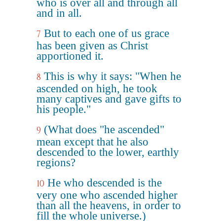
who is over all and through all
and in all.
But to each one of us grace
7
has been given as Christ
apportioned it.
This is why it says: "When he
8
ascended on high, he took
many captives and gave gifts to
his people."
(What does "he ascended"
9
mean except that he also
descended to the lower, earthly
regions?
He who descended is the
10
very one who ascended higher
than all the heavens, in order to
fill the whole universe.)