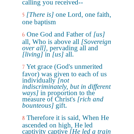
calling you received--
[There is]
one Lord, one faith,
5
one baptism
One God and Father of
[us]
6
all, Who is above all
[Sovereign
over all]
, pervading all and
[living]
in
[us]
all.
Yet grace (God's unmerited
7
favor) was given to each of us
individually
[not
indiscriminately, but in different
ways]
in proportion to the
measure of Christ's
[rich and
bounteous]
gift.
Therefore it is said, When He
8
ascended on high, He led
captivity captive
[He led a train