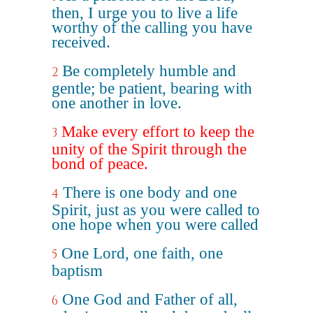
then, I urge you to live a life
worthy of the calling you have
received.
Be completely humble and
2
gentle; be patient, bearing with
one another in love.
Make every effort to keep the
3
unity of the Spirit through the
bond of peace.
There is one body and one
4
Spirit, just as you were called to
one hope when you were called
One Lord, one faith, one
5
baptism
One God and Father of all,
6