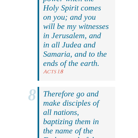
Holy Spirit comes
on you; and you
will be my witnesses
in Jerusalem, and
in all Judea and
Samaria, and to the
ends of the earth.
Acts 1:8
Therefore go and
make disciples of
all nations,
baptizing them in
the name of the