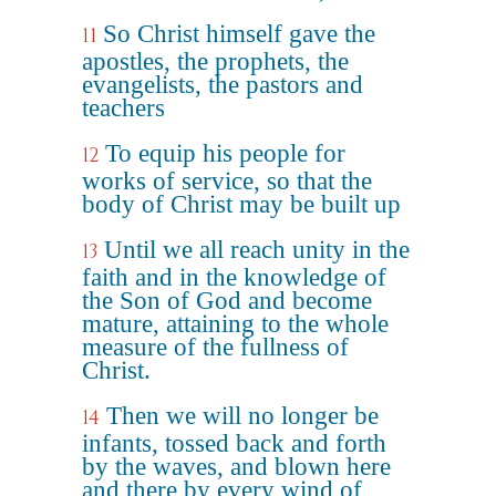
So Christ himself gave the
11
apostles, the prophets, the
evangelists, the pastors and
teachers
To equip his people for
12
works of service, so that the
body of Christ may be built up
Until we all reach unity in the
13
faith and in the knowledge of
the Son of God and become
mature, attaining to the whole
measure of the fullness of
Christ.
Then we will no longer be
14
infants, tossed back and forth
by the waves, and blown here
and there by every wind of