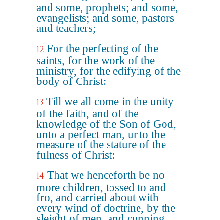
and some, prophets; and some,
evangelists; and some, pastors
and teachers;
For the perfecting of the
12
saints, for the work of the
ministry, for the edifying of the
body of Christ:
Till we all come in the unity
13
of the faith, and of the
knowledge of the Son of God,
unto a perfect man, unto the
measure of the stature of the
fulness of Christ:
That we henceforth be no
14
more children, tossed to and
fro, and carried about with
every wind of doctrine, by the
sleight of men, and cunning