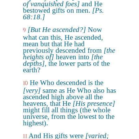
of vanquished foes]
and He
bestowed gifts on men.
[Ps.
68:18.]
[But He ascended?]
Now
9
what can this, He ascended,
mean but that He had
previously descended from
[the
heights of]
heaven into
[the
depths]
, the lower parts of the
earth?
He Who descended is the
10
[very]
same as He Who also has
ascended high above all the
heavens, that He
[His presence]
might fill all things (the whole
universe, from the lowest to the
highest).
And His gifts were
[varied;
11