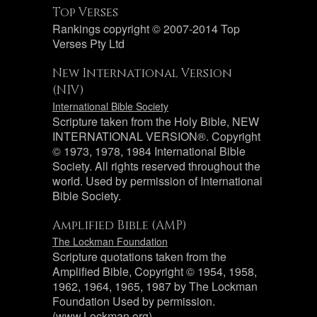
Top Verses
Rankings copyright © 2007-2014 Top
Verses Pty Ltd
New International Version
(NIV)
International Bible Society
Scripture taken from the Holy Bible, NEW
INTERNATIONAL VERSION®. Copyright
© 1973, 1978, 1984 International Bible
Society. All rights reserved throughout the
world. Used by permission of International
Bible Society.
Amplified Bible (AMP)
The Lockman Foundation
Scripture quotations taken from the
Amplified Bible, Copyright © 1954, 1958,
1962, 1964, 1965, 1987 by The Lockman
Foundation Used by permission.
(www.Lockman.org)