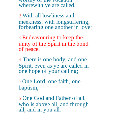
wherewith ye are called,
With all lowliness and
2
meekness, with longsuffering,
forbearing one another in love;
Endeavouring to keep the
3
unity of the Spirit in the bond
of peace.
There is one body, and one
4
Spirit, even as ye are called in
one hope of your calling;
One Lord, one faith, one
5
baptism,
One God and Father of all,
6
who is above all, and through
all, and in you all.