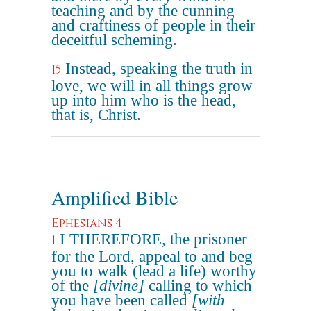
teaching and by the cunning
and craftiness of people in their
deceitful scheming.
Instead, speaking the truth in
15
love, we will in all things grow
up into him who is the head,
that is, Christ.
Amplified Bible
Ephesians 4
I THEREFORE, the prisoner
1
for the Lord, appeal to and beg
you to walk (lead a life) worthy
of the
[divine]
calling to which
you have been called
[with