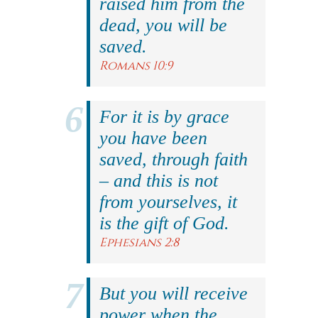
raised him from the
dead, you will be
saved.
Romans 10:9
For it is by grace
you have been
saved, through faith
– and this is not
from yourselves, it
is the gift of God.
Ephesians 2:8
But you will receive
power when the