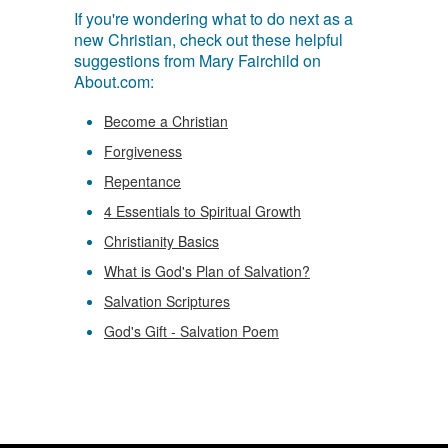
If you're wondering what to do next as a
new Christian, check out these helpful
suggestions from Mary Fairchild on
About.com:
Become a Christian
Forgiveness
Repentance
4 Essentials to Spiritual Growth
Christianity Basics
What is God's Plan of Salvation?
Salvation Scriptures
God's Gift - Salvation Poem