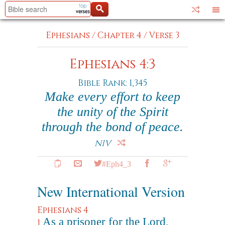
Ephesians
/
Chapter 4
/
Verse 3
Ephesians 4:3
Bible Rank: 1,345
Make every effort to keep
the unity of the Spirit
through the bond of peace.
NIV
#Eph4_3
New International Version
Ephesians 4
As a prisoner for the Lord,
1