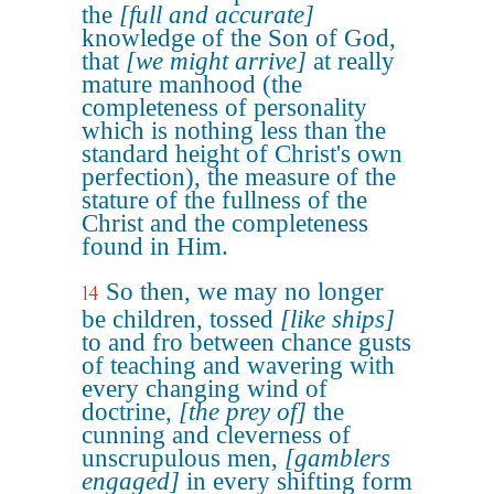
the
[full and accurate]
knowledge of the Son of God,
that
[we might arrive]
at really
mature manhood (the
completeness of personality
which is nothing less than the
standard height of Christ's own
perfection), the measure of the
stature of the fullness of the
Christ and the completeness
found in Him.
So then, we may no longer
14
be children, tossed
[like ships]
to and fro between chance gusts
of teaching and wavering with
every changing wind of
doctrine,
[the prey of]
the
cunning and cleverness of
unscrupulous men,
[gamblers
engaged]
in every shifting form