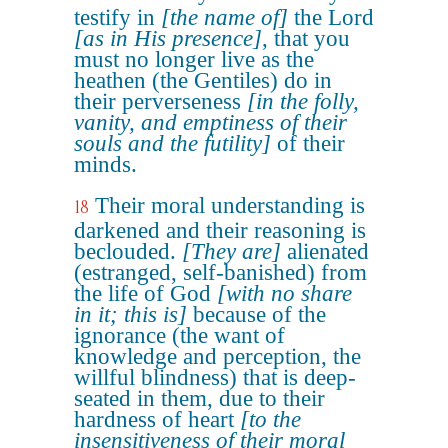
testify in
[the name of]
the Lord
[as in His presence]
, that you
must no longer live as the
heathen (the Gentiles) do in
their perverseness
[in the folly,
vanity, and emptiness of their
souls and the futility]
of their
minds.
Their moral understanding is
18
darkened and their reasoning is
beclouded.
[They are]
alienated
(estranged, self-banished) from
the life of God
[with no share
in it; this is]
because of the
ignorance (the want of
knowledge and perception, the
willful blindness) that is deep-
seated in them, due to their
hardness of heart
[to the
insensitiveness of their moral