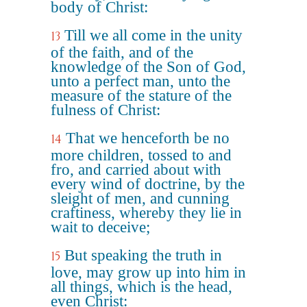
body of Christ:
Till we all come in the unity
13
of the faith, and of the
knowledge of the Son of God,
unto a perfect man, unto the
measure of the stature of the
fulness of Christ:
That we henceforth be no
14
more children, tossed to and
fro, and carried about with
every wind of doctrine, by the
sleight of men, and cunning
craftiness, whereby they lie in
wait to deceive;
But speaking the truth in
15
love, may grow up into him in
all things, which is the head,
even Christ: