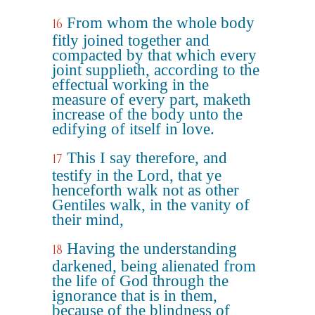
From whom the whole body
16
fitly joined together and
compacted by that which every
joint supplieth, according to the
effectual working in the
measure of every part, maketh
increase of the body unto the
edifying of itself in love.
This I say therefore, and
17
testify in the Lord, that ye
henceforth walk not as other
Gentiles walk, in the vanity of
their mind,
Having the understanding
18
darkened, being alienated from
the life of God through the
ignorance that is in them,
because of the blindness of