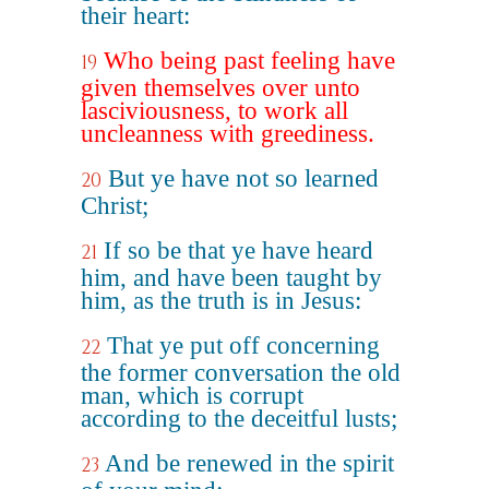
their heart:
Who being past feeling have
19
given themselves over unto
lasciviousness, to work all
uncleanness with greediness.
But ye have not so learned
20
Christ;
If so be that ye have heard
21
him, and have been taught by
him, as the truth is in Jesus:
That ye put off concerning
22
the former conversation the old
man, which is corrupt
according to the deceitful lusts;
And be renewed in the spirit
23