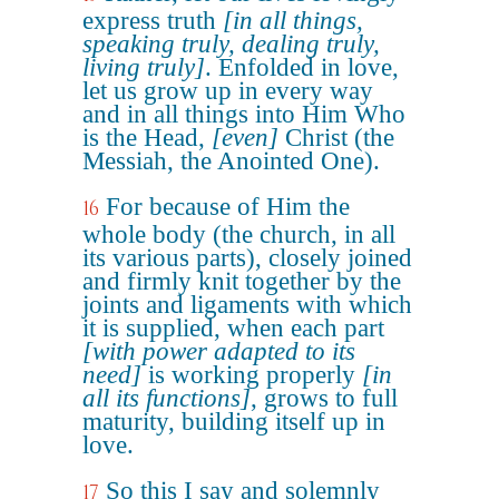
express truth
[in all things,
speaking truly, dealing truly,
living truly]
. Enfolded in love,
let us grow up in every way
and in all things into Him Who
is the Head,
[even]
Christ (the
Messiah, the Anointed One).
For because of Him the
16
whole body (the church, in all
its various parts), closely joined
and firmly knit together by the
joints and ligaments with which
it is supplied, when each part
[with power adapted to its
need]
is working properly
[in
all its functions]
, grows to full
maturity, building itself up in
love.
So this I say and solemnly
17