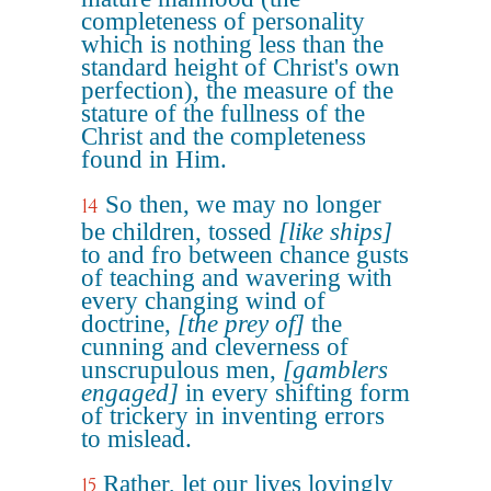
completeness of personality
which is nothing less than the
standard height of Christ's own
perfection), the measure of the
stature of the fullness of the
Christ and the completeness
found in Him.
So then, we may no longer
14
be children, tossed
[like ships]
to and fro between chance gusts
of teaching and wavering with
every changing wind of
doctrine,
[the prey of]
the
cunning and cleverness of
unscrupulous men,
[gamblers
engaged]
in every shifting form
of trickery in inventing errors
to mislead.
Rather, let our lives lovingly
15