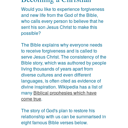
Would you like to experience forgiveness
and new life from the God of the Bible,
who calls every person to believe that he
sent his son Jesus Christ to make this
possible?
The Bible explains why everyone needs
to receive forgiveness and is called to
serve Jesus Christ. The consistency of the
Bible story, which was authored by people
living thousands of years apart from
diverse cultures and even different
languages, is often cited as evidence of
divine inspiration. Wikipedia has a list of
many
Biblical prophesies which have
come true
.
The story of God's plan to restore his
relationship with us can be summarised in
eight famous Bible verses below.