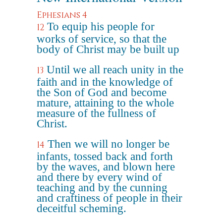
Ephesians 4
To equip his people for
12
works of service, so that the
body of Christ may be built up
Until we all reach unity in the
13
faith and in the knowledge of
the Son of God and become
mature, attaining to the whole
measure of the fullness of
Christ.
Then we will no longer be
14
infants, tossed back and forth
by the waves, and blown here
and there by every wind of
teaching and by the cunning
and craftiness of people in their
deceitful scheming.