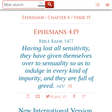
Ephesians
/
Chapter 4
/
Verse 19
Ephesians 4:19
Bible Rank: 5,477
Having lost all sensitivity,
they have given themselves
over to sensuality so as to
indulge in every kind of
impurity, and they are full of
greed.
NIV
#Eph4_19
New International Version