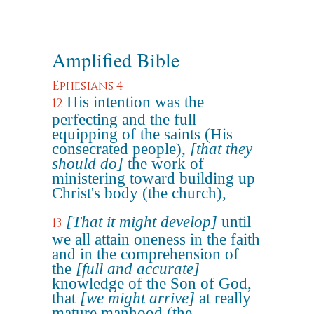
Amplified Bible
Ephesians 4
His intention was the
12
perfecting and the full
equipping of the saints (His
consecrated people),
[that they
should do]
the work of
ministering toward building up
Christ's body (the church),
[That it might develop]
until
13
we all attain oneness in the faith
and in the comprehension of
the
[full and accurate]
knowledge of the Son of God,
that
[we might arrive]
at really
mature manhood (the