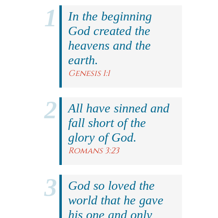
In the beginning
God created the
heavens and the
earth.
Genesis 1:1
All have sinned and
fall short of the
glory of God.
Romans 3:23
God so loved the
world that he gave
his one and only