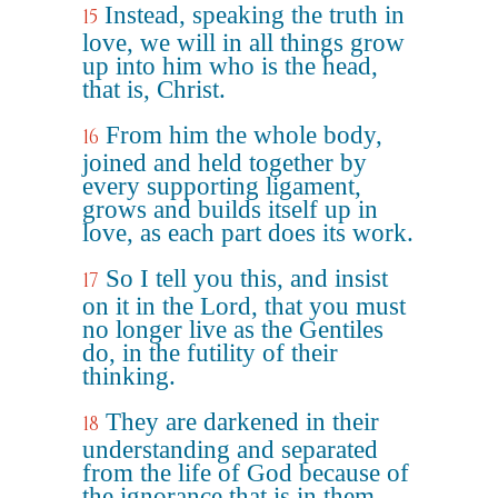
Instead, speaking the truth in
15
love, we will in all things grow
up into him who is the head,
that is, Christ.
From him the whole body,
16
joined and held together by
every supporting ligament,
grows and builds itself up in
love, as each part does its work.
So I tell you this, and insist
17
on it in the Lord, that you must
no longer live as the Gentiles
do, in the futility of their
thinking.
They are darkened in their
18
understanding and separated
from the life of God because of
the ignorance that is in them