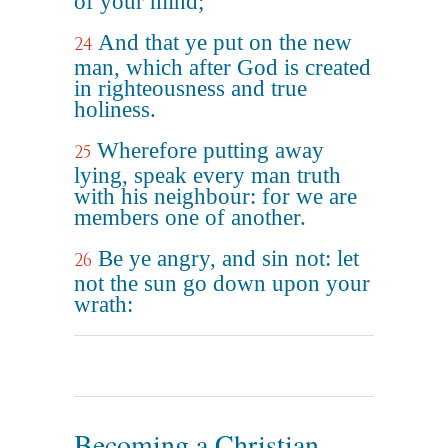
of your mind;
And that ye put on the new
24
man, which after God is created
in righteousness and true
holiness.
Wherefore putting away
25
lying, speak every man truth
with his neighbour: for we are
members one of another.
Be ye angry, and sin not: let
26
not the sun go down upon your
wrath:
Becoming a Christian