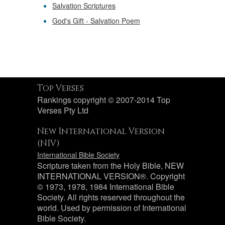
Salvation Scriptures
God's Gift - Salvation Poem
Top Verses
Rankings copyright © 2007-2014 Top
Verses Pty Ltd
New International Version
(NIV)
International Bible Society
Scripture taken from the Holy Bible, NEW
INTERNATIONAL VERSION®. Copyright
© 1973, 1978, 1984 International Bible
Society. All rights reserved throughout the
world. Used by permission of International
Bible Society.