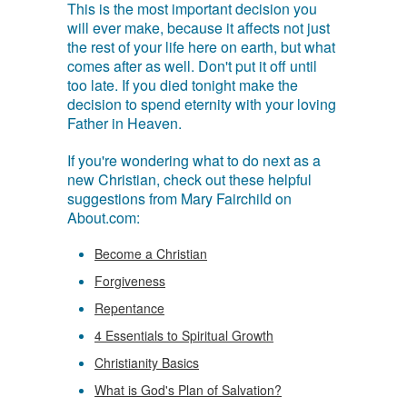
This is the most important decision you
will ever make, because it affects not just
the rest of your life here on earth, but what
comes after as well. Don't put it off until
too late. If you died tonight make the
decision to spend eternity with your loving
Father in Heaven.
If you're wondering what to do next as a
new Christian, check out these helpful
suggestions from Mary Fairchild on
About.com:
Become a Christian
Forgiveness
Repentance
4 Essentials to Spiritual Growth
Christianity Basics
What is God's Plan of Salvation?