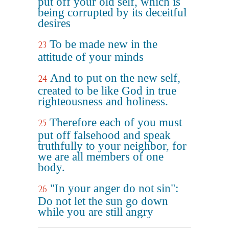
put off your old self, which is
being corrupted by its deceitful
desires
To be made new in the
23
attitude of your minds
And to put on the new self,
24
created to be like God in true
righteousness and holiness.
Therefore each of you must
25
put off falsehood and speak
truthfully to your neighbor, for
we are all members of one
body.
"In your anger do not sin":
26
Do not let the sun go down
while you are still angry