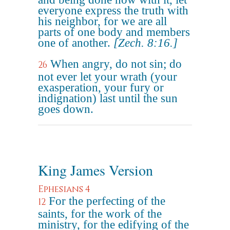
everyone express the truth with
his neighbor, for we are all
parts of one body and members
one of another.
[Zech. 8:16.]
When angry, do not sin; do
26
not ever let your wrath (your
exasperation, your fury or
indignation) last until the sun
goes down.
King James Version
Ephesians 4
For the perfecting of the
12
saints, for the work of the
ministry, for the edifying of the