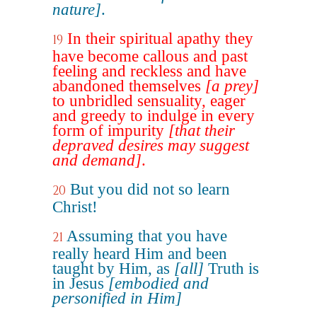
nature]
.
In their spiritual apathy they
19
have become callous and past
feeling and reckless and have
abandoned themselves
[a prey]
to unbridled sensuality, eager
and greedy to indulge in every
form of impurity
[that their
depraved desires may suggest
and demand]
.
But you did not so learn
20
Christ!
Assuming that you have
21
really heard Him and been
taught by Him, as
[all]
Truth is
in Jesus
[embodied and
personified in Him]