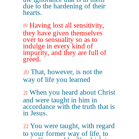
due to the hardening of their
hearts.
Having lost all sensitivity,
19
they have given themselves
over to sensuality so as to
indulge in every kind of
impurity, and they are full of
greed.
That, however, is not the
20
way of life you learned
When you heard about Christ
21
and were taught in him in
accordance with the truth that is
in Jesus.
You were taught, with regard
22
to your former way of life, to