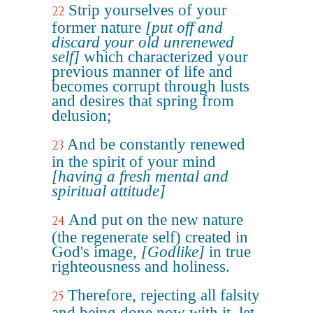
Strip yourselves of your
22
former nature
[put off and
discard your old unrenewed
self]
which characterized your
previous manner of life and
becomes corrupt through lusts
and desires that spring from
delusion;
And be constantly renewed
23
in the spirit of your mind
[having a fresh mental and
spiritual attitude]
And put on the new nature
24
(the regenerate self) created in
God's image,
[Godlike]
in true
righteousness and holiness.
Therefore, rejecting all falsity
25
and being done now with it, let