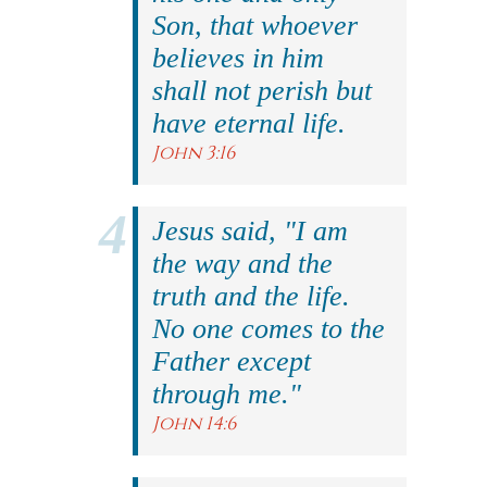
Son, that whoever
believes in him
shall not perish but
have eternal life.
John 3:16
Jesus said, "I am
the way and the
truth and the life.
No one comes to the
Father except
through me."
John 14:6