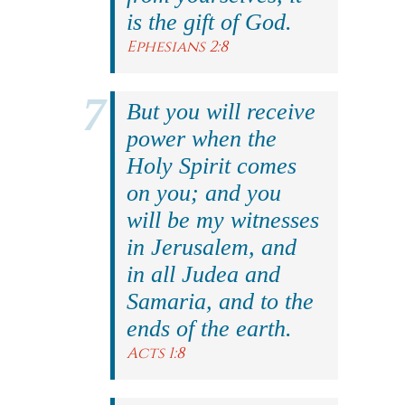
is the gift of God.
Ephesians 2:8
But you will receive
power when the
Holy Spirit comes
on you; and you
will be my witnesses
in Jerusalem, and
in all Judea and
Samaria, and to the
ends of the earth.
Acts 1:8