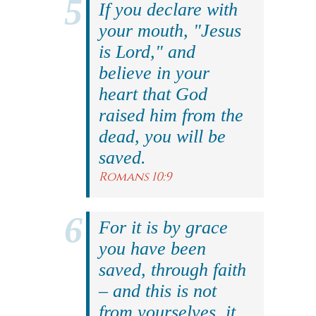
If you declare with
your mouth, "Jesus
is Lord," and
believe in your
heart that God
raised him from the
dead, you will be
saved.
Romans 10:9
For it is by grace
you have been
saved, through faith
– and this is not
from yourselves, it