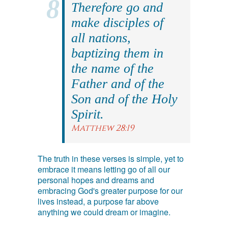
Therefore go and
make disciples of
all nations,
baptizing them in
the name of the
Father and of the
Son and of the Holy
Spirit.
Matthew 28:19
The truth in these verses is simple, yet to
embrace it means letting go of all our
personal hopes and dreams and
embracing God's greater purpose for our
lives instead, a purpose far above
anything we could dream or imagine.