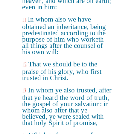
heaven, and which are on earth;
even in him:
In whom also we have
11
obtained an inheritance, being
predestinated according to the
purpose of him who worketh
all things after the counsel of
his own will:
That we should be to the
12
praise of his glory, who first
trusted in Christ.
In whom ye also trusted, after
13
that ye heard the word of truth,
the gospel of your salvation: in
whom also after that ye
believed, ye were sealed with
that holy Spirit of promise,