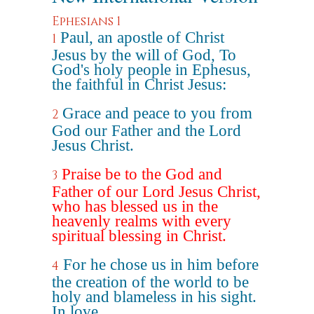
Ephesians 1
Paul, an apostle of Christ
1
Jesus by the will of God, To
God's holy people in Ephesus,
the faithful in Christ Jesus:
Grace and peace to you from
2
God our Father and the Lord
Jesus Christ.
Praise be to the God and
3
Father of our Lord Jesus Christ,
who has blessed us in the
heavenly realms with every
spiritual blessing in Christ.
For he chose us in him before
4
the creation of the world to be
holy and blameless in his sight.
In love