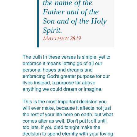
the name of the
Father and of the
Son and of the Holy
Spirit.
Matthew 28:19
The truth in these verses is simple, yet to
embrace it means letting go of all our
personal hopes and dreams and
embracing God's greater purpose for our
lives instead, a purpose far above
anything we could dream or imagine.
This is the most important decision you
will ever make, because it affects not just
the rest of your life here on earth, but what
comes after as well. Don't put it off until
too late. If you died tonight make the
decision to spend eternity with your loving