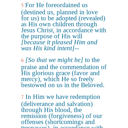
For He foreordained us
5
(destined us, planned in love
for us) to be adopted (revealed)
as His own children through
Jesus Christ, in accordance with
the purpose of His will
[because it pleased Him and
was His kind intent]
--
[So that we might be]
to the
6
praise and the commendation of
His glorious grace (favor and
mercy), which He so freely
bestowed on us in the Beloved.
In Him we have redemption
7
(deliverance and salvation)
through His blood, the
remission (forgiveness) of our
offenses (shortcomings and
trespasses), in accordance with