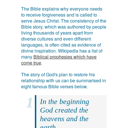
The Bible explains why everyone needs
to receive forgiveness and is called to
serve Jesus Christ. The consistency of the
Bible story, which was authored by people
living thousands of years apart from
diverse cultures and even different
languages, is often cited as evidence of
divine inspiration. Wikipedia has a list of
many
Biblical prophesies which have
come true
.
The story of God's plan to restore his
relationship with us can be summarised in
eight famous Bible verses below.
In the beginning
God created the
heavens and the
earth.