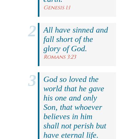
Genesis 1:1
All have sinned and
fall short of the
glory of God.
Romans 3:23
God so loved the
world that he gave
his one and only
Son, that whoever
believes in him
shall not perish but
have eternal life.