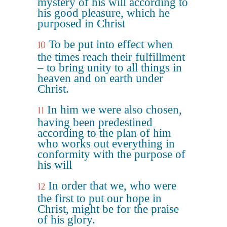
mystery of his will according to
his good pleasure, which he
purposed in Christ
To be put into effect when
10
the times reach their fulfillment
– to bring unity to all things in
heaven and on earth under
Christ.
In him we were also chosen,
11
having been predestined
according to the plan of him
who works out everything in
conformity with the purpose of
his will
In order that we, who were
12
the first to put our hope in
Christ, might be for the praise
of his glory.