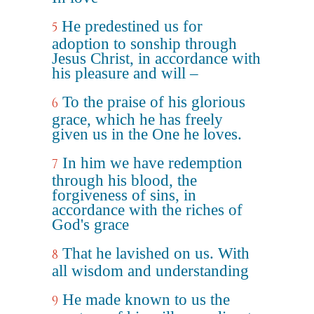
He predestined us for
5
adoption to sonship through
Jesus Christ, in accordance with
his pleasure and will –
To the praise of his glorious
6
grace, which he has freely
given us in the One he loves.
In him we have redemption
7
through his blood, the
forgiveness of sins, in
accordance with the riches of
God's grace
That he lavished on us. With
8
all wisdom and understanding
He made known to us the
9