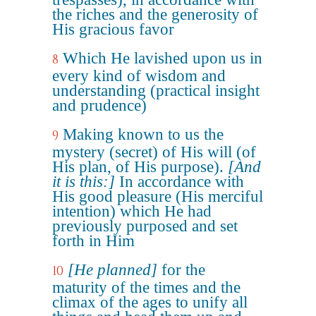
the riches and the generosity of
His gracious favor
Which He lavished upon us in
8
every kind of wisdom and
understanding (practical insight
and prudence)
Making known to us the
9
mystery (secret) of His will (of
His plan, of His purpose).
[And
it is this:]
In accordance with
His good pleasure (His merciful
intention) which He had
previously purposed and set
forth in Him
[He planned]
for the
10
maturity of the times and the
climax of the ages to unify all