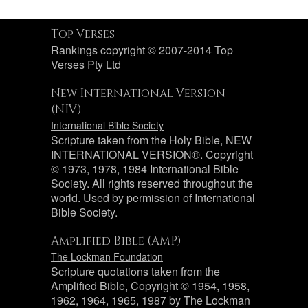
Top Verses
Rankings copyright © 2007-2014 Top
Verses Pty Ltd
New International Version
(NIV)
International Bible Society
Scripture taken from the Holy Bible, NEW
INTERNATIONAL VERSION®. Copyright
© 1973, 1978, 1984 International Bible
Society. All rights reserved throughout the
world. Used by permission of International
Bible Society.
Amplified Bible (AMP)
The Lockman Foundation
Scripture quotations taken from the
Amplified Bible, Copyright © 1954, 1958,
1962, 1964, 1965, 1987 by The Lockman