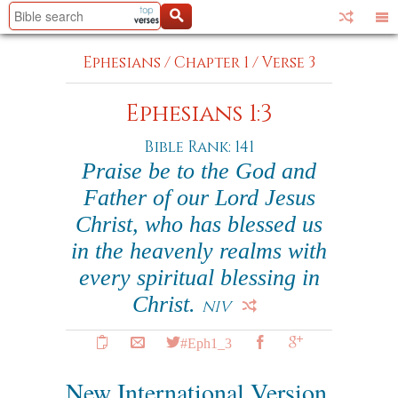
Ephesians
/
Chapter 1
/
Verse 3
Ephesians 1:3
Bible Rank: 141
Praise be to the God and
Father of our Lord Jesus
Christ, who has blessed us
in the heavenly realms with
every spiritual blessing in
Christ.
NIV
#Eph1_3
New International Version