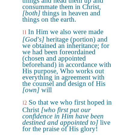
things and head them up and
consummate them in Christ,
[both]
things in heaven and
things on the earth.
In Him we also were made
11
[God's]
heritage (portion) and
we obtained an inheritance; for
we had been foreordained
(chosen and appointed
beforehand) in accordance with
His purpose, Who works out
everything in agreement with
the counsel and design of His
[own]
will
So that we who first hoped in
12
Christ
[who first put our
confidence in Him have been
destined and appointed to]
live
for the praise of His glory!