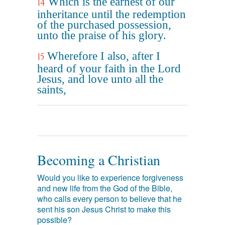
Which is the earnest of our
14
inheritance until the redemption
of the purchased possession,
unto the praise of his glory.
Wherefore I also, after I
15
heard of your faith in the Lord
Jesus, and love unto all the
saints,
Becoming a Christian
Would you like to experience forgiveness
and new life from the God of the Bible,
who calls every person to believe that he
sent his son Jesus Christ to make this
possible?