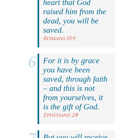
heart that God
raised him from the
dead, you will be
saved.
Romans 10:9
For it is by grace
you have been
saved, through faith
– and this is not
from yourselves, it
is the gift of God.
Ephesians 2:8
But you will receive