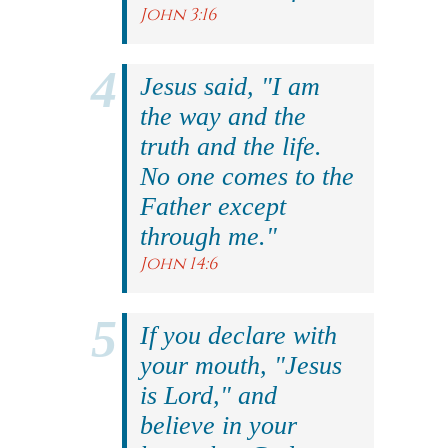
John 3:16
Jesus said, "I am
the way and the
truth and the life.
No one comes to the
Father except
through me."
John 14:6
If you declare with
your mouth, "Jesus
is Lord," and
believe in your