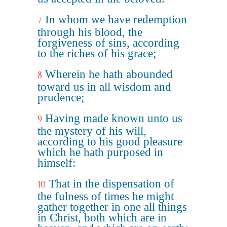
In whom we have redemption
7
through his blood, the
forgiveness of sins, according
to the riches of his grace;
Wherein he hath abounded
8
toward us in all wisdom and
prudence;
Having made known unto us
9
the mystery of his will,
according to his good pleasure
which he hath purposed in
himself:
That in the dispensation of
10
the fulness of times he might
gather together in one all things
in Christ, both which are in