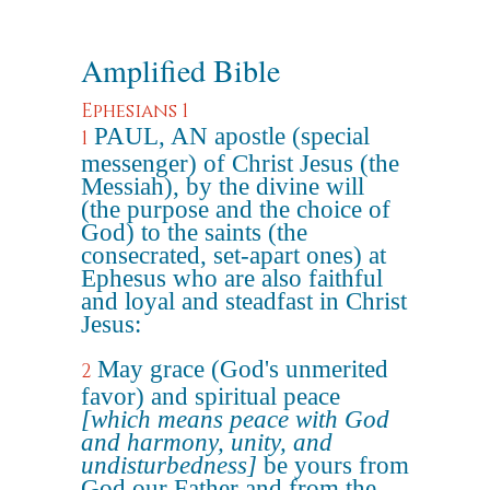
Amplified Bible
Ephesians 1
PAUL, AN apostle (special
1
messenger) of Christ Jesus (the
Messiah), by the divine will
(the purpose and the choice of
God) to the saints (the
consecrated, set-apart ones) at
Ephesus who are also faithful
and loyal and steadfast in Christ
Jesus:
May grace (God's unmerited
2
favor) and spiritual peace
[which means peace with God
and harmony, unity, and
undisturbedness]
be yours from
God our Father and from the