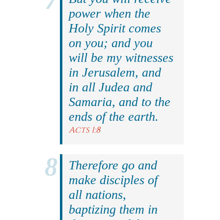
power when the
Holy Spirit comes
on you; and you
will be my witnesses
in Jerusalem, and
in all Judea and
Samaria, and to the
ends of the earth.
Acts 1:8
Therefore go and
make disciples of
all nations,
baptizing them in