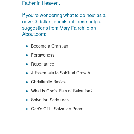
Father in Heaven.
If you're wondering what to do next as a
new Christian, check out these helpful
suggestions from Mary Fairchild on
About.com:
Become a Christian
Forgiveness
Repentance
4 Essentials to Spiritual Growth
Christianity Basics
What is God's Plan of Salvation?
Salvation Scriptures
God's Gift - Salvation Poem