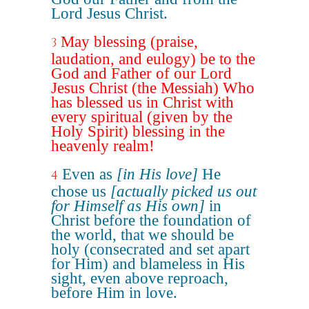
Lord Jesus Christ.
May blessing (praise,
3
laudation, and eulogy) be to the
God and Father of our Lord
Jesus Christ (the Messiah) Who
has blessed us in Christ with
every spiritual (given by the
Holy Spirit) blessing in the
heavenly realm!
Even as
[in His love]
He
4
chose us
[actually picked us out
for Himself as His own]
in
Christ before the foundation of
the world, that we should be
holy (consecrated and set apart
for Him) and blameless in His
sight, even above reproach,
before Him in love.