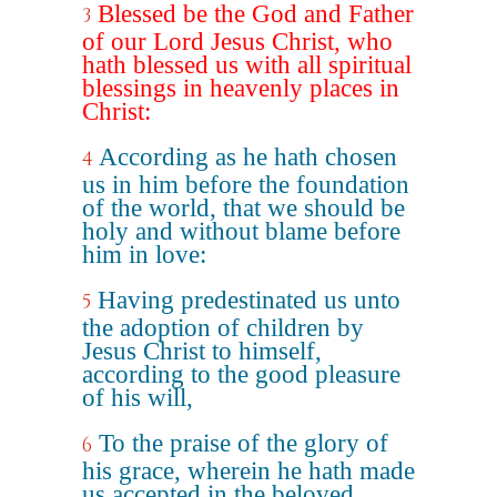
Blessed be the God and Father
3
of our Lord Jesus Christ, who
hath blessed us with all spiritual
blessings in heavenly places in
Christ:
According as he hath chosen
4
us in him before the foundation
of the world, that we should be
holy and without blame before
him in love:
Having predestinated us unto
5
the adoption of children by
Jesus Christ to himself,
according to the good pleasure
of his will,
To the praise of the glory of
6
his grace, wherein he hath made
us accepted in the beloved.