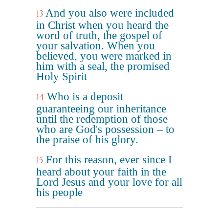
And you also were included
13
in Christ when you heard the
word of truth, the gospel of
your salvation. When you
believed, you were marked in
him with a seal, the promised
Holy Spirit
Who is a deposit
14
guaranteeing our inheritance
until the redemption of those
who are God's possession – to
the praise of his glory.
For this reason, ever since I
15
heard about your faith in the
Lord Jesus and your love for all
his people