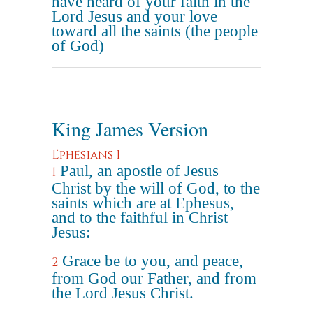
have heard of your faith in the
Lord Jesus and your love
toward all the saints (the people
of God)
King James Version
Ephesians 1
Paul, an apostle of Jesus
1
Christ by the will of God, to the
saints which are at Ephesus,
and to the faithful in Christ
Jesus:
Grace be to you, and peace,
2
from God our Father, and from
the Lord Jesus Christ.