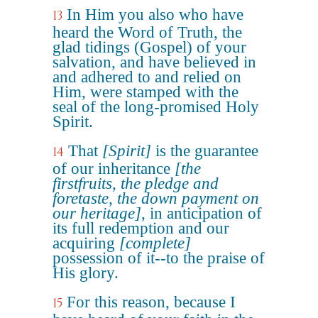
In Him you also who have
13
heard the Word of Truth, the
glad tidings (Gospel) of your
salvation, and have believed in
and adhered to and relied on
Him, were stamped with the
seal of the long-promised Holy
Spirit.
That
[Spirit]
is the guarantee
14
of our inheritance
[the
firstfruits, the pledge and
foretaste, the down payment on
our heritage]
, in anticipation of
its full redemption and our
acquiring
[complete]
possession of it--to the praise of
His glory.
For this reason, because I
15