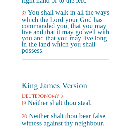
right hand or to the left.
You shall walk in all the ways
33
which the Lord your God has
commanded you, that you may
live and that it may go well with
you and that you may live long
in the land which you shall
possess.
King James Version
Deuteronomy 5
Neither shalt thou steal.
19
Neither shalt thou bear false
20
witness against thy neighbour.