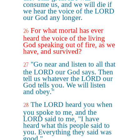
consume us, and we will die if
we hear the voice of the LORD
our God any longer.
For what mortal has ever
26
heard the voice of the living
God speaking out of fire, as we
have, and survived?
"Go near and listen to all that
27
the LORD our God says. Then
tell us whatever the LORD our
God tells you. We will listen
and obey."
The LORD heard you when
28
you spoke to me, and the
LORD said to me, "I have
heard what this people said to
you. Everything they said was
good."