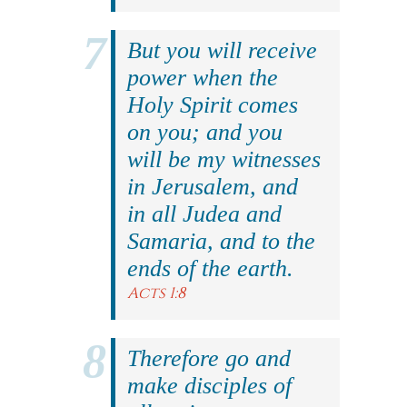
But you will receive
power when the
Holy Spirit comes
on you; and you
will be my witnesses
in Jerusalem, and
in all Judea and
Samaria, and to the
ends of the earth.
Acts 1:8
Therefore go and
make disciples of