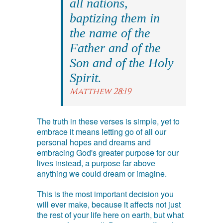
all nations,
baptizing them in
the name of the
Father and of the
Son and of the Holy
Spirit.
Matthew 28:19
The truth in these verses is simple, yet to
embrace it means letting go of all our
personal hopes and dreams and
embracing God's greater purpose for our
lives instead, a purpose far above
anything we could dream or imagine.
This is the most important decision you
will ever make, because it affects not just
the rest of your life here on earth, but what