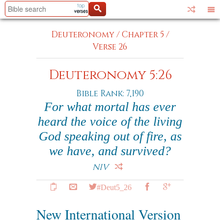
Deuteronomy
/
Chapter 5
/
Verse 26
Deuteronomy 5:26
Bible Rank: 7,190
For what mortal has ever
heard the voice of the living
God speaking out of fire, as
we have, and survived?
NIV
#Deut5_26
New International Version