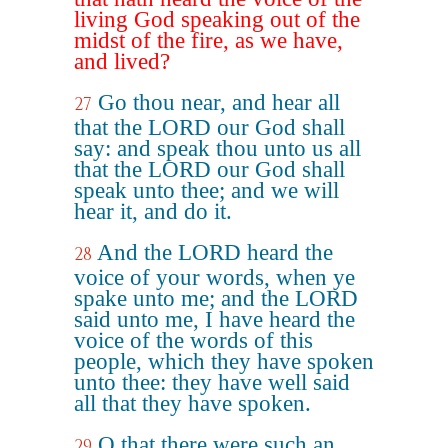
living God speaking out of the
midst of the fire, as we have,
and lived?
Go thou near, and hear all
27
that the LORD our God shall
say: and speak thou unto us all
that the LORD our God shall
speak unto thee; and we will
hear it, and do it.
And the LORD heard the
28
voice of your words, when ye
spake unto me; and the LORD
said unto me, I have heard the
voice of the words of this
people, which they have spoken
unto thee: they have well said
all that they have spoken.
O that there were such an
29