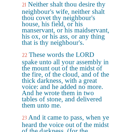
Neither shalt thou desire thy
21
neighbour's wife, neither shalt
thou covet thy neighbour's
house, his field, or his
manservant, or his maidservant,
his ox, or his ass, or any thing
that is thy neighbour's.
These words the LORD
22
spake unto all your assembly in
the mount out of the midst of
the fire, of the cloud, and of the
thick darkness, with a great
voice: and he added no more.
And he wrote them in two
tables of stone, and delivered
them unto me.
And it came to pass, when ye
23
heard the voice out of the midst
of the darkness, (for the