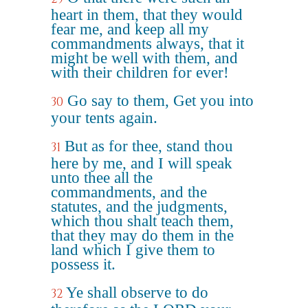
heart in them, that they would
fear me, and keep all my
commandments always, that it
might be well with them, and
with their children for ever!
Go say to them, Get you into
30
your tents again.
But as for thee, stand thou
31
here by me, and I will speak
unto thee all the
commandments, and the
statutes, and the judgments,
which thou shalt teach them,
that they may do them in the
land which I give them to
possess it.
Ye shall observe to do
32