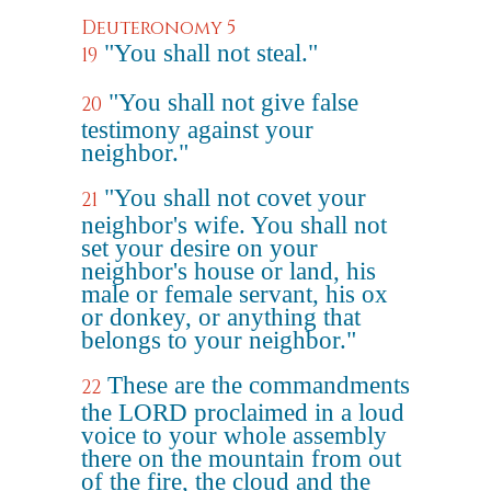
Deuteronomy 5
"You shall not steal."
19
"You shall not give false
20
testimony against your
neighbor."
"You shall not covet your
21
neighbor's wife. You shall not
set your desire on your
neighbor's house or land, his
male or female servant, his ox
or donkey, or anything that
belongs to your neighbor."
These are the commandments
22
the LORD proclaimed in a loud
voice to your whole assembly
there on the mountain from out
of the fire, the cloud and the