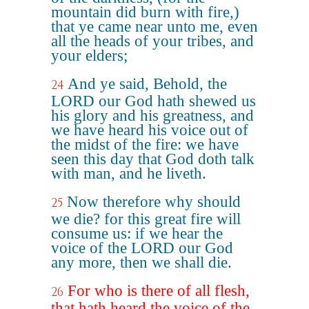
mountain did burn with fire,)
that ye came near unto me, even
all the heads of your tribes, and
your elders;
And ye said, Behold, the
24
LORD our God hath shewed us
his glory and his greatness, and
we have heard his voice out of
the midst of the fire: we have
seen this day that God doth talk
with man, and he liveth.
Now therefore why should
25
we die? for this great fire will
consume us: if we hear the
voice of the LORD our God
any more, then we shall die.
For who is there of all flesh,
26
that hath heard the voice of the