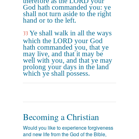
therefore as the LORD your
God hath commanded you: ye
shall not turn aside to the right
hand or to the left.
Ye shall walk in all the ways
33
which the LORD your God
hath commanded you, that ye
may live, and that it may be
well with you, and that ye may
prolong your days in the land
which ye shall possess.
Becoming a Christian
Would you like to experience forgiveness
and new life from the God of the Bible,