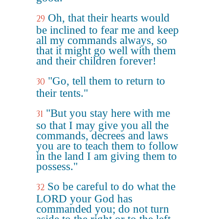
Oh, that their hearts would
29
be inclined to fear me and keep
all my commands always, so
that it might go well with them
and their children forever!
"Go, tell them to return to
30
their tents."
"But you stay here with me
31
so that I may give you all the
commands, decrees and laws
you are to teach them to follow
in the land I am giving them to
possess."
So be careful to do what the
32
LORD your God has
commanded you; do not turn