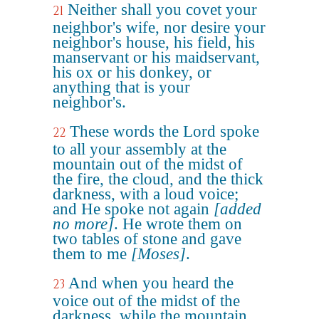
Neither shall you covet your
21
neighbor's wife, nor desire your
neighbor's house, his field, his
manservant or his maidservant,
his ox or his donkey, or
anything that is your
neighbor's.
These words the Lord spoke
22
to all your assembly at the
mountain out of the midst of
the fire, the cloud, and the thick
darkness, with a loud voice;
and He spoke not again
[added
no more]
. He wrote them on
two tables of stone and gave
them to me
[Moses]
.
And when you heard the
23
voice out of the midst of the
darkness, while the mountain