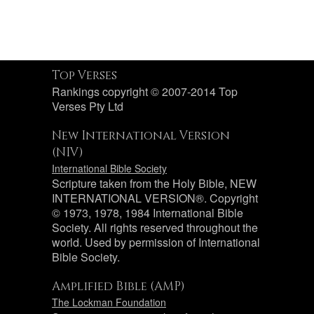
Top Verses
Rankings copyright © 2007-2014 Top
Verses Pty Ltd
New International Version
(NIV)
International Bible Society
Scripture taken from the Holy Bible, NEW
INTERNATIONAL VERSION®. Copyright
© 1973, 1978, 1984 International Bible
Society. All rights reserved throughout the
world. Used by permission of International
Bible Society.
Amplified Bible (AMP)
The Lockman Foundation