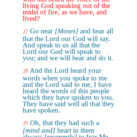
living God speaking out of the
midst of fire, as we have, and
lived?
Go near
[Moses]
and hear all
27
that the Lord our God will say.
And speak to us all that the
Lord our God will speak to
you; and we will hear and do it.
And the Lord heard your
28
words when you spoke to me
and the Lord said to me, I have
heard the words of this people
which they have spoken to you.
They have said well all that they
have spoken.
Oh, that they had such a
29
[mind and]
heart in them
always
[reverently]
to fear Me