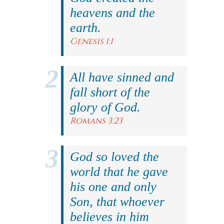
heavens and the
earth.
Genesis 1:1
All have sinned and
fall short of the
glory of God.
Romans 3:23
God so loved the
world that he gave
his one and only
Son, that whoever
believes in him