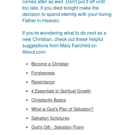
comes after as well. Don't put it off until
too late. If you died tonight make the
decision to spend eternity with your loving
Father in Heaven.
If you're wondering what to do next as a
new Christian, check out these helpful
suggestions from Mary Fairchild on
About.com:
Become a Christian
Forgiveness
Repentance
4 Essentials to Spiritual Growth
Christianity Basics
What is God's Plan of Salvation?
Salvation Scriptures
God's Gift - Salvation Poem