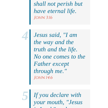
shall not perish but
have eternal life.
John 3:16
Jesus said, "I am
the way and the
truth and the life.
No one comes to the
Father except
through me."
John 14:6
If you declare with
your mouth, "Jesus