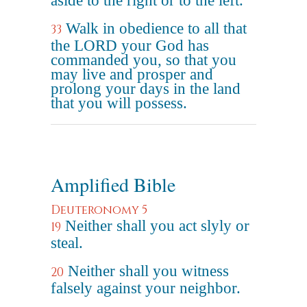
aside to the right or to the left.
Walk in obedience to all that
33
the LORD your God has
commanded you, so that you
may live and prosper and
prolong your days in the land
that you will possess.
Amplified Bible
Deuteronomy 5
Neither shall you act slyly or
19
steal.
Neither shall you witness
20
falsely against your neighbor.