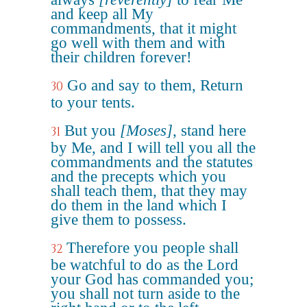
and keep all My
commandments, that it might
go well with them and with
their children forever!
Go and say to them, Return
30
to your tents.
But you
[Moses]
, stand here
31
by Me, and I will tell you all the
commandments and the statutes
and the precepts which you
shall teach them, that they may
do them in the land which I
give them to possess.
Therefore you people shall
32
be watchful to do as the Lord
your God has commanded you;
you shall not turn aside to the