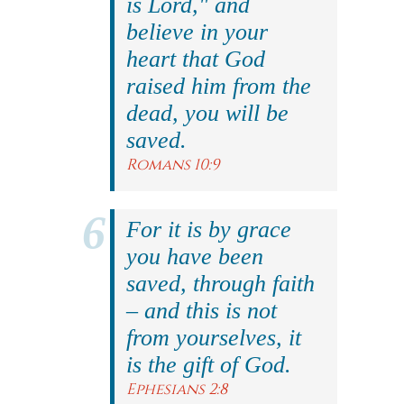
is Lord," and
believe in your
heart that God
raised him from the
dead, you will be
saved.
Romans 10:9
For it is by grace
you have been
saved, through faith
– and this is not
from yourselves, it
is the gift of God.
Ephesians 2:8