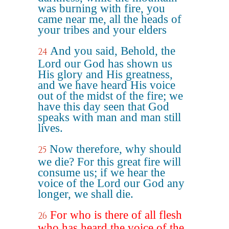
was burning with fire, you
came near me, all the heads of
your tribes and your elders
And you said, Behold, the
24
Lord our God has shown us
His glory and His greatness,
and we have heard His voice
out of the midst of the fire; we
have this day seen that God
speaks with man and man still
lives.
Now therefore, why should
25
we die? For this great fire will
consume us; if we hear the
voice of the Lord our God any
longer, we shall die.
For who is there of all flesh
26
who has heard the voice of the