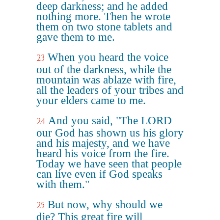
deep darkness; and he added
nothing more. Then he wrote
them on two stone tablets and
gave them to me.
When you heard the voice
23
out of the darkness, while the
mountain was ablaze with fire,
all the leaders of your tribes and
your elders came to me.
And you said, "The LORD
24
our God has shown us his glory
and his majesty, and we have
heard his voice from the fire.
Today we have seen that people
can live even if God speaks
with them."
But now, why should we
25
die? This great fire will