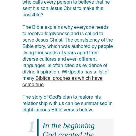
who calls every person to believe that he
sent his son Jesus Christ to make this
possible?
The Bible explains why everyone needs
to receive forgiveness and is called to
serve Jesus Christ. The consistency of the
Bible story, which was authored by people
living thousands of years apart from
diverse cultures and even different
languages, is often cited as evidence of
divine inspiration. Wikipedia has a list of
many
Biblical prophesies which have
come true
.
The story of God's plan to restore his
relationship with us can be summarised in
eight famous Bible verses below.
In the beginning
God created the