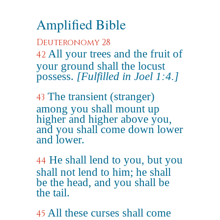
Amplified Bible
Deuteronomy 28
All your trees and the fruit of
42
your ground shall the locust
possess.
[Fulfilled in Joel 1:4.]
The transient (stranger)
43
among you shall mount up
higher and higher above you,
and you shall come down lower
and lower.
He shall lend to you, but you
44
shall not lend to him; he shall
be the head, and you shall be
the tail.
All these curses shall come
45