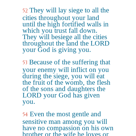
They will lay siege to all the
52
cities throughout your land
until the high fortified walls in
which you trust fall down.
They will besiege all the cities
throughout the land the LORD
your God is giving you.
Because of the suffering that
53
your enemy will inflict on you
during the siege, you will eat
the fruit of the womb, the flesh
of the sons and daughters the
LORD your God has given
you.
Even the most gentle and
54
sensitive man among you will
have no compassion on his own
brother or the wife he loves or