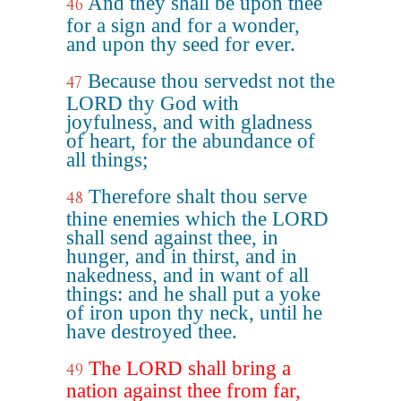
And they shall be upon thee
46
for a sign and for a wonder,
and upon thy seed for ever.
Because thou servedst not the
47
LORD thy God with
joyfulness, and with gladness
of heart, for the abundance of
all things;
Therefore shalt thou serve
48
thine enemies which the LORD
shall send against thee, in
hunger, and in thirst, and in
nakedness, and in want of all
things: and he shall put a yoke
of iron upon thy neck, until he
have destroyed thee.
The LORD shall bring a
49
nation against thee from far,