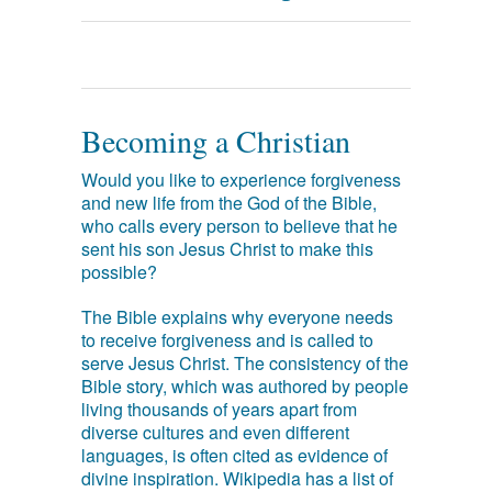
Becoming a Christian
Would you like to experience forgiveness
and new life from the God of the Bible,
who calls every person to believe that he
sent his son Jesus Christ to make this
possible?
The Bible explains why everyone needs
to receive forgiveness and is called to
serve Jesus Christ. The consistency of the
Bible story, which was authored by people
living thousands of years apart from
diverse cultures and even different
languages, is often cited as evidence of
divine inspiration. Wikipedia has a list of