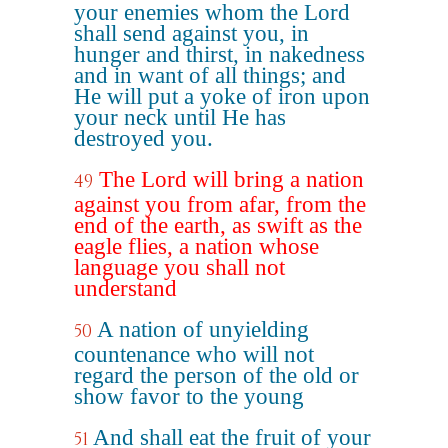
your enemies whom the Lord
shall send against you, in
hunger and thirst, in nakedness
and in want of all things; and
He will put a yoke of iron upon
your neck until He has
destroyed you.
The Lord will bring a nation
49
against you from afar, from the
end of the earth, as swift as the
eagle flies, a nation whose
language you shall not
understand
A nation of unyielding
50
countenance who will not
regard the person of the old or
show favor to the young
And shall eat the fruit of your
51