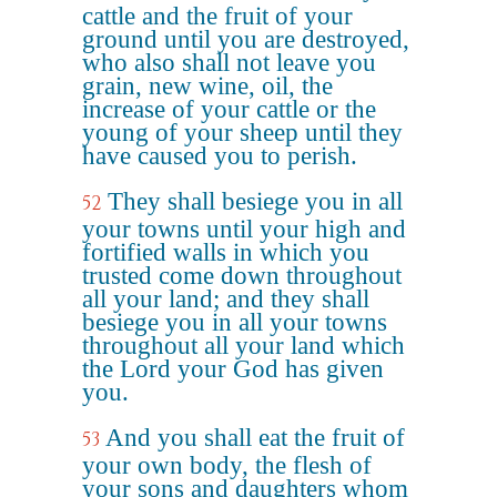
cattle and the fruit of your
ground until you are destroyed,
who also shall not leave you
grain, new wine, oil, the
increase of your cattle or the
young of your sheep until they
have caused you to perish.
They shall besiege you in all
52
your towns until your high and
fortified walls in which you
trusted come down throughout
all your land; and they shall
besiege you in all your towns
throughout all your land which
the Lord your God has given
you.
And you shall eat the fruit of
53
your own body, the flesh of
your sons and daughters whom