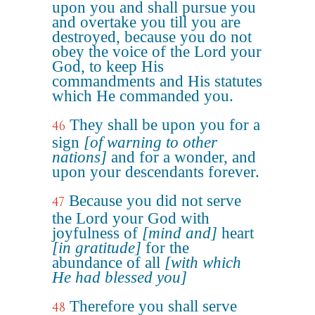
upon you and shall pursue you
and overtake you till you are
destroyed, because you do not
obey the voice of the Lord your
God, to keep His
commandments and His statutes
which He commanded you.
They shall be upon you for a
46
sign
[of warning to other
nations]
and for a wonder, and
upon your descendants forever.
Because you did not serve
47
the Lord your God with
joyfulness of
[mind and]
heart
[in gratitude]
for the
abundance of all
[with which
He had blessed you]
Therefore you shall serve
48