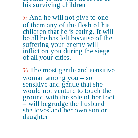
his surviving children
And he will not give to one
55
of them any of the flesh of his
children that he is eating. It will
be all he has left because of the
suffering your enemy will
inflict on you during the siege
of all your cities.
The most gentle and sensitive
56
woman among you – so
sensitive and gentle that she
would not venture to touch the
ground with the sole of her foot
– will begrudge the husband
she loves and her own son or
daughter