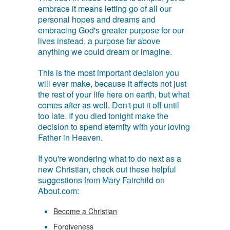
embrace it means letting go of all our
personal hopes and dreams and
embracing God's greater purpose for our
lives instead, a purpose far above
anything we could dream or imagine.
This is the most important decision you
will ever make, because it affects not just
the rest of your life here on earth, but what
comes after as well. Don't put it off until
too late. If you died tonight make the
decision to spend eternity with your loving
Father in Heaven.
If you're wondering what to do next as a
new Christian, check out these helpful
suggestions from Mary Fairchild on
About.com:
Become a Christian
Forgiveness