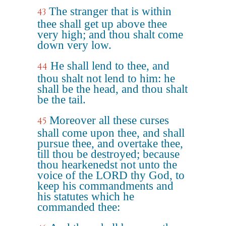
The stranger that is within
43
thee shall get up above thee
very high; and thou shalt come
down very low.
He shall lend to thee, and
44
thou shalt not lend to him: he
shall be the head, and thou shalt
be the tail.
Moreover all these curses
45
shall come upon thee, and shall
pursue thee, and overtake thee,
till thou be destroyed; because
thou hearkenedst not unto the
voice of the LORD thy God, to
keep his commandments and
his statutes which he
commanded thee: