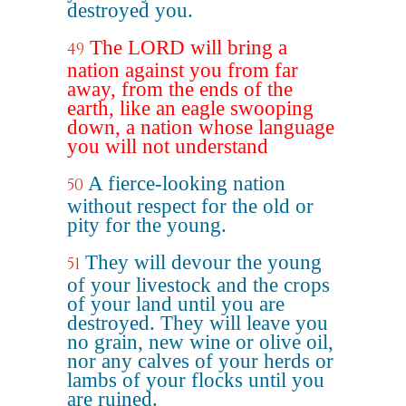
destroyed you.
The LORD will bring a
49
nation against you from far
away, from the ends of the
earth, like an eagle swooping
down, a nation whose language
you will not understand
A fierce-looking nation
50
without respect for the old or
pity for the young.
They will devour the young
51
of your livestock and the crops
of your land until you are
destroyed. They will leave you
no grain, new wine or olive oil,
nor any calves of your herds or
lambs of your flocks until you
are ruined.