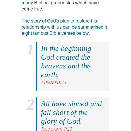
many
Biblical prophesies which have
come true
.
The story of God's plan to restore his
relationship with us can be summarised in
eight famous Bible verses below.
In the beginning
God created the
heavens and the
earth.
Genesis 1:1
All have sinned and
fall short of the
glory of God.
Romans 3:23