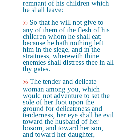
remnant of his children which
he shall leave:
So that he will not give to
55
any of them of the flesh of his
children whom he shall eat:
because he hath nothing left
him in the siege, and in the
straitness, wherewith thine
enemies shall distress thee in all
thy gates.
The tender and delicate
56
woman among you, which
would not adventure to set the
sole of her foot upon the
ground for delicateness and
tenderness, her eye shall be evil
toward the husband of her
bosom, and toward her son,
and toward her daughter,