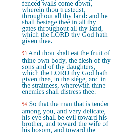
fenced walls come down,
wherein thou trustedst,
throughout all thy land: and he
shall besiege thee in all thy
gates throughout all thy land,
which the LORD thy God hath
given thee.
And thou shalt eat the fruit of
53
thine own body, the flesh of thy
sons and of thy daughters,
which the LORD thy God hath
given thee, in the siege, and in
the straitness, wherewith thine
enemies shall distress thee:
So that the man that is tender
54
among you, and very delicate,
his eye shall be evil toward his
brother, and toward the wife of
his bosom, and toward the