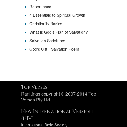
Repentance
4 Essentials to Spiritual Growth
Christianity Basics
What is God's Plan of Salvation?
Salvation Scriptures
God's Gift - Salvation Poem
Top Verses
Rankings copyright © 2007-2014 Top
Verses Pty Ltd
New International Version
(NIV)
International Bible Society