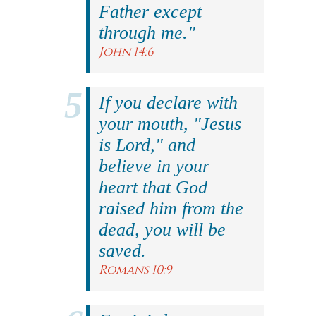
Father except
through me."
John 14:6
If you declare with
your mouth, "Jesus
is Lord," and
believe in your
heart that God
raised him from the
dead, you will be
saved.
Romans 10:9