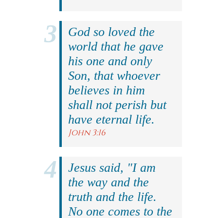
God so loved the
world that he gave
his one and only
Son, that whoever
believes in him
shall not perish but
have eternal life.
John 3:16
Jesus said, "I am
the way and the
truth and the life.
No one comes to the