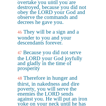
overtake you until you are
destroyed, because you did not
obey the LORD your God and
observe the commands and
decrees he gave you.
They will be a sign and a
46
wonder to you and your
descendants forever.
Because you did not serve
47
the LORD your God joyfully
and gladly in the time of
prosperity
Therefore in hunger and
48
thirst, in nakedness and dire
poverty, you will serve the
enemies the LORD sends
against you. He will put an iron
yoke on your neck until he has