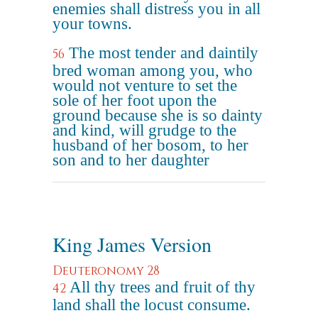
enemies shall distress you in all
your towns.
The most tender and daintily
56
bred woman among you, who
would not venture to set the
sole of her foot upon the
ground because she is so dainty
and kind, will grudge to the
husband of her bosom, to her
son and to her daughter
King James Version
Deuteronomy 28
All thy trees and fruit of thy
42
land shall the locust consume.