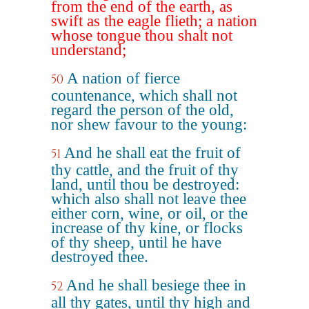
from the end of the earth, as
swift as the eagle flieth; a nation
whose tongue thou shalt not
understand;
A nation of fierce
50
countenance, which shall not
regard the person of the old,
nor shew favour to the young:
And he shall eat the fruit of
51
thy cattle, and the fruit of thy
land, until thou be destroyed:
which also shall not leave thee
either corn, wine, or oil, or the
increase of thy kine, or flocks
of thy sheep, until he have
destroyed thee.
And he shall besiege thee in
52
all thy gates, until thy high and