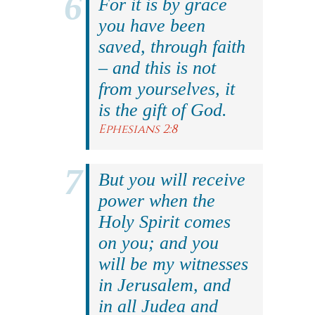
For it is by grace
you have been
saved, through faith
– and this is not
from yourselves, it
is the gift of God.
Ephesians 2:8
But you will receive
power when the
Holy Spirit comes
on you; and you
will be my witnesses
in Jerusalem, and
in all Judea and