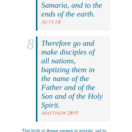
Samaria, and to the
ends of the earth.
Acts 1:8
Therefore go and
make disciples of
all nations,
baptizing them in
the name of the
Father and of the
Son and of the Holy
Spirit.
Matthew 28:19
The truth in these verses is simple, yet to