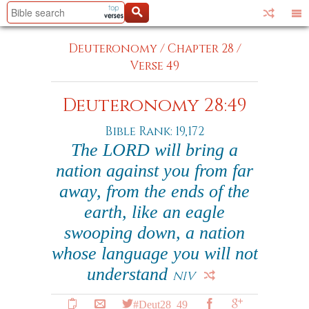
Deuteronomy
/
Chapter 28
/
Verse 49
Deuteronomy 28:49
Bible Rank: 19,172
The LORD will bring a
nation against you from far
away, from the ends of the
earth, like an eagle
swooping down, a nation
whose language you will not
understand
NIV
#Deut28_49