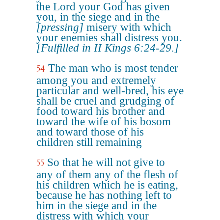
the Lord your God has given
you, in the siege and in the
[pressing]
misery with which
your enemies shall distress you.
[Fulfilled in II Kings 6:24-29.]
The man who is most tender
54
among you and extremely
particular and well-bred, his eye
shall be cruel and grudging of
food toward his brother and
toward the wife of his bosom
and toward those of his
children still remaining
So that he will not give to
55
any of them any of the flesh of
his children which he is eating,
because he has nothing left to
him in the siege and in the
distress with which your