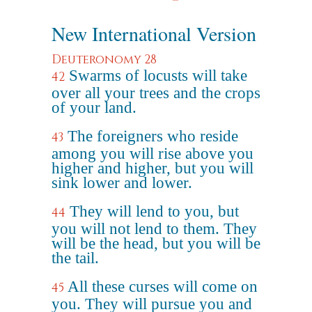
New International Version
Deuteronomy 28
Swarms of locusts will take
42
over all your trees and the crops
of your land.
The foreigners who reside
43
among you will rise above you
higher and higher, but you will
sink lower and lower.
They will lend to you, but
44
you will not lend to them. They
will be the head, but you will be
the tail.
All these curses will come on
45
you. They will pursue you and