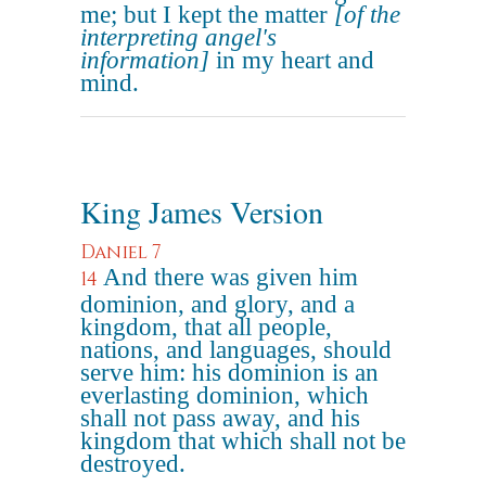
me; but I kept the matter
[of the
interpreting angel's
information]
in my heart and
mind.
King James Version
Daniel 7
And there was given him
14
dominion, and glory, and a
kingdom, that all people,
nations, and languages, should
serve him: his dominion is an
everlasting dominion, which
shall not pass away, and his
kingdom that which shall not be
destroyed.