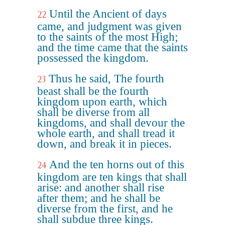
Until the Ancient of days
22
came, and judgment was given
to the saints of the most High;
and the time came that the saints
possessed the kingdom.
Thus he said, The fourth
23
beast shall be the fourth
kingdom upon earth, which
shall be diverse from all
kingdoms, and shall devour the
whole earth, and shall tread it
down, and break it in pieces.
And the ten horns out of this
24
kingdom are ten kings that shall
arise: and another shall rise
after them; and he shall be
diverse from the first, and he
shall subdue three kings.