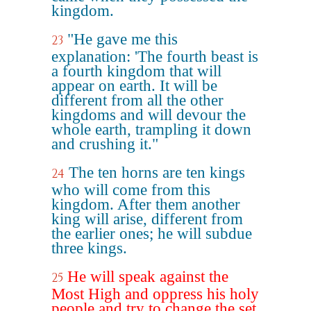
kingdom.
"He gave me this
23
explanation: 'The fourth beast is
a fourth kingdom that will
appear on earth. It will be
different from all the other
kingdoms and will devour the
whole earth, trampling it down
and crushing it."
The ten horns are ten kings
24
who will come from this
kingdom. After them another
king will arise, different from
the earlier ones; he will subdue
three kings.
He will speak against the
25
Most High and oppress his holy
people and try to change the set