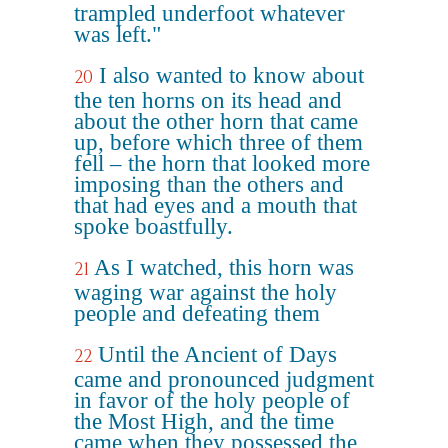
trampled underfoot whatever
was left."
I also wanted to know about
20
the ten horns on its head and
about the other horn that came
up, before which three of them
fell – the horn that looked more
imposing than the others and
that had eyes and a mouth that
spoke boastfully.
As I watched, this horn was
21
waging war against the holy
people and defeating them
Until the Ancient of Days
22
came and pronounced judgment
in favor of the holy people of
the Most High, and the time
came when they possessed the