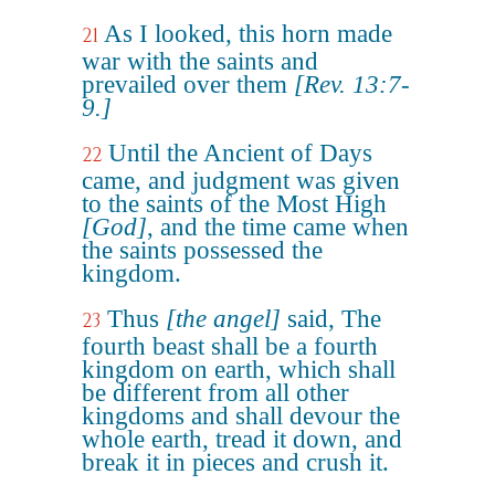
As I looked, this horn made
21
war with the saints and
prevailed over them
[Rev. 13:7-
9.]
Until the Ancient of Days
22
came, and judgment was given
to the saints of the Most High
[God]
, and the time came when
the saints possessed the
kingdom.
Thus
[the angel]
said, The
23
fourth beast shall be a fourth
kingdom on earth, which shall
be different from all other
kingdoms and shall devour the
whole earth, tread it down, and
break it in pieces and crush it.