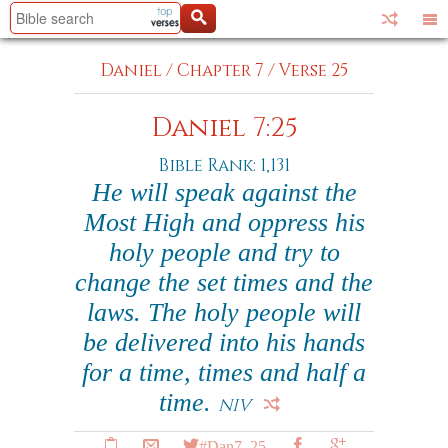
Daniel
/
Chapter 7
/
Verse 25
Daniel 7:25
Bible Rank: 1,131
He will speak against the
Most High and oppress his
holy people and try to
change the set times and the
laws. The holy people will
be delivered into his hands
for a time, times and half a
time.
NIV
#Dan7_25