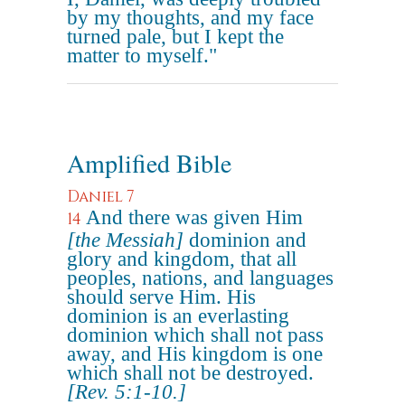
by my thoughts, and my face
turned pale, but I kept the
matter to myself."
Amplified Bible
Daniel 7
And there was given Him
14
[the Messiah]
dominion and
glory and kingdom, that all
peoples, nations, and languages
should serve Him. His
dominion is an everlasting
dominion which shall not pass
away, and His kingdom is one
which shall not be destroyed.
[Rev. 5:1-10.]