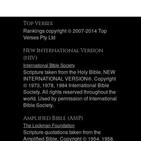
Top Verses
Rankings copyright © 2007-2014 Top
Verses Pty Ltd
New International Version
(NIV)
International Bible Society
Scripture taken from the Holy Bible, NEW
INTERNATIONAL VERSION®. Copyright
© 1973, 1978, 1984 International Bible
Society. All rights reserved throughout the
world. Used by permission of International
Bible Society.
Amplified Bible (AMP)
The Lockman Foundation
Scripture quotations taken from the
Amplified Bible, Copyright © 1954, 1958,