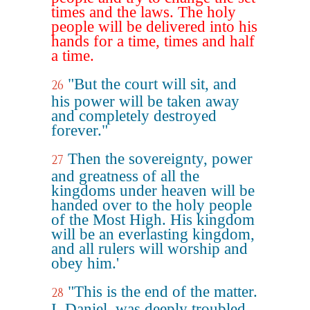
times and the laws. The holy
people will be delivered into his
hands for a time, times and half
a time.
"But the court will sit, and
26
his power will be taken away
and completely destroyed
forever."
Then the sovereignty, power
27
and greatness of all the
kingdoms under heaven will be
handed over to the holy people
of the Most High. His kingdom
will be an everlasting kingdom,
and all rulers will worship and
obey him.'
"This is the end of the matter.
28
I, Daniel, was deeply troubled