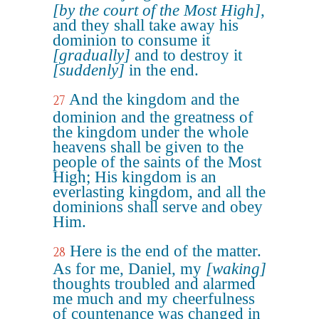
[by the court of the Most High]
,
and they shall take away his
dominion to consume it
[gradually]
and to destroy it
[suddenly]
in the end.
And the kingdom and the
27
dominion and the greatness of
the kingdom under the whole
heavens shall be given to the
people of the saints of the Most
High; His kingdom is an
everlasting kingdom, and all the
dominions shall serve and obey
Him.
Here is the end of the matter.
28
As for me, Daniel, my
[waking]
thoughts troubled and alarmed
me much and my cheerfulness
of countenance was changed in