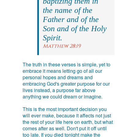
baptizing them in
the name of the
Father and of the
Son and of the Holy
Spirit.
Matthew 28:19
The truth in these verses is simple, yet to
embrace it means letting go of all our
personal hopes and dreams and
embracing God's greater purpose for our
lives instead, a purpose far above
anything we could dream or imagine.
This is the most important decision you
will ever make, because it affects not just
the rest of your life here on earth, but what
comes after as well. Don't put it off until
too late. If you died tonight make the