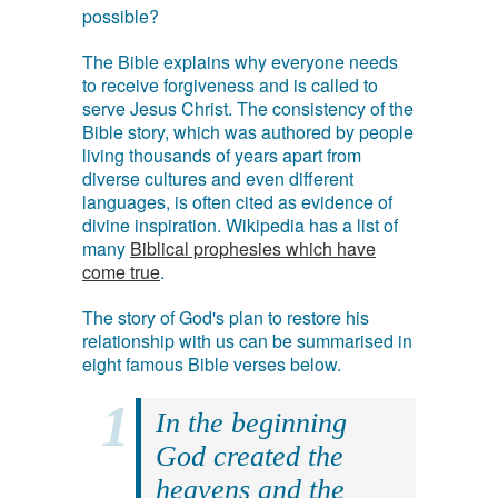
possible?
The Bible explains why everyone needs
to receive forgiveness and is called to
serve Jesus Christ. The consistency of the
Bible story, which was authored by people
living thousands of years apart from
diverse cultures and even different
languages, is often cited as evidence of
divine inspiration. Wikipedia has a list of
many
Biblical prophesies which have
come true
.
The story of God's plan to restore his
relationship with us can be summarised in
eight famous Bible verses below.
In the beginning
God created the
heavens and the