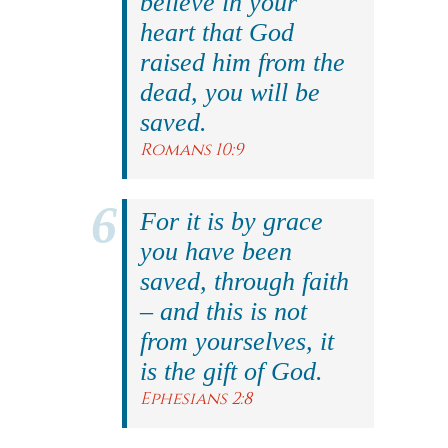
believe in your
heart that God
raised him from the
dead, you will be
saved.
Romans 10:9
For it is by grace
you have been
saved, through faith
– and this is not
from yourselves, it
is the gift of God.
Ephesians 2:8