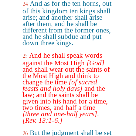
And as for the ten horns, out
24
of this kingdom ten kings shall
arise; and another shall arise
after them, and he shall be
different from the former ones,
and he shall subdue and put
down three kings.
And he shall speak words
25
against the Most High
[God]
and shall wear out the saints of
the Most High and think to
change the time
[of sacred
feasts and holy days]
and the
law; and the saints shall be
given into his hand for a time,
two times, and half a time
[three and one-half years]
.
[Rev. 13:1-6.]
But the judgment shall be set
26