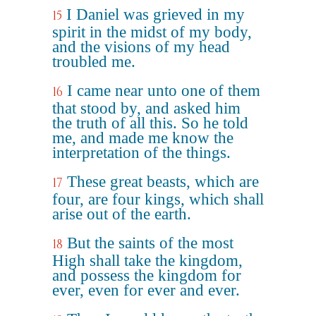
I Daniel was grieved in my
15
spirit in the midst of my body,
and the visions of my head
troubled me.
I came near unto one of them
16
that stood by, and asked him
the truth of all this. So he told
me, and made me know the
interpretation of the things.
These great beasts, which are
17
four, are four kings, which shall
arise out of the earth.
But the saints of the most
18
High shall take the kingdom,
and possess the kingdom for
ever, even for ever and ever.