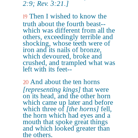
2:9; Rev. 3:21.]
Then I wished to know the
19
truth about the fourth beast--
which was different from all the
others, exceedingly terrible and
shocking, whose teeth were of
iron and its nails of bronze,
which devoured, broke and
crushed, and trampled what was
left with its feet--
And about the ten horns
20
[representing kings]
that were
on its head, and the other horn
which came up later and before
which three of
[the horns]
fell,
the horn which had eyes and a
mouth that spoke great things
and which looked greater than
the others.