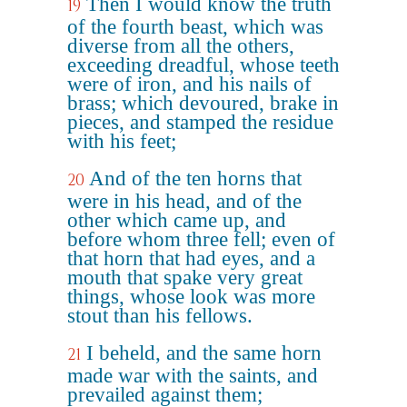
Then I would know the truth
19
of the fourth beast, which was
diverse from all the others,
exceeding dreadful, whose teeth
were of iron, and his nails of
brass; which devoured, brake in
pieces, and stamped the residue
with his feet;
And of the ten horns that
20
were in his head, and of the
other which came up, and
before whom three fell; even of
that horn that had eyes, and a
mouth that spake very great
things, whose look was more
stout than his fellows.
I beheld, and the same horn
21
made war with the saints, and
prevailed against them;