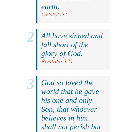
earth.
Genesis 1:1
All have sinned and
fall short of the
glory of God.
Romans 3:23
God so loved the
world that he gave
his one and only
Son, that whoever
believes in him
shall not perish but