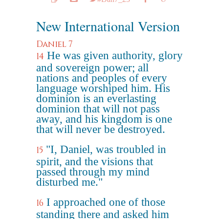
New International Version
Daniel 7
He was given authority, glory
14
and sovereign power; all
nations and peoples of every
language worshiped him. His
dominion is an everlasting
dominion that will not pass
away, and his kingdom is one
that will never be destroyed.
"I, Daniel, was troubled in
15
spirit, and the visions that
passed through my mind
disturbed me."
I approached one of those
16
standing there and asked him