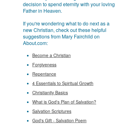
decision to spend eternity with your loving
Father in Heaven.
If you're wondering what to do next as a
new Christian, check out these helpful
suggestions from Mary Fairchild on
About.com:
Become a Christian
Forgiveness
Repentance
4 Essentials to Spiritual Growth
Christianity Basics
What is God's Plan of Salvation?
Salvation Scriptures
God's Gift - Salvation Poem