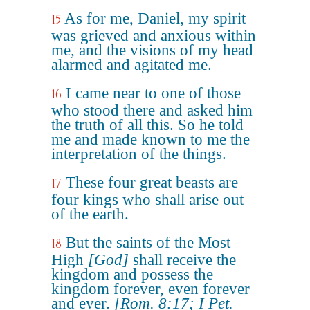
As for me, Daniel, my spirit
15
was grieved and anxious within
me, and the visions of my head
alarmed and agitated me.
I came near to one of those
16
who stood there and asked him
the truth of all this. So he told
me and made known to me the
interpretation of the things.
These four great beasts are
17
four kings who shall arise out
of the earth.
But the saints of the Most
18
High
[God]
shall receive the
kingdom and possess the
kingdom forever, even forever
and ever.
[Rom. 8:17; I Pet.