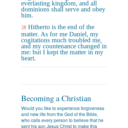
everlasting kingdom, and all
dominions shall serve and obey
him.
Hitherto is the end of the
28
matter. As for me Daniel, my
cogitations much troubled me,
and my countenance changed in
me: but I kept the matter in my
heart.
Becoming a Christian
Would you like to experience forgiveness
and new life from the God of the Bible,
who calls every person to believe that he
sent his son Jesus Christ to make this