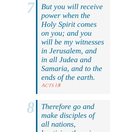
But you will receive
power when the
Holy Spirit comes
on you; and you
will be my witnesses
in Jerusalem, and
in all Judea and
Samaria, and to the
ends of the earth.
Acts 1:8
Therefore go and
make disciples of
all nations,