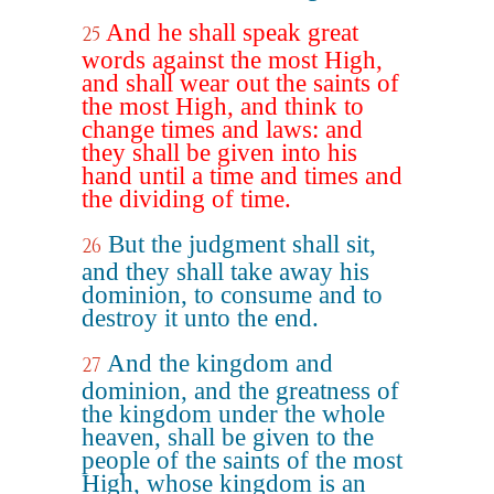
And he shall speak great
25
words against the most High,
and shall wear out the saints of
the most High, and think to
change times and laws: and
they shall be given into his
hand until a time and times and
the dividing of time.
But the judgment shall sit,
26
and they shall take away his
dominion, to consume and to
destroy it unto the end.
And the kingdom and
27
dominion, and the greatness of
the kingdom under the whole
heaven, shall be given to the
people of the saints of the most
High, whose kingdom is an