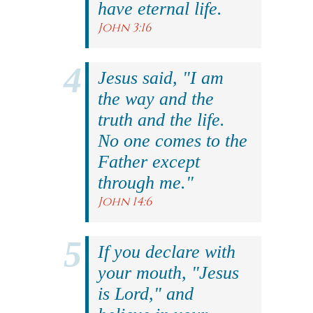
have eternal life.
John 3:16
Jesus said, "I am
the way and the
truth and the life.
No one comes to the
Father except
through me."
John 14:6
If you declare with
your mouth, "Jesus
is Lord," and