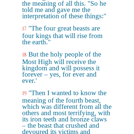
the meaning of all this. "So he
told me and gave me the
interpretation of these things:"
"The four great beasts are
17
four kings that will rise from
the earth."
But the holy people of the
18
Most High will receive the
kingdom and will possess it
forever – yes, for ever and
ever.'
"Then I wanted to know the
19
meaning of the fourth beast,
which was different from all the
others and most terrifying, with
its iron teeth and bronze claws
– the beast that crushed and
devoured its victims and