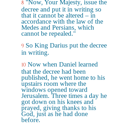
"Now, Your Majesty, issue the
8
decree and put it in writing so
that it cannot be altered – in
accordance with the law of the
Medes and Persians, which
cannot be repealed."
So King Darius put the decree
9
in writing.
Now when Daniel learned
10
that the decree had been
published, he went home to his
upstairs room where the
windows opened toward
Jerusalem. Three times a day he
got down on his knees and
prayed, giving thanks to his
God, just as he had done
before.