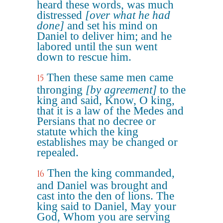
heard these words, was much
distressed
[over what he had
done]
and set his mind on
Daniel to deliver him; and he
labored until the sun went
down to rescue him.
Then these same men came
15
thronging
[by agreement]
to the
king and said, Know, O king,
that it is a law of the Medes and
Persians that no decree or
statute which the king
establishes may be changed or
repealed.
Then the king commanded,
16
and Daniel was brought and
cast into the den of lions. The
king said to Daniel, May your
God, Whom you are serving