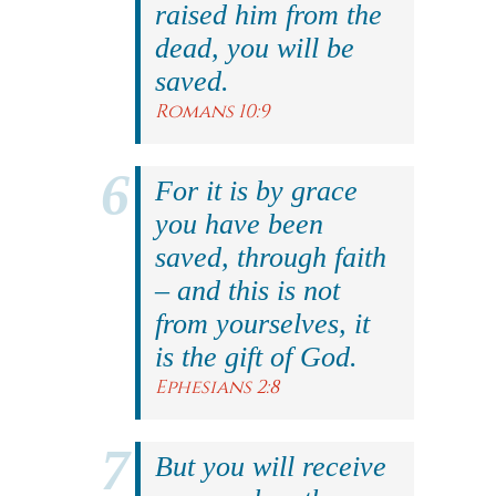
raised him from the
dead, you will be
saved.
Romans 10:9
For it is by grace
you have been
saved, through faith
– and this is not
from yourselves, it
is the gift of God.
Ephesians 2:8
But you will receive