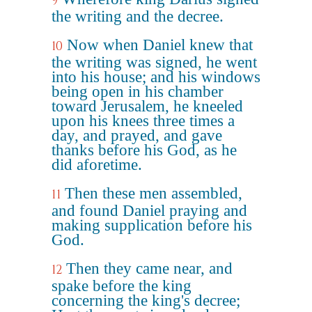
9
the writing and the decree.
Now when Daniel knew that
10
the writing was signed, he went
into his house; and his windows
being open in his chamber
toward Jerusalem, he kneeled
upon his knees three times a
day, and prayed, and gave
thanks before his God, as he
did aforetime.
Then these men assembled,
11
and found Daniel praying and
making supplication before his
God.
Then they came near, and
12
spake before the king
concerning the king's decree;