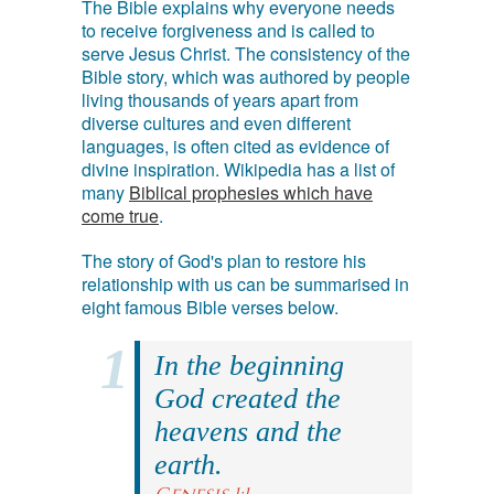
The Bible explains why everyone needs
to receive forgiveness and is called to
serve Jesus Christ. The consistency of the
Bible story, which was authored by people
living thousands of years apart from
diverse cultures and even different
languages, is often cited as evidence of
divine inspiration. Wikipedia has a list of
many
Biblical prophesies which have
come true
.
The story of God's plan to restore his
relationship with us can be summarised in
eight famous Bible verses below.
In the beginning
God created the
heavens and the
earth.