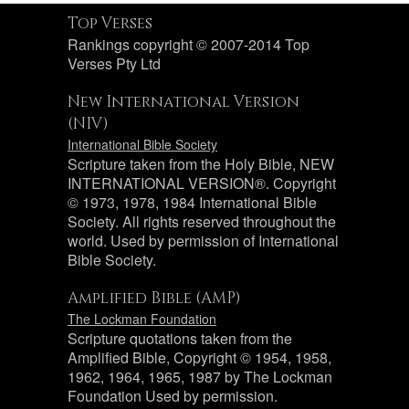
Top Verses
Rankings copyright © 2007-2014 Top
Verses Pty Ltd
New International Version
(NIV)
International Bible Society
Scripture taken from the Holy Bible, NEW
INTERNATIONAL VERSION®. Copyright
© 1973, 1978, 1984 International Bible
Society. All rights reserved throughout the
world. Used by permission of International
Bible Society.
Amplified Bible (AMP)
The Lockman Foundation
Scripture quotations taken from the
Amplified Bible, Copyright © 1954, 1958,
1962, 1964, 1965, 1987 by The Lockman
Foundation Used by permission.