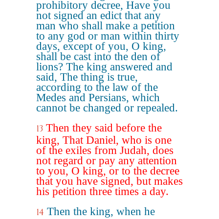
prohibitory decree, Have you
not signed an edict that any
man who shall make a petition
to any god or man within thirty
days, except of you, O king,
shall be cast into the den of
lions? The king answered and
said, The thing is true,
according to the law of the
Medes and Persians, which
cannot be changed or repealed.
Then they said before the
13
king, That Daniel, who is one
of the exiles from Judah, does
not regard or pay any attention
to you, O king, or to the decree
that you have signed, but makes
his petition three times a day.
Then the king, when he
14