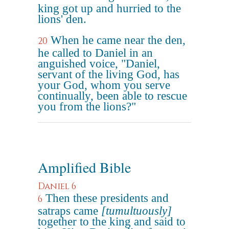
king got up and hurried to the
lions' den.
When he came near the den,
20
he called to Daniel in an
anguished voice, "Daniel,
servant of the living God, has
your God, whom you serve
continually, been able to rescue
you from the lions?"
Amplified Bible
Daniel 6
Then these presidents and
6
satraps came
[tumultuously]
together to the king and said to