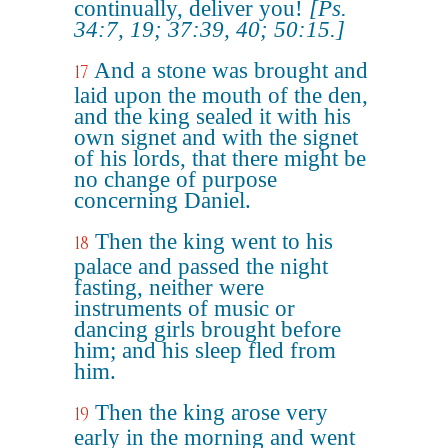
continually, deliver you!
[Ps.
34:7, 19; 37:39, 40; 50:15.]
And a stone was brought and
17
laid upon the mouth of the den,
and the king sealed it with his
own signet and with the signet
of his lords, that there might be
no change of purpose
concerning Daniel.
Then the king went to his
18
palace and passed the night
fasting, neither were
instruments of music or
dancing girls brought before
him; and his sleep fled from
him.
Then the king arose very
19
early in the morning and went