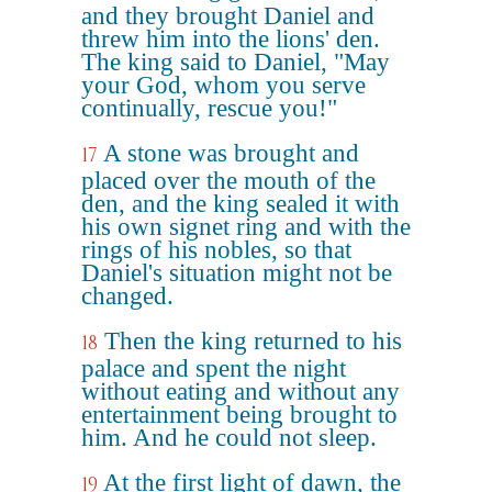
and they brought Daniel and
threw him into the lions' den.
The king said to Daniel, "May
your God, whom you serve
continually, rescue you!"
A stone was brought and
17
placed over the mouth of the
den, and the king sealed it with
his own signet ring and with the
rings of his nobles, so that
Daniel's situation might not be
changed.
Then the king returned to his
18
palace and spent the night
without eating and without any
entertainment being brought to
him. And he could not sleep.
At the first light of dawn, the
19