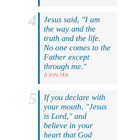
Jesus said, "I am
the way and the
truth and the life.
No one comes to the
Father except
through me."
John 14:6
If you declare with
your mouth, "Jesus
is Lord," and
believe in your
heart that God