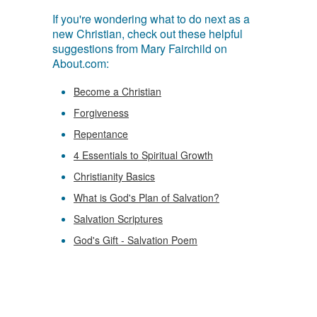
If you're wondering what to do next as a
new Christian, check out these helpful
suggestions from Mary Fairchild on
About.com:
Become a Christian
Forgiveness
Repentance
4 Essentials to Spiritual Growth
Christianity Basics
What is God's Plan of Salvation?
Salvation Scriptures
God's Gift - Salvation Poem