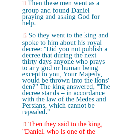
Then these men went as a
11
group and found Daniel
praying and asking God for
help.
So they went to the king and
12
spoke to him about his royal
decree: "Did you not publish a
decree that during the next
thirty days anyone who prays
to any god or human being
except to you, Your Majesty,
would be thrown into the lions'
den?" The king answered, "The
decree stands – in accordance
with the law of the Medes and
Persians, which cannot be
repealed."
Then they said to the king,
13
"Daniel, who is one of the