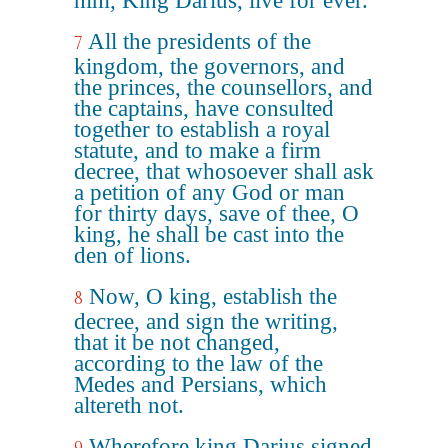
him, King Darius, live for ever.
All the presidents of the
7
kingdom, the governors, and
the princes, the counsellors, and
the captains, have consulted
together to establish a royal
statute, and to make a firm
decree, that whosoever shall ask
a petition of any God or man
for thirty days, save of thee, O
king, he shall be cast into the
den of lions.
Now, O king, establish the
8
decree, and sign the writing,
that it be not changed,
according to the law of the
Medes and Persians, which
altereth not.
Wherefore king Darius signed