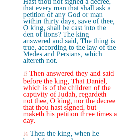
Hast thou not signed a decree,
that every man that shall ask a
petition of any God or man
within thirty days, save of thee,
O king, shall be cast into the
den of lions? The king
answered and said, The thing is
true, according to the law of the
Medes and Persians, which
altereth not.
Then answered they and said
13
before the king, That Daniel,
which is of the children of the
captivity of Judah, regardeth
not thee, O king, nor the decree
that thou hast signed, but
maketh his petition three times a
day.
Then the king, when he
14