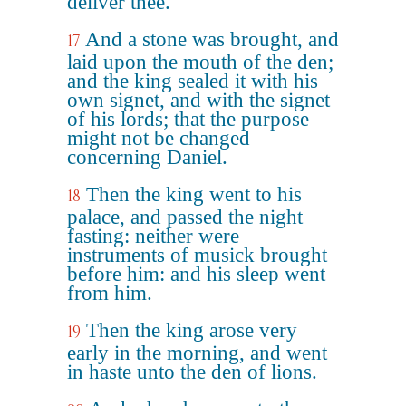
deliver thee.
And a stone was brought, and
17
laid upon the mouth of the den;
and the king sealed it with his
own signet, and with the signet
of his lords; that the purpose
might not be changed
concerning Daniel.
Then the king went to his
18
palace, and passed the night
fasting: neither were
instruments of musick brought
before him: and his sleep went
from him.
Then the king arose very
19
early in the morning, and went
in haste unto the den of lions.