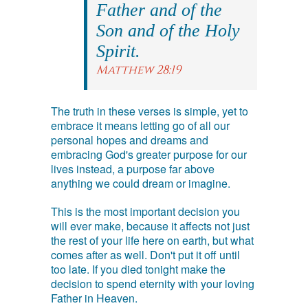
Father and of the
Son and of the Holy
Spirit.
Matthew 28:19
The truth in these verses is simple, yet to
embrace it means letting go of all our
personal hopes and dreams and
embracing God's greater purpose for our
lives instead, a purpose far above
anything we could dream or imagine.
This is the most important decision you
will ever make, because it affects not just
the rest of your life here on earth, but what
comes after as well. Don't put it off until
too late. If you died tonight make the
decision to spend eternity with your loving
Father in Heaven.