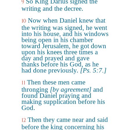
So King Darius signed the
9
writing and the decree.
Now when Daniel knew that
10
the writing was signed, he went
into his house, and his windows
being open in his chamber
toward Jerusalem, he got down
upon his knees three times a
day and prayed and gave
thanks before his God, as he
had done previously.
[Ps. 5:7.]
Then these men came
11
thronging
[by agreement]
and
found Daniel praying and
making supplication before his
God.
Then they came near and said
12
before the king concerning his