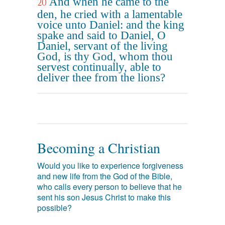
And when he came to the
20
den, he cried with a lamentable
voice unto Daniel: and the king
spake and said to Daniel, O
Daniel, servant of the living
God, is thy God, whom thou
servest continually, able to
deliver thee from the lions?
Becoming a Christian
Would you like to experience forgiveness
and new life from the God of the Bible,
who calls every person to believe that he
sent his son Jesus Christ to make this
possible?