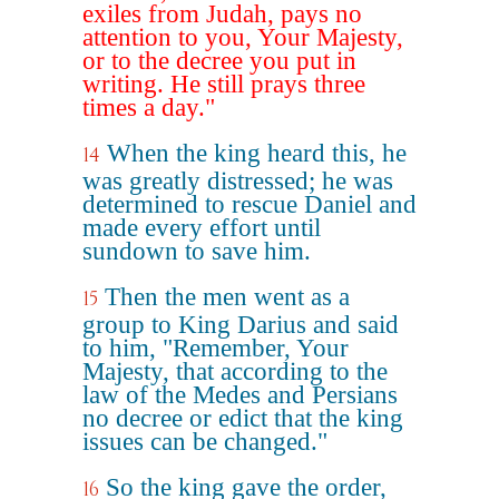
exiles from Judah, pays no
attention to you, Your Majesty,
or to the decree you put in
writing. He still prays three
times a day."
When the king heard this, he
14
was greatly distressed; he was
determined to rescue Daniel and
made every effort until
sundown to save him.
Then the men went as a
15
group to King Darius and said
to him, "Remember, Your
Majesty, that according to the
law of the Medes and Persians
no decree or edict that the king
issues can be changed."
So the king gave the order,
16