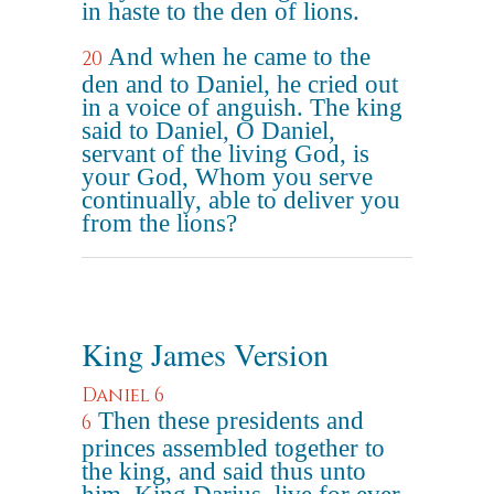
in haste to the den of lions.
And when he came to the
20
den and to Daniel, he cried out
in a voice of anguish. The king
said to Daniel, O Daniel,
servant of the living God, is
your God, Whom you serve
continually, able to deliver you
from the lions?
King James Version
Daniel 6
Then these presidents and
6
princes assembled together to
the king, and said thus unto