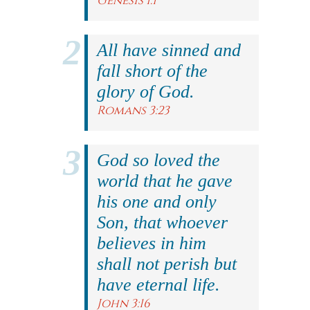
Genesis 1:1
All have sinned and
fall short of the
glory of God.
Romans 3:23
God so loved the
world that he gave
his one and only
Son, that whoever
believes in him
shall not perish but
have eternal life.
John 3:16