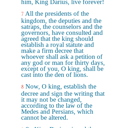
him, King Darius, live forever!
All the presidents of the
7
kingdom, the deputies and the
satraps, the counselors and the
governors, have consulted and
agreed that the king should
establish a royal statute and
make a firm decree that
whoever shall ask a petition of
any god or man for thirty days,
except of you, O king, shall be
cast into the den of lions.
Now, O king, establish the
8
decree and sign the writing that
it may not be changed,
according to the law of the
Medes and Persians, which
cannot be altered.