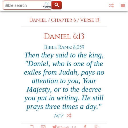
Daniel
/
Chapter 6
/
Verse 13
Daniel 6:13
Bible Rank: 8,059
Then they said to the king,
"Daniel, who is one of the
exiles from Judah, pays no
attention to you, Your
Majesty, or to the decree
you put in writing. He still
prays three times a day."
NIV
#Dan6_13