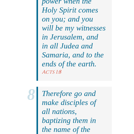
power when the
Holy Spirit comes
on you; and you
will be my witnesses
in Jerusalem, and
in all Judea and
Samaria, and to the
ends of the earth.
Acts 1:8
Therefore go and
make disciples of
all nations,
baptizing them in
the name of the