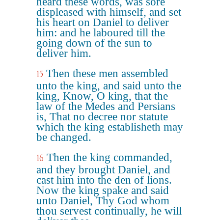
heard these words, was sore
displeased with himself, and set
his heart on Daniel to deliver
him: and he laboured till the
going down of the sun to
deliver him.
Then these men assembled
15
unto the king, and said unto the
king, Know, O king, that the
law of the Medes and Persians
is, That no decree nor statute
which the king establisheth may
be changed.
Then the king commanded,
16
and they brought Daniel, and
cast him into the den of lions.
Now the king spake and said
unto Daniel, Thy God whom
thou servest continually, he will