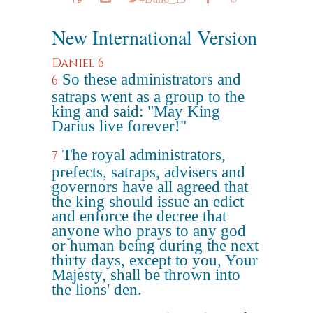
New International Version
Daniel 6
So these administrators and
6
satraps went as a group to the
king and said: "May King
Darius live forever!"
The royal administrators,
7
prefects, satraps, advisers and
governors have all agreed that
the king should issue an edict
and enforce the decree that
anyone who prays to any god
or human being during the next
thirty days, except to you, Your
Majesty, shall be thrown into
the lions' den.