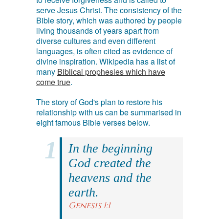
serve Jesus Christ. The consistency of the
Bible story, which was authored by people
living thousands of years apart from
diverse cultures and even different
languages, is often cited as evidence of
divine inspiration. Wikipedia has a list of
many
Biblical prophesies which have
come true
.
The story of God's plan to restore his
relationship with us can be summarised in
eight famous Bible verses below.
In the beginning
God created the
heavens and the
earth.
Genesis 1:1