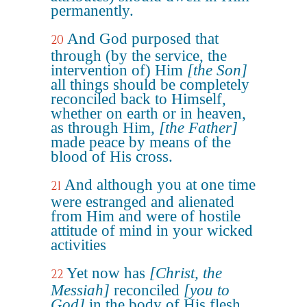
permanently.
And God purposed that
20
through (by the service, the
intervention of) Him
[the Son]
all things should be completely
reconciled back to Himself,
whether on earth or in heaven,
as through Him,
[the Father]
made peace by means of the
blood of His cross.
And although you at one time
21
were estranged and alienated
from Him and were of hostile
attitude of mind in your wicked
activities
Yet now has
[Christ, the
22
Messiah]
reconciled
[you to
God]
in the body of His flesh