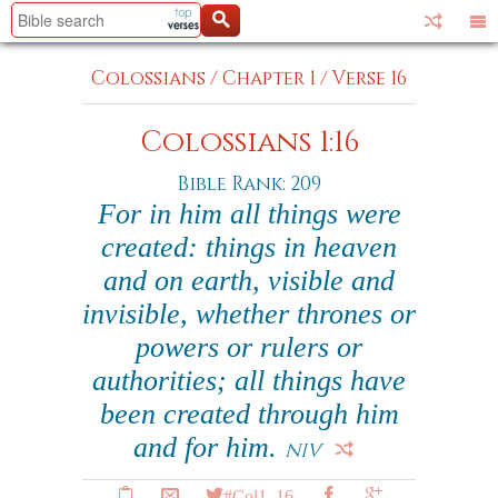
Colossians
/
Chapter 1
/
Verse 16
Colossians 1:16
Bible Rank: 209
For in him all things were
created: things in heaven
and on earth, visible and
invisible, whether thrones or
powers or rulers or
authorities; all things have
been created through him
and for him.
NIV
#Col1_16