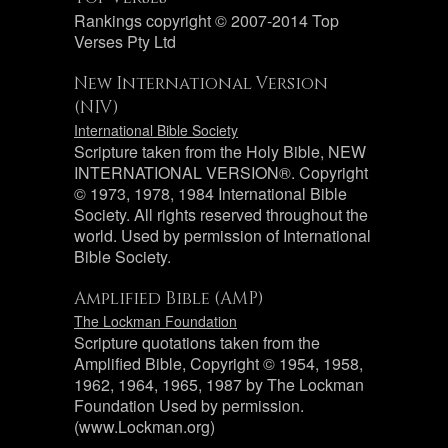
Rankings copyright © 2007-2014 Top
Verses Pty Ltd
New International Version
(NIV)
International Bible Society
Scripture taken from the Holy Bible, NEW
INTERNATIONAL VERSION®. Copyright
© 1973, 1978, 1984 International Bible
Society. All rights reserved throughout the
world. Used by permission of International
Bible Society.
Amplified Bible (AMP)
The Lockman Foundation
Scripture quotations taken from the
Amplified Bible, Copyright © 1954, 1958,
1962, 1964, 1965, 1987 by The Lockman
Foundation Used by permission.
(www.Lockman.org)