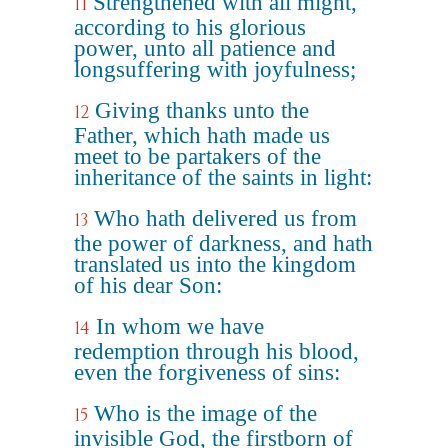
Strengthened with all might,
11
according to his glorious
power, unto all patience and
longsuffering with joyfulness;
Giving thanks unto the
12
Father, which hath made us
meet to be partakers of the
inheritance of the saints in light:
Who hath delivered us from
13
the power of darkness, and hath
translated us into the kingdom
of his dear Son:
In whom we have
14
redemption through his blood,
even the forgiveness of sins:
Who is the image of the
15
invisible God, the firstborn of