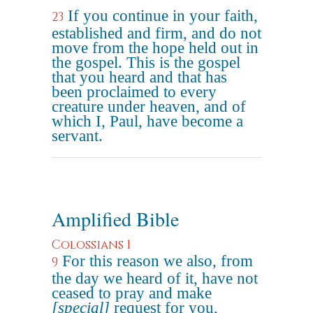
If you continue in your faith,
23
established and firm, and do not
move from the hope held out in
the gospel. This is the gospel
that you heard and that has
been proclaimed to every
creature under heaven, and of
which I, Paul, have become a
servant.
Amplified Bible
Colossians 1
For this reason we also, from
9
the day we heard of it, have not
ceased to pray and make
[special]
request for you,