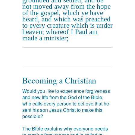
grounded and settled, and be
not moved away from the hope
of the gospel, which ye have
heard, and which was preached
to every creature which is under
heaven; whereof I Paul am
made a minister;
Becoming a Christian
Would you like to experience forgiveness
and new life from the God of the Bible,
who calls every person to believe that he
sent his son Jesus Christ to make this
possible?
The Bible explains why everyone needs
to receive forgiveness and is called to