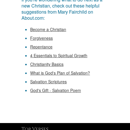
new Christian, check out these helpful
suggestions from Mary Fairchild on
About.com:
Become a Christian
Forgiveness
Repentance
4 Essentials to Spiritual Growth
Christianity Basics
What is God's Plan of Salvation?
Salvation Scriptures
God's Gift - Salvation Poem
Top Verses