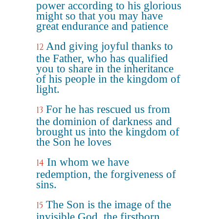
power according to his glorious
might so that you may have
great endurance and patience
And giving joyful thanks to
12
the Father, who has qualified
you to share in the inheritance
of his people in the kingdom of
light.
For he has rescued us from
13
the dominion of darkness and
brought us into the kingdom of
the Son he loves
In whom we have
14
redemption, the forgiveness of
sins.
The Son is the image of the
15
invisible God, the firstborn