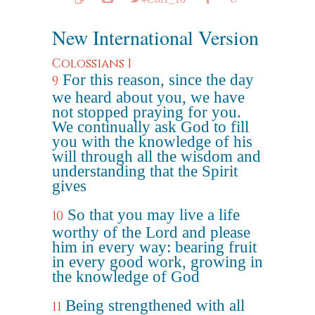
New International Version
Colossians 1
For this reason, since the day
9
we heard about you, we have
not stopped praying for you.
We continually ask God to fill
you with the knowledge of his
will through all the wisdom and
understanding that the Spirit
gives
So that you may live a life
10
worthy of the Lord and please
him in every way: bearing fruit
in every good work, growing in
the knowledge of God
Being strengthened with all
11