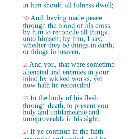
in him should all fulness dwell;
And, having made peace
20
through the blood of his cross,
by him to reconcile all things
unto himself; by him, I say,
whether they be things in earth,
or things in heaven.
And you, that were sometime
21
alienated and enemies in your
mind by wicked works, yet
now hath he reconciled
In the body of his flesh
22
through death, to present you
holy and unblameable and
unreproveable in his sight:
If ye continue in the faith
23