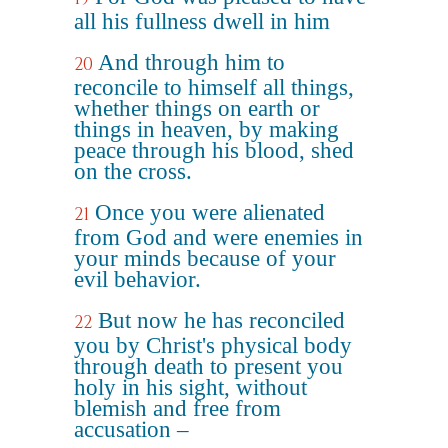
all his fullness dwell in him
And through him to
20
reconcile to himself all things,
whether things on earth or
things in heaven, by making
peace through his blood, shed
on the cross.
Once you were alienated
21
from God and were enemies in
your minds because of your
evil behavior.
But now he has reconciled
22
you by Christ's physical body
through death to present you
holy in his sight, without
blemish and free from
accusation –