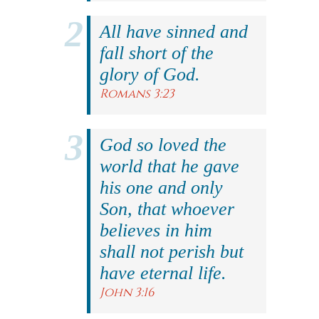
All have sinned and
fall short of the
glory of God.
Romans 3:23
God so loved the
world that he gave
his one and only
Son, that whoever
believes in him
shall not perish but
have eternal life.
John 3:16