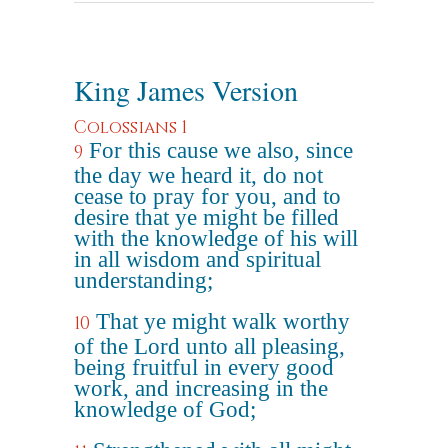
King James Version
Colossians 1
For this cause we also, since
9
the day we heard it, do not
cease to pray for you, and to
desire that ye might be filled
with the knowledge of his will
in all wisdom and spiritual
understanding;
That ye might walk worthy
10
of the Lord unto all pleasing,
being fruitful in every good
work, and increasing in the
knowledge of God;