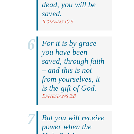
dead, you will be
saved.
Romans 10:9
For it is by grace
you have been
saved, through faith
– and this is not
from yourselves, it
is the gift of God.
Ephesians 2:8
But you will receive
power when the