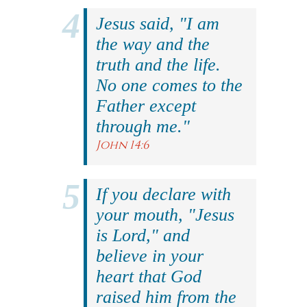
Jesus said, "I am
the way and the
truth and the life.
No one comes to the
Father except
through me."
John 14:6
If you declare with
your mouth, "Jesus
is Lord," and
believe in your
heart that God
raised him from the