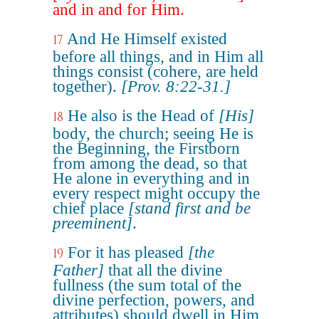
and in and for Him.
And He Himself existed
17
before all things, and in Him all
things consist (cohere, are held
together).
[Prov. 8:22-31.]
He also is the Head of
[His]
18
body, the church; seeing He is
the Beginning, the Firstborn
from among the dead, so that
He alone in everything and in
every respect might occupy the
chief place
[stand first and be
preeminent]
.
For it has pleased
[the
19
Father]
that all the divine
fullness (the sum total of the
divine perfection, powers, and
attributes) should dwell in Him