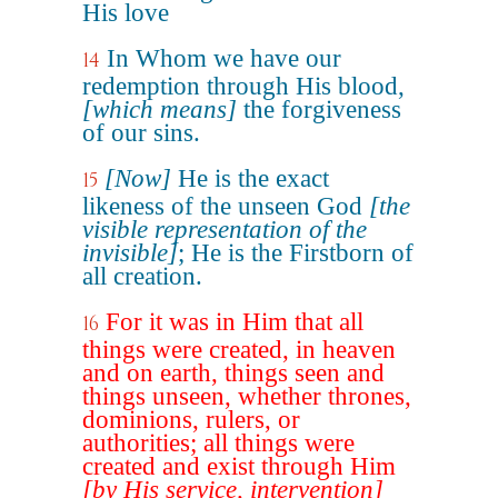
His love
In Whom we have our
14
redemption through His blood,
[which means]
the forgiveness
of our sins.
[Now]
He is the exact
15
likeness of the unseen God
[the
visible representation of the
invisible]
; He is the Firstborn of
all creation.
For it was in Him that all
16
things were created, in heaven
and on earth, things seen and
things unseen, whether thrones,
dominions, rulers, or
authorities; all things were
created and exist through Him
[by His service, intervention]