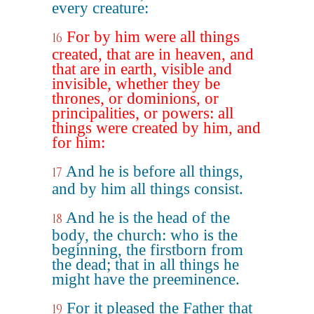
every creature:
For by him were all things
16
created, that are in heaven, and
that are in earth, visible and
invisible, whether they be
thrones, or dominions, or
principalities, or powers: all
things were created by him, and
for him:
And he is before all things,
17
and by him all things consist.
And he is the head of the
18
body, the church: who is the
beginning, the firstborn from
the dead; that in all things he
might have the preeminence.
For it pleased the Father that
19