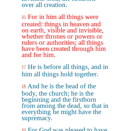
over all creation.
For in him all things were
16
created: things in heaven and
on earth, visible and invisible,
whether thrones or powers or
rulers or authorities; all things
have been created through him
and for him.
He is before all things, and in
17
him all things hold together.
And he is the head of the
18
body, the church; he is the
beginning and the firstborn
from among the dead, so that in
everything he might have the
supremacy.
For God was pleased to have
19