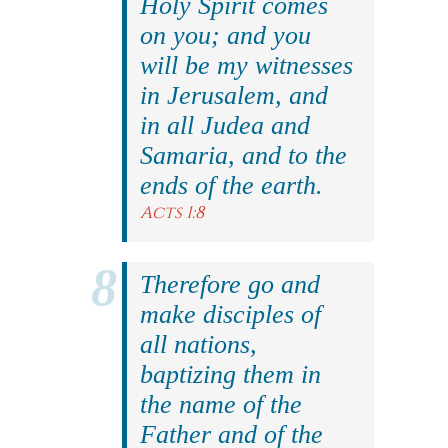
Holy Spirit comes
on you; and you
will be my witnesses
in Jerusalem, and
in all Judea and
Samaria, and to the
ends of the earth.
Acts 1:8
Therefore go and
make disciples of
all nations,
baptizing them in
the name of the
Father and of the