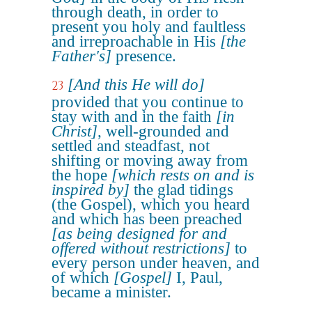
through death, in order to
present you holy and faultless
and irreproachable in His
[the
Father's]
presence.
[And this He will do]
23
provided that you continue to
stay with and in the faith
[in
Christ]
, well-grounded and
settled and steadfast, not
shifting or moving away from
the hope
[which rests on and is
inspired by]
the glad tidings
(the Gospel), which you heard
and which has been preached
[as being designed for and
offered without restrictions]
to
every person under heaven, and
of which
[Gospel]
I, Paul,
became a minister.