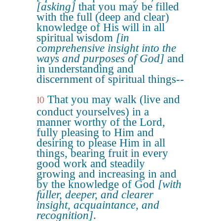
[asking]
that you may be filled
with the full (deep and clear)
knowledge of His will in all
spiritual wisdom
[in
comprehensive insight into the
ways and purposes of God]
and
in understanding and
discernment of spiritual things--
That you may walk (live and
10
conduct yourselves) in a
manner worthy of the Lord,
fully pleasing to Him and
desiring to please Him in all
things, bearing fruit in every
good work and steadily
growing and increasing in and
by the knowledge of God
[with
fuller, deeper, and clearer
insight, acquaintance, and
recognition]
.