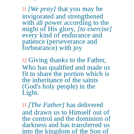
[We pray]
that you may be
11
invigorated and strengthened
with all power according to the
might of His glory,
[to exercise]
every kind of endurance and
patience (perseverance and
forbearance) with joy
Giving thanks to the Father,
12
Who has qualified and made us
fit to share the portion which is
the inheritance of the saints
(God's holy people) in the
Light.
[The Father]
has delivered
13
and drawn us to Himself out of
the control and the dominion of
darkness and has transferred us
into the kingdom of the Son of