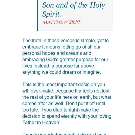
Son and of the Holy
Spirit.
Matthew 28:19
The truth in these verses is simple, yet to
embrace it means letting go of all our
personal hopes and dreams and
embracing God's greater purpose for our
lives instead, a purpose far above
anything we could dream or imagine.
This is the most important decision you
will ever make, because it affects not just
the rest of your life here on earth, but what
comes after as well. Don't put it off until
too late. If you died tonight make the
decision to spend eternity with your loving
Father in Heaven.
If you're wondering what to do next as a