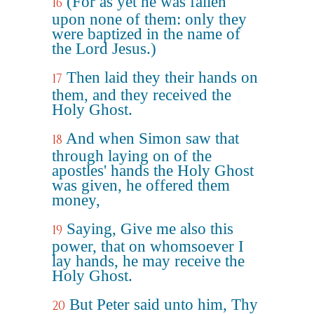
(For as yet he was fallen
16
upon none of them: only they
were baptized in the name of
the Lord Jesus.)
Then laid they their hands on
17
them, and they received the
Holy Ghost.
And when Simon saw that
18
through laying on of the
apostles' hands the Holy Ghost
was given, he offered them
money,
Saying, Give me also this
19
power, that on whomsoever I
lay hands, he may receive the
Holy Ghost.
But Peter said unto him, Thy
20