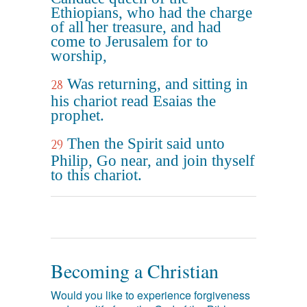
Ethiopians, who had the charge
of all her treasure, and had
come to Jerusalem for to
worship,
Was returning, and sitting in
28
his chariot read Esaias the
prophet.
Then the Spirit said unto
29
Philip, Go near, and join thyself
to this chariot.
Becoming a Christian
Would you like to experience forgiveness