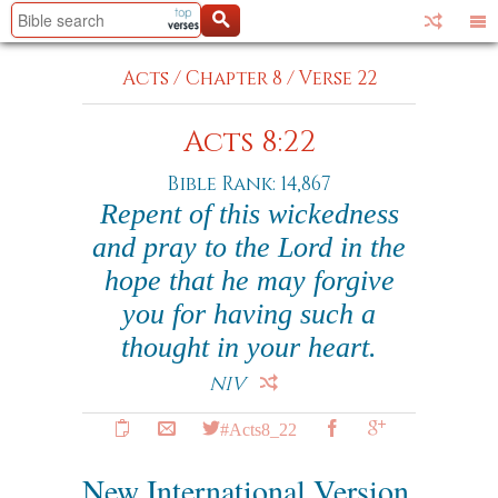
Acts
/
Chapter 8
/
Verse 22
Acts 8:22
Bible Rank: 14,867
Repent of this wickedness
and pray to the Lord in the
hope that he may forgive
you for having such a
thought in your heart.
NIV
#Acts8_22
New International Version