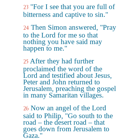
"For I see that you are full of
23
bitterness and captive to sin."
Then Simon answered, "Pray
24
to the Lord for me so that
nothing you have said may
happen to me."
After they had further
25
proclaimed the word of the
Lord and testified about Jesus,
Peter and John returned to
Jerusalem, preaching the gospel
in many Samaritan villages.
Now an angel of the Lord
26
said to Philip, "Go south to the
road – the desert road – that
goes down from Jerusalem to
Gaza."