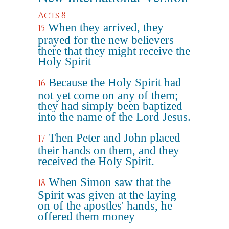
Acts 8
When they arrived, they
15
prayed for the new believers
there that they might receive the
Holy Spirit
Because the Holy Spirit had
16
not yet come on any of them;
they had simply been baptized
into the name of the Lord Jesus.
Then Peter and John placed
17
their hands on them, and they
received the Holy Spirit.
When Simon saw that the
18
Spirit was given at the laying
on of the apostles' hands, he
offered them money