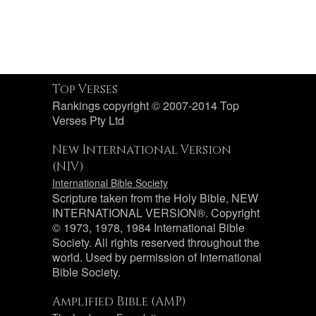
Top Verses
Rankings copyright © 2007-2014 Top
Verses Pty Ltd
New International Version
(NIV)
International Bible Society
Scripture taken from the Holy Bible, NEW
INTERNATIONAL VERSION®. Copyright
© 1973, 1978, 1984 International Bible
Society. All rights reserved throughout the
world. Used by permission of International
Bible Society.
Amplified Bible (AMP)