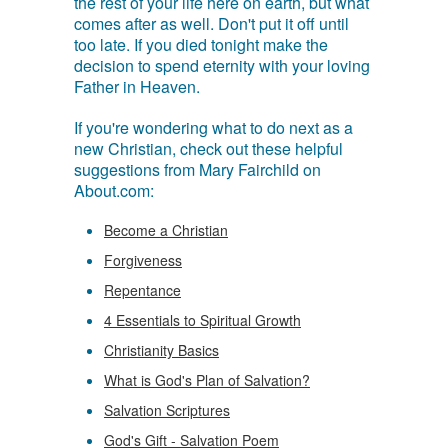
the rest of your life here on earth, but what
comes after as well. Don't put it off until
too late. If you died tonight make the
decision to spend eternity with your loving
Father in Heaven.
If you're wondering what to do next as a
new Christian, check out these helpful
suggestions from Mary Fairchild on
About.com:
Become a Christian
Forgiveness
Repentance
4 Essentials to Spiritual Growth
Christianity Basics
What is God's Plan of Salvation?
Salvation Scriptures
God's Gift - Salvation Poem