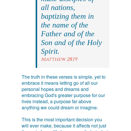
all nations,
baptizing them in
the name of the
Father and of the
Son and of the Holy
Spirit.
Matthew 28:19
The truth in these verses is simple, yet to
embrace it means letting go of all our
personal hopes and dreams and
embracing God's greater purpose for our
lives instead, a purpose far above
anything we could dream or imagine.
This is the most important decision you
will ever make, because it affects not just