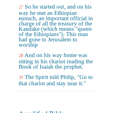
So he started out, and on his
27
way he met an Ethiopian
eunuch, an important official in
charge of all the treasury of the
Kandake (which means "queen
of the Ethiopians"). This man
had gone to Jerusalem to
worship
And on his way home was
28
sitting in his chariot reading the
Book of Isaiah the prophet.
The Spirit told Philip, "Go to
29
that chariot and stay near it."