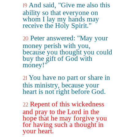
And said, "Give me also this
19
ability so that everyone on
whom I lay my hands may
receive the Holy Spirit."
Peter answered: "May your
20
money perish with you,
because you thought you could
buy the gift of God with
money!"
You have no part or share in
21
this ministry, because your
heart is not right before God.
Repent of this wickedness
22
and pray to the Lord in the
hope that he may forgive you
for having such a thought in
your heart.