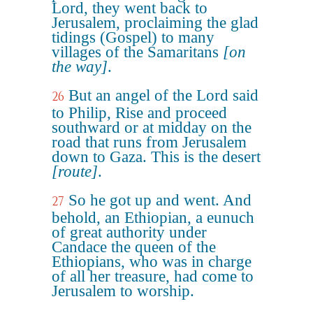
Lord, they went back to
Jerusalem, proclaiming the glad
tidings (Gospel) to many
villages of the Samaritans
[on
the way]
.
But an angel of the Lord said
26
to Philip, Rise and proceed
southward or at midday on the
road that runs from Jerusalem
down to Gaza. This is the desert
[route]
.
So he got up and went. And
27
behold, an Ethiopian, a eunuch
of great authority under
Candace the queen of the
Ethiopians, who was in charge
of all her treasure, had come to
Jerusalem to worship.