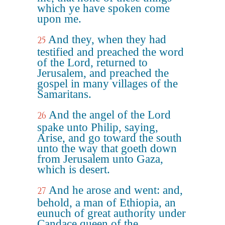
which ye have spoken come
upon me.
And they, when they had
25
testified and preached the word
of the Lord, returned to
Jerusalem, and preached the
gospel in many villages of the
Samaritans.
And the angel of the Lord
26
spake unto Philip, saying,
Arise, and go toward the south
unto the way that goeth down
from Jerusalem unto Gaza,
which is desert.
And he arose and went: and,
27
behold, a man of Ethiopia, an
eunuch of great authority under
Candace queen of the