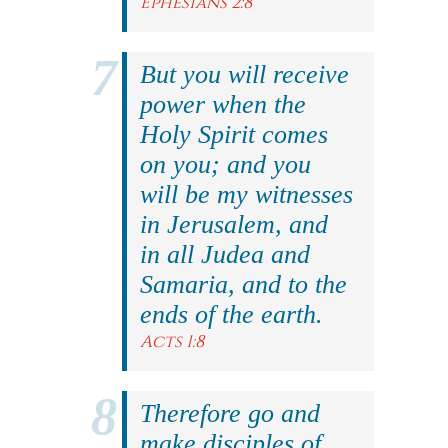
Ephesians 2:8
But you will receive
power when the
Holy Spirit comes
on you; and you
will be my witnesses
in Jerusalem, and
in all Judea and
Samaria, and to the
ends of the earth.
Acts 1:8
Therefore go and
make disciples of