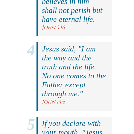
believes in him
shall not perish but
have eternal life.
John 3:16
Jesus said, "I am
the way and the
truth and the life.
No one comes to the
Father except
through me."
John 14:6
If you declare with
your mouth, "Jesus