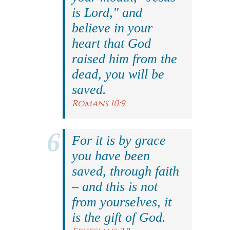
is Lord," and
believe in your
heart that God
raised him from the
dead, you will be
saved.
Romans 10:9
For it is by grace
you have been
saved, through faith
– and this is not
from yourselves, it
is the gift of God.