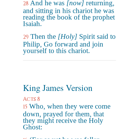
And he was
[now]
returning,
28
and sitting in his chariot he was
reading the book of the prophet
Isaiah.
Then the
[Holy]
Spirit said to
29
Philip, Go forward and join
yourself to this chariot.
King James Version
Acts 8
Who, when they were come
15
down, prayed for them, that
they might receive the Holy
Ghost: