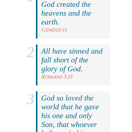
God created the
heavens and the
earth.
Genesis 1:1
All have sinned and
fall short of the
glory of God.
Romans 3:23
God so loved the
world that he gave
his one and only
Son, that whoever