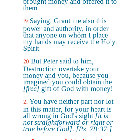
brought money and offered it to
them
Saying, Grant me also this
19
power and authority, in order
that anyone on whom I place
my hands may receive the Holy
Spirit.
But Peter said to him,
20
Destruction overtake your
money and you, because you
imagined you could obtain the
[free]
gift of God with money!
You have neither part nor lot
21
in this matter, for your heart is
all wrong in God's sight
[it is
not straightforward or right or
true before God]
.
[Ps. 78:37.]