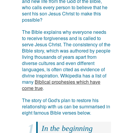
and new life from the God of the Bible,
who calls every person to believe that he
sent his son Jesus Christ to make this
possible?
The Bible explains why everyone needs
to receive forgiveness and is called to
serve Jesus Christ. The consistency of the
Bible story, which was authored by people
living thousands of years apart from
diverse cultures and even different
languages, is often cited as evidence of
divine inspiration. Wikipedia has a list of
many
Biblical prophesies which have
come true
.
The story of God's plan to restore his
relationship with us can be summarised in
eight famous Bible verses below.
In the beginning