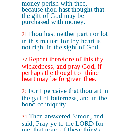
money perish with thee,
because thou hast thought that
the gift of God may be
purchased with money.
Thou hast neither part nor lot
21
in this matter: for thy heart is
not right in the sight of God.
Repent therefore of this thy
22
wickedness, and pray God, if
perhaps the thought of thine
heart may be forgiven thee.
For I perceive that thou art in
23
the gall of bitterness, and in the
bond of iniquity.
Then answered Simon, and
24
said, Pray ye to the LORD for
me, that none of these things