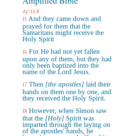
Amplified Bible
Acts 8
And they came down and
15
prayed for them that the
Samaritans might receive the
Holy Spirit
For He had not yet fallen
16
upon any of them, but they had
only been baptized into the
name of the Lord Jesus.
Then
[the apostles]
laid their
17
hands on them one by one, and
they received the Holy Spirit.
However, when Simon saw
18
that the
[Holy]
Spirit was
imparted through the laying on
of the apostles' hands, he