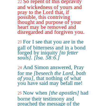
So repent of this depravity
22
and wickedness of yours and
pray to the Lord that, if
possible, this contriving
thought and purpose of your
heart may be removed and
disregarded and forgiven you.
For I see that you are in the
23
gall of bitterness and in a bond
forged by iniquity
[to fetter
souls]
.
[Isa. 58:6.]
And Simon answered, Pray
24
for me
[beseech the Lord, both
of you]
, that nothing of what
you have said may befall me!
Now when
[the apostles]
had
25
borne their testimony and
preached the message of the