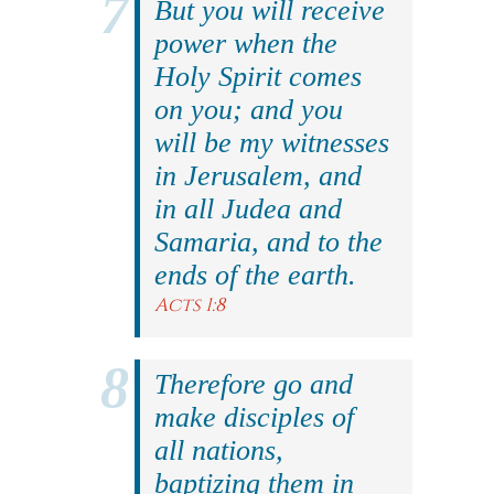
But you will receive
power when the
Holy Spirit comes
on you; and you
will be my witnesses
in Jerusalem, and
in all Judea and
Samaria, and to the
ends of the earth.
Acts 1:8
Therefore go and
make disciples of
all nations,
baptizing them in