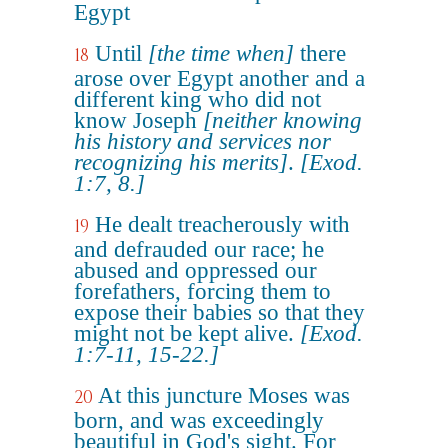
Egypt
Until
[the time when]
there
18
arose over Egypt another and a
different king who did not
know Joseph
[neither knowing
his history and services nor
recognizing his merits]
.
[Exod.
1:7, 8.]
He dealt treacherously with
19
and defrauded our race; he
abused and oppressed our
forefathers, forcing them to
expose their babies so that they
might not be kept alive.
[Exod.
1:7-11, 15-22.]
At this juncture Moses was
20
born, and was exceedingly
beautiful in God's sight. For