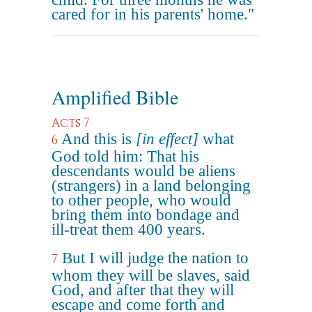
cared for in his parents' home."
Amplified Bible
Acts 7
And this is
[in effect]
what
6
God told him: That his
descendants would be aliens
(strangers) in a land belonging
to other people, who would
bring them into bondage and
ill-treat them 400 years.
But I will judge the nation to
7
whom they will be slaves, said
God, and after that they will
escape and come forth and