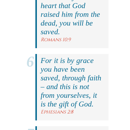
heart that God
raised him from the
dead, you will be
saved.
Romans 10:9
For it is by grace
you have been
saved, through faith
– and this is not
from yourselves, it
is the gift of God.
Ephesians 2:8