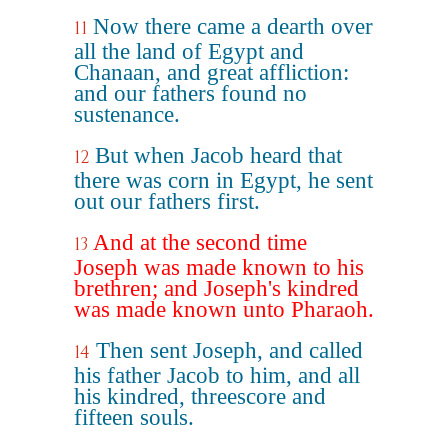
Now there came a dearth over
11
all the land of Egypt and
Chanaan, and great affliction:
and our fathers found no
sustenance.
But when Jacob heard that
12
there was corn in Egypt, he sent
out our fathers first.
And at the second time
13
Joseph was made known to his
brethren; and Joseph's kindred
was made known unto Pharaoh.
Then sent Joseph, and called
14
his father Jacob to him, and all
his kindred, threescore and
fifteen souls.