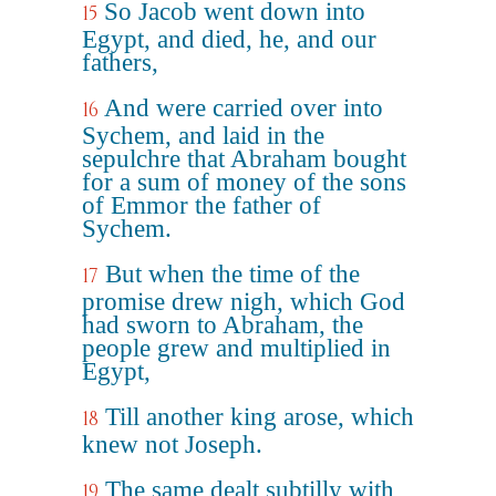
So Jacob went down into
15
Egypt, and died, he, and our
fathers,
And were carried over into
16
Sychem, and laid in the
sepulchre that Abraham bought
for a sum of money of the sons
of Emmor the father of
Sychem.
But when the time of the
17
promise drew nigh, which God
had sworn to Abraham, the
people grew and multiplied in
Egypt,
Till another king arose, which
18
knew not Joseph.
The same dealt subtilly with
19