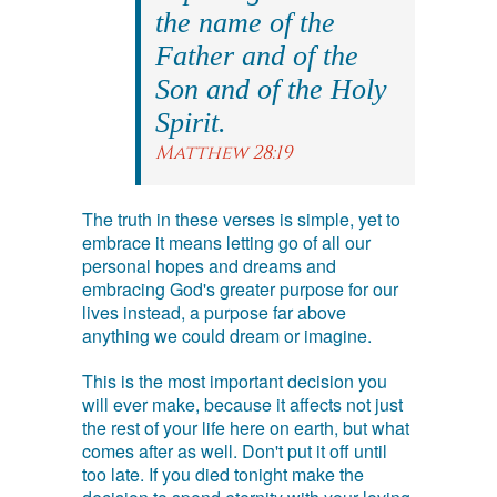
the name of the
Father and of the
Son and of the Holy
Spirit.
Matthew 28:19
The truth in these verses is simple, yet to
embrace it means letting go of all our
personal hopes and dreams and
embracing God's greater purpose for our
lives instead, a purpose far above
anything we could dream or imagine.
This is the most important decision you
will ever make, because it affects not just
the rest of your life here on earth, but what
comes after as well. Don't put it off until
too late. If you died tonight make the