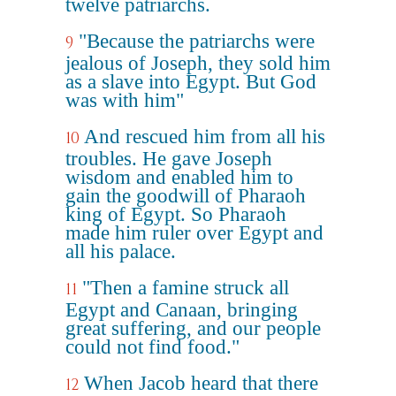
twelve patriarchs.
"Because the patriarchs were
9
jealous of Joseph, they sold him
as a slave into Egypt. But God
was with him"
And rescued him from all his
10
troubles. He gave Joseph
wisdom and enabled him to
gain the goodwill of Pharaoh
king of Egypt. So Pharaoh
made him ruler over Egypt and
all his palace.
"Then a famine struck all
11
Egypt and Canaan, bringing
great suffering, and our people
could not find food."
When Jacob heard that there
12