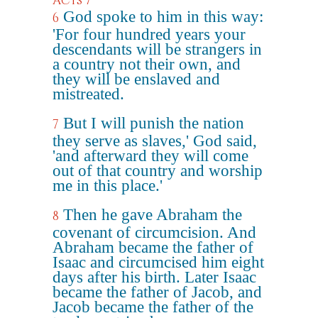
Acts 7
God spoke to him in this way:
6
'For four hundred years your
descendants will be strangers in
a country not their own, and
they will be enslaved and
mistreated.
But I will punish the nation
7
they serve as slaves,' God said,
'and afterward they will come
out of that country and worship
me in this place.'
Then he gave Abraham the
8
covenant of circumcision. And
Abraham became the father of
Isaac and circumcised him eight
days after his birth. Later Isaac
became the father of Jacob, and
Jacob became the father of the