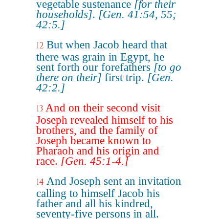
vegetable sustenance
[for their
households]
.
[Gen. 41:54, 55;
42:5.]
But when Jacob heard that
12
there was grain in Egypt, he
sent forth our forefathers
[to go
there on their]
first trip.
[Gen.
42:2.]
And on their second visit
13
Joseph revealed himself to his
brothers, and the family of
Joseph became known to
Pharaoh and his origin and
race.
[Gen. 45:1-4.]
And Joseph sent an invitation
14
calling to himself Jacob his
father and all his kindred,
seventy-five persons in all.