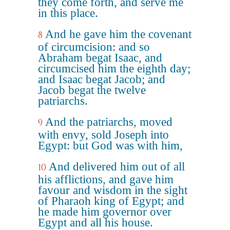
they come forth, and serve me
in this place.
And he gave him the covenant
8
of circumcision: and so
Abraham begat Isaac, and
circumcised him the eighth day;
and Isaac begat Jacob; and
Jacob begat the twelve
patriarchs.
And the patriarchs, moved
9
with envy, sold Joseph into
Egypt: but God was with him,
And delivered him out of all
10
his afflictions, and gave him
favour and wisdom in the sight
of Pharaoh king of Egypt; and
he made him governor over
Egypt and all his house.