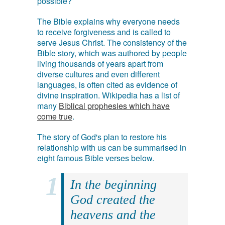
possible?
The Bible explains why everyone needs
to receive forgiveness and is called to
serve Jesus Christ. The consistency of the
Bible story, which was authored by people
living thousands of years apart from
diverse cultures and even different
languages, is often cited as evidence of
divine inspiration. Wikipedia has a list of
many
Biblical prophesies which have
come true
.
The story of God's plan to restore his
relationship with us can be summarised in
eight famous Bible verses below.
In the beginning
God created the
heavens and the