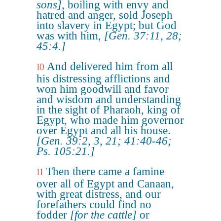
sons]
, boiling with envy and
hatred and anger, sold Joseph
into slavery in Egypt; but God
was with him,
[Gen. 37:11, 28;
45:4.]
And delivered him from all
10
his distressing afflictions and
won him goodwill and favor
and wisdom and understanding
in the sight of Pharaoh, king of
Egypt, who made him governor
over Egypt and all his house.
[Gen. 39:2, 3, 21; 41:40-46;
Ps. 105:21.]
Then there came a famine
11
over all of Egypt and Canaan,
with great distress, and our
forefathers could find no
fodder
[for the cattle]
or