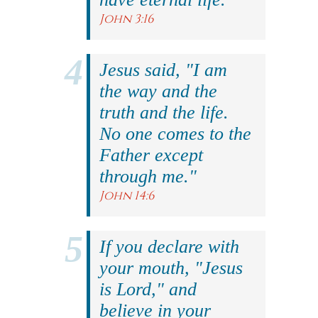
John 3:16
Jesus said, "I am
the way and the
truth and the life.
No one comes to the
Father except
through me."
John 14:6
If you declare with
your mouth, "Jesus
is Lord," and
believe in your