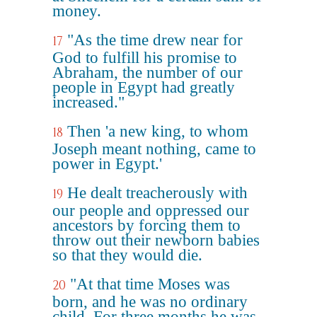
money.
"As the time drew near for
17
God to fulfill his promise to
Abraham, the number of our
people in Egypt had greatly
increased."
Then 'a new king, to whom
18
Joseph meant nothing, came to
power in Egypt.'
He dealt treacherously with
19
our people and oppressed our
ancestors by forcing them to
throw out their newborn babies
so that they would die.
"At that time Moses was
20
born, and he was no ordinary
child. For three months he was