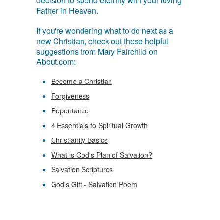
decision to spend eternity with your loving
Father in Heaven.
If you're wondering what to do next as a
new Christian, check out these helpful
suggestions from Mary Fairchild on
About.com:
Become a Christian
Forgiveness
Repentance
4 Essentials to Spiritual Growth
Christianity Basics
What is God's Plan of Salvation?
Salvation Scriptures
God's Gift - Salvation Poem