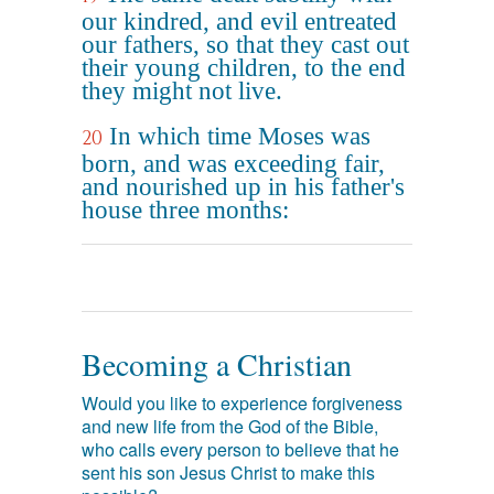
our kindred, and evil entreated
our fathers, so that they cast out
their young children, to the end
they might not live.
In which time Moses was
20
born, and was exceeding fair,
and nourished up in his father's
house three months:
Becoming a Christian
Would you like to experience forgiveness
and new life from the God of the Bible,
who calls every person to believe that he
sent his son Jesus Christ to make this