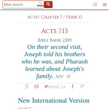
Acts
/
Chapter 7
/
Verse 13
Acts 7:13
Bible Rank: 2,819
On their second visit,
Joseph told his brothers
who he was, and Pharaoh
learned about Joseph's
family.
NIV
#Acts7_13
New International Version