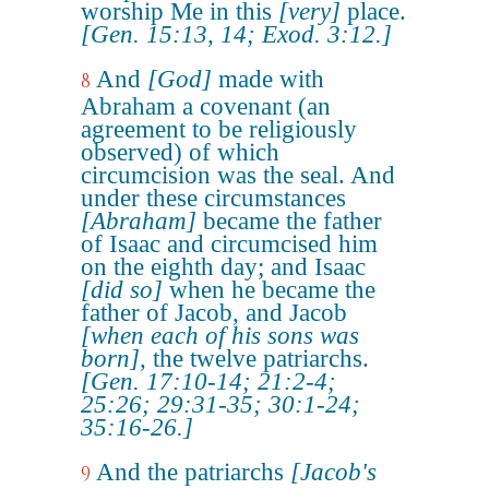
worship Me in this
[very]
place.
[Gen. 15:13, 14; Exod. 3:12.]
And
[God]
made with
8
Abraham a covenant (an
agreement to be religiously
observed) of which
circumcision was the seal. And
under these circumstances
[Abraham]
became the father
of Isaac and circumcised him
on the eighth day; and Isaac
[did so]
when he became the
father of Jacob, and Jacob
[when each of his sons was
born]
, the twelve patriarchs.
[Gen. 17:10-14; 21:2-4;
25:26; 29:31-35; 30:1-24;
35:16-26.]
And the patriarchs
[Jacob's
9