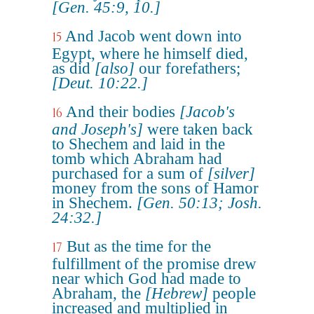
[Gen. 45:9, 10.]
And Jacob went down into
15
Egypt, where he himself died,
as did
[also]
our forefathers;
[Deut. 10:22.]
And their bodies
[Jacob's
16
and Joseph's]
were taken back
to Shechem and laid in the
tomb which Abraham had
purchased for a sum of
[silver]
money from the sons of Hamor
in Shechem.
[Gen. 50:13; Josh.
24:32.]
But as the time for the
17
fulfillment of the promise drew
near which God had made to
Abraham, the
[Hebrew]
people
increased and multiplied in