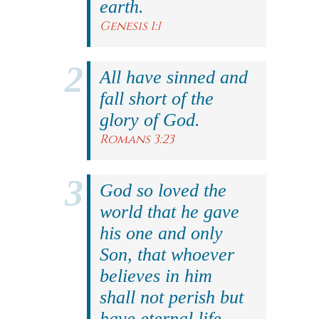
earth.
Genesis 1:1
All have sinned and
fall short of the
glory of God.
Romans 3:23
God so loved the
world that he gave
his one and only
Son, that whoever
believes in him
shall not perish but
have eternal life.