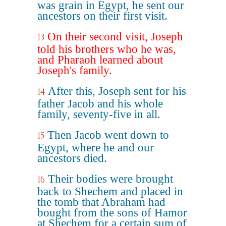
was grain in Egypt, he sent our
ancestors on their first visit.
On their second visit, Joseph
13
told his brothers who he was,
and Pharaoh learned about
Joseph's family.
After this, Joseph sent for his
14
father Jacob and his whole
family, seventy-five in all.
Then Jacob went down to
15
Egypt, where he and our
ancestors died.
Their bodies were brought
16
back to Shechem and placed in
the tomb that Abraham had
bought from the sons of Hamor
at Shechem for a certain sum of