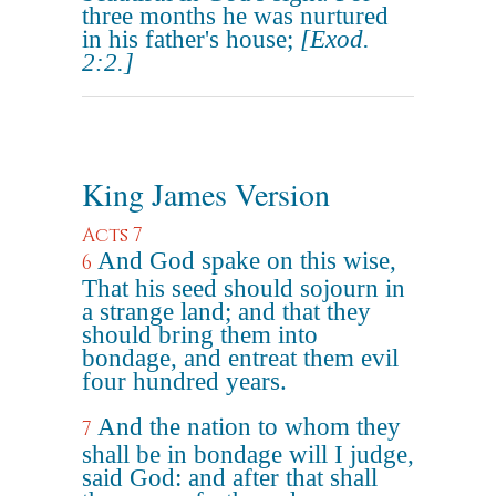
three months he was nurtured
in his father's house;
[Exod.
2:2.]
King James Version
Acts 7
And God spake on this wise,
6
That his seed should sojourn in
a strange land; and that they
should bring them into
bondage, and entreat them evil
four hundred years.
And the nation to whom they
7
shall be in bondage will I judge,
said God: and after that shall