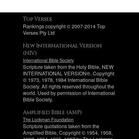
Top Verses
Rankings copyright © 2007-2014 Top
Verses Pty Ltd
New International Version
(NIV)
International Bible Society
Scripture taken from the Holy Bible, NEW
INTERNATIONAL VERSION®. Copyright
© 1973, 1978, 1984 International Bible
Society. All rights reserved throughout the
world. Used by permission of International
Bible Society.
Amplified Bible (AMP)
The Lockman Foundation
Scripture quotations taken from the
Amplified Bible, Copyright © 1954, 1958,