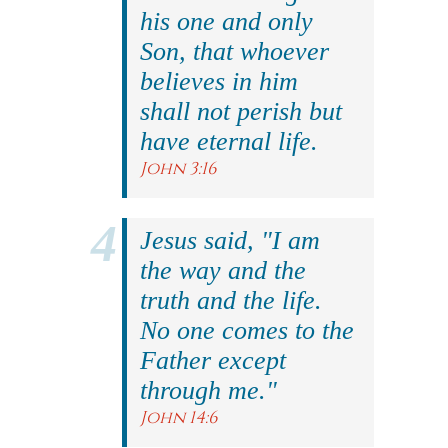
his one and only
Son, that whoever
believes in him
shall not perish but
have eternal life.
John 3:16
Jesus said, "I am
the way and the
truth and the life.
No one comes to the
Father except
through me."
John 14:6