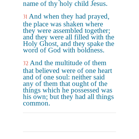
name of thy holy child Jesus.
And when they had prayed,
31
the place was shaken where
they were assembled together;
and they were all filled with the
Holy Ghost, and they spake the
word of God with boldness.
And the multitude of them
32
that believed were of one heart
and of one soul: neither said
any of them that ought of the
things which he possessed was
his own; but they had all things
common.