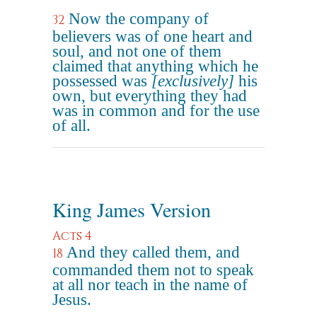
Now the company of
32
believers was of one heart and
soul, and not one of them
claimed that anything which he
possessed was
[exclusively]
his
own, but everything they had
was in common and for the use
of all.
King James Version
Acts 4
And they called them, and
18
commanded them not to speak
at all nor teach in the name of
Jesus.