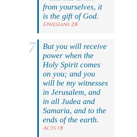
from yourselves, it
is the gift of God.
Ephesians 2:8
But you will receive
power when the
Holy Spirit comes
on you; and you
will be my witnesses
in Jerusalem, and
in all Judea and
Samaria, and to the
ends of the earth.
Acts 1:8