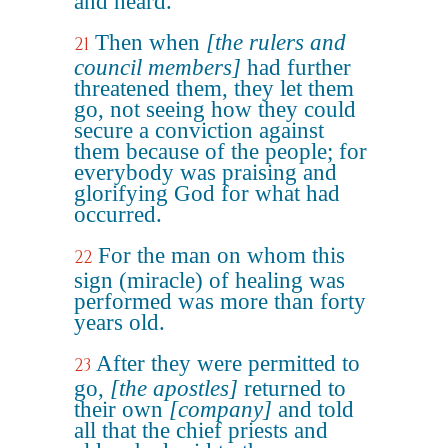
and heard.
Then when
[the rulers and
21
council members]
had further
threatened them, they let them
go, not seeing how they could
secure a conviction against
them because of the people; for
everybody was praising and
glorifying God for what had
occurred.
For the man on whom this
22
sign (miracle) of healing was
performed was more than forty
years old.
After they were permitted to
23
go,
[the apostles]
returned to
their own
[company]
and told
all that the chief priests and