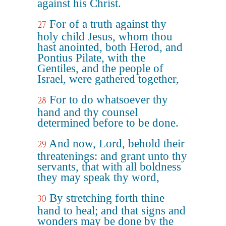
against his Christ.
For of a truth against thy
27
holy child Jesus, whom thou
hast anointed, both Herod, and
Pontius Pilate, with the
Gentiles, and the people of
Israel, were gathered together,
For to do whatsoever thy
28
hand and thy counsel
determined before to be done.
And now, Lord, behold their
29
threatenings: and grant unto thy
servants, that with all boldness
they may speak thy word,
By stretching forth thine
30
hand to heal; and that signs and
wonders may be done by the