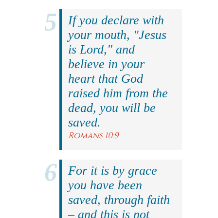
If you declare with
your mouth, "Jesus
is Lord," and
believe in your
heart that God
raised him from the
dead, you will be
saved.
Romans 10:9
For it is by grace
you have been
saved, through faith
– and this is not