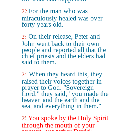
For the man who was
22
miraculously healed was over
forty years old.
On their release, Peter and
23
John went back to their own
people and reported all that the
chief priests and the elders had
said to them.
When they heard this, they
24
raised their voices together in
prayer to God. "Sovereign
Lord," they said, "you made the
heaven and the earth and the
sea, and everything in them."
You spoke by the Holy Spirit
25
through the mouth of your