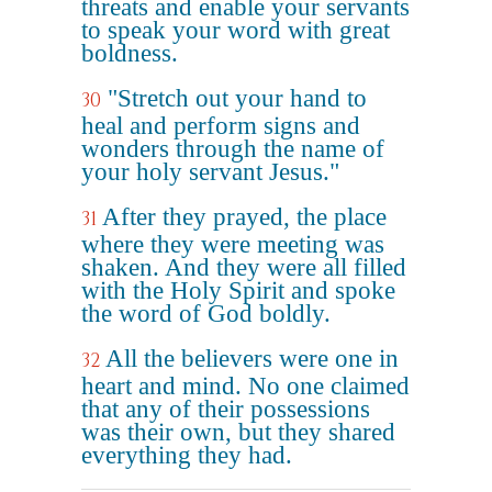
threats and enable your servants
to speak your word with great
boldness.
"Stretch out your hand to
30
heal and perform signs and
wonders through the name of
your holy servant Jesus."
After they prayed, the place
31
where they were meeting was
shaken. And they were all filled
with the Holy Spirit and spoke
the word of God boldly.
All the believers were one in
32
heart and mind. No one claimed
that any of their possessions
was their own, but they shared
everything they had.