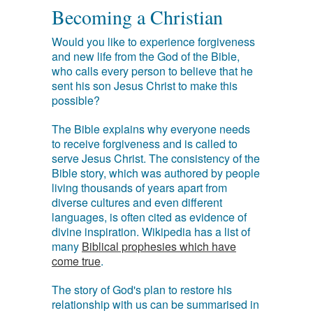
Becoming a Christian
Would you like to experience forgiveness
and new life from the God of the Bible,
who calls every person to believe that he
sent his son Jesus Christ to make this
possible?
The Bible explains why everyone needs
to receive forgiveness and is called to
serve Jesus Christ. The consistency of the
Bible story, which was authored by people
living thousands of years apart from
diverse cultures and even different
languages, is often cited as evidence of
divine inspiration. Wikipedia has a list of
many
Biblical prophesies which have
come true
.
The story of God's plan to restore his
relationship with us can be summarised in