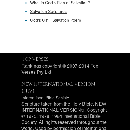
What is God's Plan of Salvation?
Salvation Scriptures
God's Gift - Salvation Poem
Top Verses
Rankings copyright © 2007-2014 Top
Verses Pty Ltd
New International Version
(NIV)
International Bible Society
Scripture taken from the Holy Bible, NEW
INTERNATIONAL VERSION®. Copyright
© 1973, 1978, 1984 International Bible
Society. All rights reserved throughout the
world. Used by permission of International