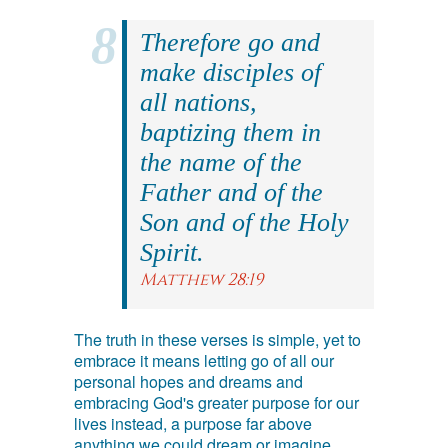
Therefore go and
make disciples of
all nations,
baptizing them in
the name of the
Father and of the
Son and of the Holy
Spirit.
Matthew 28:19
The truth in these verses is simple, yet to
embrace it means letting go of all our
personal hopes and dreams and
embracing God's greater purpose for our
lives instead, a purpose far above
anything we could dream or imagine.