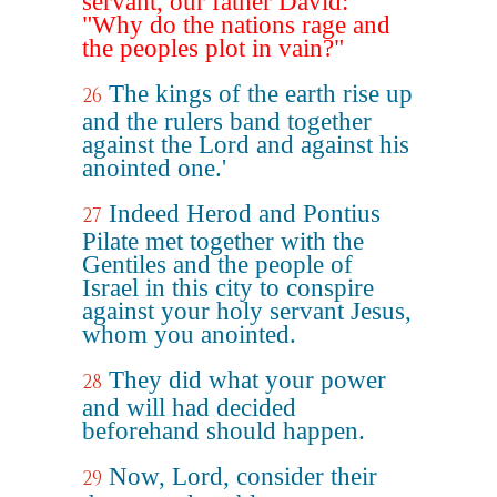
servant, our father David:
"Why do the nations rage and
the peoples plot in vain?"
The kings of the earth rise up
26
and the rulers band together
against the Lord and against his
anointed one.'
Indeed Herod and Pontius
27
Pilate met together with the
Gentiles and the people of
Israel in this city to conspire
against your holy servant Jesus,
whom you anointed.
They did what your power
28
and will had decided
beforehand should happen.
Now, Lord, consider their
29