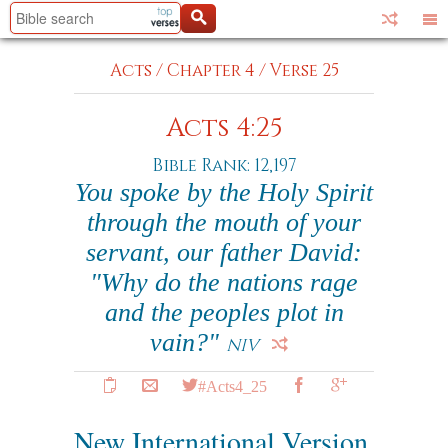
Acts
/
Chapter 4
/
Verse 25
Acts 4:25
Bible Rank: 12,197
You spoke by the Holy Spirit
through the mouth of your
servant, our father David:
"Why do the nations rage
and the peoples plot in
vain?"
NIV
#Acts4_25
New International Version