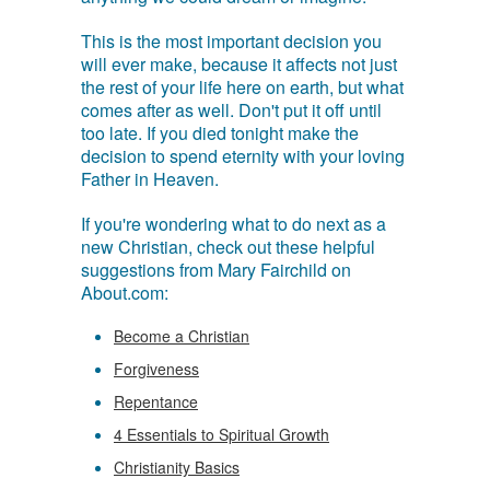
This is the most important decision you
will ever make, because it affects not just
the rest of your life here on earth, but what
comes after as well. Don't put it off until
too late. If you died tonight make the
decision to spend eternity with your loving
Father in Heaven.
If you're wondering what to do next as a
new Christian, check out these helpful
suggestions from Mary Fairchild on
About.com:
Become a Christian
Forgiveness
Repentance
4 Essentials to Spiritual Growth
Christianity Basics