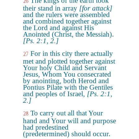
The kings of the earth took
26
their stand in array
[for attack]
and the rulers were assembled
and combined together against
the Lord and against His
Anointed (Christ, the Messiah).
[Ps. 2:1, 2.]
For in this city there actually
27
met and plotted together against
Your holy Child and Servant
Jesus, Whom You consecrated
by anointing, both Herod and
Pontius Pilate with the Gentiles
and peoples of Israel,
[Ps. 2:1,
2.]
To carry out all that Your
28
hand and Your will and purpose
had predestined
(predetermined) should occur.