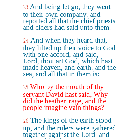
And being let go, they went
23
to their own company, and
reported all that the chief priests
and elders had said unto them.
And when they heard that,
24
they lifted up their voice to God
with one accord, and said,
Lord, thou art God, which hast
made heaven, and earth, and the
sea, and all that in them is:
Who by the mouth of thy
25
servant David hast said, Why
did the heathen rage, and the
people imagine vain things?
The kings of the earth stood
26
up, and the rulers were gathered
together against the Lord, and