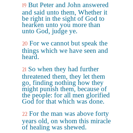
But Peter and John answered
19
and said unto them, Whether it
be right in the sight of God to
hearken unto you more than
unto God, judge ye.
For we cannot but speak the
20
things which we have seen and
heard.
So when they had further
21
threatened them, they let them
go, finding nothing how they
might punish them, because of
the people: for all men glorified
God for that which was done.
For the man was above forty
22
years old, on whom this miracle
of healing was shewed.