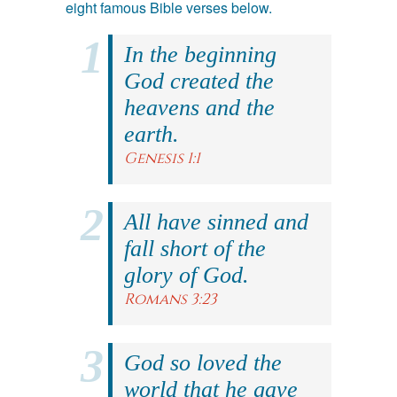
eight famous Bible verses below.
In the beginning
God created the
heavens and the
earth.
Genesis 1:1
All have sinned and
fall short of the
glory of God.
Romans 3:23
God so loved the
world that he gave