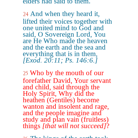
elders had said to them.
And when they heard it,
24
lifted their voices together with
one united mind to God and
said, O Sovereign Lord, You
are He Who made the heaven
and the earth and the sea and
everything that is in them,
[Exod. 20:11; Ps. 146:6.]
Who by the mouth of our
25
forefather David, Your servant
and child, said through the
Holy Spirit, Why did the
heathen (Gentiles) become
wanton and insolent and rage,
and the people imagine and
study and plan vain (fruitless)
things
[that will not succeed]
?