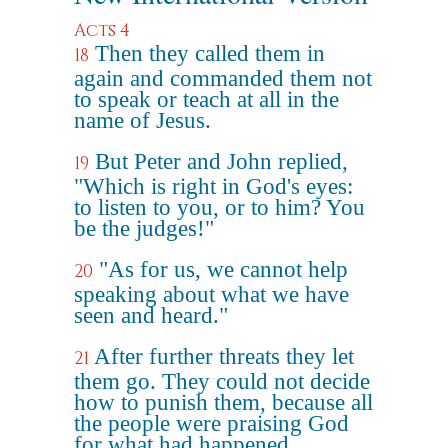
Acts 4
Then they called them in
18
again and commanded them not
to speak or teach at all in the
name of Jesus.
But Peter and John replied,
19
"Which is right in God's eyes:
to listen to you, or to him? You
be the judges!"
"As for us, we cannot help
20
speaking about what we have
seen and heard."
After further threats they let
21
them go. They could not decide
how to punish them, because all
the people were praising God
for what had happened.