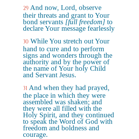
And now, Lord, observe
29
their threats and grant to Your
bond servants
[full freedom]
to
declare Your message fearlessly
While You stretch out Your
30
hand to cure and to perform
signs and wonders through the
authority and by the power of
the name of Your holy Child
and Servant Jesus.
And when they had prayed,
31
the place in which they were
assembled was shaken; and
they were all filled with the
Holy Spirit, and they continued
to speak the Word of God with
freedom and boldness and
courage.