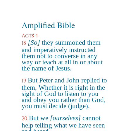
Amplified Bible
Acts 4
[So]
they summoned them
18
and imperatively instructed
them not to converse in any
way or teach at all in or about
the name of Jesus.
But Peter and John replied to
19
them, Whether it is right in the
sight of God to listen to you
and obey you rather than God,
you must decide (judge).
But we
[ourselves]
cannot
20
help telling what we have seen