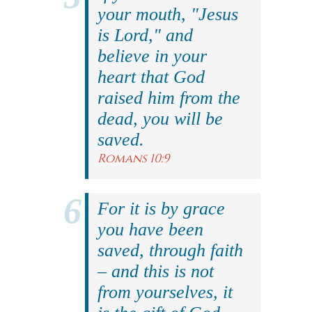
your mouth, "Jesus
is Lord," and
believe in your
heart that God
raised him from the
dead, you will be
saved.
Romans 10:9
For it is by grace
you have been
saved, through faith
– and this is not
from yourselves, it