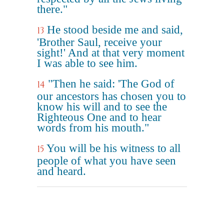
there."
He stood beside me and said,
13
'Brother Saul, receive your
sight!' And at that very moment
I was able to see him.
"Then he said: 'The God of
14
our ancestors has chosen you to
know his will and to see the
Righteous One and to hear
words from his mouth."
You will be his witness to all
15
people of what you have seen
and heard.