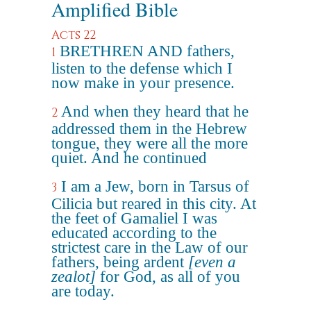
Amplified Bible
Acts 22
BRETHREN AND fathers,
1
listen to the defense which I
now make in your presence.
And when they heard that he
2
addressed them in the Hebrew
tongue, they were all the more
quiet. And he continued
I am a Jew, born in Tarsus of
3
Cilicia but reared in this city. At
the feet of Gamaliel I was
educated according to the
strictest care in the Law of our
fathers, being ardent
[even a
zealot]
for God, as all of you
are today.