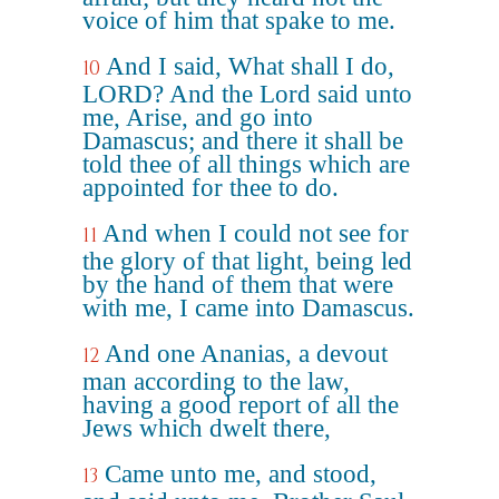
voice of him that spake to me.
And I said, What shall I do,
10
LORD? And the Lord said unto
me, Arise, and go into
Damascus; and there it shall be
told thee of all things which are
appointed for thee to do.
And when I could not see for
11
the glory of that light, being led
by the hand of them that were
with me, I came into Damascus.
And one Ananias, a devout
12
man according to the law,
having a good report of all the
Jews which dwelt there,
Came unto me, and stood,
13