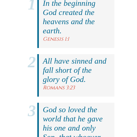
In the beginning
God created the
heavens and the
earth.
Genesis 1:1
All have sinned and
fall short of the
glory of God.
Romans 3:23
God so loved the
world that he gave
his one and only