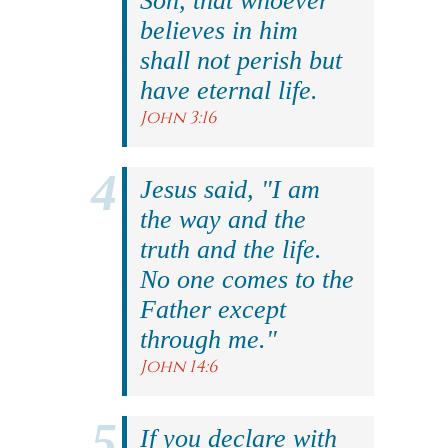
Son, that whoever
believes in him
shall not perish but
have eternal life.
John 3:16
Jesus said, "I am
the way and the
truth and the life.
No one comes to the
Father except
through me."
John 14:6
If you declare with