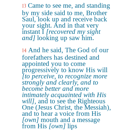
Came to see me, and standing
13
by my side said to me, Brother
Saul, look up and receive back
your sight. And in that very
instant I
[recovered my sight
and]
looking up saw him.
And he said, The God of our
14
forefathers has destined and
appointed you to come
progressively to know His will
[to perceive, to recognize more
strongly and clearly, and to
become better and more
intimately acquainted with His
will]
, and to see the Righteous
One (Jesus Christ, the Messiah),
and to hear a voice from His
[own]
mouth and a message
from His
[own]
lips