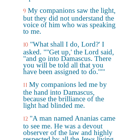
My companions saw the light,
9
but they did not understand the
voice of him who was speaking
to me.
"What shall I do, Lord?' I
10
asked. ""Get up,' the Lord said,
"and go into Damascus. There
you will be told all that you
have been assigned to do.'""
My companions led me by
11
the hand into Damascus,
because the brilliance of the
light had blinded me.
"A man named Ananias came
12
to see me. He was a devout
observer of the law and highly
respected by all the Jews living