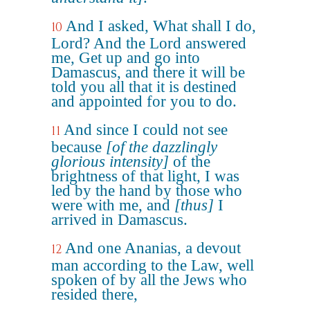
And I asked, What shall I do,
10
Lord? And the Lord answered
me, Get up and go into
Damascus, and there it will be
told you all that it is destined
and appointed for you to do.
And since I could not see
11
because
[of the dazzlingly
glorious intensity]
of the
brightness of that light, I was
led by the hand by those who
were with me, and
[thus]
I
arrived in Damascus.
And one Ananias, a devout
12
man according to the Law, well
spoken of by all the Jews who
resided there,