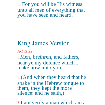
For you will be His witness
15
unto all men of everything that
you have seen and heard.
King James Version
Acts 22
Men, brethren, and fathers,
1
hear ye my defence which I
make now unto you.
(And when they heard that he
2
spake in the Hebrew tongue to
them, they kept the more
silence: and he saith,)
I am verily a man which am a
3