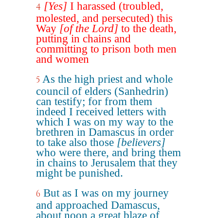
[Yes]
I harassed (troubled,
4
molested, and persecuted) this
Way
[of the Lord]
to the death,
putting in chains and
committing to prison both men
and women
As the high priest and whole
5
council of elders (Sanhedrin)
can testify; for from them
indeed I received letters with
which I was on my way to the
brethren in Damascus in order
to take also those
[believers]
who were there, and bring them
in chains to Jerusalem that they
might be punished.
But as I was on my journey
6
and approached Damascus,
about noon a great blaze of