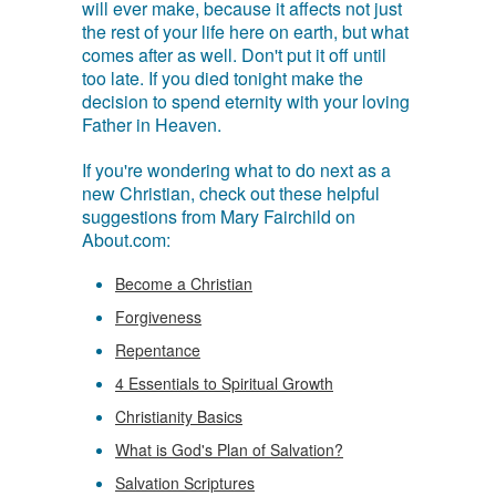
will ever make, because it affects not just
the rest of your life here on earth, but what
comes after as well. Don't put it off until
too late. If you died tonight make the
decision to spend eternity with your loving
Father in Heaven.
If you're wondering what to do next as a
new Christian, check out these helpful
suggestions from Mary Fairchild on
About.com:
Become a Christian
Forgiveness
Repentance
4 Essentials to Spiritual Growth
Christianity Basics
What is God's Plan of Salvation?
Salvation Scriptures