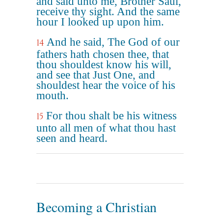
and said unto me, Brother Saul,
receive thy sight. And the same
hour I looked up upon him.
And he said, The God of our
14
fathers hath chosen thee, that
thou shouldest know his will,
and see that Just One, and
shouldest hear the voice of his
mouth.
For thou shalt be his witness
15
unto all men of what thou hast
seen and heard.
Becoming a Christian