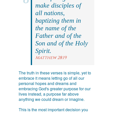
make disciples of
all nations,
baptizing them in
the name of the
Father and of the
Son and of the Holy
Spirit.
Matthew 28:19
The truth in these verses is simple, yet to
embrace it means letting go of all our
personal hopes and dreams and
embracing God's greater purpose for our
lives instead, a purpose far above
anything we could dream or imagine.
This is the most important decision you