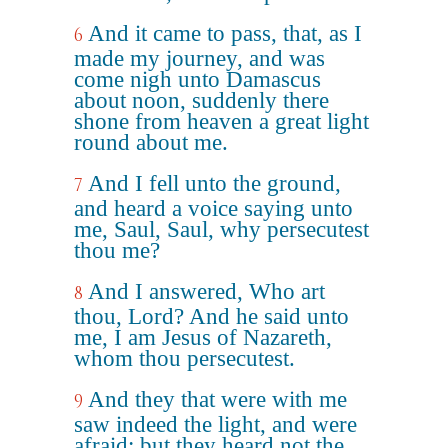
And it came to pass, that, as I
6
made my journey, and was
come nigh unto Damascus
about noon, suddenly there
shone from heaven a great light
round about me.
And I fell unto the ground,
7
and heard a voice saying unto
me, Saul, Saul, why persecutest
thou me?
And I answered, Who art
8
thou, Lord? And he said unto
me, I am Jesus of Nazareth,
whom thou persecutest.
And they that were with me
9
saw indeed the light, and were
afraid; but they heard not the