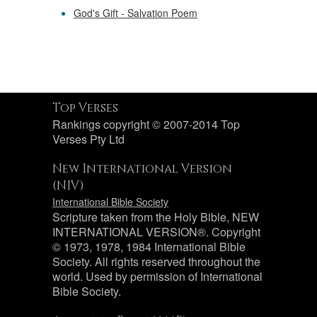
God's Gift - Salvation Poem
Top Verses
Rankings copyright © 2007-2014 Top
Verses Pty Ltd
New International Version
(NIV)
International Bible Society
Scripture taken from the Holy Bible, NEW
INTERNATIONAL VERSION®. Copyright
© 1973, 1978, 1984 International Bible
Society. All rights reserved throughout the
world. Used by permission of International
Bible Society.