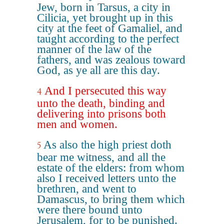
Jew, born in Tarsus, a city in
Cilicia, yet brought up in this
city at the feet of Gamaliel, and
taught according to the perfect
manner of the law of the
fathers, and was zealous toward
God, as ye all are this day.
And I persecuted this way
4
unto the death, binding and
delivering into prisons both
men and women.
As also the high priest doth
5
bear me witness, and all the
estate of the elders: from whom
also I received letters unto the
brethren, and went to
Damascus, to bring them which
were there bound unto
Jerusalem, for to be punished.