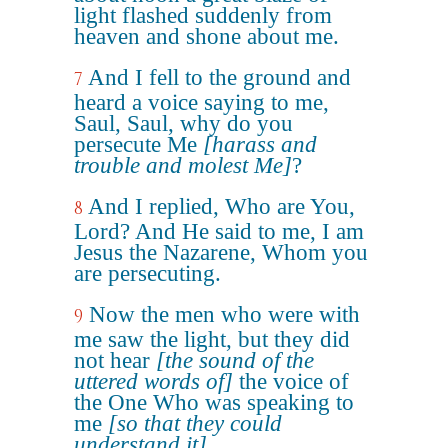
light flashed suddenly from
heaven and shone about me.
And I fell to the ground and
7
heard a voice saying to me,
Saul, Saul, why do you
persecute Me
[harass and
trouble and molest Me]
?
And I replied, Who are You,
8
Lord? And He said to me, I am
Jesus the Nazarene, Whom you
are persecuting.
Now the men who were with
9
me saw the light, but they did
not hear
[the sound of the
uttered words of]
the voice of
the One Who was speaking to
me
[so that they could
understand it]
.