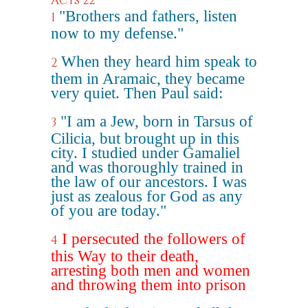
Acts 22
"Brothers and fathers, listen
1
now to my defense."
When they heard him speak to
2
them in Aramaic, they became
very quiet. Then Paul said:
"I am a Jew, born in Tarsus of
3
Cilicia, but brought up in this
city. I studied under Gamaliel
and was thoroughly trained in
the law of our ancestors. I was
just as zealous for God as any
of you are today."
I persecuted the followers of
4
this Way to their death,
arresting both men and women
and throwing them into prison