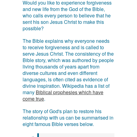
Would you like to experience forgiveness
and new life from the God of the Bible,
who calls every person to believe that he
sent his son Jesus Christ to make this
possible?
The Bible explains why everyone needs
to receive forgiveness and is called to
serve Jesus Christ. The consistency of the
Bible story, which was authored by people
living thousands of years apart from
diverse cultures and even different
languages, is often cited as evidence of
divine inspiration. Wikipedia has a list of
many
Biblical prophesies which have
come true
.
The story of God's plan to restore his
relationship with us can be summarised in
eight famous Bible verses below.