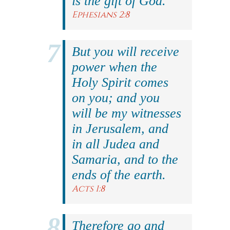
is the gift of God.
Ephesians 2:8
But you will receive
power when the
Holy Spirit comes
on you; and you
will be my witnesses
in Jerusalem, and
in all Judea and
Samaria, and to the
ends of the earth.
Acts 1:8
Therefore go and