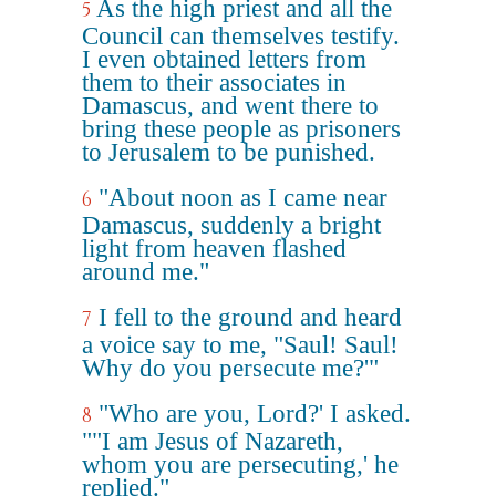
As the high priest and all the
5
Council can themselves testify.
I even obtained letters from
them to their associates in
Damascus, and went there to
bring these people as prisoners
to Jerusalem to be punished.
"About noon as I came near
6
Damascus, suddenly a bright
light from heaven flashed
around me."
I fell to the ground and heard
7
a voice say to me, "Saul! Saul!
Why do you persecute me?'"
"Who are you, Lord?' I asked.
8
""I am Jesus of Nazareth,
whom you are persecuting,' he
replied."