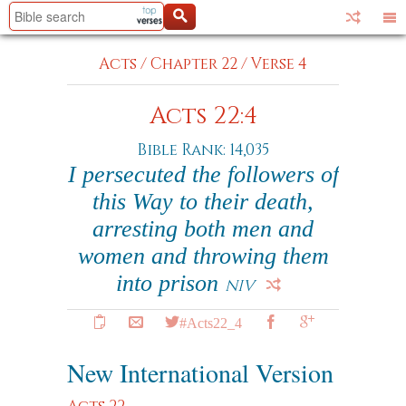
Acts
/
Chapter 22
/
Verse 4
Acts 22:4
Bible Rank: 14,035
I persecuted the followers of
this Way to their death,
arresting both men and
women and throwing them
into prison
NIV
#Acts22_4
New International Version