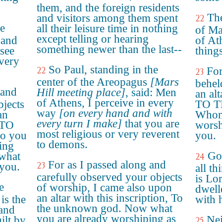
them, and the foreign residents
The
and visitors among them spent
22
he
all their leisure time in nothing
of Ma
except telling or hearing
 and
of Ath
something newer than the last--
 see
things
 very
So Paul, standing in the
22
For
23
center of the Areopagus
[Mars
behel
 and
Hill meeting place]
, said: Men
an alt
of Athens, I perceive in every
bjects
TO 
way
[on every hand and with
an
Whom 
every turn I make]
that you are
: TO
worsh
most religious or very reverent
 you
you.
to demons.
hing
Go
 what
24
For as I passed along and
23
 you.
all th
carefully observed your objects
is Lo
e
of worship, I came also upon
dwell
an altar with this inscription, To
is the
with 
the unknown god. Now what
 and
you are already worshiping as
Nei
ilt by
25