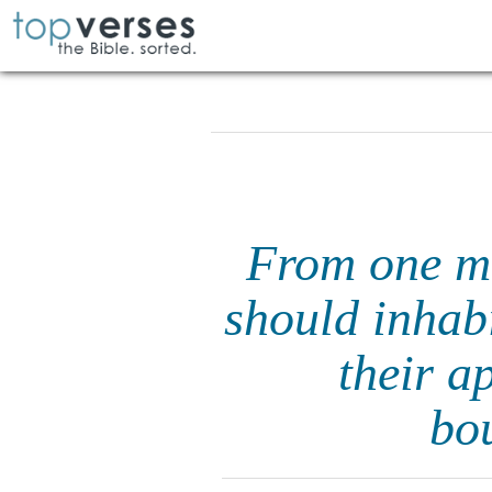
From one ma
should inhab
their a
bou