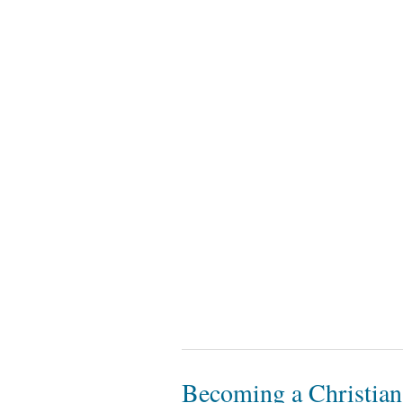
Becoming a Christian