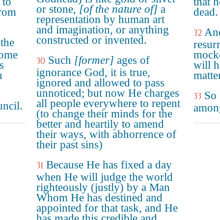
 to
that 
or stone,
[of the nature of]
a
from
dead.
representation by human art
and imagination, or anything
And
32
constructed or invented.
the
resur
some
mocke
Such
[former]
ages of
30
s
will h
ignorance God, it is true,
u
matter
ignored and allowed to pass
unnoticed; but now He charges
So 
33
all people everywhere to repent
uncil.
amon
(to change their minds for the
better and heartily to amend
their ways, with abhorrence of
their past sins)
Because He has fixed a day
31
when He will judge the world
righteously (justly) by a Man
Whom He has destined and
appointed for that task, and He
has made this credible and