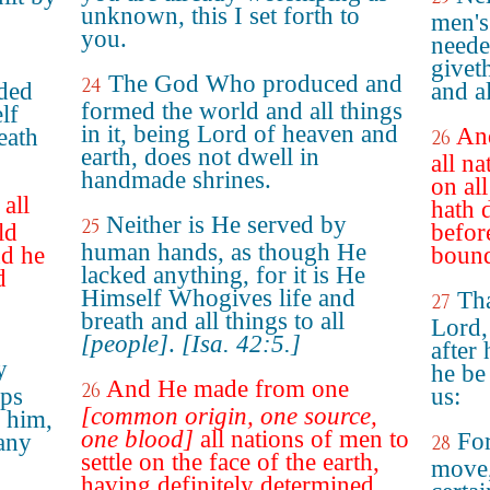
unknown, this I set forth to
men's
you.
neede
giveth
The God Who produced and
24
eded
and al
formed the world and all things
lf
in it, being Lord of heaven and
An
eath
26
earth, does not dwell in
all n
handmade shrines.
on all
all
hath 
Neither is He served by
25
ld
befor
human hands, as though He
nd he
bound
lacked anything, for it is He
d
Himself Whogives life and
Tha
27
breath and all things to all
Lord,
[people]
.
[Isa. 42:5.]
after
y
he be
And He made from one
26
aps
us:
[common origin, one source,
d him,
one blood]
all nations of men to
For
 any
28
settle on the face of the earth,
move,
having definitely determined