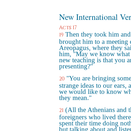
New International Ve
Acts 17
Then they took him and
19
brought him to a meeting 
Areopagus, where they sai
him, "May we know what 
new teaching is that you a
presenting?"
"You are bringing som
20
strange ideas to our ears, 
we would like to know wh
they mean."
(All the Athenians and 
21
foreigners who lived there
spent their time doing not
but talking about and list