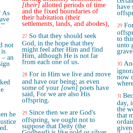
certa
[their]
allotted periods of time
have 
and the fixed boundaries of
' As
offsp
their habitation (their
have
settlements, lands, and abodes),
For
'"
29
offsp
So that they should seek
27
to th
God, in the hope that they
d not
unto g
might feel after Him and find
 is
grave
Him, although He is not far
e – an
from each one of us.
And
sign
30
ignor
For in Him we live and move
28
now c
and have our being; as even
oked
where
some of your
[own]
poets have
he
said, For we are also His
Bec
31
offspring.
day, 
the w
Since then we are God's
29
hen he
that 
offspring, we ought not to
ustice
ordai
suppose that Deity (the
ed.
given
Godhead) is like gold or silver