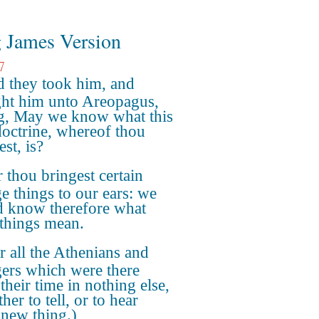
 James Version
7
 they took him, and
ht him unto Areopagus,
g, May we know what this
octrine, whereof thou
st, is?
 thou bringest certain
ge things to our ears: we
 know therefore what
 things mean.
r all the Athenians and
gers which were there
their time in nothing else,
ther to tell, or to hear
new thing.)