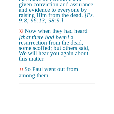
given conviction and assurance
and evidence to everyone by
raising Him from the dead.
[Ps.
9:8; 96:13; 98:9.]
Now when they had heard
32
[that there had been]
a
resurrection from the dead,
some scoffed; but others said,
We will hear you again about
this matter.
So Paul went out from
33
among them.