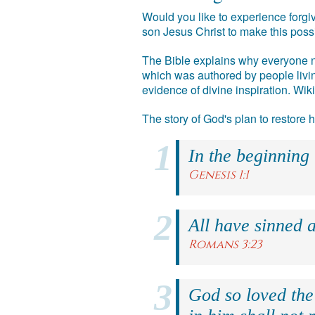
Would you like to experience forgiv
son Jesus Christ to make this poss
The Bible explains why everyone ne
which was authored by people livin
evidence of divine inspiration. Wik
The story of God's plan to restore
In the beginning
Genesis 1:1
All have sinned a
Romans 3:23
God so loved the