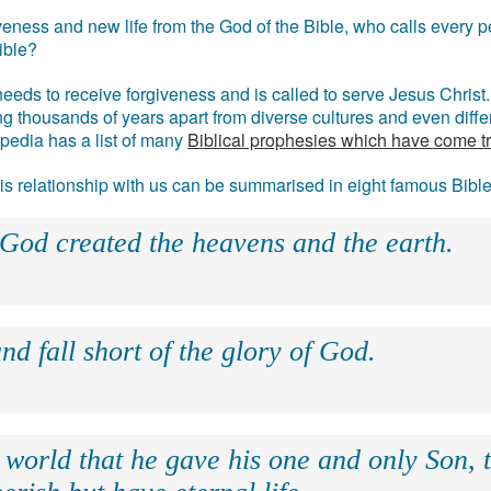
eness and new life from the God of the Bible, who calls every pe
ible?
eds to receive forgiveness and is called to serve Jesus Christ. 
g thousands of years apart from diverse cultures and even differ
ipedia has a list of many
Biblical prophesies which have come t
 his relationship with us can be summarised in eight famous Bibl
 God created the heavens and the earth.
nd fall short of the glory of God.
 world that he gave his one and only Son, 