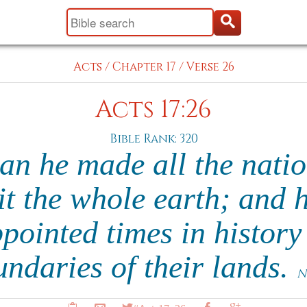
Acts
/
Chapter 17
/
Verse 26
Acts 17:26
Bible Rank: 320
n he made all the nation
it the whole earth; and 
ppointed times in history
ndaries of their lands.
N