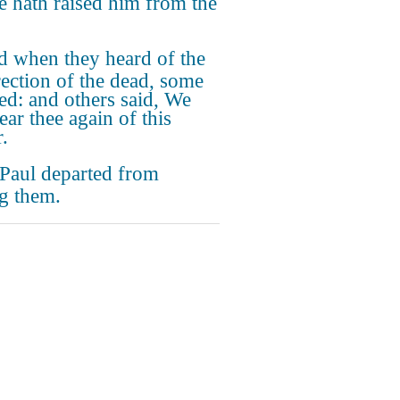
he hath raised him from the
 when they heard of the
rection of the dead, some
d: and others said, We
ear thee again of this
.
Paul departed from
g them.