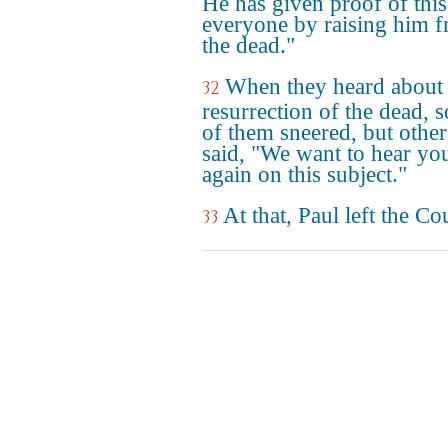
He has given proof of this
everyone by raising him 
the dead."
When they heard about 
32
resurrection of the dead, 
of them sneered, but other
said, "We want to hear yo
again on this subject."
At that, Paul left the Co
33