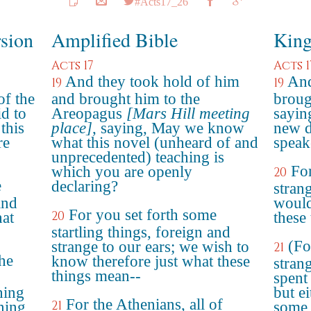
#Acts17_26
rsion
Amplified Bible
King
Acts 17
Acts 1
And they took hold of him
And
19
19
of the
and brought him to the
broug
d to
Areopagus
[Mars Hill meeting
sayin
this
place]
, saying, May we know
new d
re
what this novel (unheard of and
speake
unprecedented) teaching is
For
which you are openly
20
e
declaring?
stran
and
would
For you set forth some
20
at
these
startling things, foreign and
(Fo
strange to our ears; we wish to
21
the
know therefore just what these
stran
things mean--
spent 
hing
but ei
For the Athenians, all of
21
ening
some 