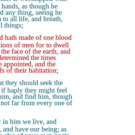
 hands, as though he
d any thing, seeing he
 to all life, and breath,
l things;
d hath made of one blood
ations of men for to dwell
 the face of the earth, and
determined the times
e appointed, and the
s of their habitation;
t they should seek the
 if haply they might feel
 him, and find him, though
 not far from every one of
 in him we live, and
 and have our being; as