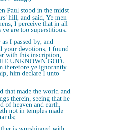
n Paul stood in the midst
rs' hill, and said, Ye men
ens, I perceive that in all
 ye are too superstitious.
 as I passed by, and
d your devotions, I found
ar with this inscription,
THE UNKNOWN GOD.
therefore ye ignorantly
ip, him declare I unto
d that made the world and
ings therein, seeing that he
rd of heaven and earth,
eth not in temples made
hands;
ther is worshipped with