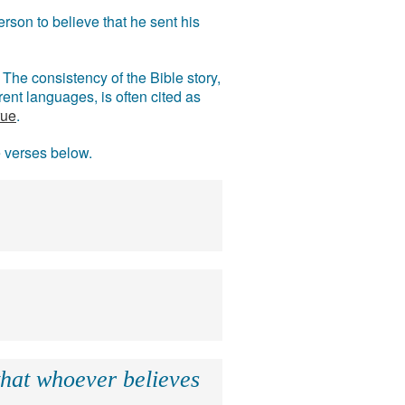
rson to believe that he sent his
The consistency of the Bible story,
ent languages, is often cited as
rue
.
e verses below.
that whoever believes