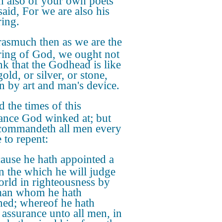
in also of your own poets
said, For we are also his
ring.
asmuch then as we are the
ring of God, we ought not
ink that the Godhead is like
old, or silver, or stone,
n by art and man's device.
 the times of this
ance God winked at; but
ommandeth all men every
 to repent:
ause he hath appointed a
in the which he will judge
orld in righteousness by
man whom he hath
ned; whereof he hath
 assurance unto all men, in