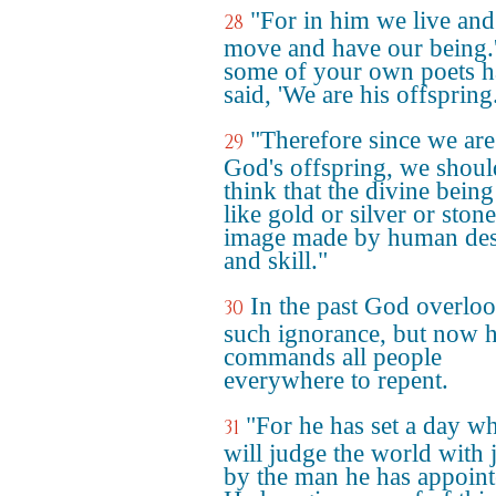
"For in him we live and
28
move and have our being.
some of your own poets 
said, 'We are his offspring.
"Therefore since we are
29
God's offspring, we shoul
think that the divine being
like gold or silver or ston
image made by human de
and skill."
In the past God overlo
30
such ignorance, but now 
commands all people
everywhere to repent.
"For he has set a day w
31
will judge the world with j
by the man he has appoint