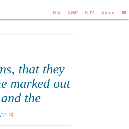
NIV
AMP
KJV
About
s, that they
he marked out
 and the
IV