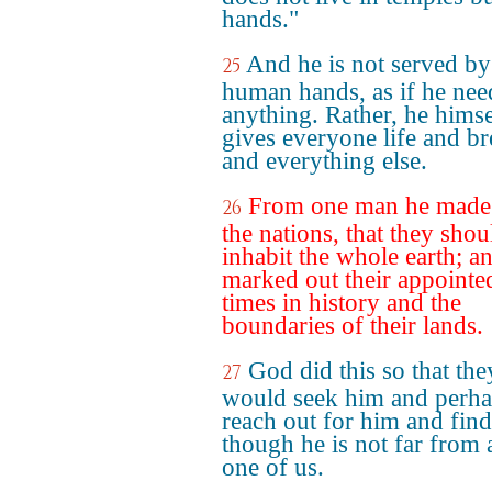
hands."
And he is not served by
25
human hands, as if he ne
anything. Rather, he himse
gives everyone life and br
and everything else.
From one man he made 
26
the nations, that they shou
inhabit the whole earth; a
marked out their appointe
times in history and the
boundaries of their lands.
God did this so that the
27
would seek him and perh
reach out for him and fin
though he is not far from
one of us.