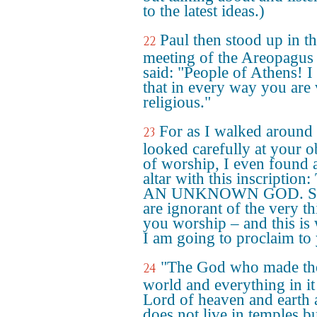
to the latest ideas.)
Paul then stood up in t
22
meeting of the Areopagus
said: "People of Athens! I
that in every way you are
religious."
For as I walked around
23
looked carefully at your o
of worship, I even found 
altar with this inscription
AN UNKNOWN GOD. So
are ignorant of the very t
you worship – and this is
I am going to proclaim to
"The God who made th
24
world and everything in it 
Lord of heaven and earth
does not live in temples bu