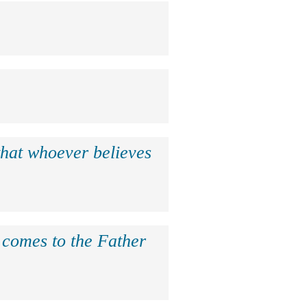
that whoever believes
e comes to the Father