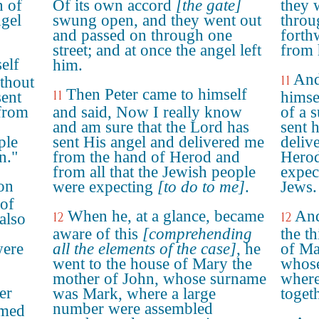
h of
Of its own accord
[the gate]
they 
ngel
swung open, and they went out
throu
and passed on through one
forth
street; and at once the angel left
from 
elf
him.
And
11
thout
Then Peter came to himself
11
sent
himse
 from
and said, Now I really know
of a 
and am sure that the Lord has
sent 
ple
sent His angel and delivered me
deliv
n."
from the hand of Herod and
Herod
from all that the Jewish people
expec
on
were expecting
[to do to me]
.
Jews.
 of
When he, at a glance, became
And
12
12
also
aware of this
[comprehending
the t
were
all the elements of the case]
, he
of Ma
went to the house of Mary the
whos
mother of John, whose surname
where
er
was Mark, where a large
toget
number were assembled
amed