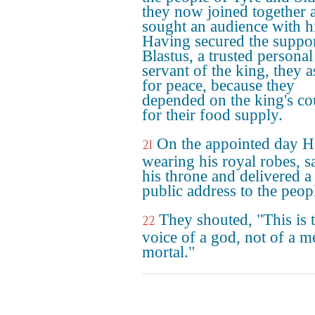
they now joined together 
sought an audience with h
Having secured the suppor
Blastus, a trusted personal
servant of the king, they 
for peace, because they
depended on the king's co
for their food supply.
On the appointed day H
21
wearing his royal robes, s
his throne and delivered a
public address to the peop
They shouted, "This is 
22
voice of a god, not of a m
mortal."