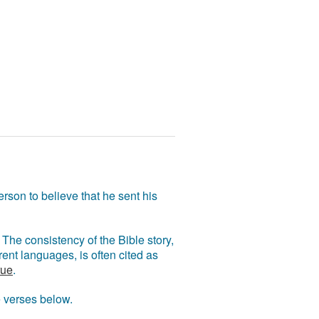
rson to believe that he sent his
The consistency of the Bible story,
ent languages, is often cited as
rue
.
e verses below.