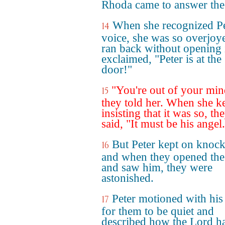
Rhoda came to answer the
When she recognized Pe
14
voice, she was so overjoy
ran back without opening 
exclaimed, "Peter is at the
door!"
"You're out of your min
15
they told her. When she k
insisting that it was so, th
said, "It must be his angel
But Peter kept on knock
16
and when they opened the
and saw him, they were
astonished.
Peter motioned with his
17
for them to be quiet and
described how the Lord h