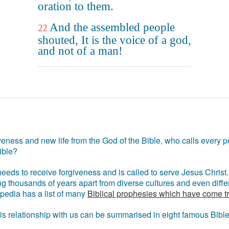
oration to them.
And the assembled people
22
shouted, It is the voice of a god,
and not of a man!
eness and new life from the God of the Bible, who calls every pe
ible?
eds to receive forgiveness and is called to serve Jesus Christ. 
g thousands of years apart from diverse cultures and even differ
ipedia has a list of many
Biblical prophesies which have come t
 his relationship with us can be summarised in eight famous Bibl