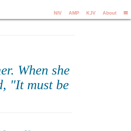
NIV
AMP
KJV
About
her. When she
d, "It must be