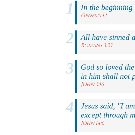
In the beginning
Genesis 1:1
All have sinned a
Romans 3:23
God so loved the
in him shall not p
John 3:16
Jesus said, "I am
except through m
John 14:6