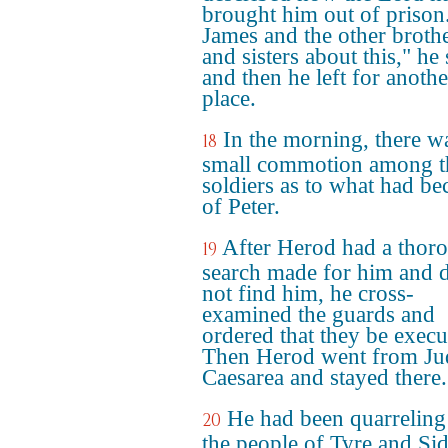
brought him out of prison.
James and the other broth
and sisters about this," he 
and then he left for anothe
place.
In the morning, there w
18
small commotion among t
soldiers as to what had b
of Peter.
After Herod had a thor
19
search made for him and 
not find him, he cross-
examined the guards and
ordered that they be execu
Then Herod went from Ju
Caesarea and stayed there.
He had been quarreling
20
the people of Tyre and Si