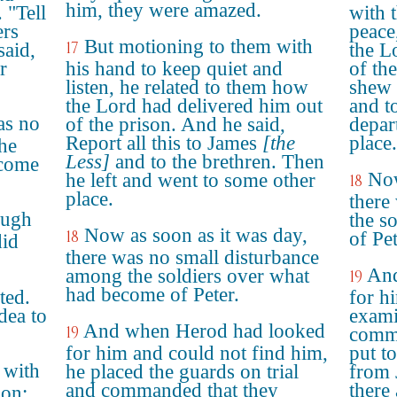
him, they were amazed.
 "Tell
with 
ers
peace
But motioning to them with
17
said,
the L
r
his hand to keep quiet and
of th
listen, he related to them how
shew 
the Lord had delivered him out
and t
as no
of the prison. And he said,
depar
Report all this to James
[the
place.
he
Less]
and to the brethren. Then
ecome
Now
he left and went to some other
18
place.
there
ough
the s
Now as soon as it was day,
18
of Pet
did
there was no small disturbance
And
among the soldiers over what
19
had become of Peter.
ted.
for h
dea to
exami
And when Herod had looked
19
comma
for him and could not find him,
put t
 with
he placed the guards on trial
from 
and commanded that they
there
don;