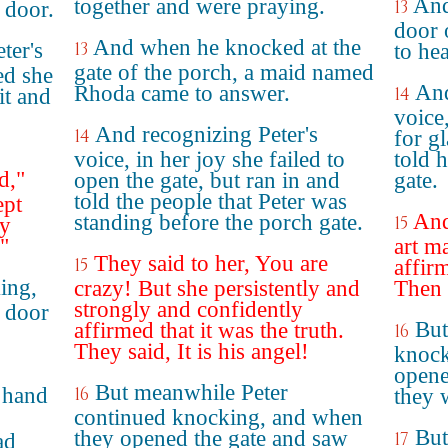
And
together and were praying.
13
 door.
door 
And when he knocked at the
ter's
13
to he
gate of the porch, a maid named
ed she
And
Rhoda came to answer.
14
it and
voice
And recognizing Peter's
14
for g
voice, in her joy she failed to
told 
d,"
open the gate, but ran in and
gate.
told the people that Peter was
ept
And
standing before the porch gate.
15
ey
."
art m
They said to her, You are
15
affir
ing,
crazy! But she persistently and
Then s
strongly and confidently
 door
But
affirmed that it was the truth.
16
They said, It is his angel!
knock
opene
But meanwhile Peter
 hand
16
they 
continued knocking, and when
But
they opened the gate and saw
17
ad