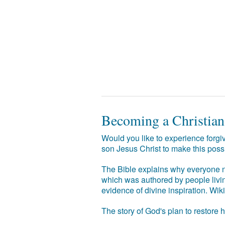
Becoming a Christian
Would you like to experience forgiv
son Jesus Christ to make this poss
The Bible explains why everyone ne
which was authored by people livin
evidence of divine inspiration. Wik
The story of God's plan to restore