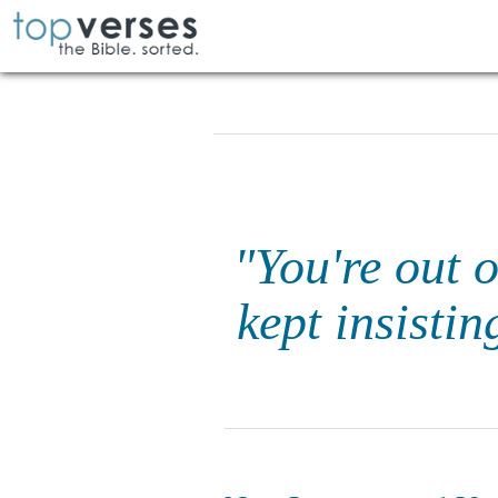
"You're out 
kept insistin