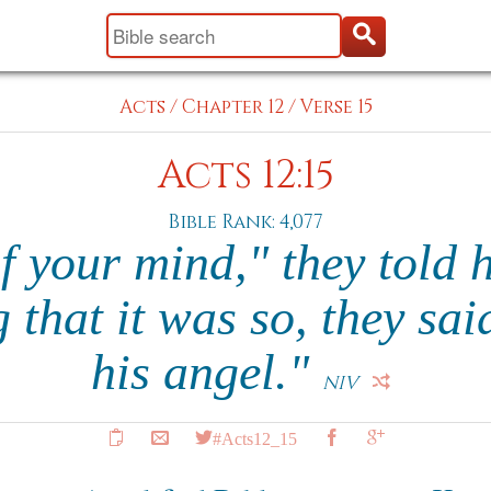
Acts
/
Chapter 12
/
Verse 15
Acts 12:15
Bible Rank: 4,077
of your mind," they told 
g that it was so, they sai
his angel."
NIV
#Acts12_15