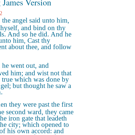
 James Version
2
the angel said unto him,
thyself, and bind on thy
ls. And so he did. And he
 unto him, Cast thy
nt about thee, and follow
 he went out, and
wed him; and wist not that
s true which was done by
ngel; but thought he saw a
.
n they were past the first
he second ward, they came
he iron gate that leadeth
the city; which opened to
of his own accord: and