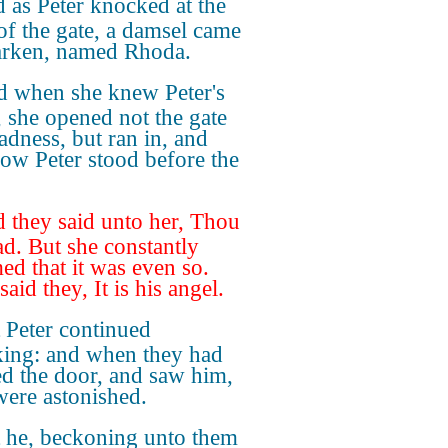
 as Peter knocked at the
of the gate, a damsel came
arken, named Rhoda.
 when she knew Peter's
, she opened not the gate
ladness, but ran in, and
how Peter stood before the
 they said unto her, Thou
ad. But she constantly
med that it was even so.
aid they, It is his angel.
 Peter continued
ing: and when they had
d the door, and saw him,
were astonished.
 he, beckoning unto them