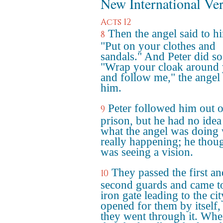
New International Ve
Acts 12
Then the angel said to h
8
"Put on your clothes and
sandals." And Peter did so
"Wrap your cloak around
and follow me," the angel 
him.
Peter followed him out o
9
prison, but he had no idea
what the angel was doing
really happening; he thou
was seeing a vision.
They passed the first an
10
second guards and came t
iron gate leading to the city
opened for them by itself,
they went through it. Wh