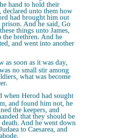
the hand to hold their
, declared unto them how
ord had brought him out
e prison. And he said, Go
these things unto James,
o the brethren. And he
ted, and went into another
 as soon as it was day,
 was no small stir among
oldiers, what was become
er.
 when Herod had sought
im, and found him not, he
ned the keepers, and
nded that they should be
o death. And he went down
Judaea to Caesarea, and
 abode.