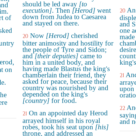
should be led away
[to
and
An
execution]
. Then
[Herod]
went
20
im.
down from Judea to Caesarea
t of
displ
and stayed on there.
and S
asked
one a
Now
[Herod]
cherished
20
made 
untry
bitter animosity and hostility for
chamb
the people of Tyre and Sidon;
desir
and
[their deputies]
came to
count
erod,
him in a united body, and
king'
having made Blastus the king's
at on
And
chamberlain their friend, they
21
asked for peace, because their
le.
arraye
country was nourished by and
upon 
depended on the king's
the
orati
[country]
for food.
ere
And
22
On an appointed day Herod
21
saying
arrayed himself in his royal
and n
robes, took his seat upon
[his]
throne, and addressed an