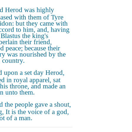
d Herod was highly
eased with them of Tyre
idon: but they came with
ccord to him, and, having
Blastus the king's
erlain their friend,
ed peace; because their
ry was nourished by the
s country.
 upon a set day Herod,
d in royal apparel, sat
his throne, and made an
on unto them.
 the people gave a shout,
, It is the voice of a god,
ot of a man.