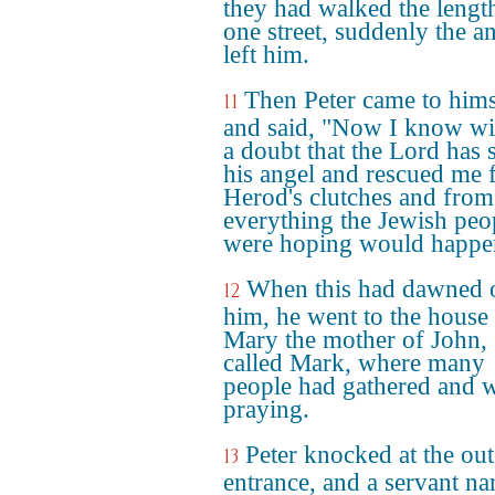
they had walked the lengt
one street, suddenly the a
left him.
Then Peter came to hims
11
and said, "Now I know wi
a doubt that the Lord has 
his angel and rescued me
Herod's clutches and from
everything the Jewish peo
were hoping would happe
When this had dawned 
12
him, he went to the house
Mary the mother of John, 
called Mark, where many
people had gathered and 
praying.
Peter knocked at the out
13
entrance, and a servant n