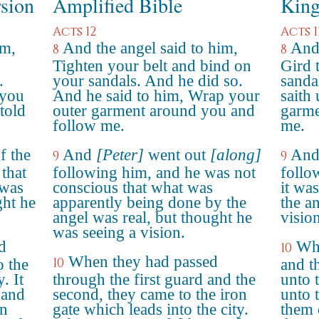
rsion
Amplified Bible
King
Acts 12
Acts 1
im,
And the angel said to him,
And 
8
8
Tighten your belt and bind on
Gird 
.
your sandals. And he did so.
sanda
 you
And he said to him, Wrap your
saith
told
outer garment around you and
garme
follow me.
me.
f the
And
[Peter]
went out
[along]
And
9
9
 that
following him, and he was not
follo
 was
conscious that what was
it wa
ght he
apparently being done by the
the a
angel was real, but thought he
vision
was seeing a vision.
d
Whe
10
When they had passed
10
o the
and t
. It
through the first guard and the
unto t
 and
second, they came to the iron
unto 
en
gate which leads into the city.
them 