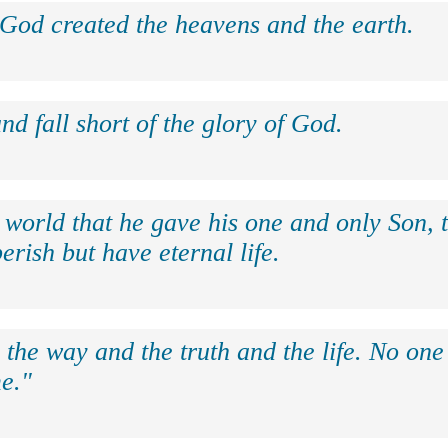
 God created the heavens and the earth.
nd fall short of the glory of God.
 world that he gave his one and only Son, 
erish but have eternal life.
 the way and the truth and the life. No on
e."