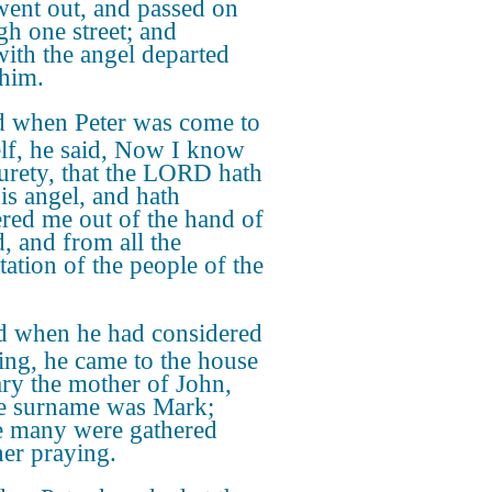
went out, and passed on
gh one street; and
with the angel departed
him.
 when Peter was come to
lf, he said, Now I know
surety, that the LORD hath
his angel, and hath
ered me out of the hand of
, and from all the
tation of the people of the
 when he had considered
hing, he came to the house
ry the mother of John,
e surname was Mark;
 many were gathered
her praying.