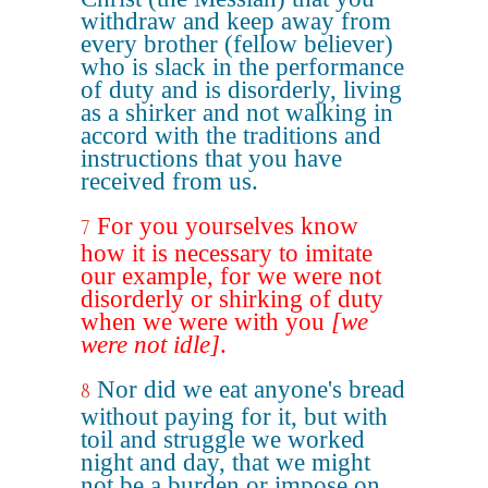
withdraw and keep away from
every brother (fellow believer)
who is slack in the performance
of duty and is disorderly, living
as a shirker and not walking in
accord with the traditions and
instructions that you have
received from us.
For you yourselves know
7
how it is necessary to imitate
our example, for we were not
disorderly or shirking of duty
when we were with you
[we
were not idle]
.
Nor did we eat anyone's bread
8
without paying for it, but with
toil and struggle we worked
night and day, that we might
not be a burden or impose on