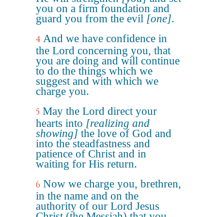
you on a firm foundation and
guard you from the evil
[one]
.
And we have confidence in
4
the Lord concerning you, that
you are doing and will continue
to do the things which we
suggest and with which we
charge you.
May the Lord direct your
5
hearts into
[realizing and
showing]
the love of God and
into the steadfastness and
patience of Christ and in
waiting for His return.
Now we charge you, brethren,
6
in the name and on the
authority of our Lord Jesus
Christ (the Messiah) that you