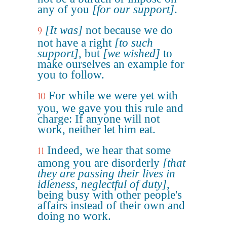
any of you
[for our support]
.
[It was]
not because we do
9
not have a right
[to such
support]
, but
[we wished]
to
make ourselves an example for
you to follow.
For while we were yet with
10
you, we gave you this rule and
charge: If anyone will not
work, neither let him eat.
Indeed, we hear that some
11
among you are disorderly
[that
they are passing their lives in
idleness, neglectful of duty]
,
being busy with other people's
affairs instead of their own and
doing no work.