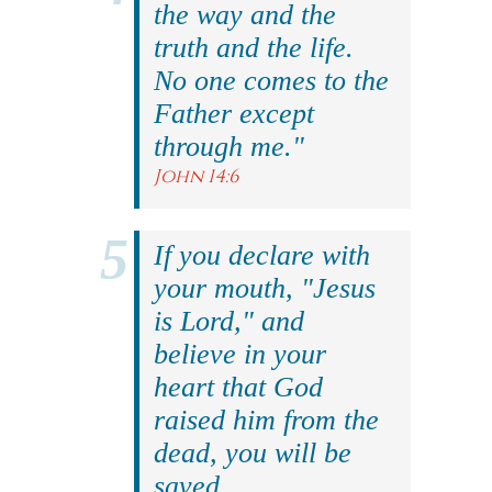
the way and the
truth and the life.
No one comes to the
Father except
through me."
John 14:6
If you declare with
your mouth, "Jesus
is Lord," and
believe in your
heart that God
raised him from the
dead, you will be
saved.