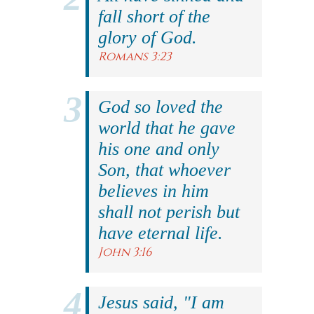
fall short of the
glory of God.
Romans 3:23
God so loved the
world that he gave
his one and only
Son, that whoever
believes in him
shall not perish but
have eternal life.
John 3:16
Jesus said, "I am