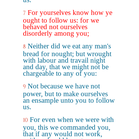
For yourselves know how ye
7
ought to follow us: for we
behaved not ourselves
disorderly among you;
Neither did we eat any man's
8
bread for nought; but wrought
with labour and travail night
and day, that we might not be
chargeable to any of you:
Not because we have not
9
power, but to make ourselves
an ensample unto you to follow
us.
For even when we were with
10
you, this we commanded you,
that if any would not work,