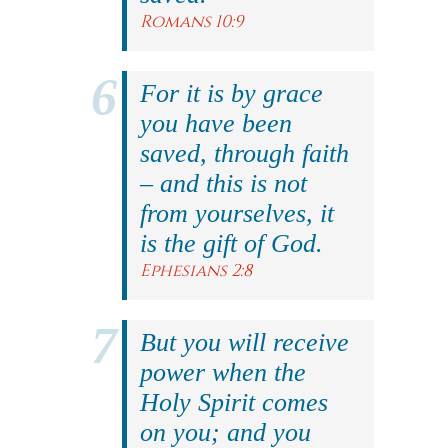
Romans 10:9
For it is by grace
you have been
saved, through faith
– and this is not
from yourselves, it
is the gift of God.
Ephesians 2:8
But you will receive
power when the
Holy Spirit comes
on you; and you