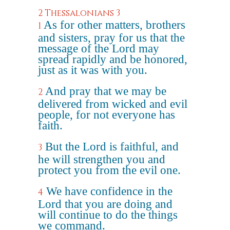
2 Thessalonians 3
As for other matters, brothers
1
and sisters, pray for us that the
message of the Lord may
spread rapidly and be honored,
just as it was with you.
And pray that we may be
2
delivered from wicked and evil
people, for not everyone has
faith.
But the Lord is faithful, and
3
he will strengthen you and
protect you from the evil one.
We have confidence in the
4
Lord that you are doing and
will continue to do the things
we command.