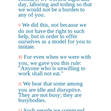
day, laboring and toiling so that
we would not be a burden to
any of you.
We did this, not because we
9
do not have the right to such
help, but in order to offer
ourselves as a model for you to
imitate.
For even when we were with
10
you, we gave you this rule:
"Anyone who is unwilling to
work shall not eat."
We hear that some among
11
you are idle and disruptive.
They are not busy; they are
busybodies.
Such people we command
12