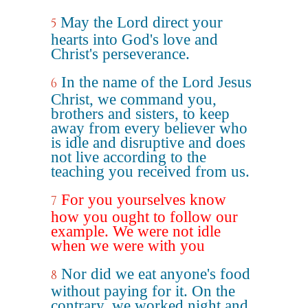
May the Lord direct your
5
hearts into God's love and
Christ's perseverance.
In the name of the Lord Jesus
6
Christ, we command you,
brothers and sisters, to keep
away from every believer who
is idle and disruptive and does
not live according to the
teaching you received from us.
For you yourselves know
7
how you ought to follow our
example. We were not idle
when we were with you
Nor did we eat anyone's food
8
without paying for it. On the
contrary, we worked night and