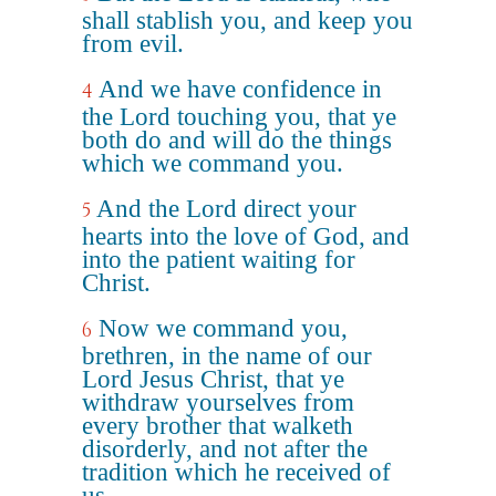
shall stablish you, and keep you
from evil.
And we have confidence in
4
the Lord touching you, that ye
both do and will do the things
which we command you.
And the Lord direct your
5
hearts into the love of God, and
into the patient waiting for
Christ.
Now we command you,
6
brethren, in the name of our
Lord Jesus Christ, that ye
withdraw yourselves from
every brother that walketh
disorderly, and not after the
tradition which he received of
us.