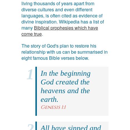
living thousands of years apart from
diverse cultures and even different
languages, is often cited as evidence of
divine inspiration. Wikipedia has a list of
many
Biblical prophesies which have
come true
.
The story of God's plan to restore his
relationship with us can be summarised in
eight famous Bible verses below.
In the beginning
God created the
heavens and the
earth.
Genesis 1:1
All have sinned and