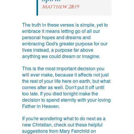
Matthew 28:19
The truth in these verses is simple, yet to
embrace it means letting go of all our
personal hopes and dreams and
embracing God's greater purpose for our
lives instead, a purpose far above
anything we could dream or imagine.
This is the most important decision you
will ever make, because it affects not just
the rest of your life here on earth, but what
comes after as well. Don't put it off until
too late. If you died tonight make the
decision to spend eternity with your loving
Father in Heaven.
If you're wondering what to do next as a
new Christian, check out these helpful
suggestions from Mary Fairchild on