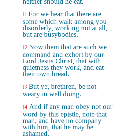
neither should he eat.
For we hear that there are
11
some which walk among you
disorderly, working not at all,
but are busybodies.
Now them that are such we
12
command and exhort by our
Lord Jesus Christ, that with
quietness they work, and eat
their own bread.
But ye, brethren, be not
13
weary in well doing.
And if any man obey not our
14
word by this epistle, note that
man, and have no company
with him, that he may be
ashamed.