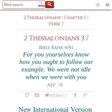
2 Thessalonians
/
Chapter 3
/
Verse 7
2 Thessalonians 3:7
Bible Rank: 4,911
For you yourselves know
how you ought to follow our
example. We were not idle
when we were with you
NIV
#IIThes3_7
New International Version