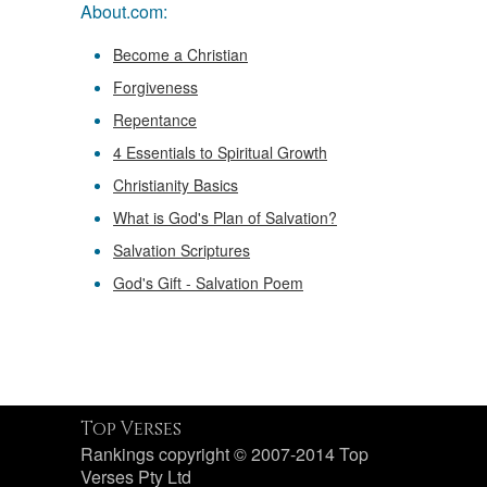
About.com:
Become a Christian
Forgiveness
Repentance
4 Essentials to Spiritual Growth
Christianity Basics
What is God's Plan of Salvation?
Salvation Scriptures
God's Gift - Salvation Poem
Top Verses
Rankings copyright © 2007-2014 Top
Verses Pty Ltd