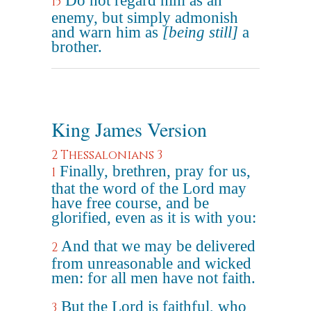
Do not regard him as an
15
enemy, but simply admonish
and warn him as
[being still]
a
brother.
King James Version
2 Thessalonians 3
Finally, brethren, pray for us,
1
that the word of the Lord may
have free course, and be
glorified, even as it is with you:
And that we may be delivered
2
from unreasonable and wicked
men: for all men have not faith.
But the Lord is faithful, who
3