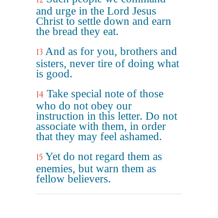
and urge in the Lord Jesus
Christ to settle down and earn
the bread they eat.
And as for you, brothers and
13
sisters, never tire of doing what
is good.
Take special note of those
14
who do not obey our
instruction in this letter. Do not
associate with them, in order
that they may feel ashamed.
Yet do not regard them as
15
enemies, but warn them as
fellow believers.