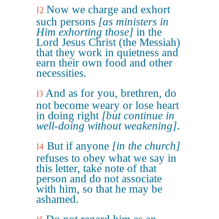
Now we charge and exhort
12
such persons
[as ministers in
Him exhorting those]
in the
Lord Jesus Christ (the Messiah)
that they work in quietness and
earn their own food and other
necessities.
And as for you, brethren, do
13
not become weary or lose heart
in doing right
[but continue in
well-doing without weakening]
.
But if anyone
[in the church]
14
refuses to obey what we say in
this letter, take note of that
person and do not associate
with him, so that he may be
ashamed.