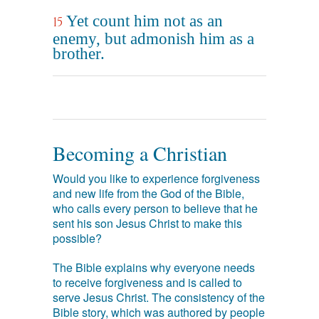
Yet count him not as an
15
enemy, but admonish him as a
brother.
Becoming a Christian
Would you like to experience forgiveness
and new life from the God of the Bible,
who calls every person to believe that he
sent his son Jesus Christ to make this
possible?
The Bible explains why everyone needs
to receive forgiveness and is called to
serve Jesus Christ. The consistency of the
Bible story, which was authored by people