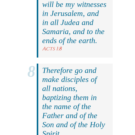
will be my witnesses
in Jerusalem, and
in all Judea and
Samaria, and to the
ends of the earth.
Acts 1:8
Therefore go and
make disciples of
all nations,
baptizing them in
the name of the
Father and of the
Son and of the Holy
Spirit.