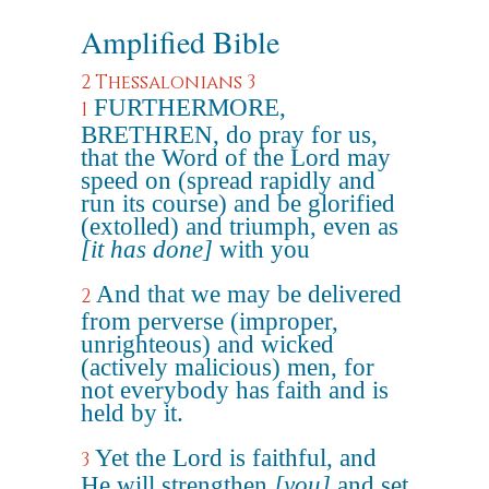
Amplified Bible
2 Thessalonians 3
FURTHERMORE,
1
BRETHREN, do pray for us,
that the Word of the Lord may
speed on (spread rapidly and
run its course) and be glorified
(extolled) and triumph, even as
[it has done]
with you
And that we may be delivered
2
from perverse (improper,
unrighteous) and wicked
(actively malicious) men, for
not everybody has faith and is
held by it.
Yet the Lord is faithful, and
3
He will strengthen
[you]
and set