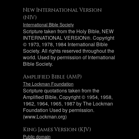
New International Version
(NIV)
International Bible Society
Scripture taken from the Holy Bible, NEW
INTERNATIONAL VERSION®. Copyright
© 1973, 1978, 1984 International Bible
Society. All rights reserved throughout the
world. Used by permission of International
Bible Society.
Amplified Bible (AMP)
The Lockman Foundation
Scripture quotations taken from the
Amplified Bible, Copyright © 1954, 1958,
1962, 1964, 1965, 1987 by The Lockman
Foundation Used by permission.
(www.Lockman.org)
King James Version (KJV)
Public domain