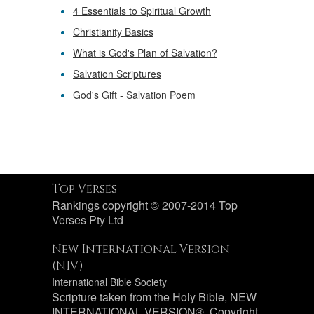
4 Essentials to Spiritual Growth
Christianity Basics
What is God's Plan of Salvation?
Salvation Scriptures
God's Gift - Salvation Poem
Top Verses
Rankings copyright © 2007-2014 Top
Verses Pty Ltd
New International Version
(NIV)
International Bible Society
Scripture taken from the Holy Bible, NEW
INTERNATIONAL VERSION®. Copyright