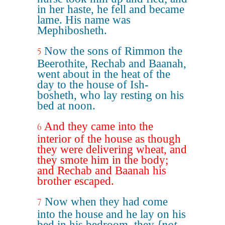
in her haste, he fell and became
lame. His name was
Mephibosheth.
Now the sons of Rimmon the
5
Beerothite, Rechab and Baanah,
went about in the heat of the
day to the house of Ish-
bosheth, who lay resting on his
bed at noon.
And they came into the
6
interior of the house as though
they were delivering wheat, and
they smote him in the body;
and Rechab and Baanah his
brother escaped.
Now when they had come
7
into the house and he lay on his
bed in his bedroom, they
[not