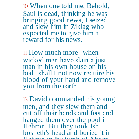
When one told me, Behold,
10
Saul is dead, thinking he was
bringing good news, I seized
and slew him in Ziklag who
expected me to give him a
reward for his news.
How much more--when
11
wicked men have slain a just
man in his own house on his
bed--shall I not now require his
blood of your hand and remove
you from the earth!
David commanded his young
12
men, and they slew them and
cut off their hands and feet and
hanged them over the pool in
Hebron. But they took Ish-
bosheth's head and buried it in