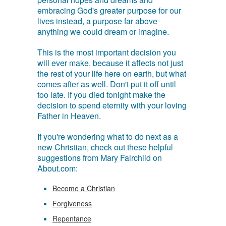
embracing God's greater purpose for our
lives instead, a purpose far above
anything we could dream or imagine.
This is the most important decision you
will ever make, because it affects not just
the rest of your life here on earth, but what
comes after as well. Don't put it off until
too late. If you died tonight make the
decision to spend eternity with your loving
Father in Heaven.
If you're wondering what to do next as a
new Christian, check out these helpful
suggestions from Mary Fairchild on
About.com:
Become a Christian
Forgiveness
Repentance