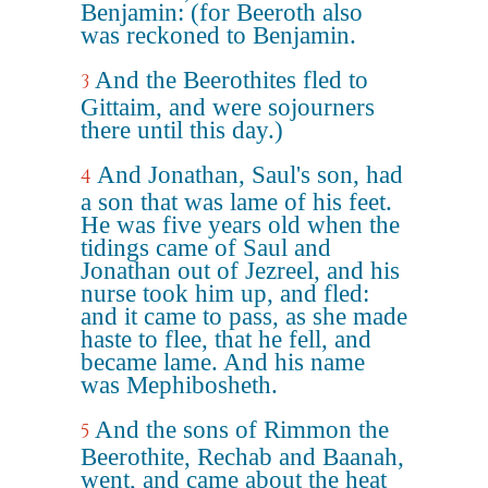
Benjamin: (for Beeroth also
was reckoned to Benjamin.
And the Beerothites fled to
3
Gittaim, and were sojourners
there until this day.)
And Jonathan, Saul's son, had
4
a son that was lame of his feet.
He was five years old when the
tidings came of Saul and
Jonathan out of Jezreel, and his
nurse took him up, and fled:
and it came to pass, as she made
haste to flee, that he fell, and
became lame. And his name
was Mephibosheth.
And the sons of Rimmon the
5
Beerothite, Rechab and Baanah,
went, and came about the heat