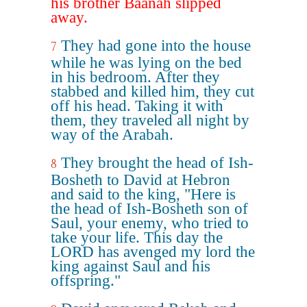
his brother Baanah slipped
away.
They had gone into the house
7
while he was lying on the bed
in his bedroom. After they
stabbed and killed him, they cut
off his head. Taking it with
them, they traveled all night by
way of the Arabah.
They brought the head of Ish-
8
Bosheth to David at Hebron
and said to the king, "Here is
the head of Ish-Bosheth son of
Saul, your enemy, who tried to
take your life. This day the
LORD has avenged my lord the
king against Saul and his
offspring."