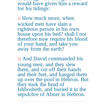
would have given him a reward
for his tidings:
How much more, when
11
wicked men have slain a
righteous person in his own
house upon his bed? shall I not
therefore now require his blood
of your hand, and take you
away from the earth?
And David commanded his
12
young men, and they slew
them, and cut off their hands
and their feet, and hanged them
up over the pool in Hebron. But
they took the head of
Ishbosheth, and buried it in the
sepulchre of Abner in Hebron.