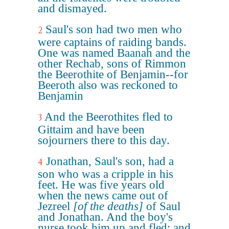
and dismayed.
Saul's son had two men who
2
were captains of raiding bands.
One was named Baanah and the
other Rechab, sons of Rimmon
the Beerothite of Benjamin--for
Beeroth also was reckoned to
Benjamin
And the Beerothites fled to
3
Gittaim and have been
sojourners there to this day.
Jonathan, Saul's son, had a
4
son who was a cripple in his
feet. He was five years old
when the news came out of
Jezreel
[of the deaths]
of Saul
and Jonathan. And the boy's
nurse took him up and fled; and