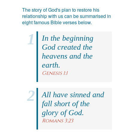
The story of God's plan to restore his
relationship with us can be summarised in
eight famous Bible verses below.
In the beginning
God created the
heavens and the
earth.
Genesis 1:1
All have sinned and
fall short of the
glory of God.
Romans 3:23