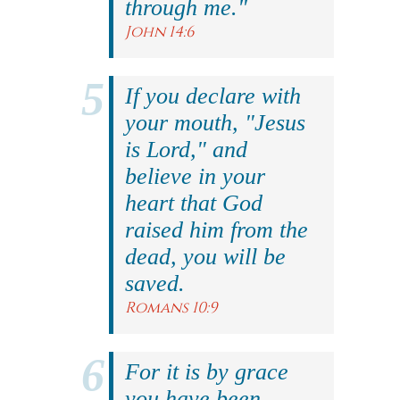
through me."
John 14:6
If you declare with
your mouth, "Jesus
is Lord," and
believe in your
heart that God
raised him from the
dead, you will be
saved.
Romans 10:9
For it is by grace
you have been