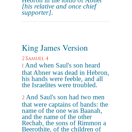
Hebron in the tomb of Abner
[his relative and once chief
supporter]
.
King James Version
2 Samuel 4
And when Saul's son heard
1
that Abner was dead in Hebron,
his hands were feeble, and all
the Israelites were troubled.
And Saul's son had two men
2
that were captains of bands: the
name of the one was Baanah,
and the name of the other
Rechab, the sons of Rimmon a
Beerothite, of the children of