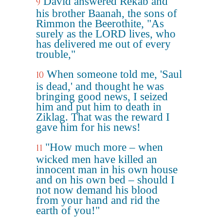
David answered Rekab and
9
his brother Baanah, the sons of
Rimmon the Beerothite, "As
surely as the LORD lives, who
has delivered me out of every
trouble,"
When someone told me, 'Saul
10
is dead,' and thought he was
bringing good news, I seized
him and put him to death in
Ziklag. That was the reward I
gave him for his news!
"How much more – when
11
wicked men have killed an
innocent man in his own house
and on his own bed – should I
not now demand his blood
from your hand and rid the
earth of you!"