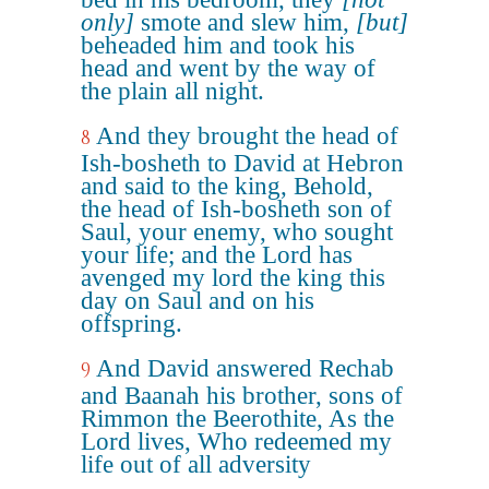
only]
smote and slew him,
[but]
beheaded him and took his
head and went by the way of
the plain all night.
And they brought the head of
8
Ish-bosheth to David at Hebron
and said to the king, Behold,
the head of Ish-bosheth son of
Saul, your enemy, who sought
your life; and the Lord has
avenged my lord the king this
day on Saul and on his
offspring.
And David answered Rechab
9
and Baanah his brother, sons of
Rimmon the Beerothite, As the
Lord lives, Who redeemed my
life out of all adversity