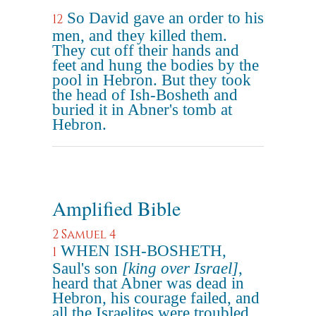
So David gave an order to his
12
men, and they killed them.
They cut off their hands and
feet and hung the bodies by the
pool in Hebron. But they took
the head of Ish-Bosheth and
buried it in Abner's tomb at
Hebron.
Amplified Bible
2 Samuel 4
WHEN ISH-BOSHETH,
1
Saul's son
[king over Israel]
,
heard that Abner was dead in
Hebron, his courage failed, and
all the Israelites were troubled