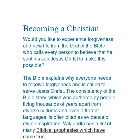
Becoming a Christian
Would you like to experience forgiveness
and new life from the God of the Bible,
who calls every person to believe that he
sent his son Jesus Christ to make this
possible?
The Bible explains why everyone needs
to receive forgiveness and is called to
serve Jesus Christ. The consistency of the
Bible story, which was authored by people
living thousands of years apart from
diverse cultures and even different
languages, is often cited as evidence of
divine inspiration. Wikipedia has a list of
many
Biblical prophesies which have
come true
.