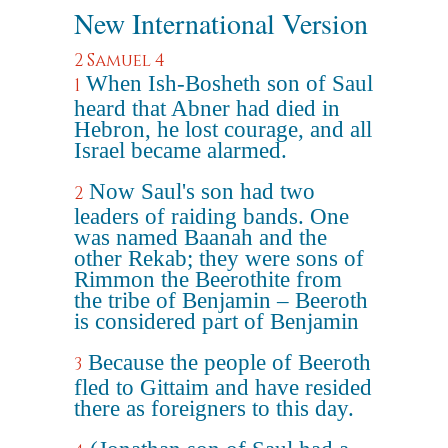
New International Version
2 Samuel 4
When Ish-Bosheth son of Saul
1
heard that Abner had died in
Hebron, he lost courage, and all
Israel became alarmed.
Now Saul's son had two
2
leaders of raiding bands. One
was named Baanah and the
other Rekab; they were sons of
Rimmon the Beerothite from
the tribe of Benjamin – Beeroth
is considered part of Benjamin
Because the people of Beeroth
3
fled to Gittaim and have resided
there as foreigners to this day.