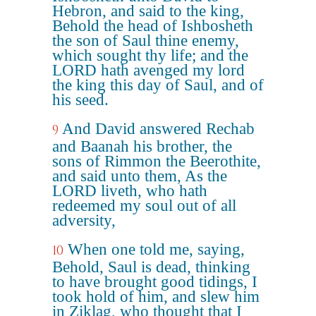
Hebron, and said to the king,
Behold the head of Ishbosheth
the son of Saul thine enemy,
which sought thy life; and the
LORD hath avenged my lord
the king this day of Saul, and of
his seed.
And David answered Rechab
9
and Baanah his brother, the
sons of Rimmon the Beerothite,
and said unto them, As the
LORD liveth, who hath
redeemed my soul out of all
adversity,
When one told me, saying,
10
Behold, Saul is dead, thinking
to have brought good tidings, I
took hold of him, and slew him
in Ziklag, who thought that I