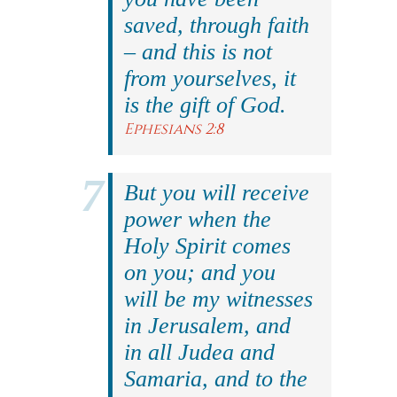
saved, through faith
– and this is not
from yourselves, it
is the gift of God.
Ephesians 2:8
But you will receive
power when the
Holy Spirit comes
on you; and you
will be my witnesses
in Jerusalem, and
in all Judea and
Samaria, and to the