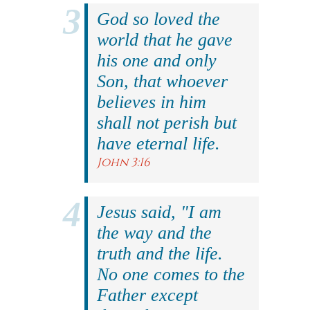
God so loved the
world that he gave
his one and only
Son, that whoever
believes in him
shall not perish but
have eternal life.
John 3:16
Jesus said, "I am
the way and the
truth and the life.
No one comes to the
Father except