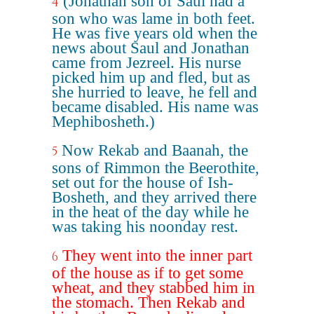
(Jonathan son of Saul had a
4
son who was lame in both feet.
He was five years old when the
news about Saul and Jonathan
came from Jezreel. His nurse
picked him up and fled, but as
she hurried to leave, he fell and
became disabled. His name was
Mephibosheth.)
Now Rekab and Baanah, the
5
sons of Rimmon the Beerothite,
set out for the house of Ish-
Bosheth, and they arrived there
in the heat of the day while he
was taking his noonday rest.
They went into the inner part
6
of the house as if to get some
wheat, and they stabbed him in
the stomach. Then Rekab and