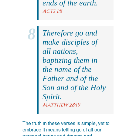
ends of the earth.
Acts 1:8
Therefore go and
make disciples of
all nations,
baptizing them in
the name of the
Father and of the
Son and of the Holy
Spirit.
Matthew 28:19
The truth in these verses is simple, yet to
embrace it means letting go of all our
personal hopes and dreams and