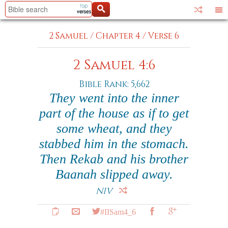
2 Samuel
/
Chapter 4
/
Verse 6
2 Samuel 4:6
Bible Rank: 5,662
They went into the inner
part of the house as if to get
some wheat, and they
stabbed him in the stomach.
Then Rekab and his brother
Baanah slipped away.
NIV
#IISam4_6