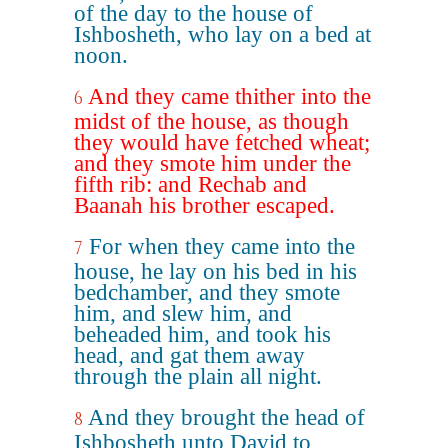
of the day to the house of
Ishbosheth, who lay on a bed at
noon.
And they came thither into the
6
midst of the house, as though
they would have fetched wheat;
and they smote him under the
fifth rib: and Rechab and
Baanah his brother escaped.
For when they came into the
7
house, he lay on his bed in his
bedchamber, and they smote
him, and slew him, and
beheaded him, and took his
head, and gat them away
through the plain all night.
And they brought the head of
8
Ishbosheth unto David to