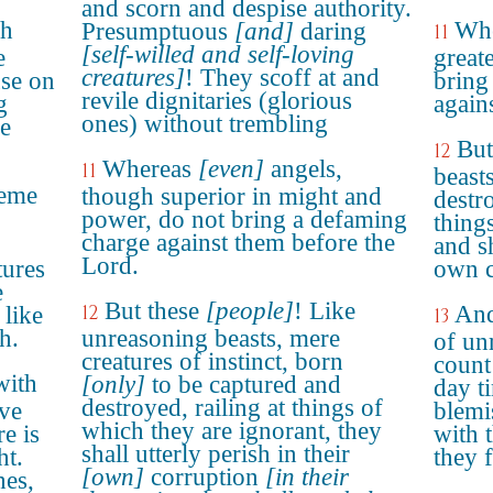
and scorn and despise authority.
gh
Whe
Presumptuous
[and]
daring
11
[self-willed and self-loving
e
great
creatures]
! They scoff at and
use on
bring
revile dignitaries (glorious
g
again
ones) without trembling
e
But
12
Whereas
[even]
angels,
11
beast
heme
though superior in might and
destr
power, do not bring a defaming
thing
charge against them before the
and sh
Lord.
tures
own c
e
But these
[people]
! Like
12
And
 like
13
h.
unreasoning beasts, mere
of un
creatures of instinct, born
count 
with
[only]
to be captured and
day t
destroyed, railing at things of
ave
blemi
which they are ignorant, they
e is
with 
shall utterly perish in their
ht.
they 
[own]
corruption
[in their
hes,