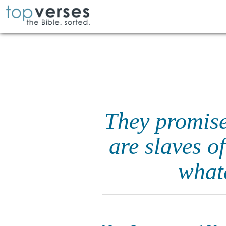
They promise
are slaves o
what