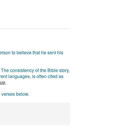
rson to believe that he sent his
The consistency of the Bible story,
ent languages, is often cited as
rue
.
e verses below.