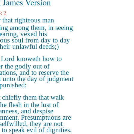
 James Version
r 2
 that righteous man
ing among them, in seeing
earing, vexed his
eous soul from day to day
their unlawful deeds;)
 Lord knoweth how to
er the godly out of
ations, and to reserve the
t unto the day of judgment
 punished:
 chiefly them that walk
the flesh in the lust of
anness, and despise
nment. Presumptuous are
selfwilled, they are not
 to speak evil of dignities.