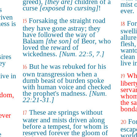
greed),
[they are]
children of a
mist 
curse
[exposed to cursing]
!
s
ever.
riven
Forsaking the straight road
15
For
ess is
18
they have gone astray; they
swell
have followed the way of
allure
Balaam
[the son]
of Beor, who
flesh
loved the reward of
wanto
wickedness.
[Num. 22:5, 7.]
sires
clean
hey
live i
But he was rebuked for his
16
own transgression when a
Whi
ive in
19
dumb beast of burden spoke
libert
with human voice and checked
serva
the prophet's madness.
[Num.
edom,
whom 
22:21-31.]
the s
bonda
These are springs without
17
ever
water and mists driven along
For
20
before a tempest, for whom is
escap
reserved forever the gloom of
e
world