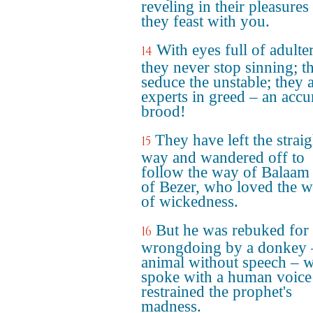
reveling in their pleasures
they feast with you.
With eyes full of adulte
14
they never stop sinning; t
seduce the unstable; they 
experts in greed – an accu
brood!
They have left the straig
15
way and wandered off to
follow the way of Balaam
of Bezer, who loved the 
of wickedness.
But he was rebuked for 
16
wrongdoing by a donkey 
animal without speech – 
spoke with a human voice
restrained the prophet's
madness.