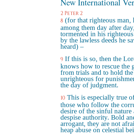
New International Ve
2 Peter 2
(for that righteous man, 
8
among them day after day
tormented in his righteous
by the lawless deeds he s
heard) –
If this is so, then the Lo
9
knows how to rescue the 
from trials and to hold the
unrighteous for punishme
the day of judgment.
This is especially true o
10
those who follow the corr
desire of the sinful nature
despise authority. Bold an
arrogant, they are not afra
heap abuse on celestial be