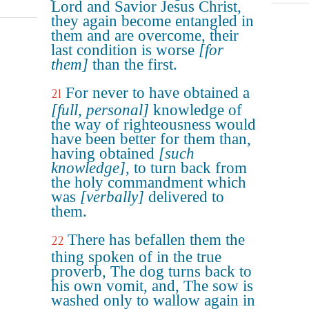
Lord and Savior Jesus Christ,
they again become entangled in
them and are overcome, their
last condition is worse
[for
them]
than the first.
For never to have obtained a
21
[full, personal]
knowledge of
the way of righteousness would
have been better for them than,
having obtained
[such
knowledge]
, to turn back from
the holy commandment which
was
[verbally]
delivered to
them.
There has befallen them the
22
thing spoken of in the true
proverb, The dog turns back to
his own vomit, and, The sow is
washed only to wallow again in