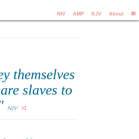
NIV
AMP
KJV
About
ey themselves
are slaves to
."
NIV