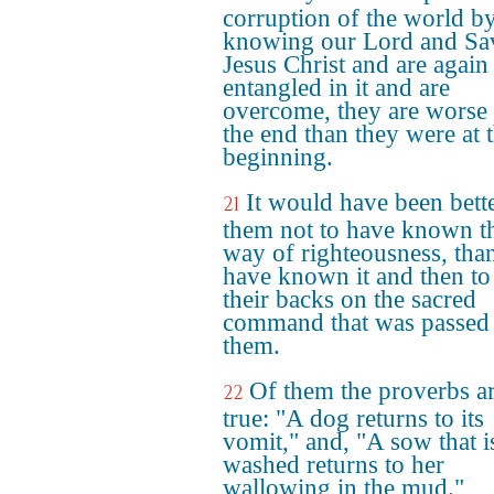
corruption of the world b
knowing our Lord and Sa
Jesus Christ and are again
entangled in it and are
overcome, they are worse 
the end than they were at 
beginning.
It would have been bette
21
them not to have known t
way of righteousness, than
have known it and then to
their backs on the sacred
command that was passed 
them.
Of them the proverbs a
22
true: "A dog returns to its
vomit," and, "A sow that i
washed returns to her
wallowing in the mud."