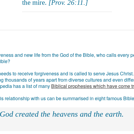
the mire.
[Prov. 26:11.]
eness and new life from the God of the Bible, who calls every pe
ible?
eds to receive forgiveness and is called to serve Jesus Christ. 
g thousands of years apart from diverse cultures and even differ
ipedia has a list of many
Biblical prophesies which have come t
 his relationship with us can be summarised in eight famous Bibl
 God created the heavens and the earth.