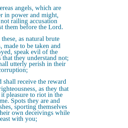
reas angels, which are
er in power and might,
 not railing accusation
st them before the Lord.
 these, as natural brute
s, made to be taken and
oyed, speak evil of the
s that they understand not;
all utterly perish in their
orruption;
 shall receive the reward
righteousness, as they that
it pleasure to riot in the
ime. Spots they are and
shes, sporting themselves
their own deceivings while
feast with you;