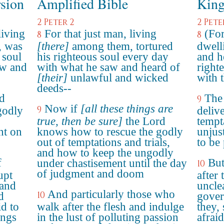
rsion
Amplified Bible
King
2 Peter 2
2 Pete
living
For that just man, living
(For
8
8
, was
[there]
among them, tortured
dwell
 soul
his righteous soul every day
and h
aw and
with what he saw and heard of
right
[their]
unlawful and wicked
with 
deeds--
rd
The
9
Now if
[all these things are
9
godly
deliv
true, then be sure]
the Lord
tempt
nt on
knows how to rescue the godly
unjus
out of temptations and trials,
to be
and how to keep the ungodly
f
But
under chastisement until the day
10
of judgment and doom
upt
after 
 and
uncle
And particularly those who
10
d
gover
id to
walk after the flesh and indulge
they, 
ings
in the lust of polluting passion
afraid