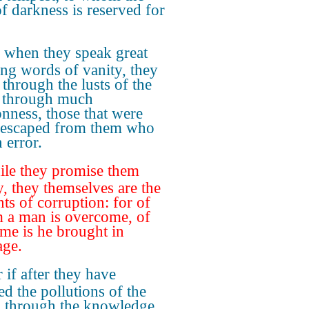
of darkness is reserved for
 when they speak great
ing words of vanity, they
 through the lusts of the
, through much
nness, those that were
 escaped from them who
n error.
le they promise them
y, they themselves are the
nts of corruption: for of
a man is overcome, of
ame is he brought in
ge.
 if after they have
ed the pollutions of the
 through the knowledge