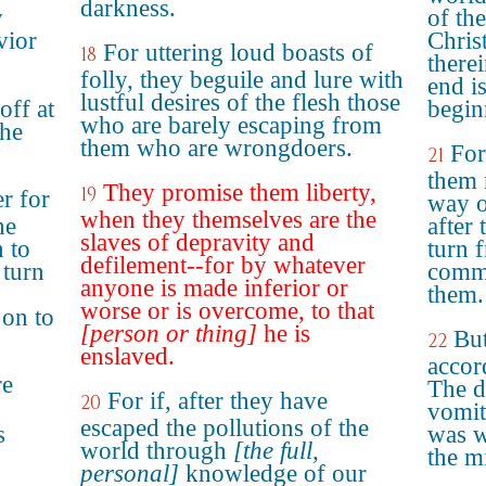
darkness.
y
of th
vior
Chris
For uttering loud boasts of
18
there
folly, they beguile and lure with
end i
lustful desires of the flesh those
off at
begin
who are barely escaping from
the
them who are wrongdoers.
For
21
them 
They promise them liberty,
19
r for
way o
when they themselves are the
he
after
slaves of depravity and
 to
turn 
defilement--for by whatever
 turn
comma
anyone is made inferior or
them.
worse or is overcome, to that
on to
[person or thing]
he is
But
22
enslaved.
accor
re
The d
For if, after they have
20
vomit
escaped the pollutions of the
s
was w
world through
[the full,
the m
personal]
knowledge of our