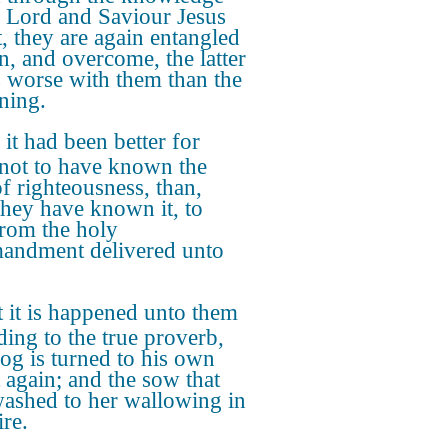
e Lord and Saviour Jesus
t, they are again entangled
in, and overcome, the latter
s worse with them than the
ning.
 it had been better for
not to have known the
f righteousness, than,
 they have known it, to
from the holy
ndment delivered unto
 it is happened unto them
ding to the true proverb,
og is turned to his own
 again; and the sow that
ashed to her wallowing in
ire.