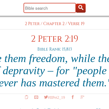
2 Peter
/
Chapter 2
/
Verse 19
2 Peter 2:19
Bible Rank: 15,813
 them freedom, while th
f depravity – for "people 
ever has mastered them
#IIPet2_19