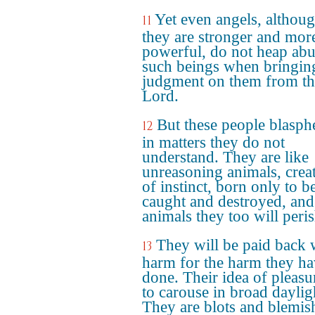
Yet even angels, althou
11
they are stronger and mor
powerful, do not heap ab
such beings when bringin
judgment on them from th
Lord.
But these people blasp
12
in matters they do not
understand. They are like
unreasoning animals, crea
of instinct, born only to b
caught and destroyed, and
animals they too will peris
They will be paid back 
13
harm for the harm they h
done. Their idea of pleasur
to carouse in broad daylig
They are blots and blemis