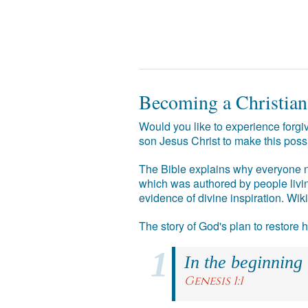
Becoming a Christian
Would you like to experience forgiv
son Jesus Christ to make this poss
The Bible explains why everyone ne
which was authored by people livin
evidence of divine inspiration. Wik
The story of God's plan to restore
In the beginning
Genesis 1:1