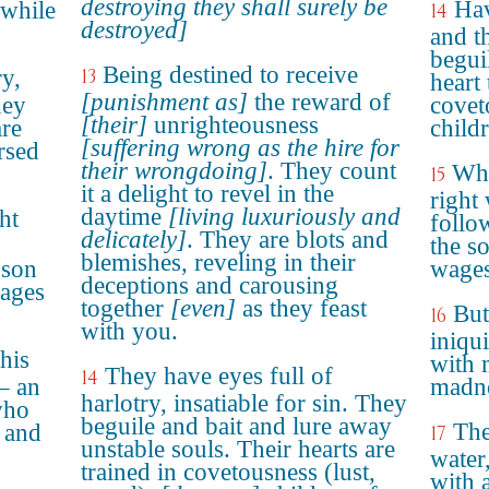
destroying they shall surely be
Hav
 while
14
destroyed]
and t
begui
Being destined to receive
ry,
13
heart
[punishment as]
the reward of
hey
covet
[their]
unrighteousness
are
child
[suffering wrong as the hire for
rsed
their wrongdoing]
. They count
Whi
15
it a delight to revel in the
right
daytime
[living luxuriously and
ht
follo
delicately]
. They are blots and
the s
blemishes, reveling in their
 son
wages
deceptions and carousing
wages
together
[even]
as they feast
But
16
with you.
iniqu
his
with 
They have eyes full of
14
– an
madne
harlotry, insatiable for sin. They
who
beguile and bait and lure away
The
 and
17
unstable souls. Their hearts are
water,
trained in covetousness (lust,
with 