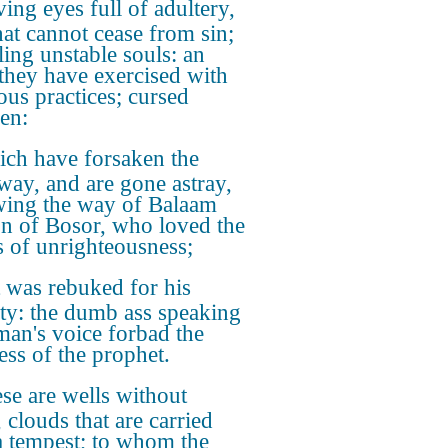
ing eyes full of adultery,
hat cannot cease from sin;
ling unstable souls: an
 they have exercised with
ous practices; cursed
ren:
ch have forsaken the
 way, and are gone astray,
wing the way of Balaam
on of Bosor, who loved the
 of unrighteousness;
 was rebuked for his
ity: the dumb ass speaking
man's voice forbad the
ss of the prophet.
se are wells without
 clouds that are carried
a tempest; to whom the