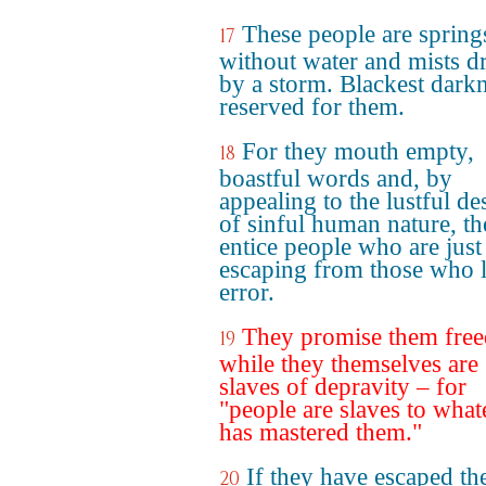
These people are spring
17
without water and mists d
by a storm. Blackest darkn
reserved for them.
For they mouth empty,
18
boastful words and, by
appealing to the lustful de
of sinful human nature, t
entice people who are just
escaping from those who l
error.
They promise them fre
19
while they themselves are
slaves of depravity – for
"people are slaves to what
has mastered them."
If they have escaped th
20