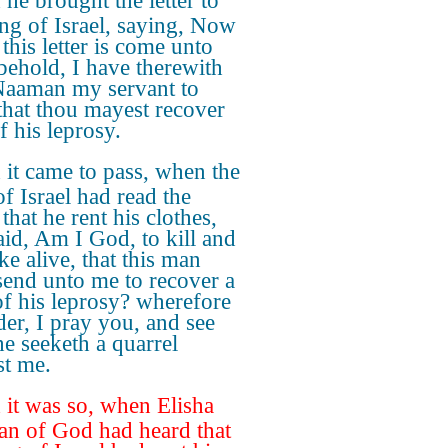
he brought the letter to
ing of Israel, saying, Now
this letter is come unto
 behold, I have therewith
Naaman my servant to
 that thou mayest recover
f his leprosy.
it came to pass, when the
of Israel had read the
, that he rent his clothes,
aid, Am I God, to kill and
ke alive, that this man
send unto me to recover a
f his leprosy? wherefore
der, I pray you, and see
e seeketh a quarrel
st me.
it was so, when Elisha
an of God had heard that