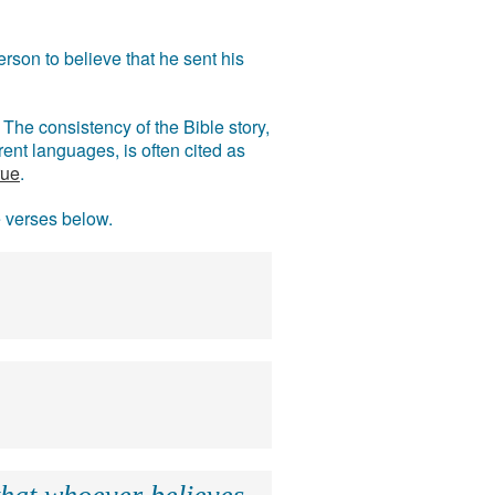
rson to believe that he sent his
The consistency of the Bible story,
ent languages, is often cited as
rue
.
e verses below.