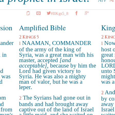
NIV
#IIKgs5_8
rsion
Amplified Bible
King
2 Kings 5
2 King
ander
NAAMAN, COMMANDER
Now 
1
1
of the army of the king of
host 
 in
Syria, was a great man with his
great
master, accepted
[and
honou
acceptable]
, because by him the
LORD 
ad
Lord had given victory to
unto 
e was
Syria. He was also a mighty
might
ad
man of valor, but he was a
was a
leper.
And 
2
rom
The Syrians had gone out in
2
by co
ad
bands and had brought away
away 
l from
captive out of the land of Israel
Israel
aman's
a little maid, and she waited on
waite