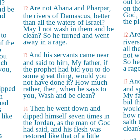
out t
l?
Are not Abana and Pharpar,
on th
12
nd be
God, 
nd
the rivers of Damascus, better
the pl
than all the waters of Israel?
May I not wash in them and be
Are
 to
12
clean? So he turned and went
away in a rage.
river
f the
all th
o
And his servants came near
not w
13
you
So he
uch
and said to him, My father, if
a rage
you,
the prophet had bid you to do
some great thing, would you
And
13
not have done it? How much
ipped
rather, then, when he says to
and s
you, Wash and be clean?
My fa
n
bid t
had
Then he went down and
would
14
s
how m
 like
dipped himself seven times in
saith
the Jordan, as the man of God
clean
had said, and his flesh was
s
restored like that of a little