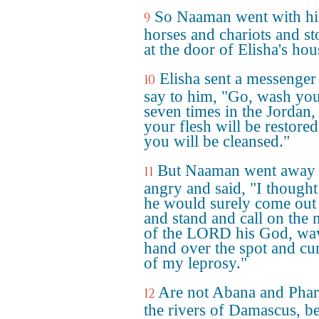
So Naaman went with hi
9
horses and chariots and s
at the door of Elisha's hou
Elisha sent a messenger
10
say to him, "Go, wash you
seven times in the Jordan,
your flesh will be restore
you will be cleansed."
But Naaman went away
11
angry and said, "I thought
he would surely come out
and stand and call on the
of the LORD his God, wav
hand over the spot and cu
of my leprosy."
Are not Abana and Phar
12
the rivers of Damascus, be