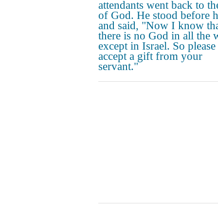
attendants went back to t
of God. He stood before 
and said, "Now I know th
there is no God in all the 
except in Israel. So please
accept a gift from your
servant."