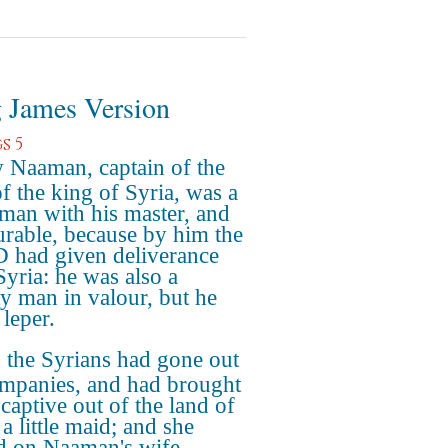
 James Version
s 5
Naaman, captain of the
of the king of Syria, was a
 man with his master, and
rable, because by him the
had given deliverance
Syria: he was also a
y man in valour, but he
 leper.
the Syrians had gone out
mpanies, and had brought
captive out of the land of
 a little maid; and she
d on Naaman's wife.