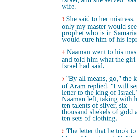
wife.
She said to her mistress, 
3
only my master would see
prophet who is in Samari
would cure him of his lep
Naaman went to his mas
4
and told him what the girl
Israel had said.
"By all means, go," the 
5
of Aram replied. "I will s
letter to the king of Israel
Naaman left, taking with 
ten talents of silver, six
thousand shekels of gold 
ten sets of clothing.
The letter that he took to
6