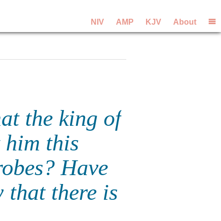
NIV
AMP
KJV
About
t the king of
 him this
robes? Have
that there is