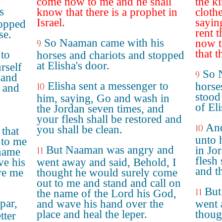
come now to me and he shall
the ki
s
know that there is a prophet in
clothe
Israel.
sayin
topped
rent 
se.
So Naaman came with his
now t
9
that t
 to
horses and chariots and stopped
at Elisha's door.
rself
So 
9
 and
Elisha sent a messenger to
horse
10
d and
stood
him, saying, Go and wash in
of Eli
the Jordan seven times, and
your flesh shall be restored and
And
10
you shall be clean.
 that
unto 
 to me
But Naaman was angry and
in Jo
11
 name
flesh
e his
went away and said, Behold, I
and t
re me
thought he would surely come
out to me and stand and call on
But
11
the name of the Lord his God,
par,
and wave his hand over the
went 
place and heal the leper.
thoug
tter