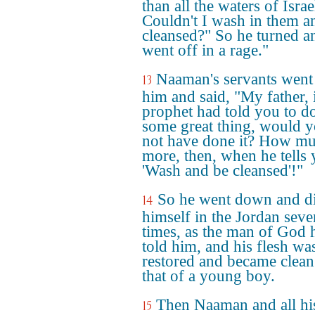
than all the waters of Israe
Couldn't I wash in them a
cleansed?" So he turned a
went off in a rage."
Naaman's servants went
13
him and said, "My father, i
prophet had told you to d
some great thing, would 
not have done it? How m
more, then, when he tells 
'Wash and be cleansed'!"
So he went down and d
14
himself in the Jordan seve
times, as the man of God 
told him, and his flesh wa
restored and became clean
that of a young boy.
Then Naaman and all hi
15