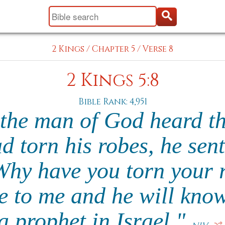
2 Kings
/
Chapter 5
/
Verse 8
2 Kings 5:8
Bible Rank: 4,951
the man of God heard tha
ad torn his robes, he sent
Why have you torn your 
 to me and he will know 
a prophet in Israel."