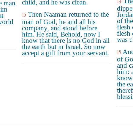
The
14
child, and he was clean.
he man
dippe
him
Then Naaman returned to the
Jorda
15
at
of th
world
man of God, he and all his
flesh
company, and stood before
flesh 
him. He said, Behold, now I
was c
know that there is no God in all
the earth but in Israel. So now
And
15
accept a gift from your servant.
of Go
and c
him: 
know 
the ea
theref
bless