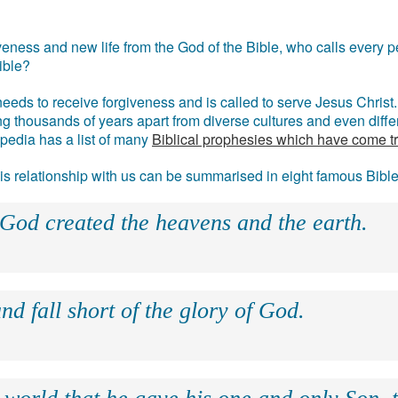
eness and new life from the God of the Bible, who calls every pe
ible?
eds to receive forgiveness and is called to serve Jesus Christ. 
g thousands of years apart from diverse cultures and even differ
ipedia has a list of many
Biblical prophesies which have come t
 his relationship with us can be summarised in eight famous Bibl
 God created the heavens and the earth.
nd fall short of the glory of God.