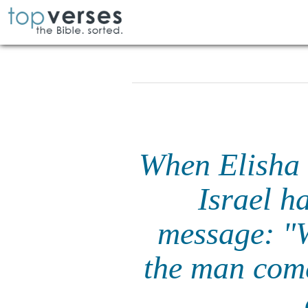
When Elisha 
Israel h
message: "
the man come