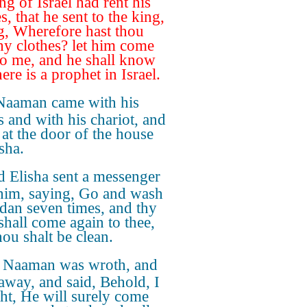
ng of Israel had rent his
s, that he sent to the king,
g, Wherefore hast thou
thy clothes? let him come
o me, and he shall know
here is a prophet in Israel.
Naaman came with his
s and with his chariot, and
 at the door of the house
sha.
 Elisha sent a messenger
him, saying, Go and wash
rdan seven times, and thy
 shall come again to thee,
hou shalt be clean.
 Naaman was wroth, and
away, and said, Behold, I
ht, He will surely come