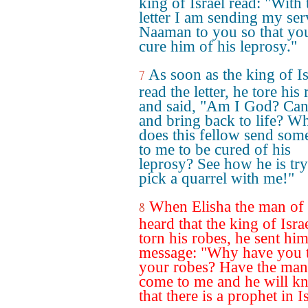
king of Israel read: "With 
letter I am sending my ser
Naaman to you so that y
cure him of his leprosy."
As soon as the king of Is
7
read the letter, he tore his
and said, "Am I God? Can 
and bring back to life? W
does this fellow send som
to me to be cured of his
leprosy? See how he is try
pick a quarrel with me!"
When Elisha the man of
8
heard that the king of Isra
torn his robes, he sent him
message: "Why have you 
your robes? Have the man
come to me and he will k
that there is a prophet in I