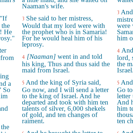
Naaman's wife.
And 
3
"If
She said to her mistress,
3
mistr
 the
Would that my lord were with
were 
a! He
the prophet who is in Samaria!
Samar
rosy."
For he would heal him of his
him o
leprosy.
ter
And 
4
[Naaman]
went in and told
4
 from
lord,
his king, Thus and thus said the
the ma
maid from Israel.
Israel
king
And the king of Syria said,
And 
5
5
end a
." So
Go now, and I will send a letter
Go to
him
to the king of Israel. And he
letter
departed and took with him ten
And h
and
talents of silver, 6,000 shekels
him te
of gold, and ten changes of
thous
raiment.
ten c
 the