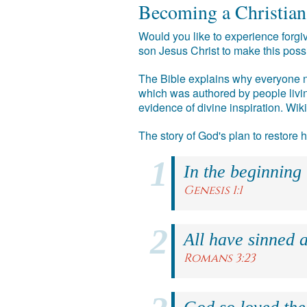
Becoming a Christian
Would you like to experience forgiv
son Jesus Christ to make this poss
The Bible explains why everyone ne
which was authored by people livin
evidence of divine inspiration. Wik
The story of God's plan to restore
In the beginning
Genesis 1:1
All have sinned a
Romans 3:23