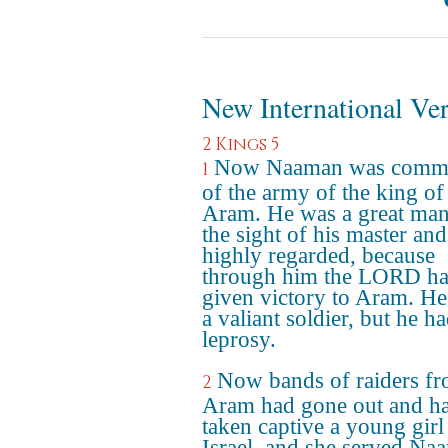
New International Ve
2 Kings 5
Now Naaman was comm
1
of the army of the king of
Aram. He was a great man
the sight of his master and
highly regarded, because
through him the LORD h
given victory to Aram. H
a valiant soldier, but he h
leprosy.
Now bands of raiders f
2
Aram had gone out and h
taken captive a young gir
Israel, and she served Na