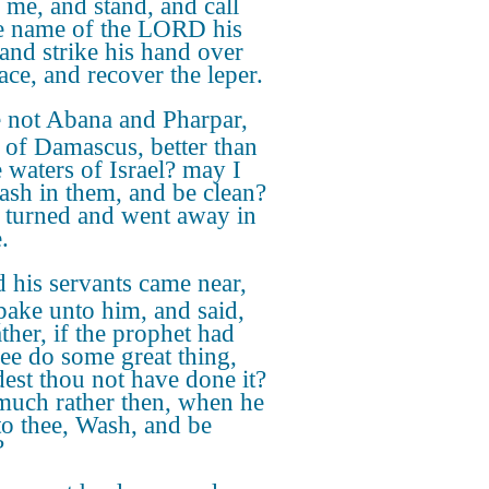
o me, and stand, and call
e name of the LORD his
and strike his hand over
ace, and recover the leper.
 not Abana and Pharpar,
s of Damascus, better than
e waters of Israel? may I
ash in them, and be clean?
 turned and went away in
.
 his servants came near,
pake unto him, and said,
ther, if the prophet had
hee do some great thing,
est thou not have done it?
uch rather then, when he
 to thee, Wash, and be
?