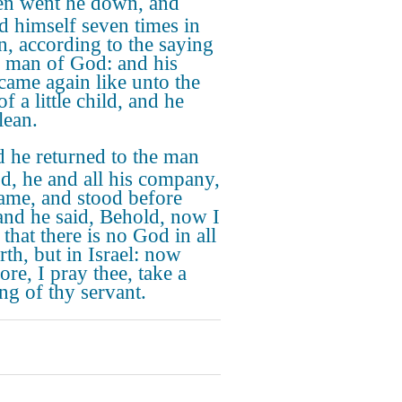
n went he down, and
d himself seven times in
n, according to the saying
e man of God: and his
 came again like unto the
of a little child, and he
lean.
 he returned to the man
d, he and all his company,
ame, and stood before
and he said, Behold, now I
that there is no God in all
rth, but in Israel: now
ore, I pray thee, take a
ing of thy servant.