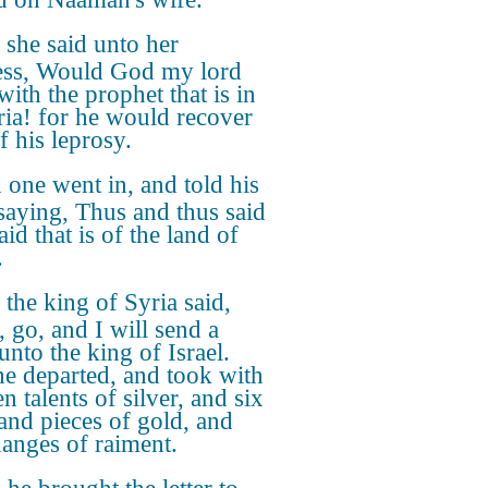
she said unto her
ess, Would God my lord
with the prophet that is in
ia! for he would recover
f his leprosy.
one went in, and told his
 saying, Thus and thus said
id that is of the land of
.
the king of Syria said,
, go, and I will send a
 unto the king of Israel.
e departed, and took with
n talents of silver, and six
and pieces of gold, and
hanges of raiment.