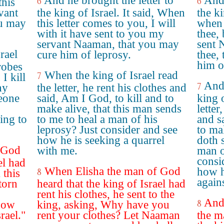
And he brought the letter to
And 
6
6
this
vant
the king of Israel. It said, When
the k
ou may
this letter comes to you, I will
when 
with it have sent to you my
thee,
servant Naaman, that you may
sent 
rael
cure him of leprosy.
thee,
him o
 robes
When the king of Israel read
7
I kill
And 
7
hy
the letter, he rent his clothes and
eone
said, Am I God, to kill and to
king 
make alive, that this man sends
letter
ing to
to me to heal a man of his
and s
leprosy? Just consider and see
to ma
how he is seeking a quarrel
doth 
 God
with me.
man o
consi
el had
When Elisha the man of God
how h
8
 this
again
torn
heard that the king of Israel had
rent his clothes, he sent to the
And 
8
now
king, asking, Why have you
srael."
rent your clothes? Let Naaman
the m