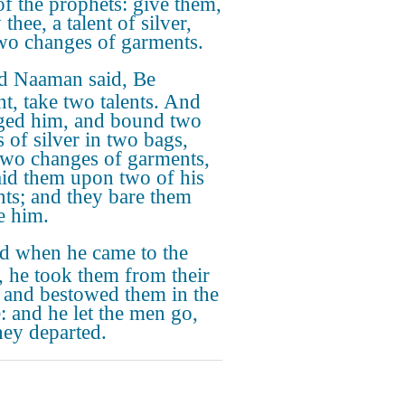
of the prophets: give them,
 thee, a talent of silver,
wo changes of garments.
d Naaman said, Be
nt, take two talents. And
ged him, and bound two
s of silver in two bags,
two changes of garments,
aid them upon two of his
nts; and they bare them
e him.
d when he came to the
, he took them from their
 and bestowed them in the
: and he let the men go,
hey departed.