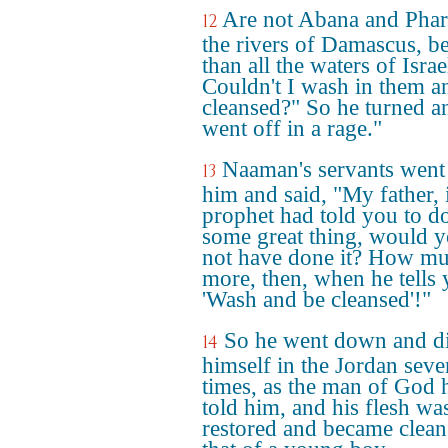
Are not Abana and Phar
12
the rivers of Damascus, be
than all the waters of Israe
Couldn't I wash in them a
cleansed?" So he turned a
went off in a rage."
Naaman's servants went
13
him and said, "My father, i
prophet had told you to d
some great thing, would 
not have done it? How m
more, then, when he tells 
'Wash and be cleansed'!"
So he went down and d
14
himself in the Jordan seve
times, as the man of God 
told him, and his flesh wa
restored and became clean