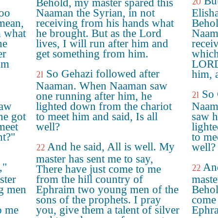
But
20
Behold, my master spared this
too
Naaman the Syrian, in not
Elish
mean,
receiving from his hands what
Behol
m what
he brought. But as the Lord
Naama
he
lives, I will run after him and
receiv
er
get something from him.
which
om
LORD 
So Gehazi followed after
him, 
21
Naaman. When Naaman saw
So 
21
one running after him, he
saw
lighted down from the chariot
Naam
he got
to meet him and said, Is all
saw h
meet
well?
light
ht?"
to mee
And he said, All is well. My
well?
22
master has sent me to say,
,"
And
22
There have just come to me
ster
from the hill country of
maste
ng men
Ephraim two young men of the
Behol
sons of the prophets. I pray
come 
o me
you, give them a talent of silver
Ephra