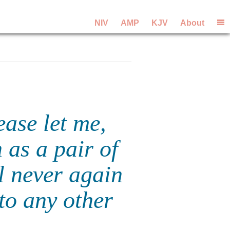
NIV
AMP
KJV
About
ease let me,
 as a pair of
l never again
to any other