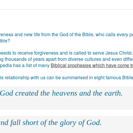
eness and new life from the God of the Bible, who calls every pe
ible?
eds to receive forgiveness and is called to serve Jesus Christ. 
g thousands of years apart from diverse cultures and even differ
ipedia has a list of many
Biblical prophesies which have come t
 his relationship with us can be summarised in eight famous Bibl
 God created the heavens and the earth.
nd fall short of the glory of God.