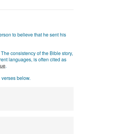
rson to believe that he sent his
The consistency of the Bible story,
ent languages, is often cited as
rue
.
e verses below.