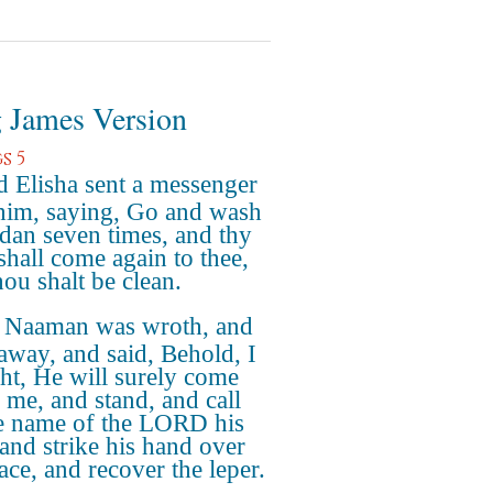
 James Version
s 5
 Elisha sent a messenger
him, saying, Go and wash
rdan seven times, and thy
 shall come again to thee,
hou shalt be clean.
 Naaman was wroth, and
away, and said, Behold, I
ht, He will surely come
o me, and stand, and call
e name of the LORD his
and strike his hand over
ace, and recover the leper.