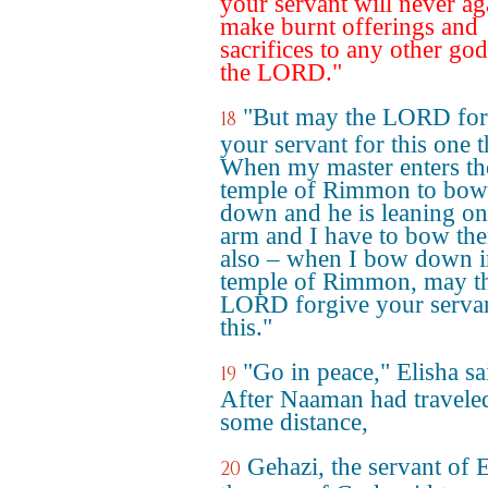
your servant will never ag
make burnt offerings and
sacrifices to any other god
the LORD."
"But may the LORD for
18
your servant for this one t
When my master enters th
temple of Rimmon to bow
down and he is leaning o
arm and I have to bow the
also – when I bow down i
temple of Rimmon, may t
LORD forgive your servan
this."
"Go in peace," Elisha sa
19
After Naaman had travele
some distance,
Gehazi, the servant of E
20