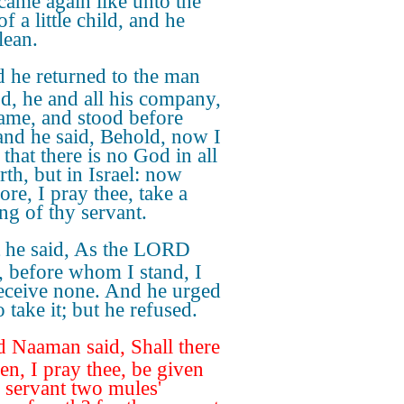
 came again like unto the
of a little child, and he
lean.
 he returned to the man
d, he and all his company,
ame, and stood before
and he said, Behold, now I
that there is no God in all
rth, but in Israel: now
ore, I pray thee, take a
ing of thy servant.
 he said, As the LORD
h, before whom I stand, I
receive none. And he urged
 take it; but he refused.
 Naaman said, Shall there
hen, I pray thee, be given
y servant two mules'