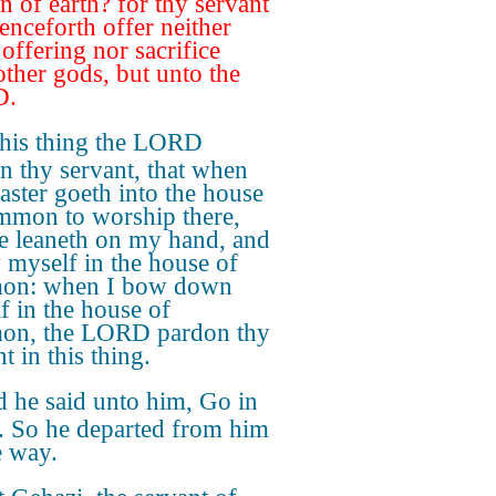
n of earth? for thy servant
henceforth offer neither
 offering nor sacrifice
other gods, but unto the
D.
this thing the LORD
n thy servant, that when
ster goeth into the house
mmon to worship there,
e leaneth on my hand, and
 myself in the house of
on: when I bow down
f in the house of
on, the LORD pardon thy
t in this thing.
 he said unto him, Go in
. So he departed from him
le way.