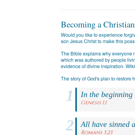
Becoming a Christian
Would you like to experience forgiv
son Jesus Christ to make this poss
The Bible explains why everyone ne
which was authored by people livin
evidence of divine inspiration. Wik
The story of God's plan to restore
In the beginning
Genesis 1:1
All have sinned a
Romans 3:23