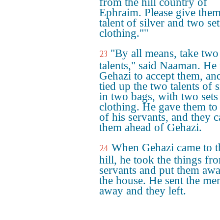
from the hill country of
Ephraim. Please give them
talent of silver and two set
clothing.""
"By all means, take two
23
talents," said Naaman. He
Gehazi to accept them, an
tied up the two talents of s
in two bags, with two sets
clothing. He gave them to
of his servants, and they c
them ahead of Gehazi.
When Gehazi came to t
24
hill, he took the things fr
servants and put them awa
the house. He sent the me
away and they left.