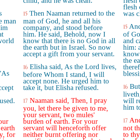
child, and he was clean.
flesh
flesh 
s
Then Naaman returned to the
was c
15
he man
man of God, he and all his
And
15
him
company, and stood before
at
him. He said, Behold, now I
of Go
world
know that there is no God in all
and c
the earth but in Israel. So now
him: 
accept a gift from your servant.
know 
the ea
Elisha said, As the Lord lives,
theref
16
"As
bless
before Whom I stand, I will
accept none. He urged him to
But
16
ccept
take it, but Elisha refused.
h
livet
Naaman said, Then, I pray
used.
will 
17
him to
you, let there be given to me,
your servant, two mules'
And
17
our
burden of earth. For your
 earth
servant will henceforth offer
not t
y, for
neither burnt offering nor
to th