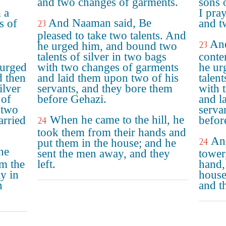
and two changes of garments.
sons 
 a
I pray
And Naaman said, Be
s of
and t
23
pleased to take two talents. And
An
23
he urged him, and bound two
talents of silver in two bags
conte
 urged
with two changes of garments
he ur
d then
and laid them upon two of his
talent
ilver
servants, and they bore them
with 
 of
before Gehazi.
and l
 two
serva
When he came to the hill, he
arried
befor
24
took them from their hands and
An
24
put them in the house; and he
he
sent the men away, and they
tower
om the
left.
hand,
y in
house
n
and t