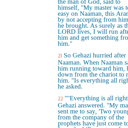
the man of God, said to
himself, "My master was 
easy on Naaman, this Ara
by not accepting from hi
he brought. As surely as t
LORD lives, I will run aft
him and get something fr
him."
So Gehazi hurried after
21
Naaman. When Naaman 
him running toward him, 
down from the chariot to 
him. "Is everything all rig
he asked.
""Everything is all right
22
Gehazi answered. "My ma
sent me to say, 'Two you
from the company of the
prophets have just come t