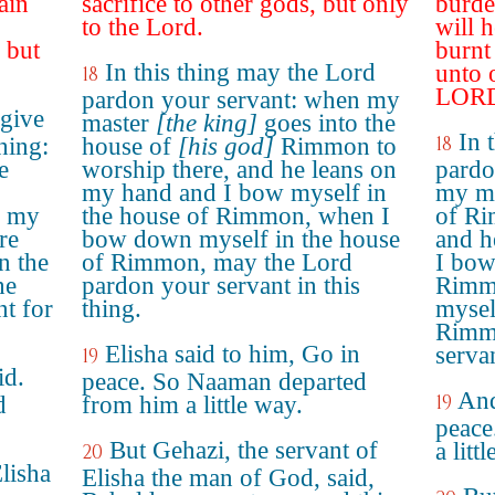
ain
sacrifice to other gods, but only
burde
to the Lord.
will 
 but
burnt
In this thing may the Lord
unto 
18
LOR
pardon your servant: when my
give
master
[the king]
goes into the
In 
18
hing:
house of
[his god]
Rimmon to
e
worship there, and he leans on
pardo
my hand and I bow myself in
my ma
n my
the house of Rimmon, when I
of Ri
re
bow down myself in the house
and h
n the
of Rimmon, may the Lord
I bow
he
pardon your servant in this
Rimm
t for
thing.
mysel
Rimm
Elisha said to him, Go in
servan
19
id.
peace. So Naaman departed
And
19
d
from him a little way.
peace
But Gehazi, the servant of
a litt
20
lisha
Elisha the man of God, said,