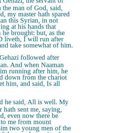
 Gehazi, the servant of
a the man of God, said,
d, my master hath spared
n this Syrian, in not
ing at his hands that
 he brought: but, as the
liveth, I will run after
and take somewhat of him.
Gehazi followed after
an. And when Naaman
im running after him, he
ed down from the chariot
t him, and said, Is all
 he said, All is well. My
r hath sent me, saying,
d, even now there be
to me from mount
im two young men of the