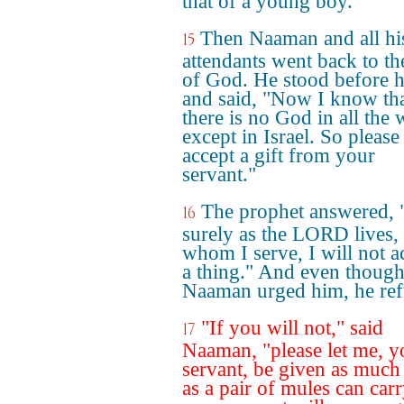
that of a young boy.
Then Naaman and all hi
15
attendants went back to t
of God. He stood before 
and said, "Now I know th
there is no God in all the 
except in Israel. So please
accept a gift from your
servant."
The prophet answered, 
16
surely as the LORD lives,
whom I serve, I will not a
a thing." And even thoug
Naaman urged him, he ref
"If you will not," said
17
Naaman, "please let me, y
servant, be given as much
as a pair of mules can carr