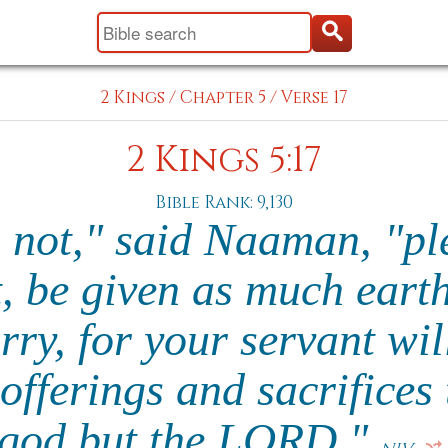
2 Kings
/
Chapter 5
/
Verse 17
2 Kings 5:17
Bible Rank: 9,130
l not," said Naaman, "pl
, be given as much earth
rry, for your servant wil
offerings and sacrifices 
god but the LORD."