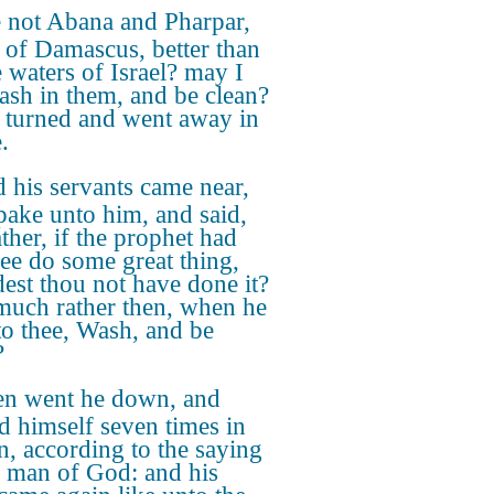
 not Abana and Pharpar,
s of Damascus, better than
e waters of Israel? may I
ash in them, and be clean?
 turned and went away in
.
 his servants came near,
pake unto him, and said,
ther, if the prophet had
hee do some great thing,
est thou not have done it?
uch rather then, when he
 to thee, Wash, and be
?
n went he down, and
d himself seven times in
n, according to the saying
e man of God: and his