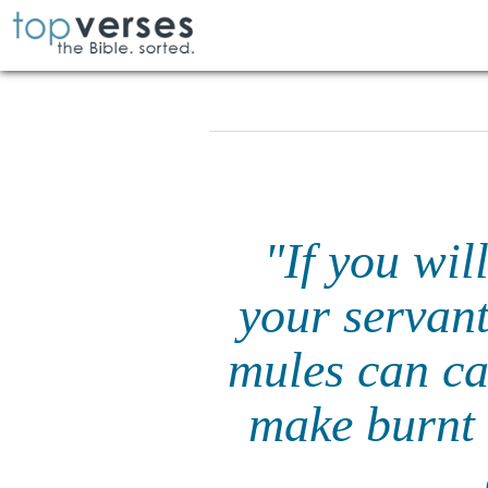
"If you wil
your servant
mules can ca
make burnt 