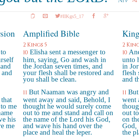
NIV
#IIKgs5_17
rsion
Amplified Bible
King
2 Kings 5
2 King
 to
Elisha sent a messenger to
And
10
10
rself
him, saying, Go and wash in
unto 
 and
the Jordan seven times, and
in Jo
d and
your flesh shall be restored and
flesh
you shall be clean.
and t
But Naaman was angry and
But
11
11
 that
went away and said, Behold, I
went 
 to me
thought he would surely come
thoug
 name
out to me and stand and call on
out t
e his
the name of the Lord his God,
on th
re me
and wave his hand over the
God, 
place and heal the leper.
the pl