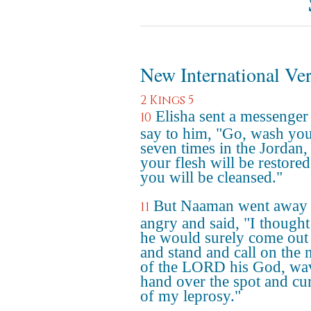
New International Ve
2 Kings 5
Elisha sent a messenger
10
say to him, "Go, wash you
seven times in the Jordan,
your flesh will be restore
you will be cleansed."
But Naaman went away
11
angry and said, "I thought
he would surely come out
and stand and call on the
of the LORD his God, wav
hand over the spot and cu
of my leprosy."