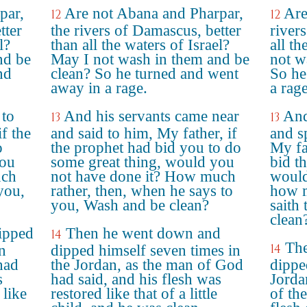
par,
Are not Abana and Pharpar,
Are
12
12
tter
the rivers of Damascus, better
river
l?
than all the waters of Israel?
all th
nd be
May I not wash in them and be
not w
nd
clean? So he turned and went
So he
away in a rage.
a rage
 to
And his servants came near
And
13
13
f the
and said to him, My father, if
and s
o
the prophet had bid you to do
My fa
you
some great thing, would you
bid t
uch
not have done it? How much
would
you,
rather, then, when he says to
how m
you, Wash and be clean?
saith
clean
ipped
Then he went down and
14
The
14
n
dipped himself seven times in
had
the Jordan, as the man of God
dippe
s
had said, and his flesh was
Jorda
 like
restored like that of a little
of th