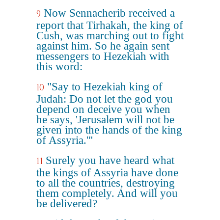
Now Sennacherib received a
9
report that Tirhakah, the king of
Cush, was marching out to fight
against him. So he again sent
messengers to Hezekiah with
this word:
"Say to Hezekiah king of
10
Judah: Do not let the god you
depend on deceive you when
he says, 'Jerusalem will not be
given into the hands of the king
of Assyria.'"
Surely you have heard what
11
the kings of Assyria have done
to all the countries, destroying
them completely. And will you
be delivered?