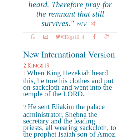
heard. Therefore pray for
the remnant that still
survives."
NIV
#IIKgs19_4
New International Version
2 Kings 19
When King Hezekiah heard
1
this, he tore his clothes and put
on sackcloth and went into the
temple of the LORD.
He sent Eliakim the palace
2
administrator, Shebna the
secretary and the leading
priests, all wearing sackcloth, to
the prophet Isaiah son of Amoz.