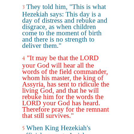
They told him, "This is what
3
Hezekiah says: This day is a
day of distress and rebuke and
disgrace, as when children
come to the moment of birth
and there is no strength to
deliver them."
"It may be that the LORD
4
your God will hear all the
words of the field commander,
whom his master, the king of
Assyria, has sent to ridicule the
living God, and that he will
rebuke him for the words the
LORD your God has heard.
Therefore pray for the remnant
that still survives."
When King Hezekiah's
5