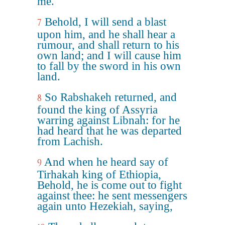
me.
Behold, I will send a blast
7
upon him, and he shall hear a
rumour, and shall return to his
own land; and I will cause him
to fall by the sword in his own
land.
So Rabshakeh returned, and
8
found the king of Assyria
warring against Libnah: for he
had heard that he was departed
from Lachish.
And when he heard say of
9
Tirhakah king of Ethiopia,
Behold, he is come out to fight
against thee: he sent messengers
again unto Hezekiah, saying,