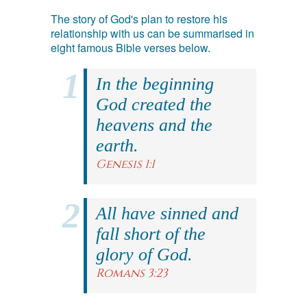
The story of God's plan to restore his
relationship with us can be summarised in
eight famous Bible verses below.
In the beginning
God created the
heavens and the
earth.
Genesis 1:1
All have sinned and
fall short of the
glory of God.
Romans 3:23