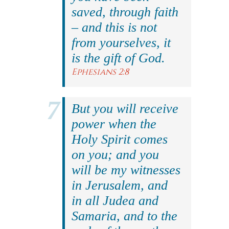
saved, through faith
– and this is not
from yourselves, it
is the gift of God.
Ephesians 2:8
But you will receive
power when the
Holy Spirit comes
on you; and you
will be my witnesses
in Jerusalem, and
in all Judea and
Samaria, and to the