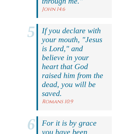
through me."
John 14:6
If you declare with
your mouth, "Jesus
is Lord," and
believe in your
heart that God
raised him from the
dead, you will be
saved.
Romans 10:9
For it is by grace
you have been