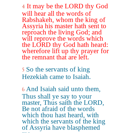
It may be the LORD thy God
4
will hear all the words of
Rabshakeh, whom the king of
Assyria his master hath sent to
reproach the living God; and
will reprove the words which
the LORD thy God hath heard:
wherefore lift up thy prayer for
the remnant that are left.
So the servants of king
5
Hezekiah came to Isaiah.
And Isaiah said unto them,
6
Thus shall ye say to your
master, Thus saith the LORD,
Be not afraid of the words
which thou hast heard, with
which the servants of the king
of Assyria have blasphemed