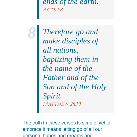
ends of the earth.
Acts 1:8
Therefore go and
make disciples of
all nations,
baptizing them in
the name of the
Father and of the
Son and of the Holy
Spirit.
Matthew 28:19
The truth in these verses is simple, yet to
embrace it means letting go of all our
personal hopes and dreams and