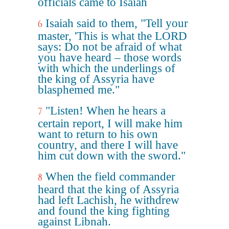
officials came to Isaiah
Isaiah said to them, "Tell your
6
master, 'This is what the LORD
says: Do not be afraid of what
you have heard – those words
with which the underlings of
the king of Assyria have
blasphemed me."
"Listen! When he hears a
7
certain report, I will make him
want to return to his own
country, and there I will have
him cut down with the sword."
When the field commander
8
heard that the king of Assyria
had left Lachish, he withdrew
and found the king fighting
against Libnah.