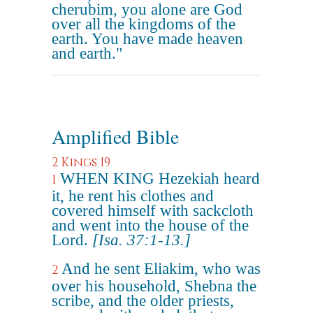
cherubim, you alone are God
over all the kingdoms of the
earth. You have made heaven
and earth."
Amplified Bible
2 Kings 19
WHEN KING Hezekiah heard
1
it, he rent his clothes and
covered himself with sackcloth
and went into the house of the
Lord.
[Isa. 37:1-13.]
And he sent Eliakim, who was
2
over his household, Shebna the
scribe, and the older priests,