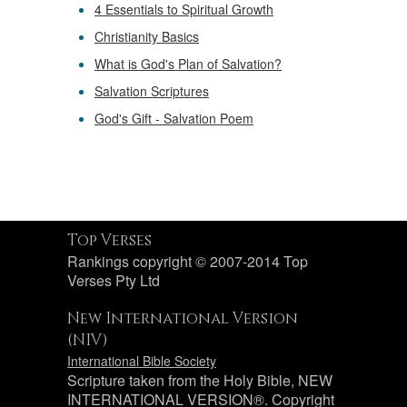
4 Essentials to Spiritual Growth
Christianity Basics
What is God's Plan of Salvation?
Salvation Scriptures
God's Gift - Salvation Poem
Top Verses
Rankings copyright © 2007-2014 Top
Verses Pty Ltd
New International Version
(NIV)
International Bible Society
Scripture taken from the Holy Bible, NEW
INTERNATIONAL VERSION®. Copyright