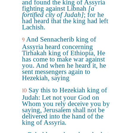
and found the king of Assyria
fighting against Libnah
[a
fortified city of Judah]
; for he
had heard that the king had left
Lachish.
And Sennacherib king of
9
Assyria heard concerning
Tirhakah king of Ethiopia, He
has come to make war against
you. And when he heard it, he
sent messengers again to
Hezekiah, saying
Say this to Hezekiah king of
10
Judah: Let not your God on
Whom you rely deceive you by
saying, Jerusalem shall not be
delivered into the hand of the
king of Assyria.