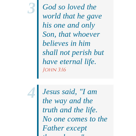
God so loved the
world that he gave
his one and only
Son, that whoever
believes in him
shall not perish but
have eternal life.
John 3:16
Jesus said, "I am
the way and the
truth and the life.
No one comes to the
Father except