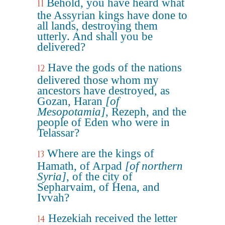
Behold, you have heard what
11
the Assyrian kings have done to
all lands, destroying them
utterly. And shall you be
delivered?
Have the gods of the nations
12
delivered those whom my
ancestors have destroyed, as
Gozan, Haran
[of
Mesopotamia]
, Rezeph, and the
people of Eden who were in
Telassar?
Where are the kings of
13
Hamath, of Arpad
[of northern
Syria]
, of the city of
Sepharvaim, of Hena, and
Ivvah?
Hezekiah received the letter
14