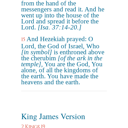
from the hand of the
messengers and read it. And he
went up into the house of the
Lord and spread it before the
Lord.
[Isa. 37:14-20.]
And Hezekiah prayed: O
15
Lord, the God of Israel, Who
[in symbol]
is enthroned above
the cherubim
[of the ark in the
temple]
, You are the God, You
alone, of all the kingdoms of
the earth. You have made the
heavens and the earth.
King James Version
2 Kings 19