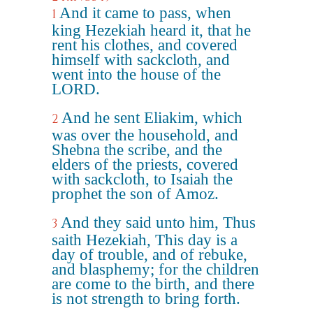
And it came to pass, when
1
king Hezekiah heard it, that he
rent his clothes, and covered
himself with sackcloth, and
went into the house of the
LORD.
And he sent Eliakim, which
2
was over the household, and
Shebna the scribe, and the
elders of the priests, covered
with sackcloth, to Isaiah the
prophet the son of Amoz.
And they said unto him, Thus
3
saith Hezekiah, This day is a
day of trouble, and of rebuke,
and blasphemy; for the children
are come to the birth, and there
is not strength to bring forth.