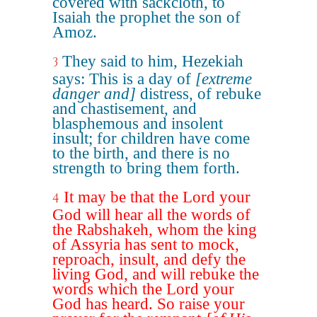
covered with sackcloth, to
Isaiah the prophet the son of
Amoz.
They said to him, Hezekiah
3
says: This is a day of
[extreme
danger and]
distress, of rebuke
and chastisement, and
blasphemous and insolent
insult; for children have come
to the birth, and there is no
strength to bring them forth.
It may be that the Lord your
4
God will hear all the words of
the Rabshakeh, whom the king
of Assyria has sent to mock,
reproach, insult, and defy the
living God, and will rebuke the
words which the Lord your
God has heard. So raise your