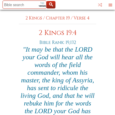
2 Kings
/
Chapter 19
/
Verse 4
2 Kings 19:4
Bible Rank: 19,132
"It may be that the LORD
your God will hear all the
words of the field
commander, whom his
master, the king of Assyria,
has sent to ridicule the
living God, and that he will
rebuke him for the words
the LORD your God has