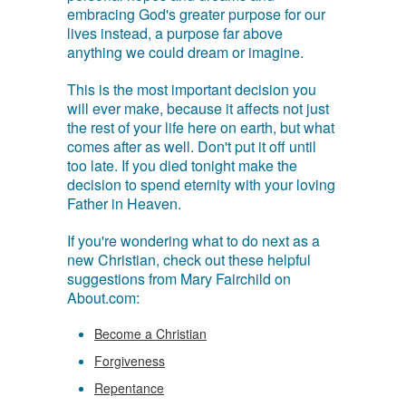
embracing God's greater purpose for our
lives instead, a purpose far above
anything we could dream or imagine.
This is the most important decision you
will ever make, because it affects not just
the rest of your life here on earth, but what
comes after as well. Don't put it off until
too late. If you died tonight make the
decision to spend eternity with your loving
Father in Heaven.
If you're wondering what to do next as a
new Christian, check out these helpful
suggestions from Mary Fairchild on
About.com:
Become a Christian
Forgiveness
Repentance