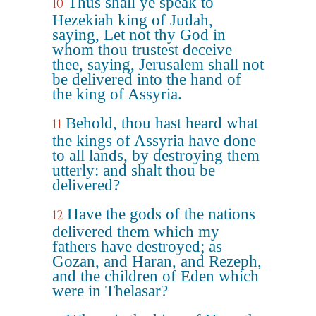
Thus shall ye speak to
10
Hezekiah king of Judah,
saying, Let not thy God in
whom thou trustest deceive
thee, saying, Jerusalem shall not
be delivered into the hand of
the king of Assyria.
Behold, thou hast heard what
11
the kings of Assyria have done
to all lands, by destroying them
utterly: and shalt thou be
delivered?
Have the gods of the nations
12
delivered them which my
fathers have destroyed; as
Gozan, and Haran, and Rezeph,
and the children of Eden which
were in Thelasar?