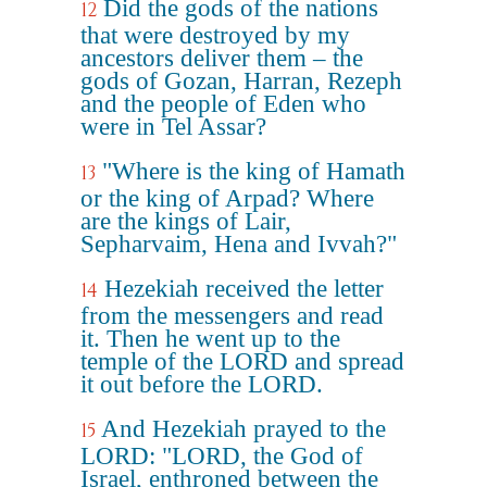
Did the gods of the nations
12
that were destroyed by my
ancestors deliver them – the
gods of Gozan, Harran, Rezeph
and the people of Eden who
were in Tel Assar?
"Where is the king of Hamath
13
or the king of Arpad? Where
are the kings of Lair,
Sepharvaim, Hena and Ivvah?"
Hezekiah received the letter
14
from the messengers and read
it. Then he went up to the
temple of the LORD and spread
it out before the LORD.
And Hezekiah prayed to the
15
LORD: "LORD, the God of
Israel, enthroned between the