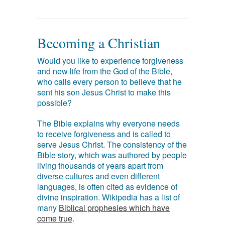
Becoming a Christian
Would you like to experience forgiveness
and new life from the God of the Bible,
who calls every person to believe that he
sent his son Jesus Christ to make this
possible?
The Bible explains why everyone needs
to receive forgiveness and is called to
serve Jesus Christ. The consistency of the
Bible story, which was authored by people
living thousands of years apart from
diverse cultures and even different
languages, is often cited as evidence of
divine inspiration. Wikipedia has a list of
many
Biblical prophesies which have
come true
.