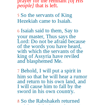
prayer for the remnant
[of His
people]
that is left.
So the servants of King
5
Hezekiah came to Isaiah.
Isaiah said to them, Say to
6
your master, Thus says the
Lord: Do not be afraid because
of the words you have heard,
with which the servants of the
king of Assyria have reviled
and blasphemed Me.
Behold, I will put a spirit in
7
him so that he will hear a rumor
and return to his own land, and
I will cause him to fall by the
sword in his own country.
So the Rabshakeh returned
8