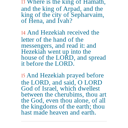
Where is the king of Hamath,
13
and the king of Arpad, and the
king of the city of Sepharvaim,
of Hena, and Ivah?
And Hezekiah received the
14
letter of the hand of the
messengers, and read it: and
Hezekiah went up into the
house of the LORD, and spread
it before the LORD.
And Hezekiah prayed before
15
the LORD, and said, O LORD
God of Israel, which dwellest
between the cherubims, thou art
the God, even thou alone, of all
the kingdoms of the earth; thou
hast made heaven and earth.