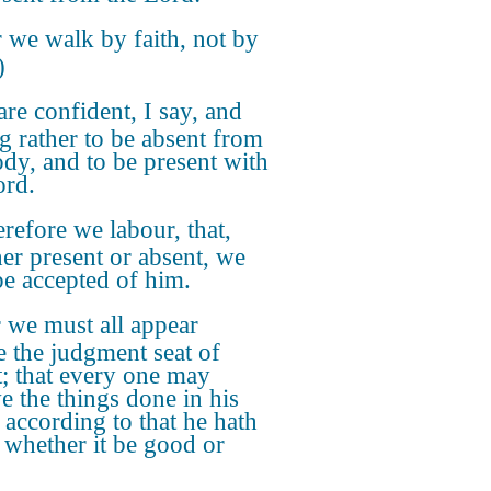
 we walk by faith, not by
)
re confident, I say, and
ng rather to be absent from
ody, and to be present with
ord.
efore we labour, that,
er present or absent, we
e accepted of him.
 we must all appear
e the judgment seat of
t; that every one may
ve the things done in his
 according to that he hath
 whether it be good or