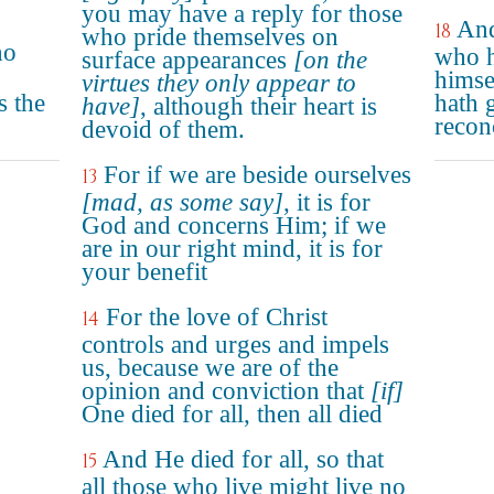
you may have a reply for those
And
18
who pride themselves on
ho
who h
surface appearances
[on the
himse
virtues they only appear to
s the
hath 
have]
, although their heart is
reconc
devoid of them.
For if we are beside ourselves
13
[mad, as some say]
, it is for
God and concerns Him; if we
are in our right mind, it is for
your benefit
For the love of Christ
14
controls and urges and impels
us, because we are of the
opinion and conviction that
[if]
One died for all, then all died
And He died for all, so that
15
all those who live might live no