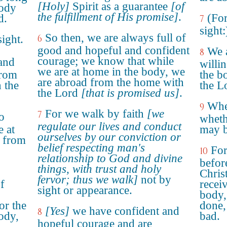
[Holy]
Spirit as a guarantee
[of
body
the fulfillment of His promise]
.
(For
d.
7
sight:
So then, we are always full of
sight.
6
good and hopeful and confident
We a
8
courage; we know that while
 and
willi
we are at home in the body, we
from
the b
are abroad from the home with
 the
the L
the Lord
[that is promised us]
.
Wher
9
For we walk by faith
[we
7
o
wheth
regulate our lives and conduct
e at
may b
ourselves by our conviction or
 from
belief respecting man's
For
10
relationship to God and divine
befor
things, with trust and holy
Chris
fervor; thus we walk]
not by
f
recei
sight or appearance.
body,
or the
done,
[Yes]
we have confident and
8
ody,
bad.
hopeful courage and are