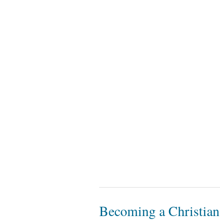
Becoming a Christian