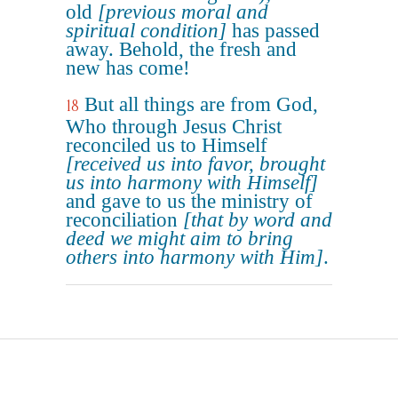
old
[previous moral and
spiritual condition]
has passed
away. Behold, the fresh and
new has come!
But all things are from God,
18
Who through Jesus Christ
reconciled us to Himself
[received us into favor, brought
us into harmony with Himself]
and gave to us the ministry of
reconciliation
[that by word and
deed we might aim to bring
others into harmony with Him]
.