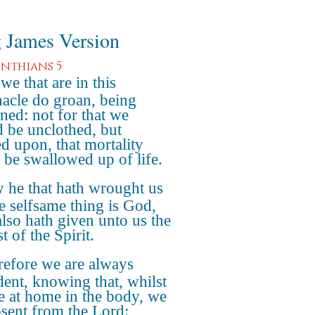
 James Version
inthians 5
we that are in this
nacle do groan, being
ned: not for that we
 be unclothed, but
ed upon, that mortality
 be swallowed up of life.
 he that hath wrought us
he selfsame thing is God,
lso hath given unto us the
t of the Spirit.
refore we are always
dent, knowing that, whilst
e at home in the body, we
bsent from the Lord: