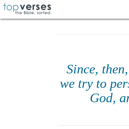
Since, then,
we try to pe
God, an