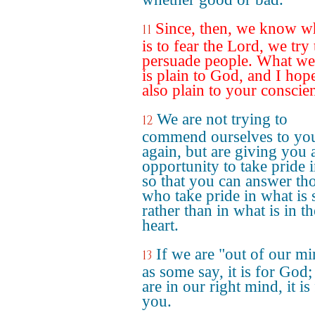
Since, then, we know wh
11
is to fear the Lord, we try 
persuade people. What we
is plain to God, and I hope 
also plain to your conscie
We are not trying to
12
commend ourselves to yo
again, but are giving you 
opportunity to take pride i
so that you can answer th
who take pride in what is 
rather than in what is in th
heart.
If we are "out of our mi
13
as some say, it is for God;
are in our right mind, it is
you.