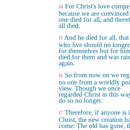
For Christ's love compel
14
because we are convinced 
one died for all, and there
all died.
And he died for all, that
15
who live should no longer
for themselves but for hi
died for them and was rai
again.
So from now on we reg
16
no one from a worldly poi
view. Though we once
regarded Christ in this wa
do so no longer.
Therefore, if anyone is 
17
Christ, the new creation h
come: The old has gone, t