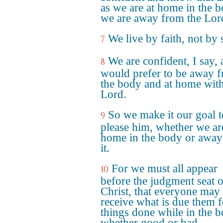
as we are at home in the 
we are away from the Lor
We live by faith, not by 
7
We are confident, I say,
8
would prefer to be away 
the body and at home with
Lord.
So we make it our goal t
9
please him, whether we ar
home in the body or away
it.
For we must all appear
10
before the judgment seat o
Christ, that everyone may
receive what is due them f
things done while in the b
whether good or bad.