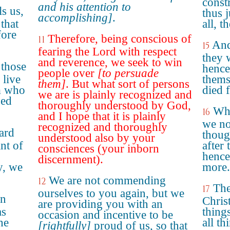
const
and his attention to
s us,
thus j
accomplishing]
.
that
all, t
fore
Therefore, being conscious of
11
And
15
fearing the Lord with respect
they 
and reverence, we seek to win
 those
hence
people over
[to persuade
 live
thems
them]
. But what sort of persons
m who
died 
we are is plainly recognized and
sed
thoroughly understood by God,
Whe
16
and I hope that it is plainly
we no
recognized and thoroughly
ard
thoug
understood also by your
nt of
after 
consciences (your inborn
hence
discernment).
y, we
more.
We are not commending
12
The
17
ourselves to you again, but we
in
Christ
are providing you with an
as
thing
occasion and incentive to be
he
all t
[rightfully]
proud of us, so that