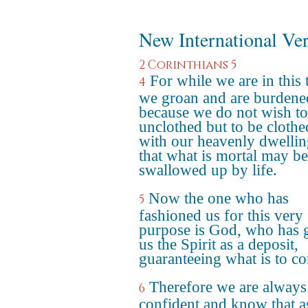
New International Ve
2 Corinthians 5
For while we are in this 
4
we groan and are burdene
because we do not wish to
unclothed but to be clothe
with our heavenly dwellin
that what is mortal may be
swallowed up by life.
Now the one who has
5
fashioned us for this very
purpose is God, who has 
us the Spirit as a deposit,
guaranteeing what is to c
Therefore we are always
6
confident and know that a