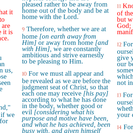
pleased rather to be away from
Kno
11
home out of the body and be at
at it
of th
home with the Lord.
to
but w
 are
God; 
Therefore, whether we are at
9
it is
manif
home
[on earth away from
nce.
Him]
or away from home
[and
Fo
12
with Him]
, we are constantly
ourse
ambitious and strive earnestly
u
give 
to be pleasing to Him.
an
our b
n us,
somew
For we must all appear and
10
ose
which
be revealed as we are before the
seen
not in
judgment seat of Christ, so that
e
each one may receive
[his pay]
For
13
according to what he has done
oursel
in the body, whether good or
nd,"
wheth
evil
[considering what his
 if we
your 
purpose and motive have been,
 for
and what he has achieved, been
For
14
busy with, and given himself