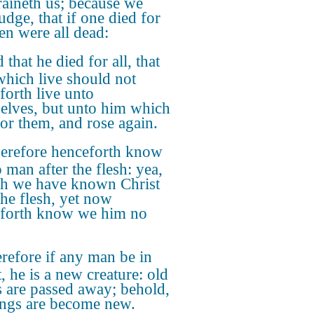
raineth us; because we
udge, that if one died for
hen were all dead:
 that he died for all, that
which live should not
forth live unto
elves, but unto him which
for them, and rose again.
refore henceforth know
 man after the flesh: yea,
h we have known Christ
the flesh, yet now
forth know we him no
refore if any man be in
, he is a new creature: old
s are passed away; behold,
hings are become new.