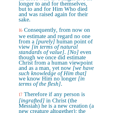
longer to and for themselves,
but to and for Him Who died
and was raised again for their
sake.
Consequently, from now on
16
we estimate and regard no one
from a
[purely]
human point of
view
[in terms of natural
standards of value]
.
[No]
even
though we once did estimate
Christ from a human viewpoint
and as a man, yet now
[we have
such knowledge of Him that]
we know Him no longer
[in
terms of the flesh]
.
Therefore if any person is
17
[ingrafted]
in Christ (the
Messiah) he is a new creation (a
new creature altogether); the