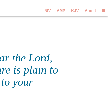
NIV
AMP
KJV
About
ear the Lord,
e is plain to
 to your