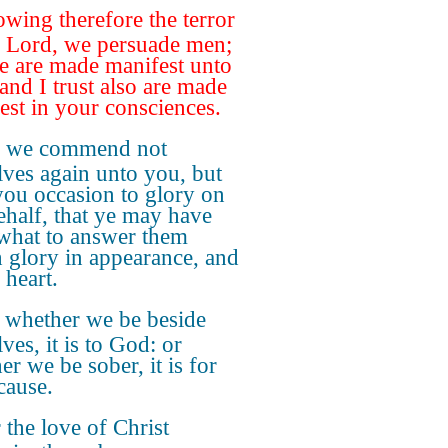
wing therefore the terror
e Lord, we persuade men;
e are made manifest unto
and I trust also are made
est in your consciences.
r we commend not
lves again unto you, but
you occasion to glory on
ehalf, that ye may have
hat to answer them
 glory in appearance, and
 heart.
 whether we be beside
ves, it is to God: or
er we be sober, it is for
cause.
 the love of Christ