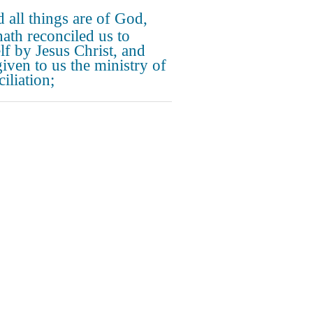
 all things are of God,
ath reconciled us to
lf by Jesus Christ, and
given to us the ministry of
iliation;