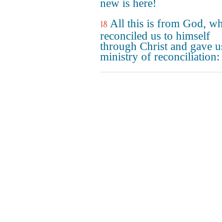
new is here!
All this is from God, w
18
reconciled us to himself
through Christ and gave u
ministry of reconciliation: