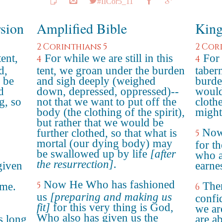
#IICor5_11
rsion
Amplified Bible
King
2 Corinthians 5
2 Cor
tent,
For while we are still in this
For 
4
4
d,
tent, we groan under the burden
taber
 be
and sigh deeply (weighed
burde
d
down, depressed, oppressed)--
would
g, so
not that we want to put off the
cloth
body (the clothing of the spirit),
might
but rather that we would be
Now
further clothed, so that what is
5
mortal (our dying body) may
for t
be swallowed up by life
[after
who a
the resurrection]
.
given
earnes
Now He Who has fashioned
5
The
ome.
6
us
[preparing and making us
confi
fit]
for this very thing is God,
we ar
Who also has given us the
s long
are a