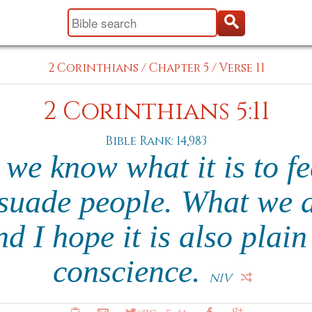
2 Corinthians
/
Chapter 5
/
Verse 11
2 Corinthians 5:11
Bible Rank: 14,983
 we know what it is to f
rsuade people. What we ar
d I hope it is also plain
conscience.
NIV