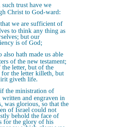
 such trust have we
gh Christ to God-ward:
that we are sufficient of
lves to think any thing as
rselves; but our
ciency is of God;
 also hath made us able
ters of the new testament;
 the letter, but of the
: for the letter killeth, but
irit giveth life.
if the ministration of
, written and engraven in
, was glorious, so that the
ren of Israel could not
astly behold the face of
 for the glory of his