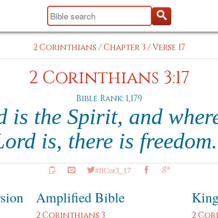
2 Corinthians
/
Chapter 3
/
Verse 17
2 Corinthians 3:17
Bible Rank: 1,179
is the Spirit, and where
Lord is, there is freedom
#IICor3_17
rsion
Amplified Bible
King
2 Corinthians 3
2 Cor