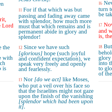
Nev
16
en
turn t
For if that which was but
11
be ta
passing and fading away came
it,
with splendor, how much more
Now
17
e Lord
must that which remains and is
and w
permanent abide in glory and
is, th
splendor!
But
Since we have such
18
e the
12
behol
[glorious]
hope (such joyful
e with
glory
and confident expectation), we
ich
into 
speak very freely and openly
 is
to glo
and fearlessly.
of th
Nor
[do we act]
like Moses,
13
who put a veil over his face so
that the Israelites might not gaze
upon the finish of the vanishing
[splendor which had been upon
it]
.