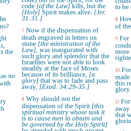
itory
count
code
[of the Law]
kills, but the
to be
[Holy]
Spirit makes alive.
[Jer.
31:31.]
the
How 
8
ous?
of the
Now if the dispensation of
7
death engraved in letters on
ght
For 
9
stone
[the ministration of the
s,
conde
Law]
, was inaugurated with
s the
more 
such glory and splendor that the
right
Israelites were not able to look
steadily at the face of Moses
For
10
because of its brilliance,
[a
has no
made 
glory]
that was to fade and pass
with
this r
away,
[Exod. 34:29-35.]
glory 
Why should not the
8
ory
For
11
dispensation of the Spirit
[this
ch
away 
spiritual ministry whose task it
that 
is to cause men to obtain and
glori
be governed by the Holy Spirit]
be attended with much greater