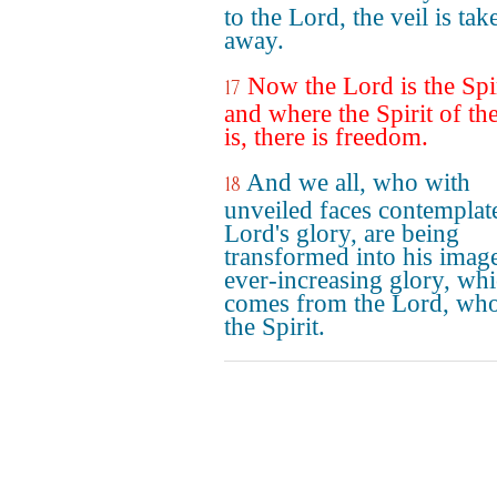
to the Lord, the veil is tak
away.
Now the Lord is the Spir
17
and where the Spirit of th
is, there is freedom.
And we all, who with
18
unveiled faces contemplat
Lord's glory, are being
transformed into his imag
ever-increasing glory, wh
comes from the Lord, who
the Spirit.