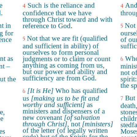
e
Such is the reliance and
And
4
4
.
confidence that we have
throu
through Christ toward and with
t in
Not 
reference to God.
5
g for
ourse
Not that we are fit (qualified
5
ence
of ou
and sufficient in ability) of
suffi
ourselves to form personal
nt as
Who
judgments or to claim or count
6
anything as coming from us,
nt –
minis
but our power and ability and
not of
sufficiency are from God.
but the
spirit
the sp
[It is He]
Who has qualified
6
But 
us
[making us to be fit and
7
worthy and sufficient]
as
death
ministers and dispensers of a
e,
stones
new covenant
[of salvation
he
child
through Christ]
, not
[ministers]
stedf
of the letter (of legally written
es
Moses
code) but of the Spirit; for the