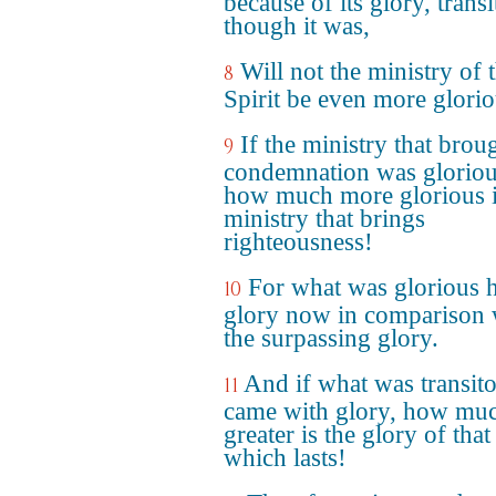
because of its glory, trans
though it was,
Will not the ministry of 
8
Spirit be even more glori
If the ministry that brou
9
condemnation was gloriou
how much more glorious i
ministry that brings
righteousness!
For what was glorious 
10
glory now in comparison 
the surpassing glory.
And if what was transit
11
came with glory, how mu
greater is the glory of that
which lasts!