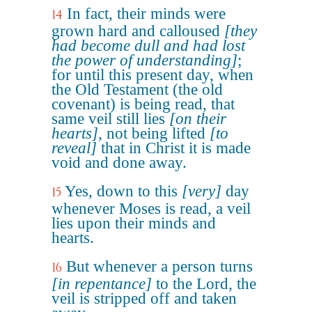
In fact, their minds were
14
grown hard and calloused
[they
had become dull and had lost
the power of understanding]
;
for until this present day, when
the Old Testament (the old
covenant) is being read, that
same veil still lies
[on their
hearts]
, not being lifted
[to
reveal]
that in Christ it is made
void and done away.
Yes, down to this
[very]
day
15
whenever Moses is read, a veil
lies upon their minds and
hearts.
But whenever a person turns
16
[in repentance]
to the Lord, the
veil is stripped off and taken