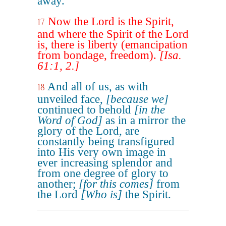
away.
Now the Lord is the Spirit,
17
and where the Spirit of the Lord
is, there is liberty (emancipation
from bondage, freedom).
[Isa.
61:1, 2.]
And all of us, as with
18
unveiled face,
[because we]
continued to behold
[in the
Word of God]
as in a mirror the
glory of the Lord, are
constantly being transfigured
into His very own image in
ever increasing splendor and
from one degree of glory to
another;
[for this comes]
from
the Lord
[Who is]
the Spirit.