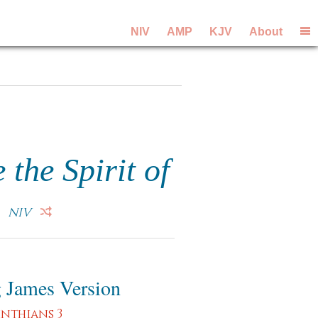
NIV
AMP
KJV
About
 the Spirit of
.
NIV
 James Version
inthians 3