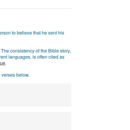
rson to believe that he sent his
The consistency of the Bible story,
ent languages, is often cited as
rue
.
e verses below.