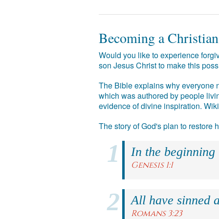
Becoming a Christian
Would you like to experience forgiv
son Jesus Christ to make this poss
The Bible explains why everyone ne
which was authored by people livin
evidence of divine inspiration. Wik
The story of God's plan to restore
In the beginning
Genesis 1:1
All have sinned a
Romans 3:23