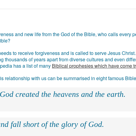
eness and new life from the God of the Bible, who calls every pe
ible?
eds to receive forgiveness and is called to serve Jesus Christ. 
g thousands of years apart from diverse cultures and even differ
ipedia has a list of many
Biblical prophesies which have come t
 his relationship with us can be summarised in eight famous Bibl
 God created the heavens and the earth.
nd fall short of the glory of God.