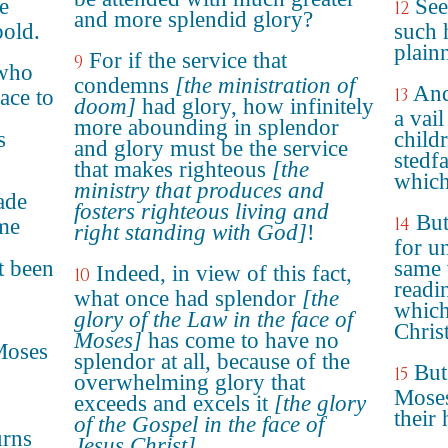
e
See
12
and more splendid glory?
bold.
such 
plain
For if the service that
9
 who
condemns
[the ministration of
And
13
ace to
doom]
had glory, how infinitely
a vail
more abounding in splendor
s
child
and glory must be the service
stedfa
that makes righteous
[the
which
ministry that produces and
ade
fosters righteous living and
But
14
ame
right standing with God]
!
for un
t been
same 
Indeed, in view of this fact,
10
readi
what once had splendor
[the
which
glory of the Law in the face of
Christ
Moses]
has come to have no
Moses
splendor at all, because of the
But
15
overwhelming glory that
Moses
exceeds and excels it
[the glory
their 
of the Gospel in the face of
urns
Jesus Christ]
.