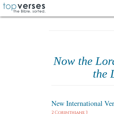
Now the Lord 
the 
New International Ve
2 Corinthians 3