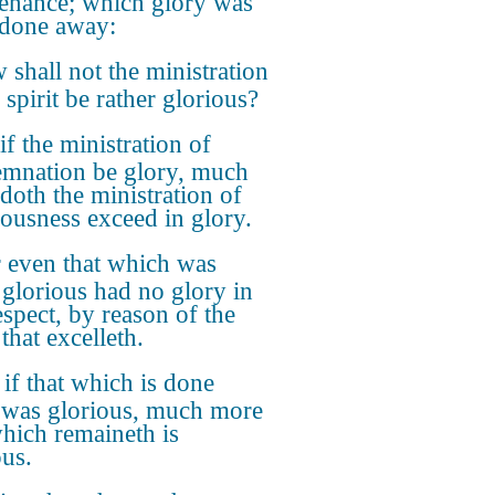
enance; which glory was
 done away:
shall not the ministration
 spirit be rather glorious?
if the ministration of
mnation be glory, much
doth the ministration of
eousness exceed in glory.
 even that which was
glorious had no glory in
espect, by reason of the
that excelleth.
 if that which is done
was glorious, much more
which remaineth is
ous.