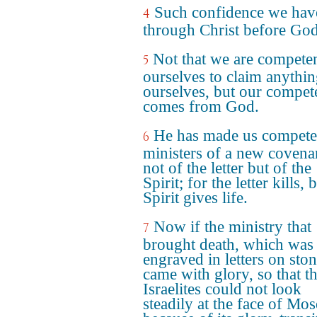
Such confidence we hav
4
through Christ before God
Not that we are competen
5
ourselves to claim anythin
ourselves, but our compet
comes from God.
He has made us compete
6
ministers of a new covena
not of the letter but of the
Spirit; for the letter kills, 
Spirit gives life.
Now if the ministry that
7
brought death, which was
engraved in letters on ston
came with glory, so that t
Israelites could not look
steadily at the face of Mos