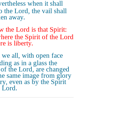
ertheless when it shall
o the Lord, the vail shall
ken away.
 the Lord is that Spirit:
here the Spirit of the Lord
ere is liberty.
 we all, with open face
ding as in a glass the
 of the Lord, are changed
the same image from glory
ry, even as by the Spirit
e Lord.