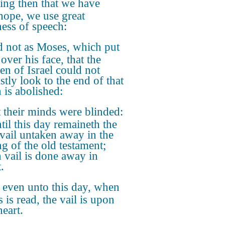
ing then that we have
hope, we use great
ness of speech:
 not as Moses, which put
 over his face, that the
ren of Israel could not
stly look to the end of that
 is abolished:
 their minds were blinded:
til this day remaineth the
vail untaken away in the
ng of the old testament;
 vail is done away in
.
 even unto this day, when
 is read, the vail is upon
heart.