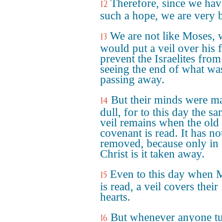
Therefore, since we hav
12
such a hope, we are very 
We are not like Moses,
13
would put a veil over his f
prevent the Israelites from
seeing the end of what wa
passing away.
But their minds were m
14
dull, for to this day the s
veil remains when the old
covenant is read. It has no
removed, because only in
Christ is it taken away.
Even to this day when 
15
is read, a veil covers their
hearts.
But whenever anyone t
16