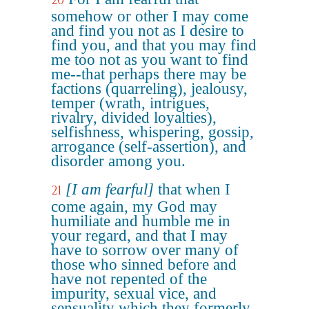
20
somehow or other I may come
and find you not as I desire to
find you, and that you may find
me too not as you want to find
me--that perhaps there may be
factions (quarreling), jealousy,
temper (wrath, intrigues,
rivalry, divided loyalties),
selfishness, whispering, gossip,
arrogance (self-assertion), and
disorder among you.
[I am fearful]
that when I
21
come again, my God may
humiliate and humble me in
your regard, and that I may
have to sorrow over many of
those who sinned before and
have not repented of the
impurity, sexual vice, and
sensuality which they formerly