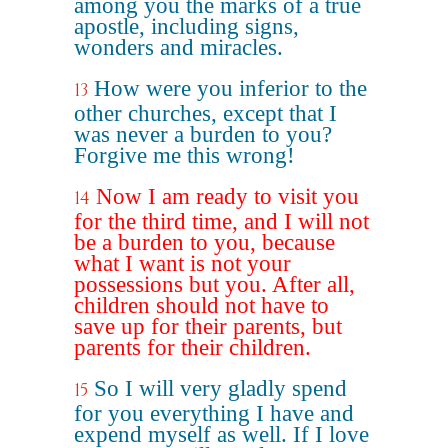
among you the marks of a true
apostle, including signs,
wonders and miracles.
How were you inferior to the
13
other churches, except that I
was never a burden to you?
Forgive me this wrong!
Now I am ready to visit you
14
for the third time, and I will not
be a burden to you, because
what I want is not your
possessions but you. After all,
children should not have to
save up for their parents, but
parents for their children.
So I will very gladly spend
15
for you everything I have and
expend myself as well. If I love