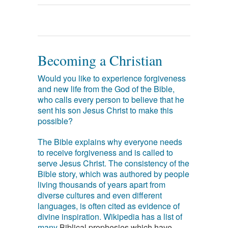
Becoming a Christian
Would you like to experience forgiveness
and new life from the God of the Bible,
who calls every person to believe that he
sent his son Jesus Christ to make this
possible?
The Bible explains why everyone needs
to receive forgiveness and is called to
serve Jesus Christ. The consistency of the
Bible story, which was authored by people
living thousands of years apart from
diverse cultures and even different
languages, is often cited as evidence of
divine inspiration. Wikipedia has a list of
many
Biblical prophesies which have