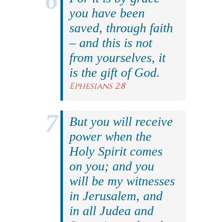
you have been
saved, through faith
– and this is not
from yourselves, it
is the gift of God.
Ephesians 2:8
But you will receive
power when the
Holy Spirit comes
on you; and you
will be my witnesses
in Jerusalem, and
in all Judea and