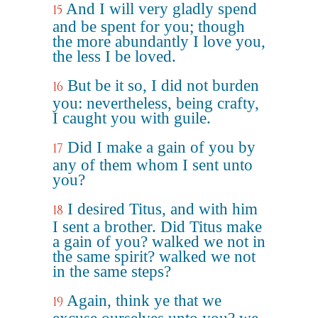
And I will very gladly spend
15
and be spent for you; though
the more abundantly I love you,
the less I be loved.
But be it so, I did not burden
16
you: nevertheless, being crafty,
I caught you with guile.
Did I make a gain of you by
17
any of them whom I sent unto
you?
I desired Titus, and with him
18
I sent a brother. Did Titus make
a gain of you? walked we not in
the same spirit? walked we not
in the same steps?
Again, think ye that we
19