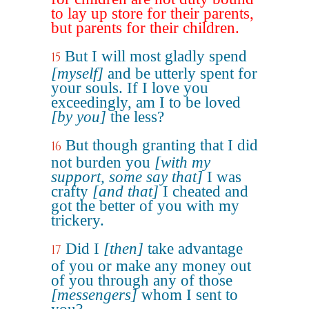
to lay up store for their parents,
but parents for their children.
But I will most gladly spend
15
[myself]
and be utterly spent for
your souls. If I love you
exceedingly, am I to be loved
[by you]
the less?
But though granting that I did
16
not burden you
[with my
support, some say that]
I was
crafty
[and that]
I cheated and
got the better of you with my
trickery.
Did I
[then]
take advantage
17
of you or make any money out
of you through any of those
[messengers]
whom I sent to