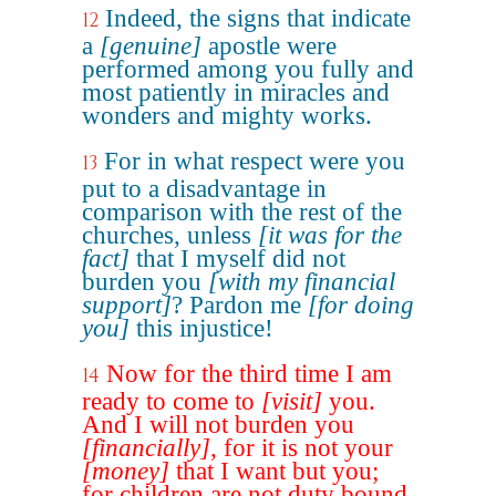
Indeed, the signs that indicate
12
a
[genuine]
apostle were
performed among you fully and
most patiently in miracles and
wonders and mighty works.
For in what respect were you
13
put to a disadvantage in
comparison with the rest of the
churches, unless
[it was for the
fact]
that I myself did not
burden you
[with my financial
support]
? Pardon me
[for doing
you]
this injustice!
Now for the third time I am
14
ready to come to
[visit]
you.
And I will not burden you
[financially]
, for it is not your
[money]
that I want but you;
for children are not duty bound