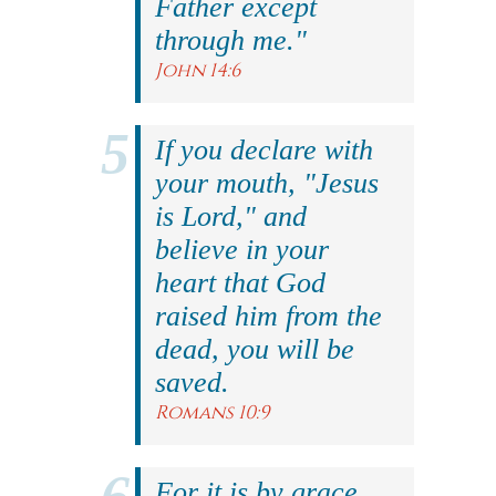
Father except
through me."
John 14:6
If you declare with
your mouth, "Jesus
is Lord," and
believe in your
heart that God
raised him from the
dead, you will be
saved.
Romans 10:9
For it is by grace