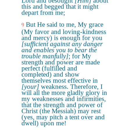
Lord and besought
[Him]
about
this and begged that it might
depart from me;
But He said to me, My grace
9
(My favor and loving-kindness
and mercy) is enough for you
[sufficient against any danger
and enables you to bear the
trouble manfully]
; for My
strength and power are made
perfect (fulfilled and
completed) and show
themselves most effective in
[your]
weakness. Therefore, I
will all the more gladly glory in
my weaknesses and infirmities,
that the strength and power of
Christ (the Messiah) may rest
(yes, may pitch a tent over and
dwell) upon me!