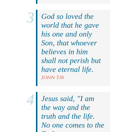
God so loved the
world that he gave
his one and only
Son, that whoever
believes in him
shall not perish but
have eternal life.
John 3:16
Jesus said, "I am
the way and the
truth and the life.
No one comes to the