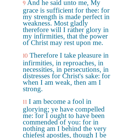
And he said unto me, My
9
grace is sufficient for thee: for
my strength is made perfect in
weakness. Most gladly
therefore will I rather glory in
my infirmities, that the power
of Christ may rest upon me.
Therefore I take pleasure in
10
infirmities, in reproaches, in
necessities, in persecutions, in
distresses for Christ's sake: for
when I am weak, then am I
strong.
I am become a fool in
11
glorying; ye have compelled
me: for I ought to have been
commended of you: for in
nothing am I behind the very
chiefest apostles, though I be