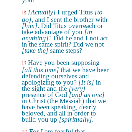
you?
[Actually]
I urged Titus
[to
18
go]
, and I sent the brother with
[him]
. Did Titus overreach or
take advantage of you
[in
anything]
? Did he and I not act
in the same spirit? Did we not
[take the]
same steps?
Have you been supposing
19
[all this time]
that we have been
defending ourselves and
apologizing to you?
[It is]
in
the sight and the
[very]
presence of God
[and as one]
in Christ (the Messiah) that we
have been speaking, dearly
beloved, and all in order to
build you up
[spiritually]
.
For I am fearful that