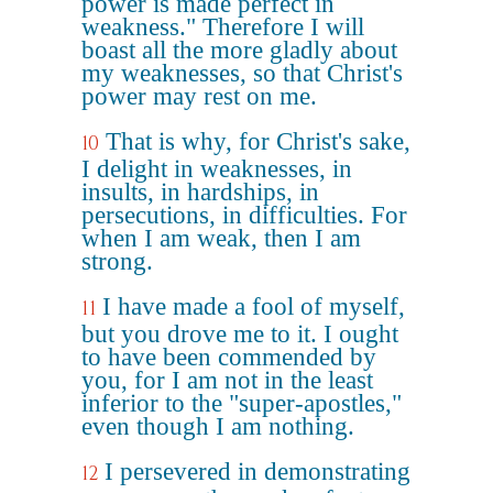
power is made perfect in
weakness." Therefore I will
boast all the more gladly about
my weaknesses, so that Christ's
power may rest on me.
That is why, for Christ's sake,
10
I delight in weaknesses, in
insults, in hardships, in
persecutions, in difficulties. For
when I am weak, then I am
strong.
I have made a fool of myself,
11
but you drove me to it. I ought
to have been commended by
you, for I am not in the least
inferior to the "super-apostles,"
even though I am nothing.
I persevered in demonstrating
12