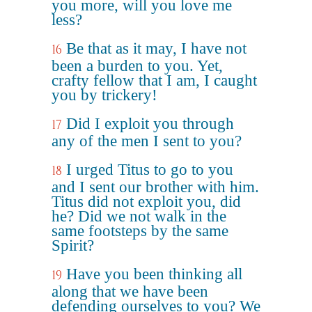
you more, will you love me
less?
Be that as it may, I have not
16
been a burden to you. Yet,
crafty fellow that I am, I caught
you by trickery!
Did I exploit you through
17
any of the men I sent to you?
I urged Titus to go to you
18
and I sent our brother with him.
Titus did not exploit you, did
he? Did we not walk in the
same footsteps by the same
Spirit?
Have you been thinking all
19
along that we have been
defending ourselves to you? We