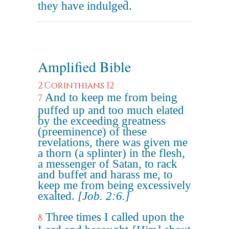
they have indulged.
Amplified Bible
2 Corinthians 12
And to keep me from being
7
puffed up and too much elated
by the exceeding greatness
(preeminence) of these
revelations, there was given me
a thorn (a splinter) in the flesh,
a messenger of Satan, to rack
and buffet and harass me, to
keep me from being excessively
exalted.
[Job. 2:6.]
Three times I called upon the
8