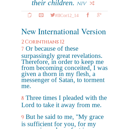
their children.
NIV
#IICor12_14
New International Version
2 Corinthians 12
Or because of these
7
surpassingly great revelations.
Therefore, in order to keep me
from becoming conceited, I was
given a thorn in my flesh, a
messenger of Satan, to torment
me.
Three times I pleaded with the
8
Lord to take it away from me.
But he said to me, "My grace
9
is sufficient for you, for my