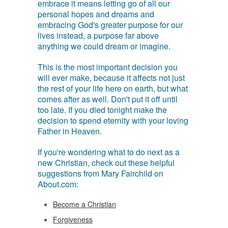
embrace it means letting go of all our
personal hopes and dreams and
embracing God's greater purpose for our
lives instead, a purpose far above
anything we could dream or imagine.
This is the most important decision you
will ever make, because it affects not just
the rest of your life here on earth, but what
comes after as well. Don't put it off until
too late. If you died tonight make the
decision to spend eternity with your loving
Father in Heaven.
If you're wondering what to do next as a
new Christian, check out these helpful
suggestions from Mary Fairchild on
About.com:
Become a Christian
Forgiveness