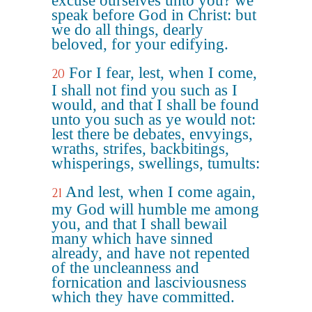
excuse ourselves unto you? we
speak before God in Christ: but
we do all things, dearly
beloved, for your edifying.
For I fear, lest, when I come,
20
I shall not find you such as I
would, and that I shall be found
unto you such as ye would not:
lest there be debates, envyings,
wraths, strifes, backbitings,
whisperings, swellings, tumults:
And lest, when I come again,
21
my God will humble me among
you, and that I shall bewail
many which have sinned
already, and have not repented
of the uncleanness and
fornication and lasciviousness
which they have committed.