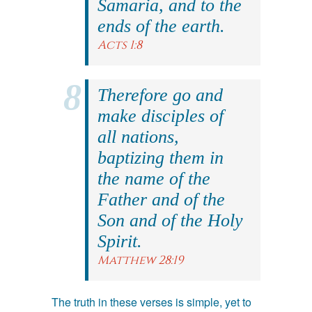
Samaria, and to the
ends of the earth.
Acts 1:8
Therefore go and
make disciples of
all nations,
baptizing them in
the name of the
Father and of the
Son and of the Holy
Spirit.
Matthew 28:19
The truth in these verses is simple, yet to