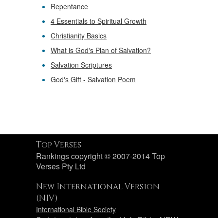
Repentance
4 Essentials to Spiritual Growth
Christianity Basics
What is God's Plan of Salvation?
Salvation Scriptures
God's Gift - Salvation Poem
Top Verses
Rankings copyright © 2007-2014 Top
Verses Pty Ltd
New International Version
(NIV)
International Bible Society