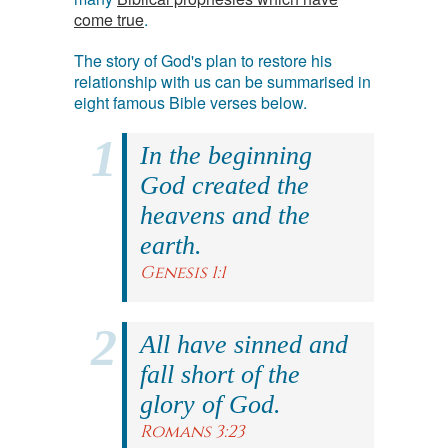
come true
.
The story of God's plan to restore his
relationship with us can be summarised in
eight famous Bible verses below.
In the beginning
God created the
heavens and the
earth.
Genesis 1:1
All have sinned and
fall short of the
glory of God.
Romans 3:23