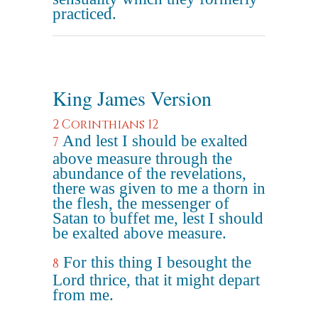
practiced.
King James Version
2 Corinthians 12
And lest I should be exalted
7
above measure through the
abundance of the revelations,
there was given to me a thorn in
the flesh, the messenger of
Satan to buffet me, lest I should
be exalted above measure.
For this thing I besought the
8
Lord thrice, that it might depart
from me.