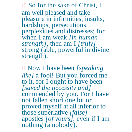
So for the sake of Christ, I
10
am well pleased and take
pleasure in infirmities, insults,
hardships, persecutions,
perplexities and distresses; for
when I am weak
[in human
strength]
, then am I
[truly]
strong (able, powerful in divine
strength).
Now I have been
[speaking
11
like]
a fool! But you forced me
to it, for I ought to have been
[saved the necessity and]
commended by you. For I have
not fallen short one bit or
proved myself at all inferior to
those superlative
[false]
apostles
[of yours]
, even if I am
nothing (a nobody).