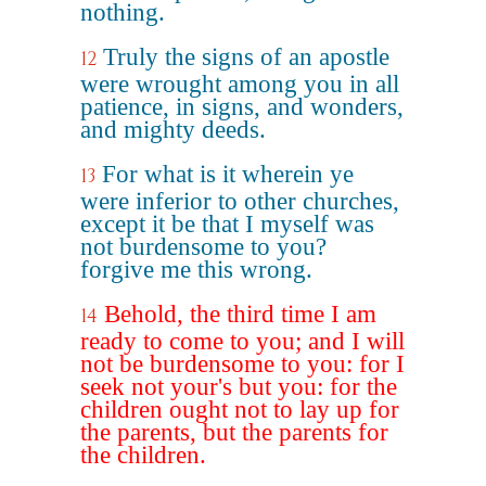
nothing.
Truly the signs of an apostle
12
were wrought among you in all
patience, in signs, and wonders,
and mighty deeds.
For what is it wherein ye
13
were inferior to other churches,
except it be that I myself was
not burdensome to you?
forgive me this wrong.
Behold, the third time I am
14
ready to come to you; and I will
not be burdensome to you: for I
seek not your's but you: for the
children ought not to lay up for
the parents, but the parents for
the children.