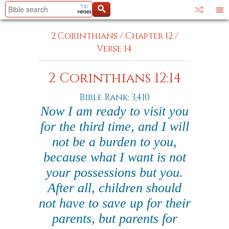
2 Corinthians
/
Chapter 12
/
Verse 14
2 Corinthians 12:14
Bible Rank: 3,410
Now I am ready to visit you
for the third time, and I will
not be a burden to you,
because what I want is not
your possessions but you.
After all, children should
not have to save up for their
parents, but parents for