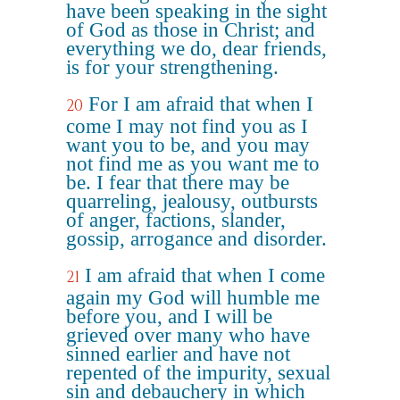
have been speaking in the sight
of God as those in Christ; and
everything we do, dear friends,
is for your strengthening.
For I am afraid that when I
20
come I may not find you as I
want you to be, and you may
not find me as you want me to
be. I fear that there may be
quarreling, jealousy, outbursts
of anger, factions, slander,
gossip, arrogance and disorder.
I am afraid that when I come
21
again my God will humble me
before you, and I will be
grieved over many who have
sinned earlier and have not
repented of the impurity, sexual
sin and debauchery in which