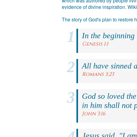
which was authored by people livin
evidence of divine inspiration. Wik
The story of God's plan to restore
In the beginning
Genesis 1:1
All have sinned a
Romans 3:23
God so loved the
in him shall not p
John 3:16
Jesus said, "I am