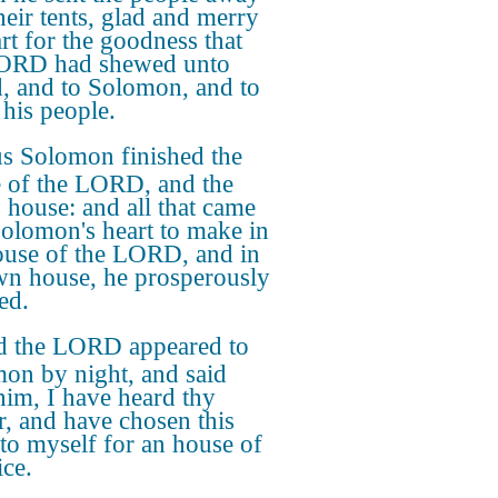
heir tents, glad and merry
art for the goodness that
LORD had shewed unto
, and to Solomon, and to
 his people.
s Solomon finished the
 of the LORD, and the
s house: and all that came
Solomon's heart to make in
ouse of the LORD, and in
wn house, he prosperously
ed.
 the LORD appeared to
on by night, and said
him, I have heard thy
r, and have chosen this
 to myself for an house of
ice.