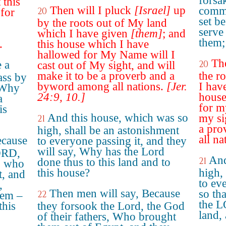
forsa
 this
Then will I pluck
[Israel]
up
comma
20
 for
set b
by the roots out of My land
serve
which I have given
[them]
; and
them;
.
this house which I have
hallowed for My Name will I
Th
 a
20
cast out of My sight, and will
make it to be a proverb and a
the r
ass by
byword among all nations.
[Jer.
I hav
 'Why
24:9, 10.]
house
a
for m
is
And this house, which was so
my si
21
a pro
high, shall be an astonishment
all na
ecause
to everyone passing it, and they
will say, Why has the Lord
ORD,
And
21
done thus to this land and to
s, who
this house?
high,
t, and
to eve
,
Then men will say, Because
so th
22
hem –
the L
this
they forsook the Lord, the God
land,
of their fathers, Who brought