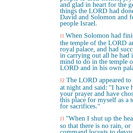
and glad in heart for the 
things the LORD had done
David and Solomon and fo
people Israel.
When Solomon had fini
11
the temple of the LORD a
royal palace, and had suc
in carrying out all he had 
mind to do in the temple o
LORD and in his own pal
The LORD appeared to
12
at night and said: "I have 
your prayer and have cho
this place for myself as a 
for sacrifices."
"When I shut up the he
13
so that there is no rain, or
command locusts to devou