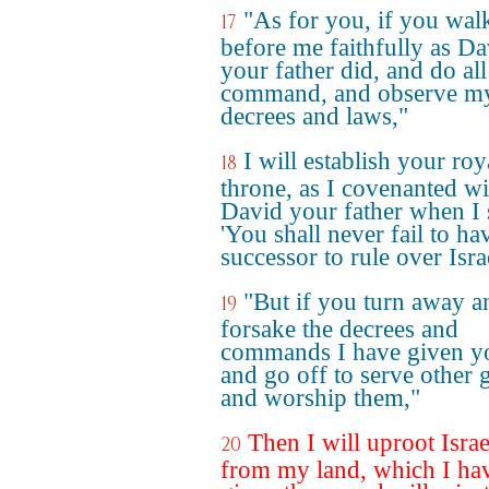
"As for you, if you wal
17
before me faithfully as Da
your father did, and do all
command, and observe m
decrees and laws,"
I will establish your roy
18
throne, as I covenanted wi
David your father when I 
'You shall never fail to ha
successor to rule over Israe
"But if you turn away a
19
forsake the decrees and
commands I have given y
and go off to serve other 
and worship them,"
Then I will uproot Israe
20
from my land, which I ha