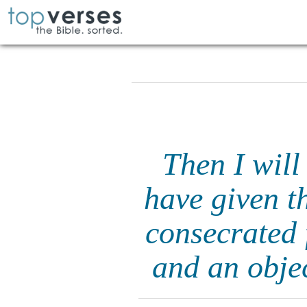
Then I will
have given th
consecrated 
and an objec