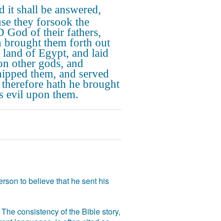
 it shall be answered,
se they forsook the
God of their fathers,
 brought them forth out
e land of Egypt, and laid
on other gods, and
ipped them, and served
 therefore hath he brought
is evil upon them.
rson to believe that he sent his
The consistency of the Bible story,