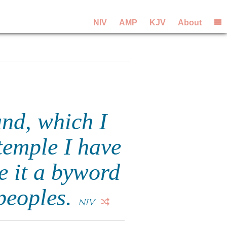
NIV
AMP
KJV
About
and, which I
 temple I have
e it a byword
 peoples.
NIV