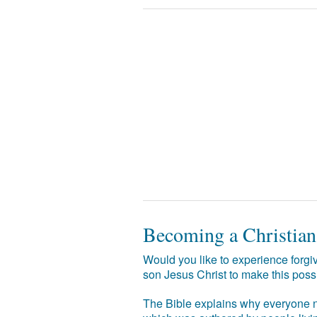
Becoming a Christian
Would you like to experience forgiv
son Jesus Christ to make this poss
The Bible explains why everyone ne