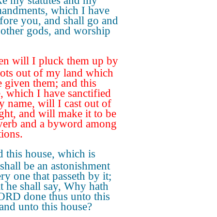
ke my statutes and my
ndments, which I have
efore you, and shall go and
 other gods, and worship
en will I pluck them up by
oots out of my land which
e given them; and this
, which I have sanctified
y name, will I cast out of
ght, and will make it to be
verb and a byword among
tions.
 this house, which is
 shall be an astonishment
ry one that passeth by it;
at he shall say, Why hath
ORD done thus unto this
 and unto this house?