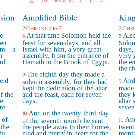
#IIChr7_20
rsion
Amplified Bible
King
2 Chronicles 7
2 Chr
e
At that time Solomon held the
Also
8
8
ven
feast for seven days, and all
Solom
im – a
Israel with him, a very great
days, 
m
assembly, from the entrance of
very 
of
Hamath to the Brook of Egypt.
the e
the r
The eighth day they made a
9
eld
And 
9
solemn assembly, for they had
kept the dedication of the altar
made 
f the
and the feast, each for seven
they 
he
days.
altar 
re.
seven
And on the twenty-third day
10
 of
And
10
of the seventh month he sent
 the
the people away to their homes,
twent
ful
glad and merry in heart for the
month