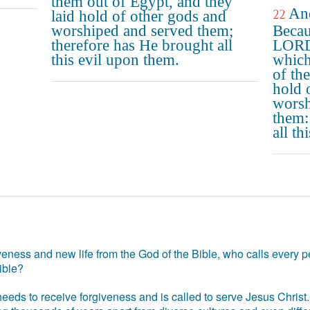
them out of Egypt, and they
And
22
laid hold of other gods and
worshiped and served them;
Becau
therefore has He brought all
LORD 
this evil upon them.
which
of th
hold 
worsh
them:
all th
eness and new life from the God of the Bible, who calls every pe
ible?
eds to receive forgiveness and is called to serve Jesus Christ. 