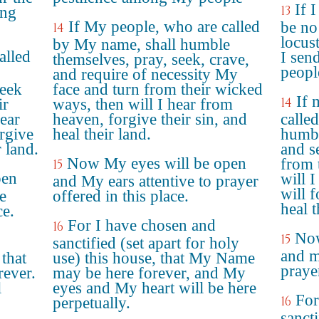
If 
13
ong
If My people, who are called
be no
14
locust
by My name, shall humble
alled
I sen
themselves, pray, seek, crave,
peopl
and require of necessity My
seek
face and turn from their wicked
If 
14
ir
ways, then will I hear from
ear
heaven, forgive their sin, and
calle
rgive
heal their land.
humbl
r land.
and s
Now My eyes will be open
from 
15
pen
will 
and My ears attentive to prayer
will f
e
offered in this place.
heal t
ce.
For I have chosen and
16
Now
15
sanctified (set apart for holy
and m
 that
use) this house, that My Name
prayer
ever.
may be here forever, and My
l
eyes and My heart will be here
For
16
perpetually.
sanct