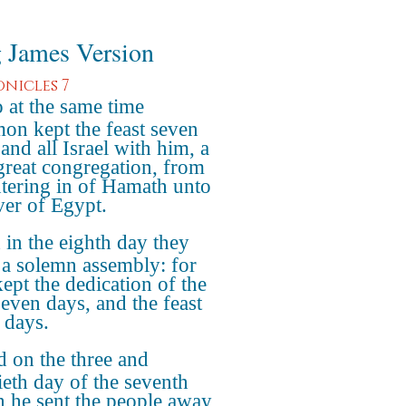
 James Version
onicles 7
 at the same time
on kept the feast seven
and all Israel with him, a
great congregation, from
ntering in of Hamath unto
iver of Egypt.
in the eighth day they
a solemn assembly: for
kept the dedication of the
seven days, and the feast
 days.
 on the three and
ieth day of the seventh
 he sent the people away