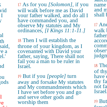
k
As for you
[Solomon]
, if you
name 
17
and m
vid
will walk before me as David
shall 
 I
your father walked, and do all I
y
have commanded you, and
And
17
observe My statutes and My
ordinances,
[I Kings 11:1-11.]
walk 
al
fathe
Then I will establish the
accord
18
th
comma
said,
throne of your kingdom, as I
obser
ve a
covenanted with David your
judgm
l.'
father, saying, There shall not
fail you a man to be ruler in
The
nd
18
Israel.
of th
But if you
[people]
turn
have 
19
ou
thy fa
gods
away and forsake My statutes
not fa
and My commandments which
Israel
I have set before you and go
l
and serve other gods and
But
19
worship them
ve