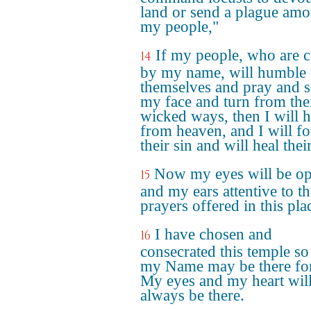
land or send a plague am
my people,"
If my people, who are c
14
by my name, will humble
themselves and pray and 
my face and turn from the
wicked ways, then I will h
from heaven, and I will fo
their sin and will heal thei
Now my eyes will be o
15
and my ears attentive to th
prayers offered in this pla
I have chosen and
16
consecrated this temple so
my Name may be there for
My eyes and my heart wil
always be there.