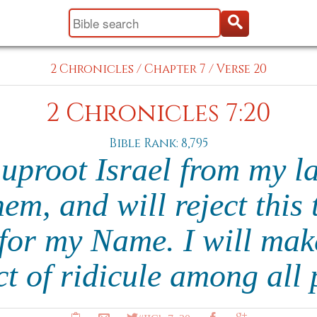
2 Chronicles
/
Chapter 7
/
Verse 20
2 Chronicles 7:20
Bible Rank: 8,795
 uproot Israel from my l
em, and will reject this
for my Name. I will mak
t of ridicule among all