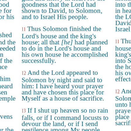
good
goodness that the Lord had
into t
 for
shown to David, to Solomon,
in he
r his
and to Israel His people.
the 
David
Thus Solomon finished the
Israel
11
shed
Lord's house and the king's
Thu
11
nd the
house; all that
[he]
had planned
ceeded
to do in the Lord's house and
house
in
his own house he accomplished
king'
f the
successfully.
into 
ace
the h
And the Lord appeared to
his o
12
 him
effect
Solomon by night and said to
heard
him: I have heard your prayer
And
12
sen
and have chosen this place for
temple
Myself as a house of sacrifice.
Solom
unto 
If I shut up heaven so no rain
praye
13
avens
place
falls, or if I command locusts to
sacrif
devour the land, or if I send
r the
pestilence among My people