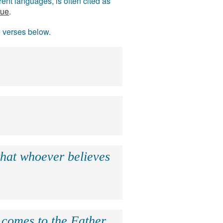
ent languages, is often cited as
rue
.
e verses below.
that whoever believes
e comes to the Father