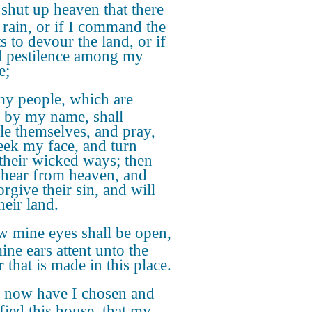
I shut up heaven that there
 rain, or if I command the
s to devour the land, or if
d pestilence among my
e;
my people, which are
d by my name, shall
e themselves, and pray,
eek my face, and turn
their wicked ways; then
I hear from heaven, and
orgive their sin, and will
heir land.
 mine eyes shall be open,
ine ears attent unto the
 that is made in this place.
 now have I chosen and
ified this house, that my