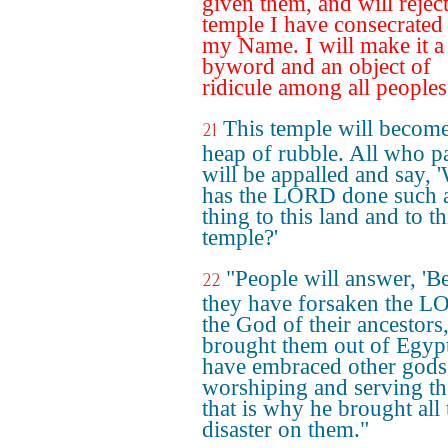
given them, and will reject
temple I have consecrated
my Name. I will make it a
byword and an object of
ridicule among all peoples
This temple will become
21
heap of rubble. All who p
will be appalled and say,
has the LORD done such 
thing to this land and to th
temple?'
"People will answer, 'B
22
they have forsaken the L
the God of their ancestor
brought them out of Egyp
have embraced other gods
worshiping and serving t
that is why he brought all 
disaster on them."