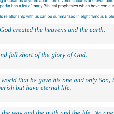
g thousands of years apart from diverse cultures and even differ
ipedia has a list of many
Biblical prophesies which have come t
 his relationship with us can be summarised in eight famous Bibl
 God created the heavens and the earth.
nd fall short of the glory of God.
 world that he gave his one and only Son, 
erish but have eternal life.
 the way and the truth and the life. No on