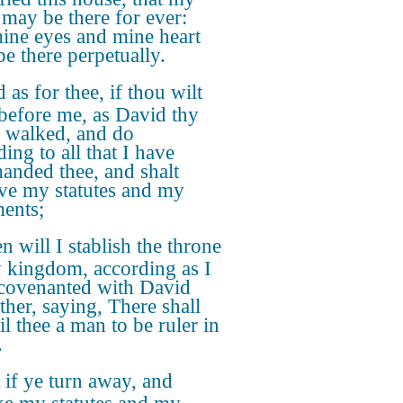
may be there for ever:
ine eyes and mine heart
be there perpetually.
 as for thee, if thou wilt
before me, as David thy
r walked, and do
ing to all that I have
nded thee, and shalt
ve my statutes and my
ents;
n will I stablish the throne
y kingdom, according as I
covenanted with David
ther, saying, There shall
il thee a man to be ruler in
.
 if ye turn away, and