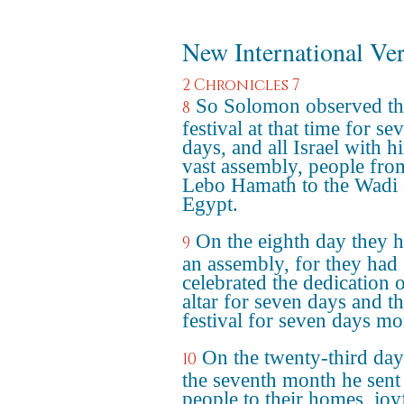
New International Ve
2 Chronicles 7
So Solomon observed th
8
festival at that time for se
days, and all Israel with h
vast assembly, people fro
Lebo Hamath to the Wadi 
Egypt.
On the eighth day they h
9
an assembly, for they had
celebrated the dedication o
altar for seven days and t
festival for seven days mo
On the twenty-third day
10
the seventh month he sent
people to their homes, joy