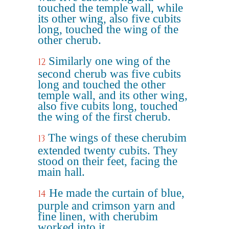
touched the temple wall, while
its other wing, also five cubits
long, touched the wing of the
other cherub.
Similarly one wing of the
12
second cherub was five cubits
long and touched the other
temple wall, and its other wing,
also five cubits long, touched
the wing of the first cherub.
The wings of these cherubim
13
extended twenty cubits. They
stood on their feet, facing the
main hall.
He made the curtain of blue,
14
purple and crimson yarn and
fine linen, with cherubim
worked into it.