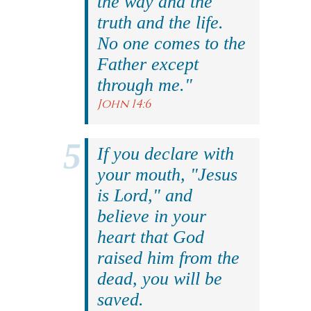
the way and the
truth and the life.
No one comes to the
Father except
through me."
John 14:6
If you declare with
your mouth, "Jesus
is Lord," and
believe in your
heart that God
raised him from the
dead, you will be
saved.