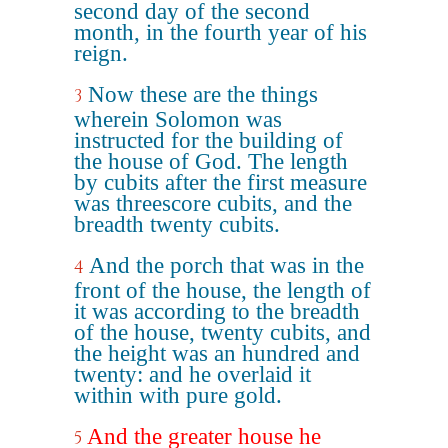
second day of the second
month, in the fourth year of his
reign.
Now these are the things
3
wherein Solomon was
instructed for the building of
the house of God. The length
by cubits after the first measure
was threescore cubits, and the
breadth twenty cubits.
And the porch that was in the
4
front of the house, the length of
it was according to the breadth
of the house, twenty cubits, and
the height was an hundred and
twenty: and he overlaid it
within with pure gold.
And the greater house he
5