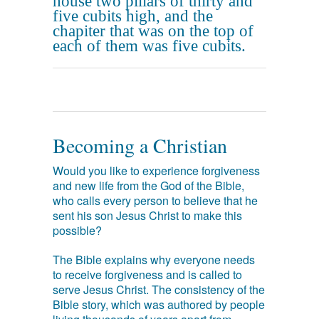
house two pillars of thirty and
five cubits high, and the
chapiter that was on the top of
each of them was five cubits.
Becoming a Christian
Would you like to experience forgiveness
and new life from the God of the Bible,
who calls every person to believe that he
sent his son Jesus Christ to make this
possible?
The Bible explains why everyone needs
to receive forgiveness and is called to
serve Jesus Christ. The consistency of the
Bible story, which was authored by people