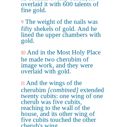
overlaid it with 600 talents of
fine gold.
The weight of the nails was
9
fifty shekels of gold. And he
lined the upper chambers with
gold.
And in the Most Holy Place
10
he made two cherubim of
image work, and they were
overlaid with gold.
And the wings of the
11
cherubim
[combined]
extended
twenty cubits: one wing of one
cherub was five cubits,
reaching to the wall of the
house, and its other wing of
five cubits touched the other
cherub's wing.