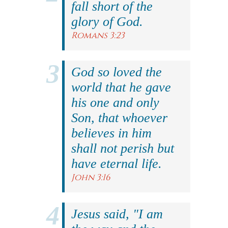
fall short of the
glory of God.
Romans 3:23
God so loved the
world that he gave
his one and only
Son, that whoever
believes in him
shall not perish but
have eternal life.
John 3:16
Jesus said, "I am