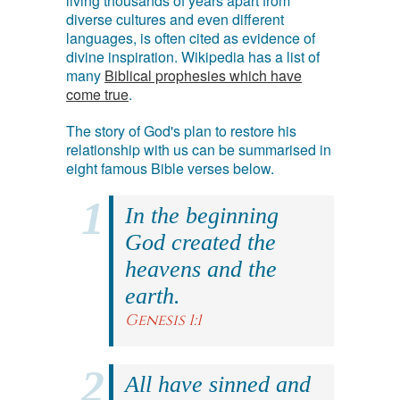
living thousands of years apart from
diverse cultures and even different
languages, is often cited as evidence of
divine inspiration. Wikipedia has a list of
many
Biblical prophesies which have
come true
.
The story of God's plan to restore his
relationship with us can be summarised in
eight famous Bible verses below.
In the beginning
God created the
heavens and the
earth.
Genesis 1:1
All have sinned and