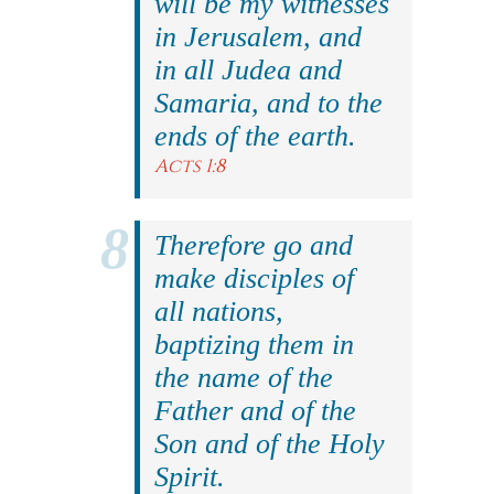
will be my witnesses
in Jerusalem, and
in all Judea and
Samaria, and to the
ends of the earth.
Acts 1:8
Therefore go and
make disciples of
all nations,
baptizing them in
the name of the
Father and of the
Son and of the Holy
Spirit.