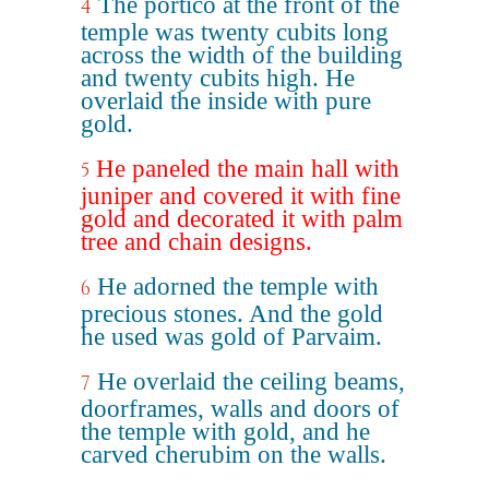
The portico at the front of the
4
temple was twenty cubits long
across the width of the building
and twenty cubits high. He
overlaid the inside with pure
gold.
He paneled the main hall with
5
juniper and covered it with fine
gold and decorated it with palm
tree and chain designs.
He adorned the temple with
6
precious stones. And the gold
he used was gold of Parvaim.
He overlaid the ceiling beams,
7
doorframes, walls and doors of
the temple with gold, and he
carved cherubim on the walls.