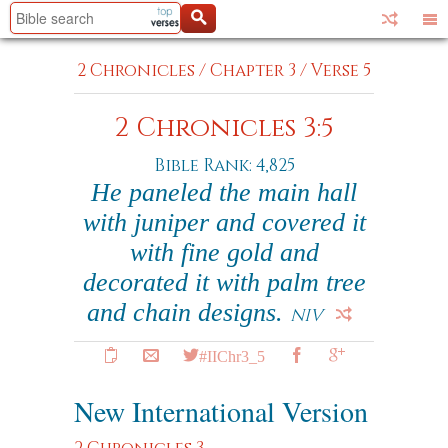
2 Chronicles
/
Chapter 3
/
Verse 5
2 Chronicles 3:5
Bible Rank: 4,825
He paneled the main hall
with juniper and covered it
with fine gold and
decorated it with palm tree
and chain designs.
NIV
#IIChr3_5
New International Version