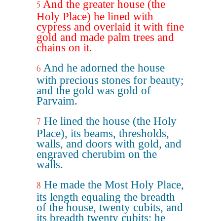
And the greater house (the
5
Holy Place) he lined with
cypress and overlaid it with fine
gold and made palm trees and
chains on it.
And he adorned the house
6
with precious stones for beauty;
and the gold was gold of
Parvaim.
He lined the house (the Holy
7
Place), its beams, thresholds,
walls, and doors with gold, and
engraved cherubim on the
walls.
He made the Most Holy Place,
8
its length equaling the breadth
of the house, twenty cubits, and
its breadth twenty cubits; he