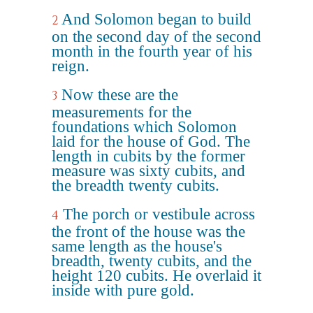
And Solomon began to build
2
on the second day of the second
month in the fourth year of his
reign.
Now these are the
3
measurements for the
foundations which Solomon
laid for the house of God. The
length in cubits by the former
measure was sixty cubits, and
the breadth twenty cubits.
The porch or vestibule across
4
the front of the house was the
same length as the house's
breadth, twenty cubits, and the
height 120 cubits. He overlaid it
inside with pure gold.