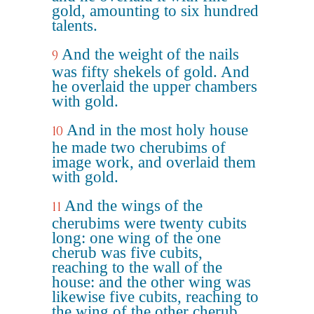
gold, amounting to six hundred
talents.
And the weight of the nails
9
was fifty shekels of gold. And
he overlaid the upper chambers
with gold.
And in the most holy house
10
he made two cherubims of
image work, and overlaid them
with gold.
And the wings of the
11
cherubims were twenty cubits
long: one wing of the one
cherub was five cubits,
reaching to the wall of the
house: and the other wing was
likewise five cubits, reaching to
the wing of the other cherub.