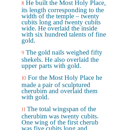
He built the Most Holy Place,
8
its length corresponding to the
width of the temple – twenty
cubits long and twenty cubits
wide. He overlaid the inside
with six hundred talents of fine
gold.
The gold nails weighed fifty
9
shekels. He also overlaid the
upper parts with gold.
For the Most Holy Place he
10
made a pair of sculptured
cherubim and overlaid them
with gold.
The total wingspan of the
11
cherubim was twenty cubits.
One wing of the first cherub
was five cubits long and