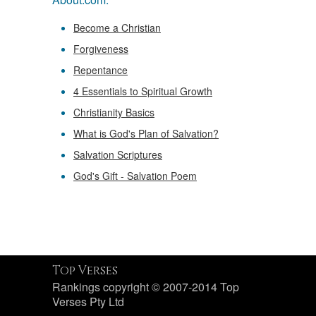
Become a Christian
Forgiveness
Repentance
4 Essentials to Spiritual Growth
Christianity Basics
What is God's Plan of Salvation?
Salvation Scriptures
God's Gift - Salvation Poem
Top Verses
Rankings copyright © 2007-2014 Top
Verses Pty Ltd