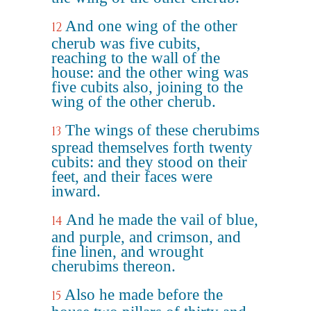
And one wing of the other
12
cherub was five cubits,
reaching to the wall of the
house: and the other wing was
five cubits also, joining to the
wing of the other cherub.
The wings of these cherubims
13
spread themselves forth twenty
cubits: and they stood on their
feet, and their faces were
inward.
And he made the vail of blue,
14
and purple, and crimson, and
fine linen, and wrought
cherubims thereon.
Also he made before the
15