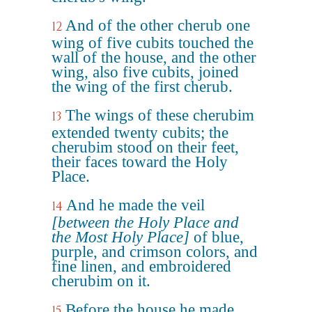
And of the other cherub one
12
wing of five cubits touched the
wall of the house, and the other
wing, also five cubits, joined
the wing of the first cherub.
The wings of these cherubim
13
extended twenty cubits; the
cherubim stood on their feet,
their faces toward the Holy
Place.
And he made the veil
14
[between the Holy Place and
the Most Holy Place]
of blue,
purple, and crimson colors, and
fine linen, and embroidered
cherubim on it.
Before the house he made
15