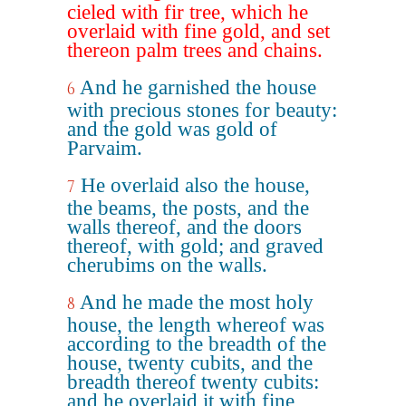
cieled with fir tree, which he
overlaid with fine gold, and set
thereon palm trees and chains.
And he garnished the house
6
with precious stones for beauty:
and the gold was gold of
Parvaim.
He overlaid also the house,
7
the beams, the posts, and the
walls thereof, and the doors
thereof, with gold; and graved
cherubims on the walls.
And he made the most holy
8
house, the length whereof was
according to the breadth of the
house, twenty cubits, and the
breadth thereof twenty cubits:
and he overlaid it with fine