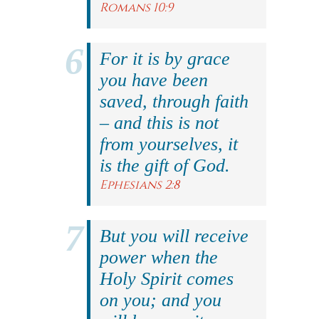
Romans 10:9
For it is by grace
you have been
saved, through faith
– and this is not
from yourselves, it
is the gift of God.
Ephesians 2:8
But you will receive
power when the
Holy Spirit comes
on you; and you