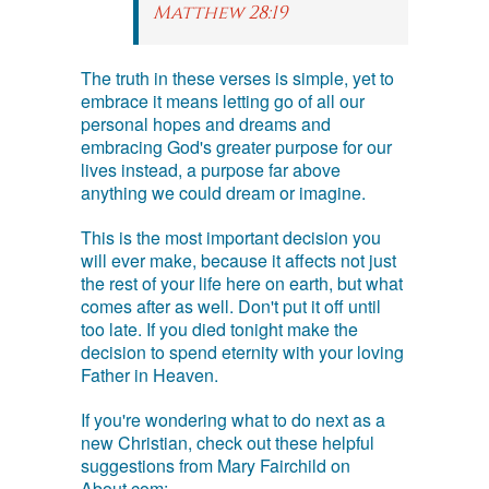
Matthew 28:19
The truth in these verses is simple, yet to
embrace it means letting go of all our
personal hopes and dreams and
embracing God's greater purpose for our
lives instead, a purpose far above
anything we could dream or imagine.
This is the most important decision you
will ever make, because it affects not just
the rest of your life here on earth, but what
comes after as well. Don't put it off until
too late. If you died tonight make the
decision to spend eternity with your loving
Father in Heaven.
If you're wondering what to do next as a
new Christian, check out these helpful
suggestions from Mary Fairchild on
About.com: