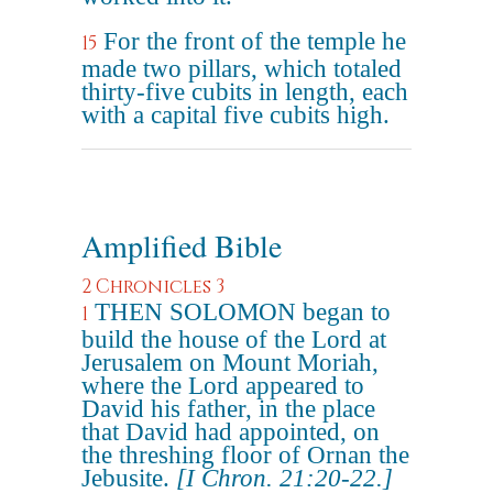
For the front of the temple he
15
made two pillars, which totaled
thirty-five cubits in length, each
with a capital five cubits high.
Amplified Bible
2 Chronicles 3
THEN SOLOMON began to
1
build the house of the Lord at
Jerusalem on Mount Moriah,
where the Lord appeared to
David his father, in the place
that David had appointed, on
the threshing floor of Ornan the
Jebusite.
[I Chron. 21:20-22.]