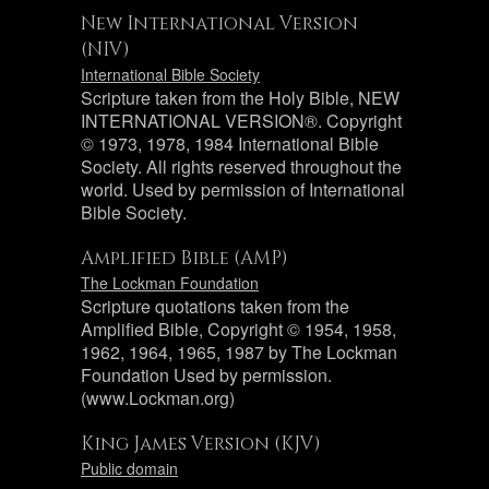
New International Version
(NIV)
International Bible Society
Scripture taken from the Holy Bible, NEW
INTERNATIONAL VERSION®. Copyright
© 1973, 1978, 1984 International Bible
Society. All rights reserved throughout the
world. Used by permission of International
Bible Society.
Amplified Bible (AMP)
The Lockman Foundation
Scripture quotations taken from the
Amplified Bible, Copyright © 1954, 1958,
1962, 1964, 1965, 1987 by The Lockman
Foundation Used by permission.
(www.Lockman.org)
King James Version (KJV)
Public domain