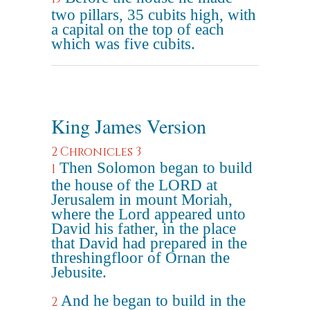
two pillars, 35 cubits high, with
a capital on the top of each
which was five cubits.
King James Version
2 Chronicles 3
Then Solomon began to build
1
the house of the LORD at
Jerusalem in mount Moriah,
where the Lord appeared unto
David his father, in the place
that David had prepared in the
threshingfloor of Ornan the
Jebusite.
And he began to build in the
2