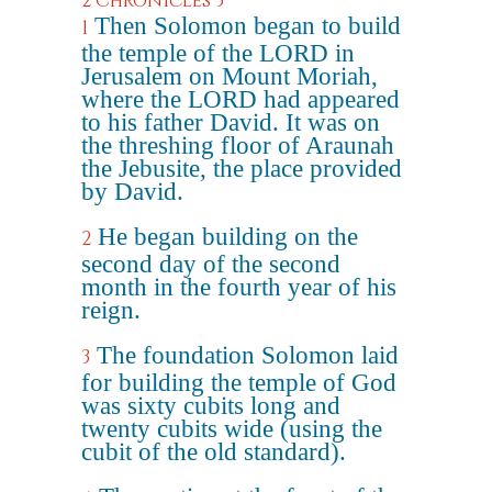
2 Chronicles 3
Then Solomon began to build
1
the temple of the LORD in
Jerusalem on Mount Moriah,
where the LORD had appeared
to his father David. It was on
the threshing floor of Araunah
the Jebusite, the place provided
by David.
He began building on the
2
second day of the second
month in the fourth year of his
reign.
The foundation Solomon laid
3
for building the temple of God
was sixty cubits long and
twenty cubits wide (using the
cubit of the old standard).