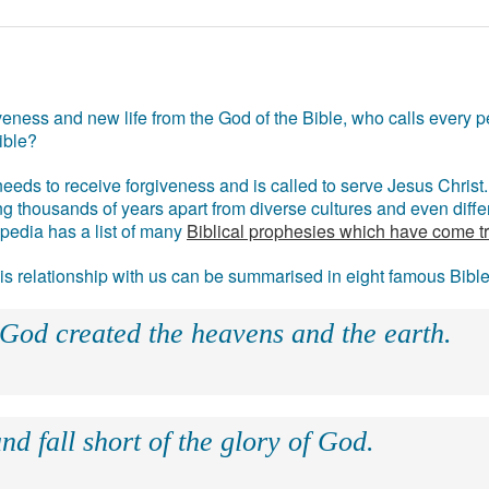
eness and new life from the God of the Bible, who calls every pe
ible?
eds to receive forgiveness and is called to serve Jesus Christ. 
g thousands of years apart from diverse cultures and even differ
ipedia has a list of many
Biblical prophesies which have come t
 his relationship with us can be summarised in eight famous Bibl
 God created the heavens and the earth.
nd fall short of the glory of God.