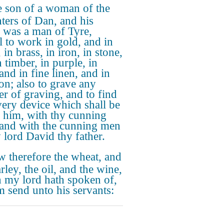
 son of a woman of the
ters of Dan, and his
r was a man of Tyre,
ul to work in gold, and in
, in brass, in iron, in stone,
 timber, in purple, in
and in fine linen, and in
on; also to grave any
r of graving, and to find
very device which shall be
o him, with thy cunning
and with the cunning men
 lord David thy father.
 therefore the wheat, and
rley, the oil, and the wine,
 my lord hath spoken of,
im send unto his servants: