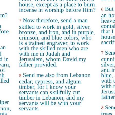
house, except as a place to burn
But 
6
incense in worship before Him?
im?
an ho
Now therefore, send a man
heave
7
a
conta
skilled to work in gold, silver,
fore
that 
bronze, and iron, and in purple,
house
crimson, and blue colors, who
sacri
is a trained engraver, to work
man
with the skilled men who are
Sen
7
d
with me in Judah and
d in
Jerusalem, whom David my
cunni
yarn,
father provided.
silver
 of
and i
Send me also from Lebanon
ah
blue, 
8
lled
with 
cedar, cypress, and algum
with 
timber, for I know your
Jeru
servants can skillfully cut
fathe
timber in Lebanon; and my
iper
servants will be with your
Send
8
anon,
servants
nts
trees,