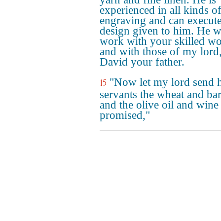
experienced in all kinds o
engraving and can execut
design given to him. He w
work with your skilled wo
and with those of my lord
David your father.
"Now let my lord send h
15
servants the wheat and ba
and the olive oil and wine
promised,"