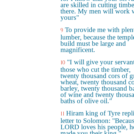
are skilled in cutting timb
there. My men will work 
yours"
To provide me with plen
9
lumber, because the templ
build must be large and
magnificent.
"I will give your servan
10
those who cut the timber,
twenty thousand cors of 
wheat, twenty thousand co
barley, twenty thousand b
of wine and twenty thous
baths of olive oil."
Hiram king of Tyre repl
11
letter to Solomon: "Becaus
LORD loves his people, h
made you their king."