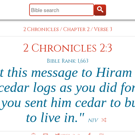
2 Chronicles
/
Chapter 2
/
Verse 3
2 Chronicles 2:3
Bible Rank: 1,663
 this message to Hiram 
edar logs as you did fo
you sent him cedar to bu
to live in."
NIV