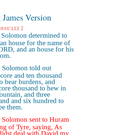
 James Version
onicles 2
Solomon determined to
 an house for the name of
ORD, and an house for his
dom.
 Solomon told out
score and ten thousand
o bear burdens, and
core thousand to hew in
ountain, and three
and and six hundred to
ee them.
 Solomon sent to Huram
ing of Tyre, saying, As
didst deal with David my