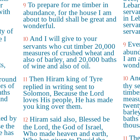
To prepare for me timber in
er
Leban
9
with
servan
abundance, for the house I am
in Le
about to build shall be great and
serva
wonderful.
ty of
serva
And I will give to your
e I
10
Even
9
servants who cut timber 20,000
abund
measures of crushed wheat and
I am 
also of barley, and 20,000 baths
ts,
wonde
of wine and also of oil.
And
Then Hiram king of Tyre
10
ground
11
rs of
thy s
replied in writing sent to
aths
timbe
Solomon, Because the Lord
and
measu
loves His people, He has made
twent
you king over them.
barle
ied by
baths
Hiram said also, Blessed be
12
thous
e the
the Lord, the God of Israel,
e has
Who made heaven and earth,
The
11