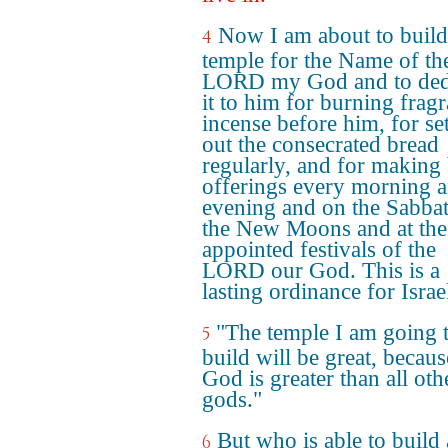
Now I am about to build
4
temple for the Name of th
LORD my God and to ded
it to him for burning fragr
incense before him, for se
out the consecrated bread
regularly, and for making
offerings every morning 
evening and on the Sabbat
the New Moons and at the
appointed festivals of the
LORD our God. This is a
lasting ordinance for Israe
"The temple I am going 
5
build will be great, becau
God is greater than all oth
gods."
But who is able to build 
6