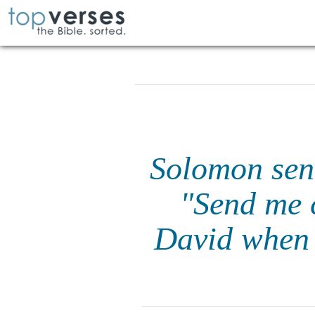
Solomon sent
"Send me c
David when 