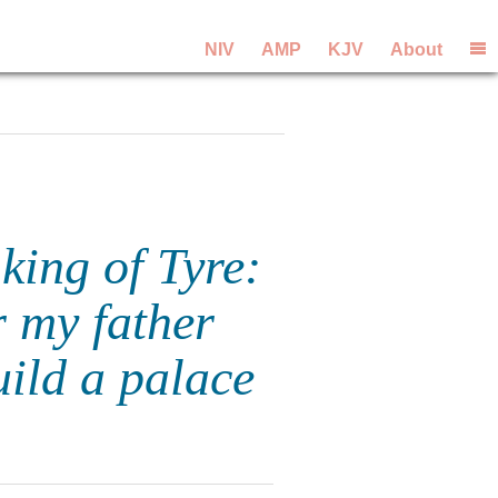
NIV
AMP
KJV
About
king of Tyre:
r my father
ild a palace