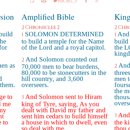
#IIChr2_3
rsion
Amplified Bible
King
2 Chronicles 2
2 Chr
build
SOLOMON DETERMINED
And 
1
1
the
to build a temple for the Name
build
for
of the Lord and a royal capitol.
the L
king
And Solomon counted out
2
men as
And
2
70,000 men to bear burdens,
80,000 to be stonecutters in the
three
d
hill country, and 3,600
men t
 them.
overseers.
fours
the m
ge to
And Solomon sent to Hiram
thous
3
overs
d me
king of Tyre, saying, As you
 my
dealt with David my father and
And
3
nt
sent him cedars to build himself
e to
a house in which to dwell, even
the k
so deal with me.
thou 