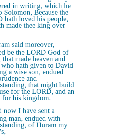
red in writing, which he
to Solomon, Because the
hath loved his people,
th made thee king over
am said moreover,
ed be the LORD God of
l, that made heaven and
, who hath given to David
ing a wise son, endued
prudence and
standing, that might build
use for the LORD, and an
 for his kingdom.
 now I have sent a
ng man, endued with
standing, of Huram my
's,