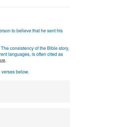
rson to believe that he sent his
The consistency of the Bible story,
ent languages, is often cited as
rue
.
e verses below.