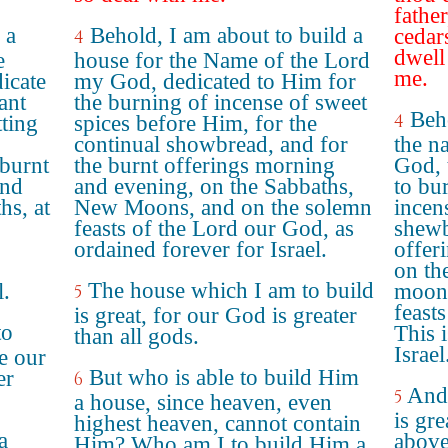
fathe
 a
Behold, I am about to build a
cedar
4
dwell
e
house for the Name of the Lord
me.
icate
my God, dedicated to Him for
ant
the burning of incense of sweet
Beho
4
tting
spices before Him, for the
continual showbread, and for
the 
 burnt
the burnt offerings morning
God, 
and
and evening, on the Sabbaths,
to bu
hs, at
New Moons, and on the solemn
incen
feasts of the Lord our God, as
shewb
ordained forever for Israel.
offer
on th
The house which I am to build
l.
moons
5
feast
is great, for our God is greater
to
This 
than all gods.
Israel
se our
But who is able to build Him
er
6
And 
5
a house, since heaven, even
is gre
highest heaven, cannot contain
a
above
Him? Who am I to build Him a