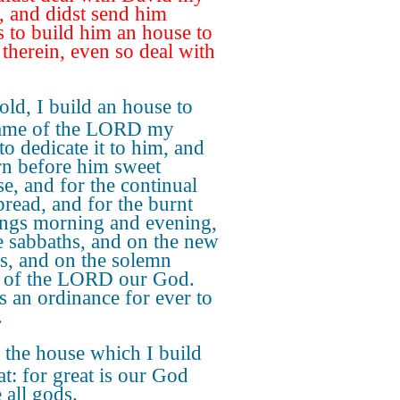
r, and didst send him
s to build him an house to
 therein, even so deal with
ld, I build an house to
name of the LORD my
to dedicate it to him, and
rn before him sweet
se, and for the continual
read, and for the burnt
ings morning and evening,
e sabbaths, and on the new
, and on the solemn
s of the LORD our God.
is an ordinance for ever to
.
the house which I build
at: for great is our God
 all gods.