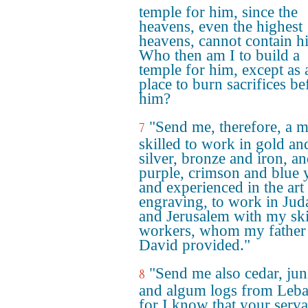
temple for him, since the
heavens, even the highest
heavens, cannot contain h
Who then am I to build a
temple for him, except as 
place to burn sacrifices be
him?
"Send me, therefore, a 
7
skilled to work in gold an
silver, bronze and iron, an
purple, crimson and blue 
and experienced in the art
engraving, to work in Jud
and Jerusalem with my ski
workers, whom my father
David provided."
"Send me also cedar, jun
8
and algum logs from Leb
for I know that your serva