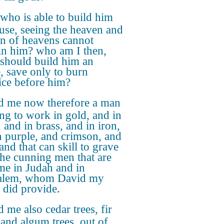
who is able to build him
use, seeing the heaven and
n of heavens cannot
in him? who am I then,
I should build him an
, save only to burn
fice before him?
d me now therefore a man
ng to work in gold, and in
, and in brass, and in iron,
n purple, and crimson, and
and that can skill to grave
the cunning men that are
me in Judah and in
salem, whom David my
r did provide.
 me also cedar trees, fir
 and algum trees, out of