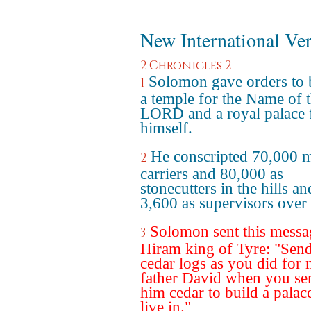
New International Ve
2 Chronicles 2
Solomon gave orders to 
1
a temple for the Name of 
LORD and a royal palace 
himself.
He conscripted 70,000 
2
carriers and 80,000 as
stonecutters in the hills an
3,600 as supervisors over
Solomon sent this messa
3
Hiram king of Tyre: "Sen
cedar logs as you did for
father David when you se
him cedar to build a palac
live in."