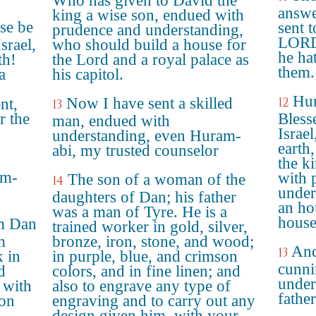
Who has given to David the
answe
king a wise son, endued with
se be
sent 
prudence and understanding,
LORD 
srael,
who should build a house for
he ha
th!
the Lord and a royal palace as
them.
a
his capitol.
Hur
Now I have sent a skilled
12
nt,
13
r the
Bless
man, endued with
Israe
understanding, even Huram-
earth
abi, my trusted counselor
the k
am-
with 
The son of a woman of the
14
under
daughters of Dan; his father
an ho
was a man of Tyre. He is a
house
m Dan
trained worker in gold, silver,
m
bronze, iron, stone, and wood;
And
13
k in
in purple, blue, and crimson
cunni
d
colors, and in fine linen; and
under
 with
also to engrave any type of
father
son
engraving and to carry out any
design given him, with your