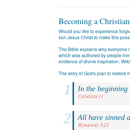
Becoming a Christian
Would you like to experience forgiv
son Jesus Christ to make this poss
The Bible explains why everyone ne
which was authored by people livin
evidence of divine inspiration. Wik
The story of God's plan to restore
In the beginning
Genesis 1:1
All have sinned a
Romans 3:23