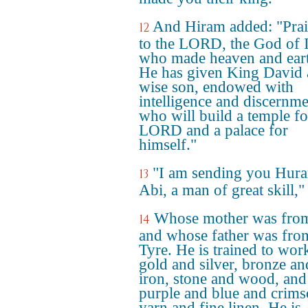
And Hiram added: "Prai
12
to the LORD, the God of I
who made heaven and ear
He has given King David 
wise son, endowed with
intelligence and discernme
who will build a temple fo
LORD and a palace for
himself."
"I am sending you Hur
13
Abi, a man of great skill,"
Whose mother was fro
14
and whose father was fro
Tyre. He is trained to wor
gold and silver, bronze an
iron, stone and wood, and
purple and blue and crim
yarn and fine linen. He is