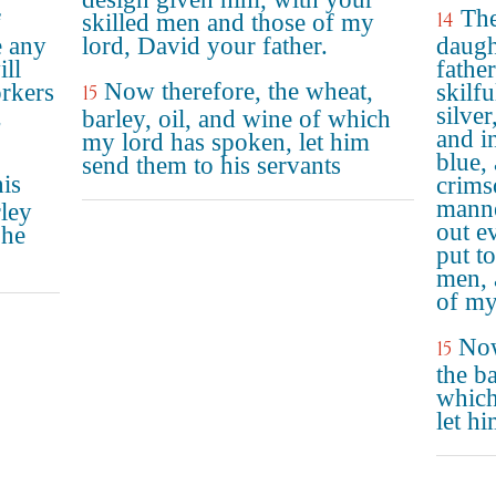
The
14
f
skilled men and those of my
e any
lord, David your father.
daugh
ill
fathe
Now therefore, the wheat,
rkers
skilf
15
,
silver
barley, oil, and wine of which
and in
my lord has spoken, let him
blue, 
send them to his servants
is
crims
manne
rley
out e
 he
put t
men, 
of my
Now
15
the ba
which
let h