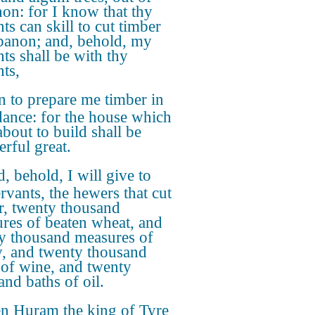
on: for I know that thy
ts can skill to cut timber
banon; and, behold, my
nts shall be with thy
nts,
 to prepare me timber in
ance: for the house which
about to build shall be
rful great.
, behold, I will give to
ervants, the hewers that cut
r, twenty thousand
res of beaten wheat, and
y thousand measures of
y, and twenty thousand
 of wine, and twenty
and baths of oil.
n Huram the king of Tyre