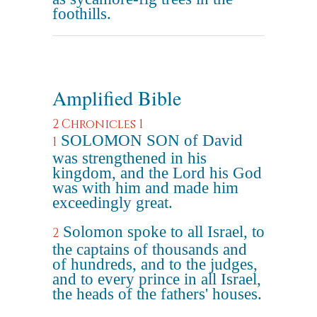
foothills.
Amplified Bible
2 Chronicles 1
SOLOMON SON of David
1
was strengthened in his
kingdom, and the Lord his God
was with him and made him
exceedingly great.
Solomon spoke to all Israel, to
2
the captains of thousands and
of hundreds, and to the judges,
and to every prince in all Israel,
the heads of the fathers' houses.