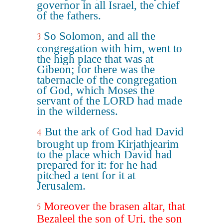
governor in all Israel, the chief
of the fathers.
So Solomon, and all the
3
congregation with him, went to
the high place that was at
Gibeon; for there was the
tabernacle of the congregation
of God, which Moses the
servant of the LORD had made
in the wilderness.
But the ark of God had David
4
brought up from Kirjathjearim
to the place which David had
prepared for it: for he had
pitched a tent for it at
Jerusalem.
Moreover the brasen altar, that
5
Bezaleel the son of Uri, the son