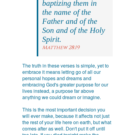
baptizing them in
the name of the
Father and of the
Son and of the Holy
Spirit.
Matthew 28:19
The truth in these verses is simple, yet to
embrace it means letting go of all our
personal hopes and dreams and
embracing God's greater purpose for our
lives instead, a purpose far above
anything we could dream or imagine.
This is the most important decision you
will ever make, because it affects not just
the rest of your life here on earth, but what
comes after as well. Don't put it off until
too late. If you died tonight make the