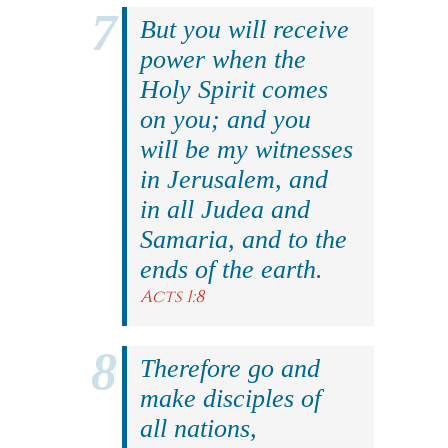
But you will receive
power when the
Holy Spirit comes
on you; and you
will be my witnesses
in Jerusalem, and
in all Judea and
Samaria, and to the
ends of the earth.
Acts 1:8
Therefore go and
make disciples of
all nations,