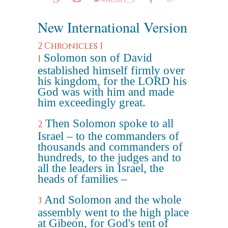
New International Version
2 Chronicles 1
Solomon son of David
1
established himself firmly over
his kingdom, for the LORD his
God was with him and made
him exceedingly great.
Then Solomon spoke to all
2
Israel – to the commanders of
thousands and commanders of
hundreds, to the judges and to
all the leaders in Israel, the
heads of families –
And Solomon and the whole
3
assembly went to the high place
at Gibeon, for God's tent of