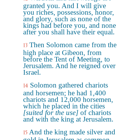
granted you. And I will give
you riches, possessions, honor,
and glory, such as none of the
kings had before you, and none
after you shall have their equal.
Then Solomon came from the
13
high place at Gibeon, from
before the Tent of Meeting, to
Jerusalem. And he reigned over
Israel.
Solomon gathered chariots
14
and horsemen; he had 1,400
chariots and 12,000 horsemen,
which he placed in the cities
[suited for the use]
of chariots
and with the king at Jerusalem.
And the king made silver and
15
gold in Jerusalem as common