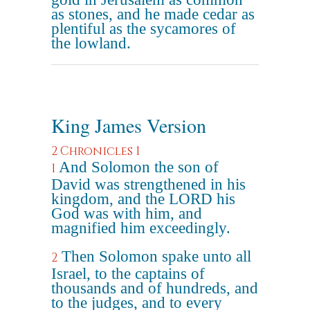
as stones, and he made cedar as
plentiful as the sycamores of
the lowland.
King James Version
2 Chronicles 1
And Solomon the son of
1
David was strengthened in his
kingdom, and the LORD his
God was with him, and
magnified him exceedingly.
Then Solomon spake unto all
2
Israel, to the captains of
thousands and of hundreds, and
to the judges, and to every