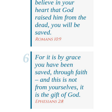
believe in your
heart that God
raised him from the
dead, you will be
saved.
Romans 10:9
For it is by grace
you have been
saved, through faith
– and this is not
from yourselves, it
is the gift of God.
Ephesians 2:8