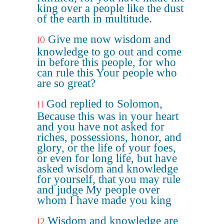
king over a people like the dust
of the earth in multitude.
Give me now wisdom and
10
knowledge to go out and come
in before this people, for who
can rule this Your people who
are so great?
God replied to Solomon,
11
Because this was in your heart
and you have not asked for
riches, possessions, honor, and
glory, or the life of your foes,
or even for long life, but have
asked wisdom and knowledge
for yourself, that you may rule
and judge My people over
whom I have made you king
Wisdom and knowledge are
12