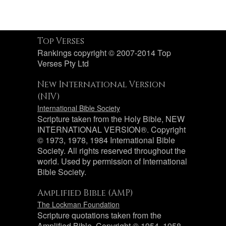
Top Verses
Rankings copyright © 2007-2014 Top
Verses Pty Ltd
New International Version
(NIV)
International Bible Society
Scripture taken from the Holy Bible, NEW
INTERNATIONAL VERSION®. Copyright
© 1973, 1978, 1984 International Bible
Society. All rights reserved throughout the
world. Used by permission of International
Bible Society.
Amplified Bible (AMP)
The Lockman Foundation
Scripture quotations taken from the
Amplified Bible, Copyright © 1954, 1958,