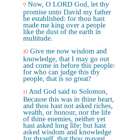
Now, O LORD God, let thy
9
promise unto David my father
be established: for thou hast
made me king over a people
like the dust of the earth in
multitude.
Give me now wisdom and
10
knowledge, that I may go out
and come in before this people:
for who can judge this thy
people, that is so great?
And God said to Solomon,
11
Because this was in thine heart,
and thou hast not asked riches,
wealth, or honour, nor the life
of thine enemies, neither yet
hast asked long life; but hast
asked wisdom and knowledge
for thyself, that thou mayest