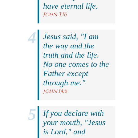
have eternal life.
John 3:16
Jesus said, "I am
the way and the
truth and the life.
No one comes to the
Father except
through me."
John 14:6
If you declare with
your mouth, "Jesus
is Lord," and