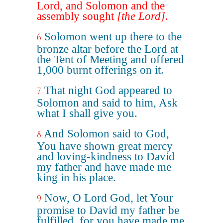
Lord, and Solomon and the
assembly sought
[the Lord]
.
Solomon went up there to the
6
bronze altar before the Lord at
the Tent of Meeting and offered
1,000 burnt offerings on it.
That night God appeared to
7
Solomon and said to him, Ask
what I shall give you.
And Solomon said to God,
8
You have shown great mercy
and loving-kindness to David
my father and have made me
king in his place.
Now, O Lord God, let Your
9
promise to David my father be
fulfilled, for you have made me