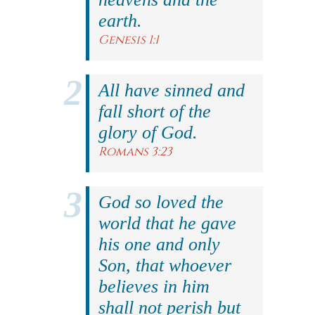
earth.
Genesis 1:1
All have sinned and
fall short of the
glory of God.
Romans 3:23
God so loved the
world that he gave
his one and only
Son, that whoever
believes in him
shall not perish but