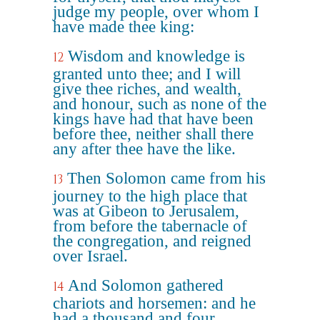
judge my people, over whom I
have made thee king:
Wisdom and knowledge is
12
granted unto thee; and I will
give thee riches, and wealth,
and honour, such as none of the
kings have had that have been
before thee, neither shall there
any after thee have the like.
Then Solomon came from his
13
journey to the high place that
was at Gibeon to Jerusalem,
from before the tabernacle of
the congregation, and reigned
over Israel.
And Solomon gathered
14
chariots and horsemen: and he
had a thousand and four