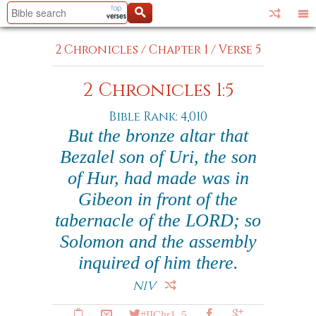
2 Chronicles
/
Chapter 1
/
Verse 5
2 Chronicles 1:5
Bible Rank: 4,010
But the bronze altar that
Bezalel son of Uri, the son
of Hur, had made was in
Gibeon in front of the
tabernacle of the LORD; so
Solomon and the assembly
inquired of him there.
NIV
#IIChr1_5