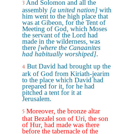
And Solomon and all the
3
assembly
[a united nation]
with
him went to the high place that
was at Gibeon, for the Tent of
Meeting of God, which Moses
the servant of the Lord had
made in the wilderness, was
there
[where the Canaanites
had habitually worshiped]
.
But David had brought up the
4
ark of God from Kiriath-jearim
to the place which David had
prepared for it, for he had
pitched a tent for it at
Jerusalem.
Moreover, the bronze altar
5
that Bezalel son of Uri, the son
of Hur, had made was there
before the tabernacle of the