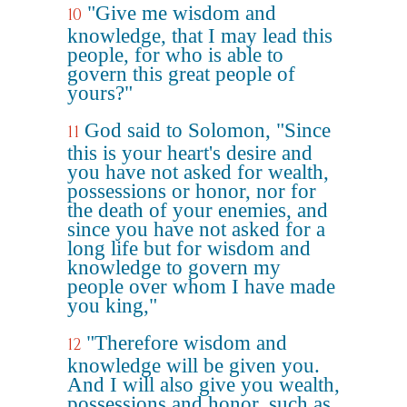
"Give me wisdom and
10
knowledge, that I may lead this
people, for who is able to
govern this great people of
yours?"
God said to Solomon, "Since
11
this is your heart's desire and
you have not asked for wealth,
possessions or honor, nor for
the death of your enemies, and
since you have not asked for a
long life but for wisdom and
knowledge to govern my
people over whom I have made
you king,"
"Therefore wisdom and
12
knowledge will be given you.
And I will also give you wealth,
possessions and honor, such as