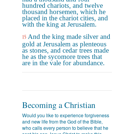
hundred chariots, and twelve
thousand horsemen, which he
placed in the chariot cities, and
with the king at Jerusalem.
And the king made silver and
15
gold at Jerusalem as plenteous
as stones, and cedar trees made
he as the sycomore trees that
are in the vale for abundance.
Becoming a Christian
Would you like to experience forgiveness
and new life from the God of the Bible,
who calls every person to believe that he