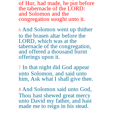
of Hur, had made, he put before
the tabernacle of the LORD:
and Solomon and the
congregation sought unto it.
And Solomon went up thither
6
to the brasen altar before the
LORD, which was at the
tabernacle of the congregation,
and offered a thousand burnt
offerings upon it.
In that night did God appear
7
unto Solomon, and said unto
him, Ask what I shall give thee.
And Solomon said unto God,
8
Thou hast shewed great mercy
unto David my father, and hast
made me to reign in his stead.