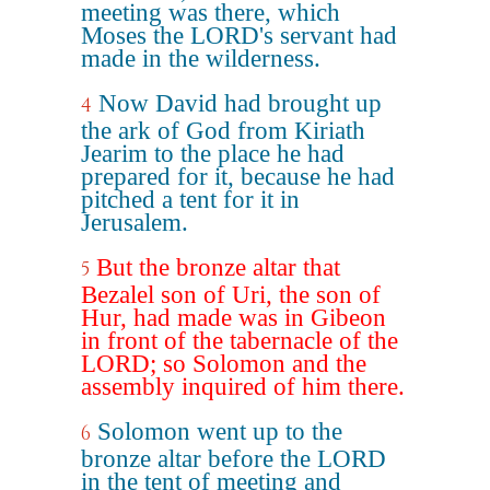
meeting was there, which
Moses the LORD's servant had
made in the wilderness.
Now David had brought up
4
the ark of God from Kiriath
Jearim to the place he had
prepared for it, because he had
pitched a tent for it in
Jerusalem.
But the bronze altar that
5
Bezalel son of Uri, the son of
Hur, had made was in Gibeon
in front of the tabernacle of the
LORD; so Solomon and the
assembly inquired of him there.
Solomon went up to the
6
bronze altar before the LORD
in the tent of meeting and