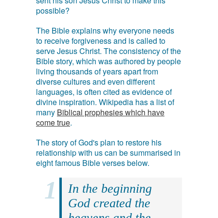
sent his son Jesus Christ to make this
possible?
The Bible explains why everyone needs
to receive forgiveness and is called to
serve Jesus Christ. The consistency of the
Bible story, which was authored by people
living thousands of years apart from
diverse cultures and even different
languages, is often cited as evidence of
divine inspiration. Wikipedia has a list of
many
Biblical prophesies which have
come true
.
The story of God's plan to restore his
relationship with us can be summarised in
eight famous Bible verses below.
In the beginning
God created the
heavens and the