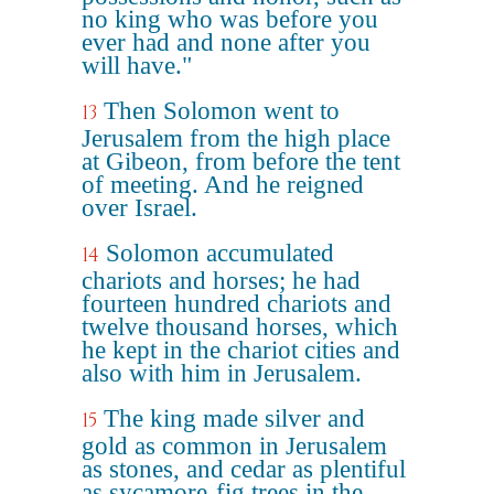
no king who was before you
ever had and none after you
will have."
Then Solomon went to
13
Jerusalem from the high place
at Gibeon, from before the tent
of meeting. And he reigned
over Israel.
Solomon accumulated
14
chariots and horses; he had
fourteen hundred chariots and
twelve thousand horses, which
he kept in the chariot cities and
also with him in Jerusalem.
The king made silver and
15
gold as common in Jerusalem
as stones, and cedar as plentiful
as sycamore-fig trees in the