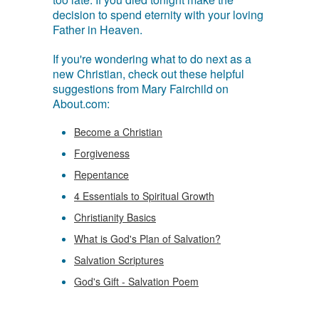
decision to spend eternity with your loving
Father in Heaven.
If you're wondering what to do next as a
new Christian, check out these helpful
suggestions from Mary Fairchild on
About.com:
Become a Christian
Forgiveness
Repentance
4 Essentials to Spiritual Growth
Christianity Basics
What is God's Plan of Salvation?
Salvation Scriptures
God's Gift - Salvation Poem