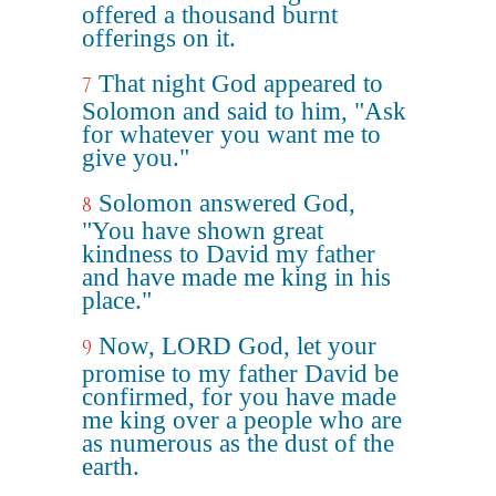
offered a thousand burnt
offerings on it.
That night God appeared to
7
Solomon and said to him, "Ask
for whatever you want me to
give you."
Solomon answered God,
8
"You have shown great
kindness to David my father
and have made me king in his
place."
Now, LORD God, let your
9
promise to my father David be
confirmed, for you have made
me king over a people who are
as numerous as the dust of the
earth.