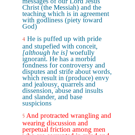
messages of our Lord Jesus
Christ (the Messiah) and the
teaching which is in agreement
with godliness (piety toward
God)
He is puffed up with pride
4
and stupefied with conceit,
[although he is]
woefully
ignorant. He has a morbid
fondness for controversy and
disputes and strife about words,
which result in (produce) envy
and jealousy, quarrels and
dissension, abuse and insults
and slander, and base
suspicions
And protracted wrangling and
5
wearing discussion and
perpetual friction among men