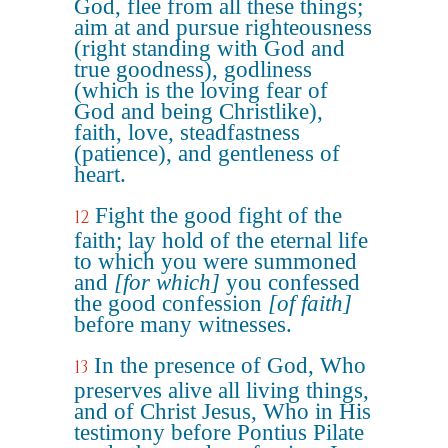
God, flee from all these things;
aim at and pursue righteousness
(right standing with God and
true goodness), godliness
(which is the loving fear of
God and being Christlike),
faith, love, steadfastness
(patience), and gentleness of
heart.
Fight the good fight of the
12
faith; lay hold of the eternal life
to which you were summoned
and
[for which]
you confessed
the good confession
[of faith]
before many witnesses.
In the presence of God, Who
13
preserves alive all living things,
and of Christ Jesus, Who in His
testimony before Pontius Pilate