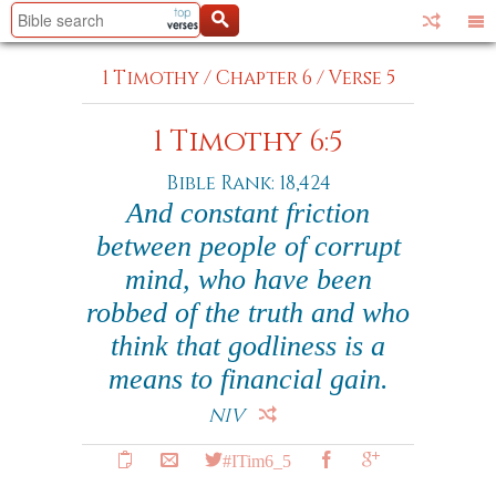
1 Timothy
/
Chapter 6
/
Verse 5
1 Timothy 6:5
Bible Rank: 18,424
And constant friction
between people of corrupt
mind, who have been
robbed of the truth and who
think that godliness is a
means to financial gain.
NIV
#ITim6_5