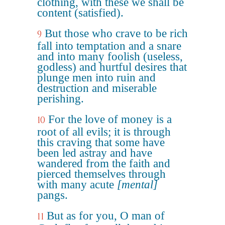
clothing, with these we shall be
content (satisfied).
But those who crave to be rich
9
fall into temptation and a snare
and into many foolish (useless,
godless) and hurtful desires that
plunge men into ruin and
destruction and miserable
perishing.
For the love of money is a
10
root of all evils; it is through
this craving that some have
been led astray and have
wandered from the faith and
pierced themselves through
with many acute
[mental]
pangs.
But as for you, O man of
11