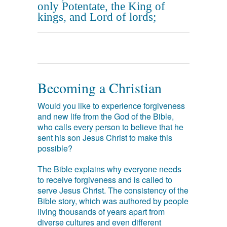
only Potentate, the King of
kings, and Lord of lords;
Becoming a Christian
Would you like to experience forgiveness
and new life from the God of the Bible,
who calls every person to believe that he
sent his son Jesus Christ to make this
possible?
The Bible explains why everyone needs
to receive forgiveness and is called to
serve Jesus Christ. The consistency of the
Bible story, which was authored by people
living thousands of years apart from
diverse cultures and even different