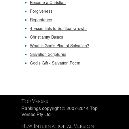
Become a Christian
Forgiveness
Repentance
4 Essentials to Spiritual Growth
Christianity Basics
What is God's Plan of Salvation?
Salvation Scriptures
God's Gift - Salvation Poem
Top Verses
Rankings copyright © 2007-2014 Top
Verses Pty Ltd
New International Version