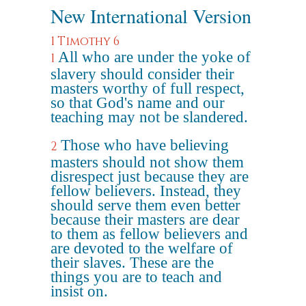
New International Version
1 Timothy 6
All who are under the yoke of
1
slavery should consider their
masters worthy of full respect,
so that God's name and our
teaching may not be slandered.
Those who have believing
2
masters should not show them
disrespect just because they are
fellow believers. Instead, they
should serve them even better
because their masters are dear
to them as fellow believers and
are devoted to the welfare of
their slaves. These are the
things you are to teach and
insist on.