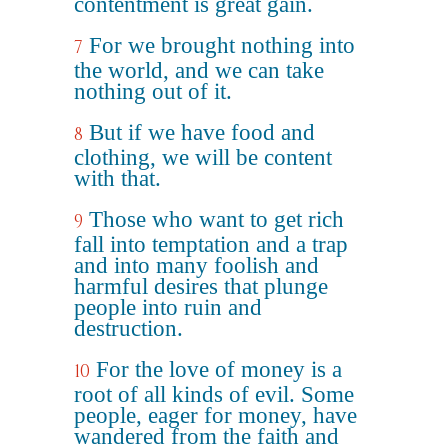
contentment is great gain.
For we brought nothing into
7
the world, and we can take
nothing out of it.
But if we have food and
8
clothing, we will be content
with that.
Those who want to get rich
9
fall into temptation and a trap
and into many foolish and
harmful desires that plunge
people into ruin and
destruction.
For the love of money is a
10
root of all kinds of evil. Some
people, eager for money, have
wandered from the faith and