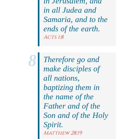
in Jerusalem, and
in all Judea and
Samaria, and to the
ends of the earth.
Acts 1:8
Therefore go and
make disciples of
all nations,
baptizing them in
the name of the
Father and of the
Son and of the Holy
Spirit.
Matthew 28:19