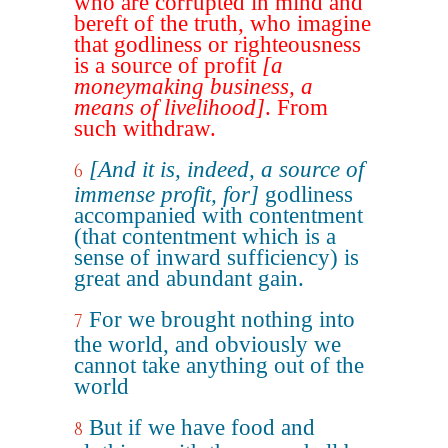
who are corrupted in mind and
bereft of the truth, who imagine
that godliness or righteousness
is a source of profit
[a
moneymaking business, a
means of livelihood]
. From
such withdraw.
[And it is, indeed, a source of
6
immense profit, for]
godliness
accompanied with contentment
(that contentment which is a
sense of inward sufficiency) is
great and abundant gain.
For we brought nothing into
7
the world, and obviously we
cannot take anything out of the
world
But if we have food and
8