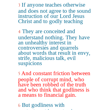
If anyone teaches otherwise
3
and does not agree to the sound
instruction of our Lord Jesus
Christ and to godly teaching
They are conceited and
4
understand nothing. They have
an unhealthy interest in
controversies and quarrels
about words that result in envy,
strife, malicious talk, evil
suspicions
And constant friction between
5
people of corrupt mind, who
have been robbed of the truth
and who think that godliness is
a means to financial gain.
But godliness with
6