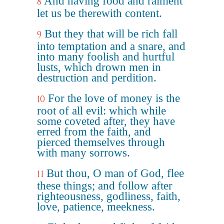
And having food and raiment
8
let us be therewith content.
But they that will be rich fall
9
into temptation and a snare, and
into many foolish and hurtful
lusts, which drown men in
destruction and perdition.
For the love of money is the
10
root of all evil: which while
some coveted after, they have
erred from the faith, and
pierced themselves through
with many sorrows.
But thou, O man of God, flee
11
these things; and follow after
righteousness, godliness, faith,
love, patience, meekness.