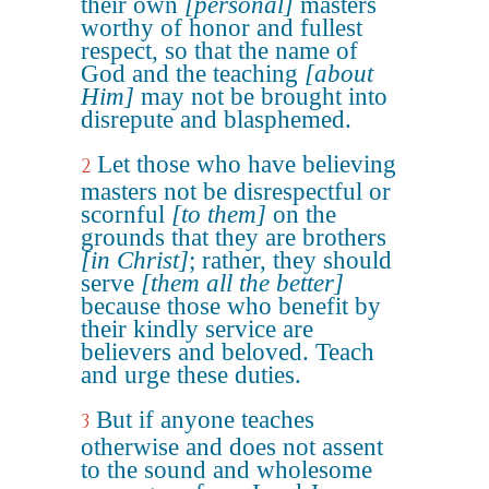
their own
[personal]
masters
worthy of honor and fullest
respect, so that the name of
God and the teaching
[about
Him]
may not be brought into
disrepute and blasphemed.
Let those who have believing
2
masters not be disrespectful or
scornful
[to them]
on the
grounds that they are brothers
[in Christ]
; rather, they should
serve
[them all the better]
because those who benefit by
their kindly service are
believers and beloved. Teach
and urge these duties.
But if anyone teaches
3
otherwise and does not assent
to the sound and wholesome