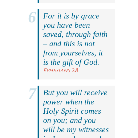
For it is by grace
you have been
saved, through faith
– and this is not
from yourselves, it
is the gift of God.
Ephesians 2:8
But you will receive
power when the
Holy Spirit comes
on you; and you
will be my witnesses