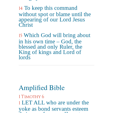
To keep this command
14
without spot or blame until the
appearing of our Lord Jesus
Christ
Which God will bring about
15
in his own time – God, the
blessed and only Ruler, the
King of kings and Lord of
lords
Amplified Bible
1 Timothy 6
LET ALL who are under the
1
yoke as bond servants esteem