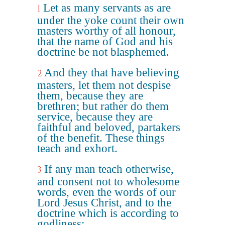
Let as many servants as are
1
under the yoke count their own
masters worthy of all honour,
that the name of God and his
doctrine be not blasphemed.
And they that have believing
2
masters, let them not despise
them, because they are
brethren; but rather do them
service, because they are
faithful and beloved, partakers
of the benefit. These things
teach and exhort.
If any man teach otherwise,
3
and consent not to wholesome
words, even the words of our
Lord Jesus Christ, and to the
doctrine which is according to
godliness;