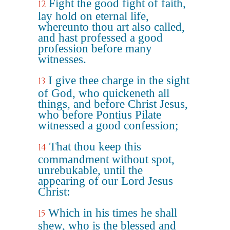
Fight the good fight of faith,
12
lay hold on eternal life,
whereunto thou art also called,
and hast professed a good
profession before many
witnesses.
I give thee charge in the sight
13
of God, who quickeneth all
things, and before Christ Jesus,
who before Pontius Pilate
witnessed a good confession;
That thou keep this
14
commandment without spot,
unrebukable, until the
appearing of our Lord Jesus
Christ:
Which in his times he shall
15
shew, who is the blessed and