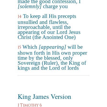
made the good confession, I
[solemnly]
charge you
To keep all His precepts
14
unsullied and flawless,
irreproachable, until the
appearing of our Lord Jesus
Christ (the Anointed One)
Which
[appearing]
will be
15
shown forth in His own proper
time by the blessed, only
Sovereign (Ruler), the King of
kings and the Lord of lords
King James Version
1 Timothy 6