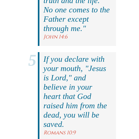
truth and the life.
No one comes to the
Father except
through me."
John 14:6
If you declare with
your mouth, "Jesus
is Lord," and
believe in your
heart that God
raised him from the
dead, you will be
saved.
Romans 10:9