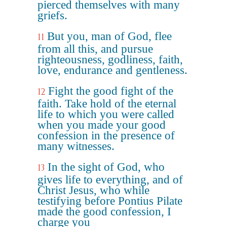
pierced themselves with many
griefs.
But you, man of God, flee
11
from all this, and pursue
righteousness, godliness, faith,
love, endurance and gentleness.
Fight the good fight of the
12
faith. Take hold of the eternal
life to which you were called
when you made your good
confession in the presence of
many witnesses.
In the sight of God, who
13
gives life to everything, and of
Christ Jesus, who while
testifying before Pontius Pilate
made the good confession, I
charge you