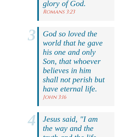
glory of God.
Romans 3:23
God so loved the
world that he gave
his one and only
Son, that whoever
believes in him
shall not perish but
have eternal life.
John 3:16
Jesus said, "I am
the way and the