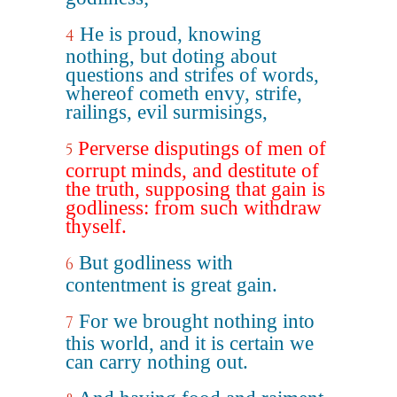
He is proud, knowing
4
nothing, but doting about
questions and strifes of words,
whereof cometh envy, strife,
railings, evil surmisings,
Perverse disputings of men of
5
corrupt minds, and destitute of
the truth, supposing that gain is
godliness: from such withdraw
thyself.
But godliness with
6
contentment is great gain.
For we brought nothing into
7
this world, and it is certain we
can carry nothing out.