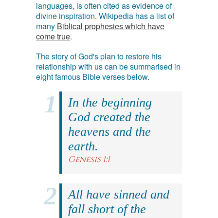
languages, is often cited as evidence of
divine inspiration. Wikipedia has a list of
many
Biblical prophesies which have
come true
.
The story of God's plan to restore his
relationship with us can be summarised in
eight famous Bible verses below.
In the beginning
God created the
heavens and the
earth.
Genesis 1:1
All have sinned and
fall short of the