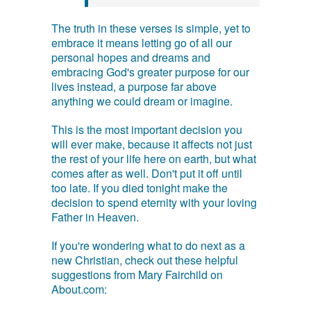
The truth in these verses is simple, yet to
embrace it means letting go of all our
personal hopes and dreams and
embracing God's greater purpose for our
lives instead, a purpose far above
anything we could dream or imagine.
This is the most important decision you
will ever make, because it affects not just
the rest of your life here on earth, but what
comes after as well. Don't put it off until
too late. If you died tonight make the
decision to spend eternity with your loving
Father in Heaven.
If you're wondering what to do next as a
new Christian, check out these helpful
suggestions from Mary Fairchild on
About.com: