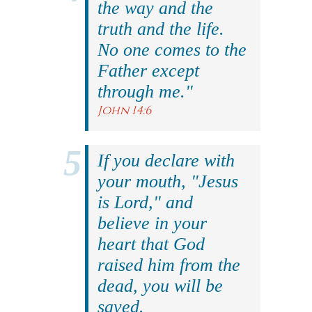
the way and the
truth and the life.
No one comes to the
Father except
through me."
John 14:6
If you declare with
your mouth, "Jesus
is Lord," and
believe in your
heart that God
raised him from the
dead, you will be
saved.