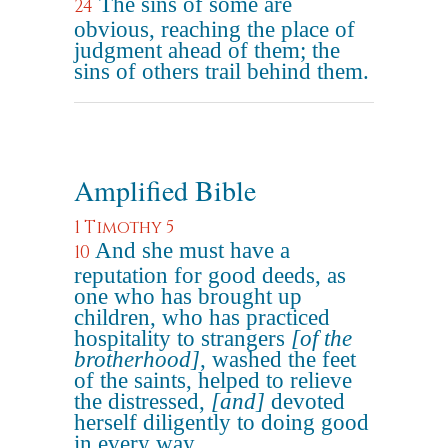
The sins of some are
24
obvious, reaching the place of
judgment ahead of them; the
sins of others trail behind them.
Amplified Bible
1 Timothy 5
And she must have a
10
reputation for good deeds, as
one who has brought up
children, who has practiced
hospitality to strangers
[of the
brotherhood]
, washed the feet
of the saints, helped to relieve
the distressed,
[and]
devoted
herself diligently to doing good
in every way.