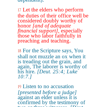
Let the elders who perform
17
the duties of their office well be
considered doubly worthy of
honor
[and of adequate
financial support]
, especially
those who labor faithfully in
preaching and teaching.
For the Scripture says, You
18
shall not muzzle an ox when it
is treading out the grain, and
again, The laborer is worthy of
his hire.
[Deut. 25:4; Luke
10:7.]
Listen to no accusation
19
[presented before a judge]
against an elder unless it is
confirmed by the testimony of