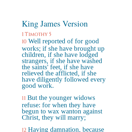
King James Version
1 Timothy 5
Well reported of for good
10
works; if she have brought up
children, if she have lodged
strangers, if she have washed
the saints' feet, if she have
relieved the afflicted, if she
have diligently followed every
good work.
But the younger widows
11
refuse: for when they have
begun to wax wanton against
Christ, they will marry;
Having damnation, because
12