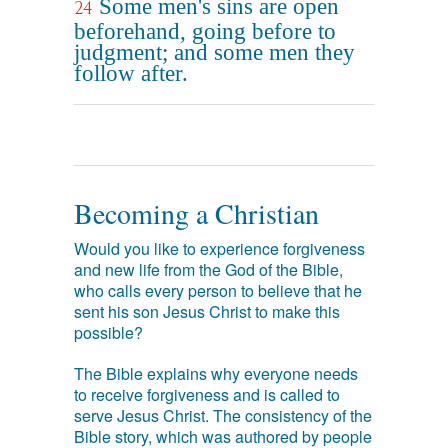
Some men's sins are open
24
beforehand, going before to
judgment; and some men they
follow after.
Becoming a Christian
Would you like to experience forgiveness
and new life from the God of the Bible,
who calls every person to believe that he
sent his son Jesus Christ to make this
possible?
The Bible explains why everyone needs
to receive forgiveness and is called to
serve Jesus Christ. The consistency of the
Bible story, which was authored by people