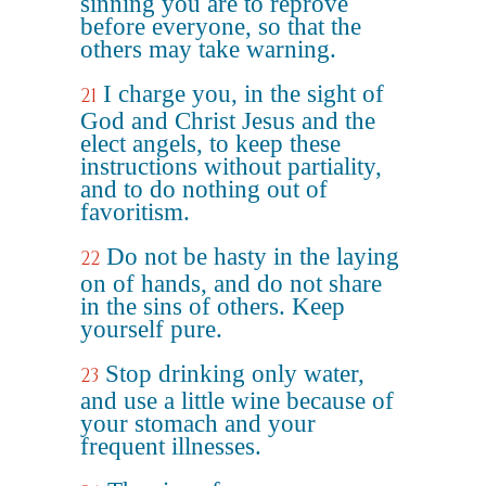
sinning you are to reprove
before everyone, so that the
others may take warning.
I charge you, in the sight of
21
God and Christ Jesus and the
elect angels, to keep these
instructions without partiality,
and to do nothing out of
favoritism.
Do not be hasty in the laying
22
on of hands, and do not share
in the sins of others. Keep
yourself pure.
Stop drinking only water,
23
and use a little wine because of
your stomach and your
frequent illnesses.