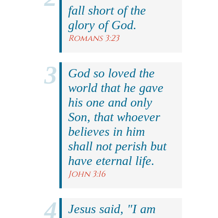
fall short of the
glory of God.
Romans 3:23
God so loved the
world that he gave
his one and only
Son, that whoever
believes in him
shall not perish but
have eternal life.
John 3:16
Jesus said, "I am