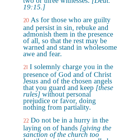
two or three witnesses.
[Deut.
19:15.]
As for those who are guilty
20
and persist in sin, rebuke and
admonish them in the presence
of all, so that the rest may be
warned and stand in wholesome
awe and fear.
I solemnly charge you in the
21
presence of God and of Christ
Jesus and of the chosen angels
that you guard and keep
[these
rules]
without personal
prejudice or favor, doing
nothing from partiality.
Do not be in a hurry in the
22
laying on of hands
[giving the
sanction of the church too