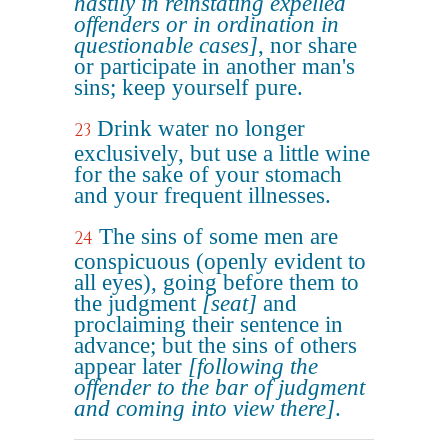
hastily in reinstating expelled
offenders or in ordination in
questionable cases]
, nor share
or participate in another man's
sins; keep yourself pure.
Drink water no longer
23
exclusively, but use a little wine
for the sake of your stomach
and your frequent illnesses.
The sins of some men are
24
conspicuous (openly evident to
all eyes), going before them to
the judgment
[seat]
and
proclaiming their sentence in
advance; but the sins of others
appear later
[following the
offender to the bar of judgment
and coming into view there]
.