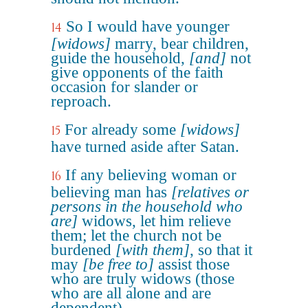
So I would have younger
14
[widows]
marry, bear children,
guide the household,
[and]
not
give opponents of the faith
occasion for slander or
reproach.
For already some
[widows]
15
have turned aside after Satan.
If any believing woman or
16
believing man has
[relatives or
persons in the household who
are]
widows, let him relieve
them; let the church not be
burdened
[with them]
, so that it
may
[be free to]
assist those
who are truly widows (those
who are all alone and are
dependent).