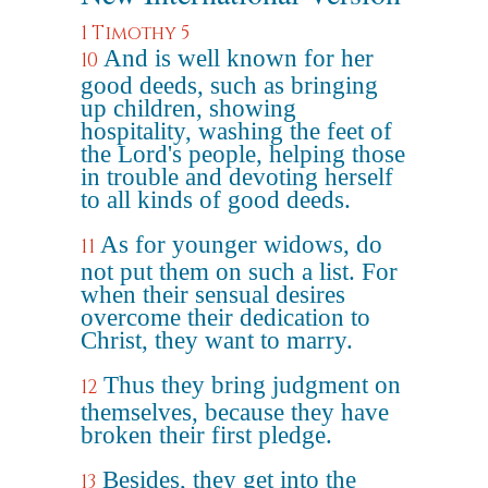
1 Timothy 5
And is well known for her
10
good deeds, such as bringing
up children, showing
hospitality, washing the feet of
the Lord's people, helping those
in trouble and devoting herself
to all kinds of good deeds.
As for younger widows, do
11
not put them on such a list. For
when their sensual desires
overcome their dedication to
Christ, they want to marry.
Thus they bring judgment on
12
themselves, because they have
broken their first pledge.
Besides, they get into the
13