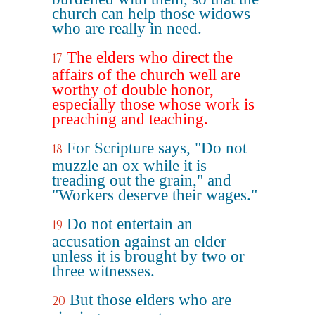
church can help those widows
who are really in need.
The elders who direct the
17
affairs of the church well are
worthy of double honor,
especially those whose work is
preaching and teaching.
For Scripture says, "Do not
18
muzzle an ox while it is
treading out the grain," and
"Workers deserve their wages."
Do not entertain an
19
accusation against an elder
unless it is brought by two or
three witnesses.
But those elders who are
20