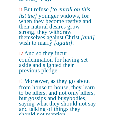
But refuse
[to enroll on this
11
list the]
younger widows, for
when they become restive and
their natural desires grow
strong, they withdraw
themselves against Christ
[and]
wish to marry
[again]
.
And so they incur
12
condemnation for having set
aside and slighted their
previous pledge.
Moreover, as they go about
13
from house to house, they learn
to be idlers, and not only idlers,
but gossips and busybodies,
saying what they should not say
and talking of things they
should not mention.