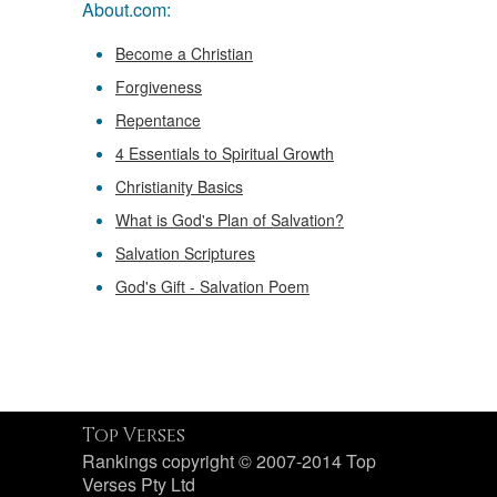
About.com:
Become a Christian
Forgiveness
Repentance
4 Essentials to Spiritual Growth
Christianity Basics
What is God's Plan of Salvation?
Salvation Scriptures
God's Gift - Salvation Poem
Top Verses
Rankings copyright © 2007-2014 Top
Verses Pty Ltd