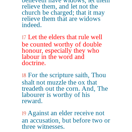
believeth have widows, let them
relieve them, and let not the
church be charged; that it may
relieve them that are widows
indeed.
Let the elders that rule well
17
be counted worthy of double
honour, especially they who
labour in the word and
doctrine.
For the scripture saith, Thou
18
shalt not muzzle the ox that
treadeth out the corn. And, The
labourer is worthy of his
reward.
Against an elder receive not
19
an accusation, but before two or
three witnesses.