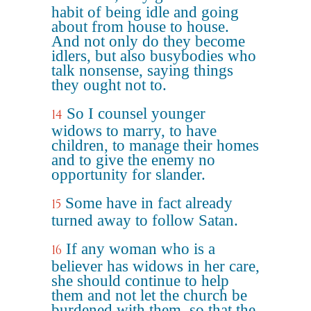
habit of being idle and going
about from house to house.
And not only do they become
idlers, but also busybodies who
talk nonsense, saying things
they ought not to.
So I counsel younger
14
widows to marry, to have
children, to manage their homes
and to give the enemy no
opportunity for slander.
Some have in fact already
15
turned away to follow Satan.
If any woman who is a
16
believer has widows in her care,
she should continue to help
them and not let the church be
burdened with them, so that the