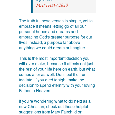
Matthew 28:19
The truth in these verses is simple, yet to
embrace it means letting go of all our
personal hopes and dreams and
embracing God's greater purpose for our
lives instead, a purpose far above
anything we could dream or imagine.
This is the most important decision you
will ever make, because it affects not just
the rest of your life here on earth, but what
comes after as well. Don't put it off until
too late. If you died tonight make the
decision to spend eternity with your loving
Father in Heaven.
If you're wondering what to do next as a
new Christian, check out these helpful
suggestions from Mary Fairchild on