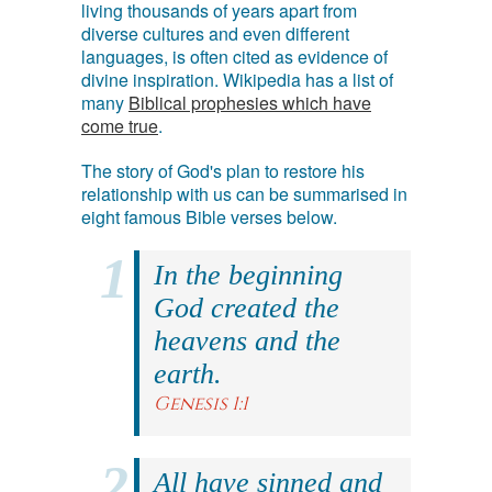
living thousands of years apart from
diverse cultures and even different
languages, is often cited as evidence of
divine inspiration. Wikipedia has a list of
many
Biblical prophesies which have
come true
.
The story of God's plan to restore his
relationship with us can be summarised in
eight famous Bible verses below.
In the beginning
God created the
heavens and the
earth.
Genesis 1:1
All have sinned and