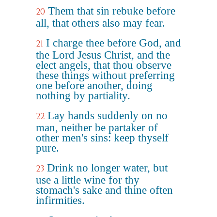
Them that sin rebuke before
20
all, that others also may fear.
I charge thee before God, and
21
the Lord Jesus Christ, and the
elect angels, that thou observe
these things without preferring
one before another, doing
nothing by partiality.
Lay hands suddenly on no
22
man, neither be partaker of
other men's sins: keep thyself
pure.
Drink no longer water, but
23
use a little wine for thy
stomach's sake and thine often
infirmities.