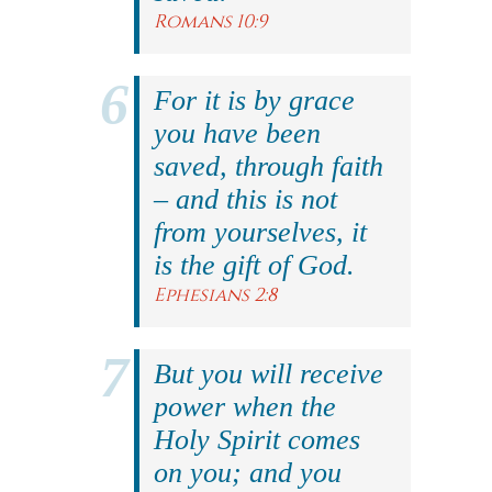
Romans 10:9
For it is by grace
you have been
saved, through faith
– and this is not
from yourselves, it
is the gift of God.
Ephesians 2:8
But you will receive
power when the
Holy Spirit comes
on you; and you