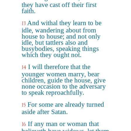
they have cast off their first
faith.
And withal they learn to be
13
idle, wandering about from
house to house; and not only
idle, but tattlers also and
busybodies, speaking things
which they ought not.
I will therefore that the
14
younger women marry, bear
children, guide the house, give
none occasion to the adversary
to speak reproachfully.
For some are already turned
15
aside after Satan.
If any man or woman that
16