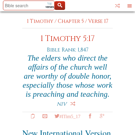
1 Timothy
/
Chapter 5
/
Verse 17
1 Timothy 5:17
Bible Rank: 1,847
The elders who direct the
affairs of the church well
are worthy of double honor,
especially those whose work
is preaching and teaching.
NIV
#ITim5_17
New International Version