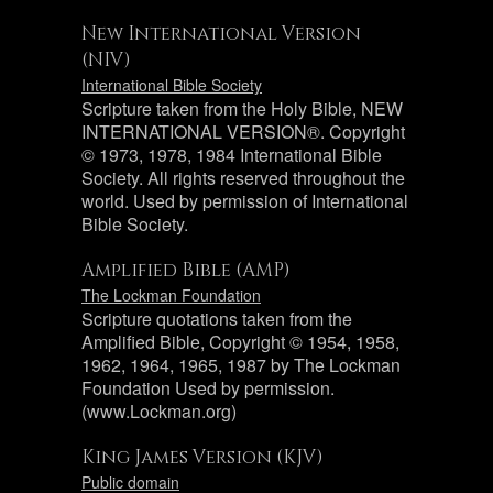
New International Version
(NIV)
International Bible Society
Scripture taken from the Holy Bible, NEW
INTERNATIONAL VERSION®. Copyright
© 1973, 1978, 1984 International Bible
Society. All rights reserved throughout the
world. Used by permission of International
Bible Society.
Amplified Bible (AMP)
The Lockman Foundation
Scripture quotations taken from the
Amplified Bible, Copyright © 1954, 1958,
1962, 1964, 1965, 1987 by The Lockman
Foundation Used by permission.
(www.Lockman.org)
King James Version (KJV)
Public domain