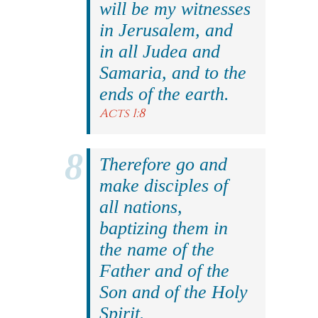
will be my witnesses
in Jerusalem, and
in all Judea and
Samaria, and to the
ends of the earth.
Acts 1:8
Therefore go and
make disciples of
all nations,
baptizing them in
the name of the
Father and of the
Son and of the Holy
Spirit.