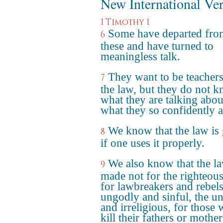
New International Ve
1 Timothy 1
Some have departed fro
6
these and have turned to
meaningless talk.
They want to be teachers
7
the law, but they do not 
what they are talking abou
what they so confidently a
We know that the law is
8
if one uses it properly.
We also know that the la
9
made not for the righteous
for lawbreakers and rebels
ungodly and sinful, the u
and irreligious, for those
kill their fathers or mother