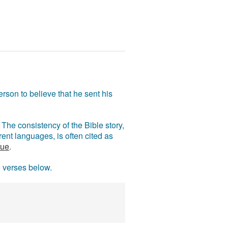
rson to believe that he sent his
The consistency of the Bible story,
ent languages, is often cited as
rue
.
e verses below.