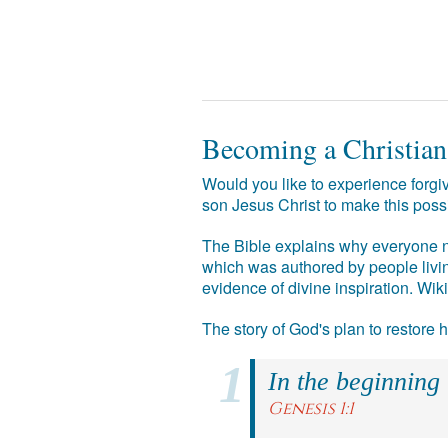
Becoming a Christian
Would you like to experience forgiv
son Jesus Christ to make this poss
The Bible explains why everyone ne
which was authored by people livin
evidence of divine inspiration. Wik
The story of God's plan to restore
In the beginning
Genesis 1:1