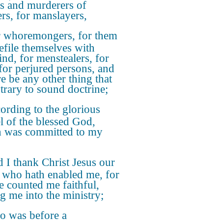
rs and murderers of
rs, for manslayers,
 whoremongers, for them
defile themselves with
nd, for menstealers, for
 for perjured persons, and
re be any other thing that
ntrary to sound doctrine;
ording to the glorious
l of the blessed God,
 was committed to my
 I thank Christ Jesus our
 who hath enabled me, for
he counted me faithful,
ng me into the ministry;
 was before a