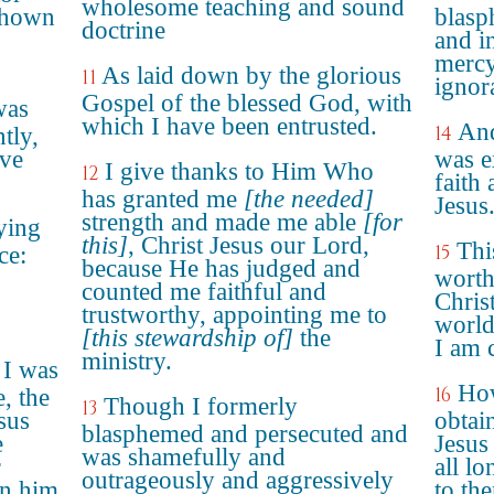
wholesome teaching and sound
 shown
blasp
doctrine
and i
mercy
As laid down by the glorious
11
ignor
Gospel of the blessed God, with
was
which I have been entrusted.
And
14
tly,
ove
was e
I give thanks to Him Who
12
faith
has granted me
[the needed]
Jesus
strength and made me able
[for
ying
this]
, Christ Jesus our Lord,
Thi
15
ce:
because He has judged and
worthy
counted me faithful and
Chris
trustworthy, appointing me to
world
[this stewardship of]
the
I am 
ministry.
 I was
How
16
, the
Though I formerly
13
sus
obtai
blasphemed and persecuted and
e
Jesus
was shamefully and
r
all lo
outrageously and aggressively
in him
to th