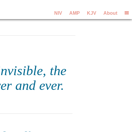
NIV
AMP
KJV
About
nvisible, the
er and ever.