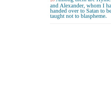
and Alexander, whom I h
handed over to Satan to b
taught not to blaspheme.