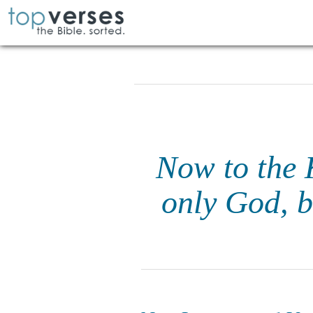
Now to the K
only God, b