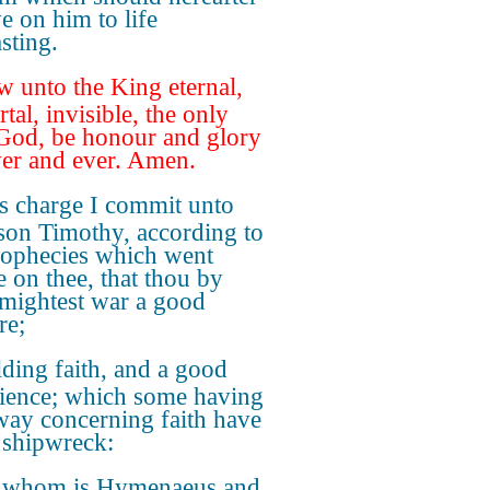
e on him to life
sting.
 unto the King eternal,
tal, invisible, the only
God, be honour and glory
ver and ever. Amen.
s charge I commit unto
 son Timothy, according to
rophecies which went
e on thee, that thou by
mightest war a good
re;
ding faith, and a good
ience; which some having
way concerning faith have
shipwreck:
 whom is Hymenaeus and