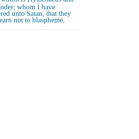
nder; whom I have
ered unto Satan, that they
earn not to blaspheme.