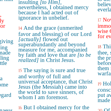
insulting
[to Him]
,
believ
nevertheless, I obtained mercy
everla
because I had acted out of
,
ignorance in unbelief.
Now
17
ly
for
immor
And the grace (unmerited
14
wise 
favor and blessing) of our Lord
for e
[actually]
flowed out
giving
superabundantly and beyond
Thi
18
ping
measure for me, accompanied
 made
thee,
by faith and love that are
[to be
lling
the p
realized]
in Christ Jesus.
tle
befor
them 
The saying is sure and true
15
warfa
and worthy of full and
 a
universal acceptance, that Christ
Hol
19
some
Jesus (the Messiah) came into
consc
the world to save sinners, of
egard
put a
whom I am foremost.
made 
But I obtained mercy for the
16
naeus
Of
20