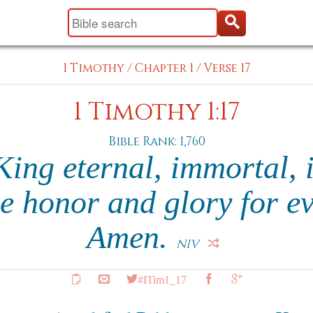
1 Timothy
/
Chapter 1
/
Verse 17
1 Timothy 1:17
Bible Rank: 1,760
ing eternal, immortal, i
e honor and glory for ev
Amen.
NIV
#ITim1_17