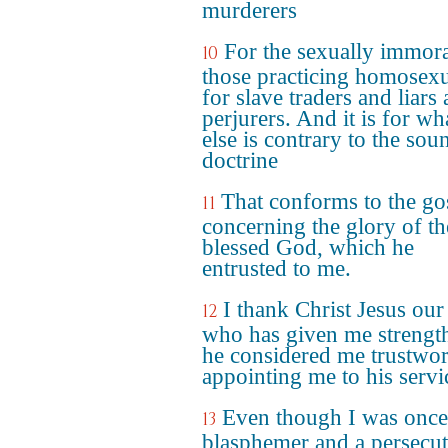
murderers
For the sexually immora
10
those practicing homosexu
for slave traders and liars
perjurers. And it is for wh
else is contrary to the sou
doctrine
That conforms to the go
11
concerning the glory of th
blessed God, which he
entrusted to me.
I thank Christ Jesus our
12
who has given me strength
he considered me trustwor
appointing me to his servi
Even though I was once
13
blasphemer and a persecu