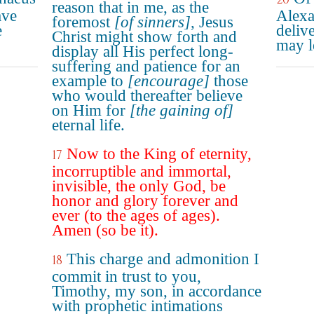
reason that in me, as the
ave
Alexa
foremost
[of sinners]
, Jesus
e
deliv
Christ might show forth and
may l
display all His perfect long-
suffering and patience for an
example to
[encourage]
those
who would thereafter believe
on Him for
[the gaining of]
eternal life.
Now to the King of eternity,
17
incorruptible and immortal,
invisible, the only God, be
honor and glory forever and
ever (to the ages of ages).
Amen (so be it).
This charge and admonition I
18
commit in trust to you,
Timothy, my son, in accordance
with prophetic intimations