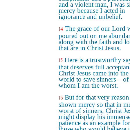
and a violent man, I was
mercy because I acted in
ignorance and unbelief.
The grace of our Lord 
14
poured out on me abundan
along with the faith and l
that are in Christ Jesus.
Here is a trustworthy sa
15
that deserves full acceptan
Christ Jesus came into the
world to save sinners – of
whom I am the worst.
But for that very reason
16
shown mercy so that in me
worst of sinners, Christ Je
might display his immens
patience as an example fo
those who would believe 