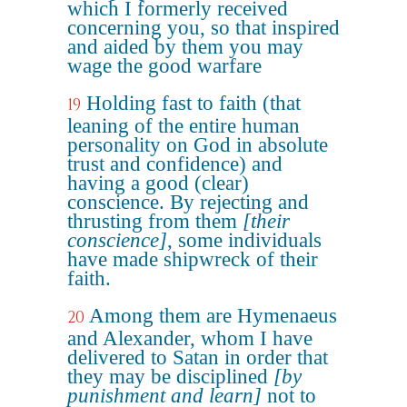
which I formerly received
concerning you, so that inspired
and aided by them you may
wage the good warfare
Holding fast to faith (that
19
leaning of the entire human
personality on God in absolute
trust and confidence) and
having a good (clear)
conscience. By rejecting and
thrusting from them
[their
conscience]
, some individuals
have made shipwreck of their
faith.
Among them are Hymenaeus
20
and Alexander, whom I have
delivered to Satan in order that
they may be disciplined
[by
punishment and learn]
not to