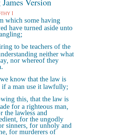
 James Version
thy 1
m which some having
ed have turned aside unto
jangling;
ring to be teachers of the
understanding neither what
say, nor whereof they
m.
we know that the law is
 if a man use it lawfully;
ing this, that the law is
ade for a righteous man,
or the lawless and
edient, for the ungodly
or sinners, for unholy and
ne, for murderers of