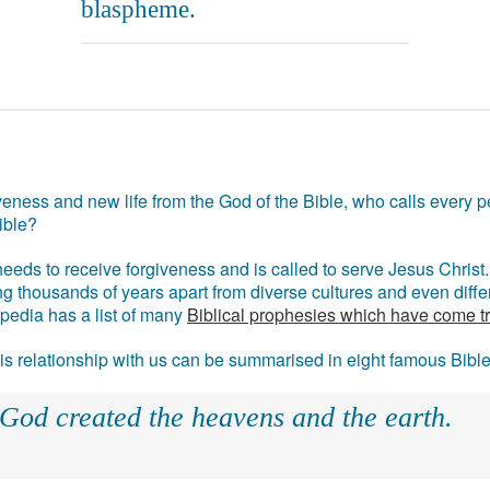
blaspheme.
eness and new life from the God of the Bible, who calls every pe
ible?
eds to receive forgiveness and is called to serve Jesus Christ. 
g thousands of years apart from diverse cultures and even differ
ipedia has a list of many
Biblical prophesies which have come t
 his relationship with us can be summarised in eight famous Bibl
 God created the heavens and the earth.