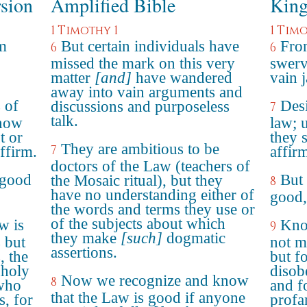
rsion
Amplified Bible
King
1 Timothy 1
1 Timo
m
But certain individuals have
Fro
6
6
missed the mark on this very
swerv
matter
[and]
have wandered
vain 
away into vain arguments and
 of
Desi
discussions and purposeless
7
talk.
know
law; 
t or
they 
They are ambitious to be
7
ffirm.
affir
doctors of the Law (teachers of
 good
But 
the Mosaic ritual), but they
8
have no understanding either of
good,
the words and terms they use or
of the subjects about which
w is
Know
9
they make
[such]
dogmatic
 but
not m
assertions.
, the
but f
nholy
disob
Now we recognize and know
8
 who
and f
that the Law is good if anyone
s, for
profa