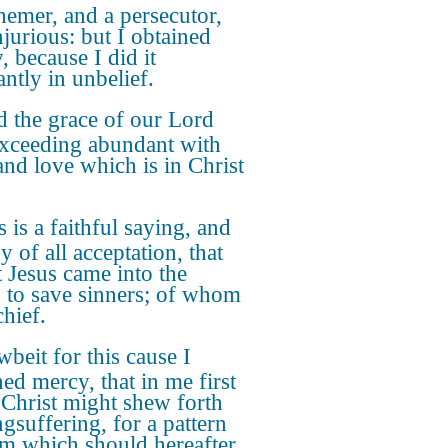
hemer, and a persecutor,
njurious: but I obtained
, because I did it
antly in unbelief.
 the grace of our Lord
xceeding abundant with
 and love which is in Christ
.
s is a faithful saying, and
 of all acceptation, that
t Jesus came into the
 to save sinners; of whom
chief.
beit for this cause I
ned mercy, that in me first
 Christ might shew forth
ngsuffering, for a pattern
em which should hereafter