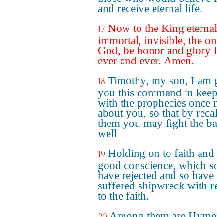
and receive eternal life.
Now to the King eternal
17
immortal, invisible, the on
God, be honor and glory 
ever and ever. Amen.
Timothy, my son, I am 
18
you this command in kee
with the prophecies once
about you, so that by reca
them you may fight the bat
well
Holding on to faith and
19
good conscience, which 
have rejected and so have
suffered shipwreck with r
to the faith.
Among them are Hyme
20