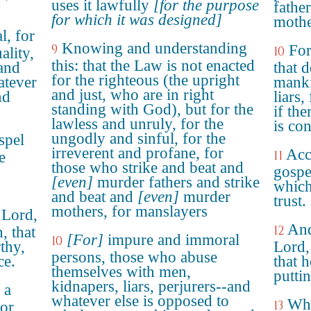
uses it lawfully
[for the purpose
fathe
for which it was designed]
mothe
l, for
Knowing and understanding
9
For
10
ality,
this: that the Law is not enacted
 and
that 
for the righteous (the upright
atever
manki
and just, who are in right
nd
liars,
standing with God), but for the
if the
lawless and unruly, for the
is co
ungodly and sinful, for the
spel
irreverent and profane, for
Acc
11
e
those who strike and beat and
gospe
[even]
murder fathers and strike
which
and beat and
[even]
murder
trust.
mothers, for manslayers
 Lord,
And
12
, that
[For]
impure and immoral
10
thy,
Lord,
persons, those who abuse
ce.
that 
themselves with men,
putti
kidnapers, liars, perjurers--and
 a
whatever else is opposed to
Who
13
tor