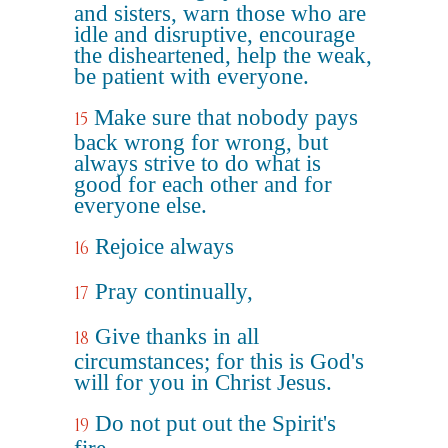
and sisters, warn those who are
idle and disruptive, encourage
the disheartened, help the weak,
be patient with everyone.
Make sure that nobody pays
15
back wrong for wrong, but
always strive to do what is
good for each other and for
everyone else.
Rejoice always
16
Pray continually,
17
Give thanks in all
18
circumstances; for this is God's
will for you in Christ Jesus.
Do not put out the Spirit's
19