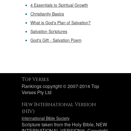
4 Essentials to Spiritual Growth
Christianity Basics
What is God's Plan of Salvation?
Salvation Scriptures
God's Gift - Salvation Poem
Top Verses
Rankings copyright © 2007-2014 Top
Verses Pty Ltd
New International Version
(NIV)
International Bible Society
Scripture taken from the Holy Bible, NEW
INTERNATIONAL VERSION®. Copyright