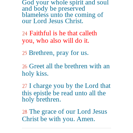
God your whole spirit and soul
and body be preserved
blameless unto the coming of
our Lord Jesus Christ.
Faithful is he that calleth
24
you, who also will do it.
Brethren, pray for us.
25
Greet all the brethren with an
26
holy kiss.
I charge you by the Lord that
27
this epistle be read unto all the
holy brethren.
The grace of our Lord Jesus
28
Christ be with you. Amen.