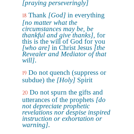
[praying perseveringly]
Thank
[God]
in everything
18
[no matter what the
circumstances may be, be
thankful and give thanks]
, for
this is the will of God for you
[who are]
in Christ Jesus
[the
Revealer and Mediator of that
will]
.
Do not quench (suppress or
19
subdue) the
[Holy]
Spirit
Do not spurn the gifts and
20
utterances of the prophets
[do
not depreciate prophetic
revelations nor despise inspired
instruction or exhortation or
warning]
.