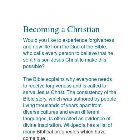
Becoming a Christian
Would you like to experience forgiveness
and new life from the God of the Bible,
who calls every person to believe that he
sent his son Jesus Christ to make this
possible?
The Bible explains why everyone needs
to receive forgiveness and is called to
serve Jesus Christ. The consistency of the
Bible story, which was authored by people
living thousands of years apart from
diverse cultures and even different
languages, is often cited as evidence of
divine inspiration. Wikipedia has a list of
many
Biblical prophesies which have
come true
.