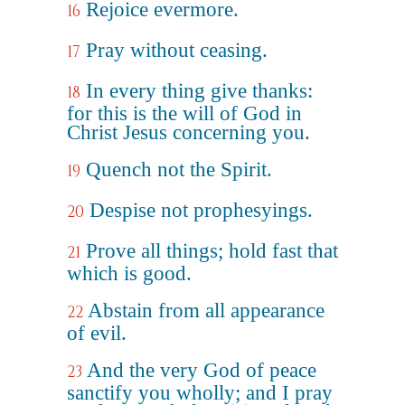
Rejoice evermore.
16
Pray without ceasing.
17
In every thing give thanks:
18
for this is the will of God in
Christ Jesus concerning you.
Quench not the Spirit.
19
Despise not prophesyings.
20
Prove all things; hold fast that
21
which is good.
Abstain from all appearance
22
of evil.
And the very God of peace
23
sanctify you wholly; and I pray