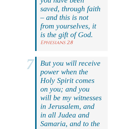
you have been
saved, through faith
– and this is not
from yourselves, it
is the gift of God.
Ephesians 2:8
But you will receive
power when the
Holy Spirit comes
on you; and you
will be my witnesses
in Jerusalem, and
in all Judea and
Samaria, and to the