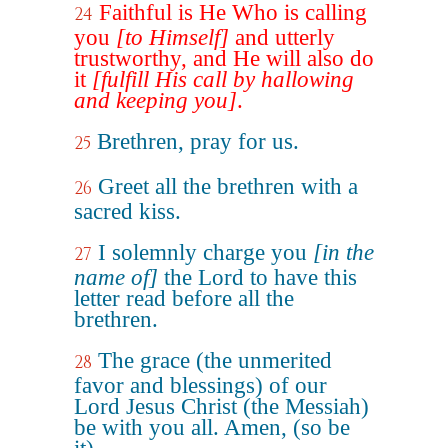
Faithful is He Who is calling
24
you
[to Himself]
and utterly
trustworthy, and He will also do
it
[fulfill His call by hallowing
and keeping you]
.
Brethren, pray for us.
25
Greet all the brethren with a
26
sacred kiss.
I solemnly charge you
[in the
27
name of]
the Lord to have this
letter read before all the
brethren.
The grace (the unmerited
28
favor and blessings) of our
Lord Jesus Christ (the Messiah)
be with you all. Amen, (so be