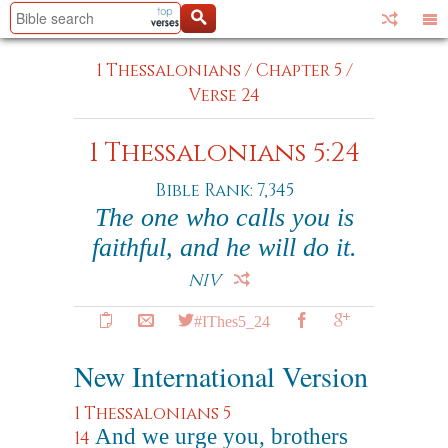
1 Thessalonians
/
Chapter 5
/
Verse 24
1 Thessalonians 5:24
Bible Rank: 7,345
The one who calls you is
faithful, and he will do it.
NIV
#IThes5_24
New International Version
1 Thessalonians 5
And we urge you, brothers
14