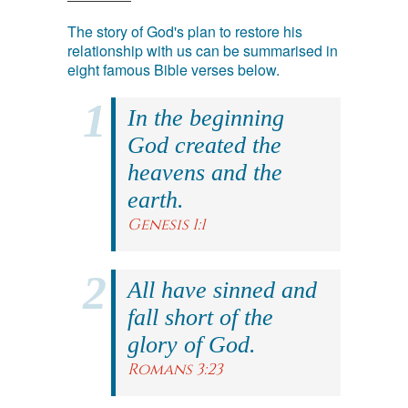
The story of God's plan to restore his
relationship with us can be summarised in
eight famous Bible verses below.
In the beginning
God created the
heavens and the
earth.
Genesis 1:1
All have sinned and
fall short of the
glory of God.
Romans 3:23