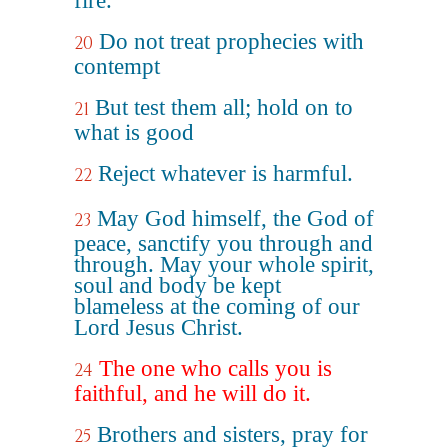
fire.
Do not treat prophecies with
20
contempt
But test them all; hold on to
21
what is good
Reject whatever is harmful.
22
May God himself, the God of
23
peace, sanctify you through and
through. May your whole spirit,
soul and body be kept
blameless at the coming of our
Lord Jesus Christ.
The one who calls you is
24
faithful, and he will do it.
Brothers and sisters, pray for
25