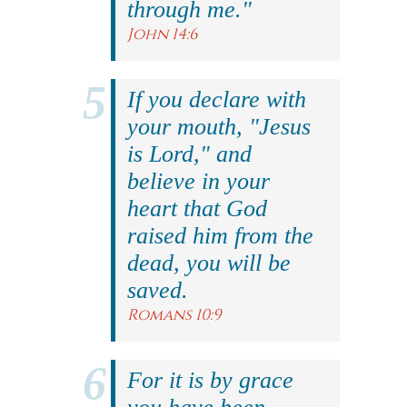
through me."
John 14:6
If you declare with
your mouth, "Jesus
is Lord," and
believe in your
heart that God
raised him from the
dead, you will be
saved.
Romans 10:9
For it is by grace