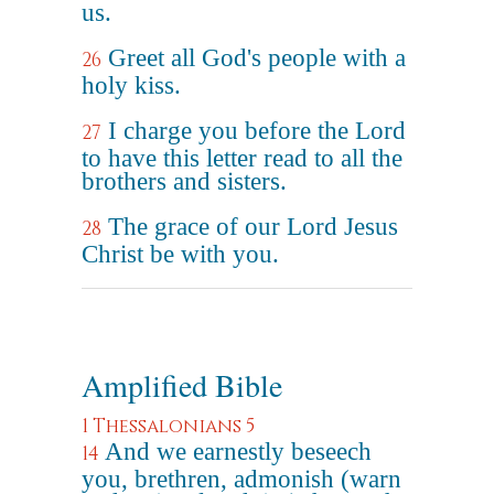
us.
Greet all God's people with a
26
holy kiss.
I charge you before the Lord
27
to have this letter read to all the
brothers and sisters.
The grace of our Lord Jesus
28
Christ be with you.
Amplified Bible
1 Thessalonians 5
And we earnestly beseech
14
you, brethren, admonish (warn