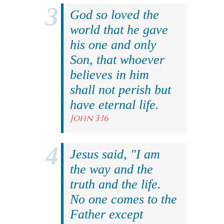
God so loved the
world that he gave
his one and only
Son, that whoever
believes in him
shall not perish but
have eternal life.
John 3:16
Jesus said, "I am
the way and the
truth and the life.
No one comes to the
Father except