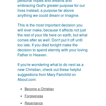
personal hopes and dreams and
embracing God's greater purpose for our
lives instead, a purpose far above
anything we could dream or imagine.
This is the most important decision you
will ever make, because it affects not just
the rest of your life here on earth, but what
comes after as well. Don't put it off until
too late. If you died tonight make the
decision to spend eternity with your loving
Father in Heaven.
If you're wondering what to do next as a
new Christian, check out these helpful
suggestions from Mary Fairchild on
About.com:
Become a Christian
Forgiveness
Repentance