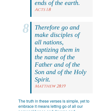
ends of the earth.
Acts 1:8
Therefore go and
make disciples of
all nations,
baptizing them in
the name of the
Father and of the
Son and of the Holy
Spirit.
Matthew 28:19
The truth in these verses is simple, yet to
embrace it means letting go of all our