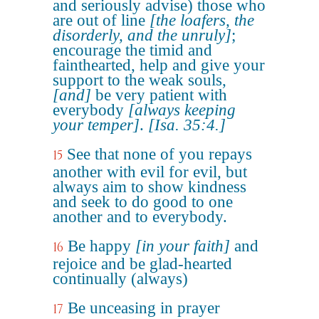
and seriously advise) those who
are out of line
[the loafers, the
disorderly, and the unruly]
;
encourage the timid and
fainthearted, help and give your
support to the weak souls,
[and]
be very patient with
everybody
[always keeping
your temper]
.
[Isa. 35:4.]
See that none of you repays
15
another with evil for evil, but
always aim to show kindness
and seek to do good to one
another and to everybody.
Be happy
[in your faith]
and
16
rejoice and be glad-hearted
continually (always)
Be unceasing in prayer
17