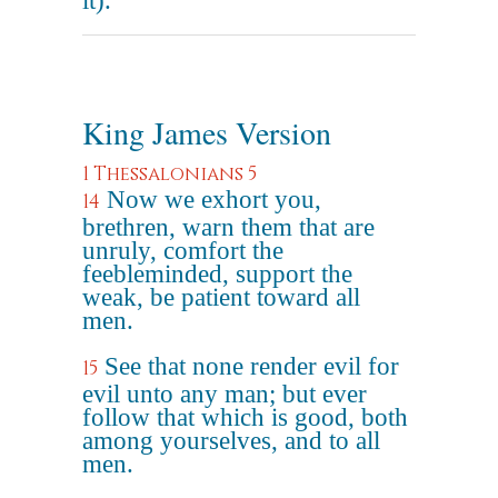
it).
King James Version
1 Thessalonians 5
Now we exhort you,
14
brethren, warn them that are
unruly, comfort the
feebleminded, support the
weak, be patient toward all
men.
See that none render evil for
15
evil unto any man; but ever
follow that which is good, both
among yourselves, and to all
men.