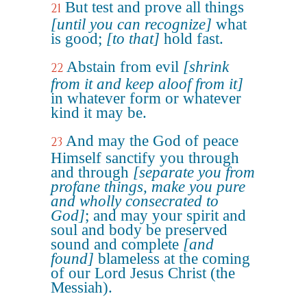
But test and prove all things
21
[until you can recognize]
what
is good;
[to that]
hold fast.
Abstain from evil
[shrink
22
from it and keep aloof from it]
in whatever form or whatever
kind it may be.
And may the God of peace
23
Himself sanctify you through
and through
[separate you from
profane things, make you pure
and wholly consecrated to
God]
; and may your spirit and
soul and body be preserved
sound and complete
[and
found]
blameless at the coming
of our Lord Jesus Christ (the
Messiah).